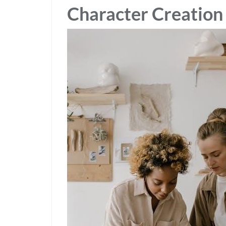
Character Creation