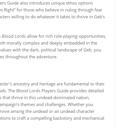
yers Guide also introduces unique ethos options
s Right” for those who believe in ruling through fear
cters willing to do whatever it takes to thrive in Geb’s
 Blood Lords allow for rich role-playing opportunities,
e both morally complex and deeply embedded in the
values with the dark, political landscape of Geb, you
tes throughout the adventure.
cter’s ancestry and heritage are fundamental to their
f Geb. The Blood Lords Players Guide provides detailed
 that thrive in this undead-dominated nation,
e campaign’s themes and challenges. Whether you
 survive among the undead or an undead character
ptions to craft a compelling backstory and mechanical