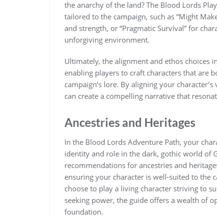
the anarchy of the land? The Blood Lords Pla
tailored to the campaign, such as “Might Make
and strength, or “Pragmatic Survival” for chara
unforgiving environment.
Ultimately, the alignment and ethos choices in
enabling players to craft characters that ar
campaign’s lore. By aligning your character’s 
can create a compelling narrative that resona
Ancestries and Heritages
In the Blood Lords Adventure Path, your chara
identity and role in the dark, gothic world o
recommendations for ancestries and heritages
ensuring your character is well-suited to th
choose to play a living character striving to
seeking power, the guide offers a wealth of o
foundation.