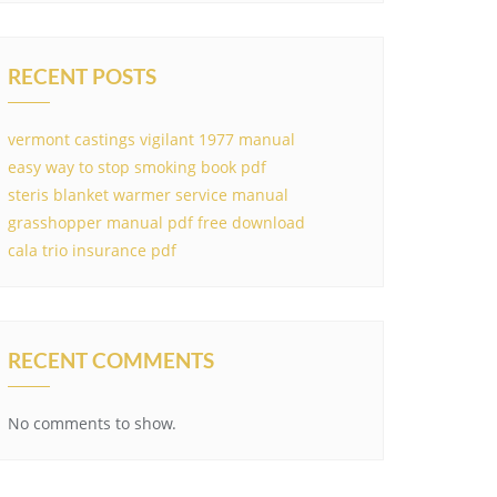
RECENT POSTS
vermont castings vigilant 1977 manual
easy way to stop smoking book pdf
steris blanket warmer service manual
grasshopper manual pdf free download
cala trio insurance pdf
RECENT COMMENTS
No comments to show.