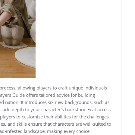
process, allowing players to craft unique individuals
ayers Guide offers tailored advice for building
ed nation. It introduces six new backgrounds, such as
 add depth to your character’s backstory. Feat access
layers to customize their abilities for the challenges
, and skills ensure that characters are well-suited to
ead-infested landscape, making every choice