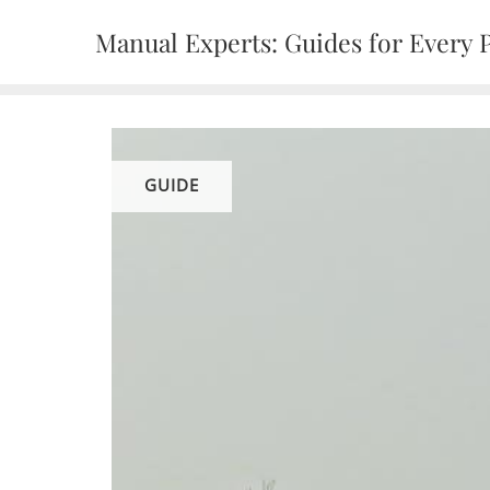
Skip
Manual Experts: Guides for Every 
to
content
GUIDE