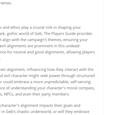
themes.
 and ethos play a crucial role in shaping your
dark, gothic world of Geb. The Players Guide provides
 align with the campaign’s themes, ensuring your
e evil alignments are prominent in this undead-
ance for neutral and good alignments, allowing players
.
their alignment, influencing how they interact with the
ful evil character might seek power through structured
er could embrace a more unpredictable, self-serving
ce of understanding your character’s moral compass,
ions, NPCs, and even their party members.
character’s alignment impacts their goals and
r in Geb’s chaotic underworld, or will they embrace