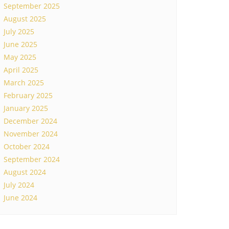
September 2025
August 2025
July 2025
June 2025
May 2025
April 2025
March 2025
February 2025
January 2025
December 2024
November 2024
October 2024
September 2024
August 2024
July 2024
June 2024