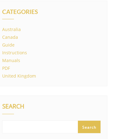
CATEGORIES
Australia
Canada
Guide
Instructions
Manuals
PDF
United Kingdom
SEARCH
Search