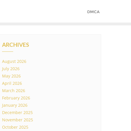
DMCA
ARCHIVES
August 2026
July 2026
May 2026
April 2026
March 2026
February 2026
January 2026
December 2025
November 2025
October 2025