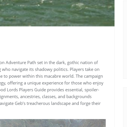
on Adventure Path set in the dark, gothic nation of
g who navigate its shadowy politics. Players take on
ise to power within this macabre world. The campaign
tegy, offering a unique experience for those who enjoy
d Lords Players Guide provides essential, spoiler-
alignments, ancestries, classes, and backgrounds
 navigate Geb’s treacherous landscape and forge their