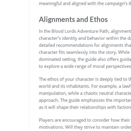
meaningful and aligned with the campaign’s 
Alignments and Ethos
In the Blood Lords Adventure Path, alignments
character’s identity and behavior within the 
detailed recommendations for alignments that
character fits seamlessly into the story. Whil
dominated setting, the guide also offers guid
to explore a wide range of moral perspectives
The ethos of your character is deeply tied to 
world and its inhabitants. For example, a law
manipulation, while a chaotic neutral charact
approach. The guide emphasizes the importan
as it will shape their relationships with fact
Players are encouraged to consider how their 
motivations. Will they strive to maintain orde