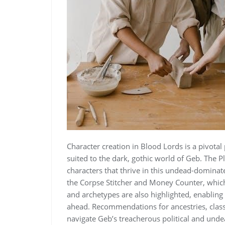
Character creation in Blood Lords is a pivotal 
suited to the dark, gothic world of Geb. The Pl
characters that thrive in this undead-dominat
the Corpse Stitcher and Money Counter, which
and archetypes are also highlighted, enabling p
ahead. Recommendations for ancestries, classes
navigate Geb’s treacherous political and und