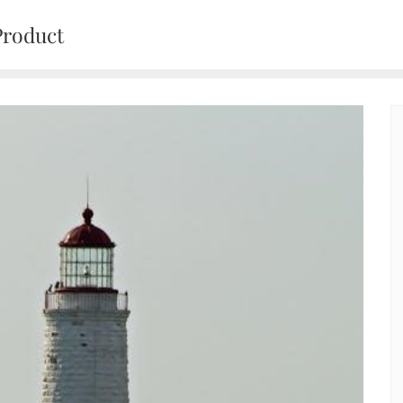
Product