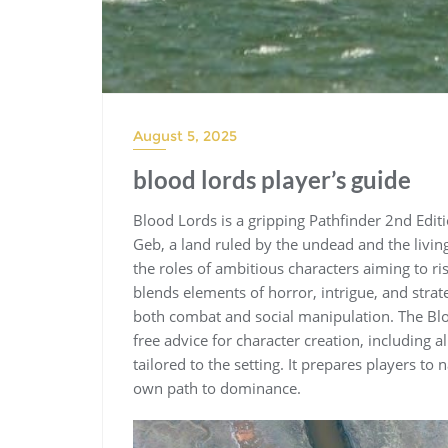
August 5, 2025
blood lords player’s guide
Blood Lords is a gripping Pathfinder 2nd Editi
Geb, a land ruled by the undead and the livin
the roles of ambitious characters aiming to r
blends elements of horror, intrigue, and stra
both combat and social manipulation. The Bloo
free advice for character creation, including 
tailored to the setting. It prepares players to
own path to dominance.