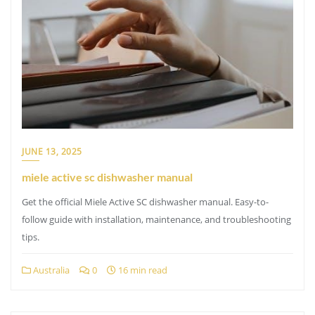
JUNE 13, 2025
miele active sc dishwasher manual
Get the official Miele Active SC dishwasher manual. Easy-to-
follow guide with installation, maintenance, and troubleshooting
tips.
Australia
0
16 min read