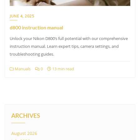
JUNE 4, 2025
d800 instruction manual
Unlock your Nikon D800’s full potential with our comprehensive
instruction manual. Learn expert tips, camera settings, and
troubleshooting guides.
Manuals
0
13 min read
ARCHIVES
August 2026