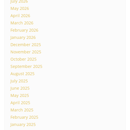
July 2026
May 2026
April 2026
March 2026
February 2026
January 2026
December 2025
November 2025
October 2025
September 2025
August 2025
July 2025
June 2025
May 2025
April 2025
March 2025
February 2025
January 2025