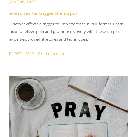
JUNE 28, 2025
exercises for trigger thumb pdf
Discover effective trigger thumb exercises in PDF format. Learn
how to relieve pain and promote recovery with these simple,
expert-approved stretches and techniques.
PDF
0
14 min read