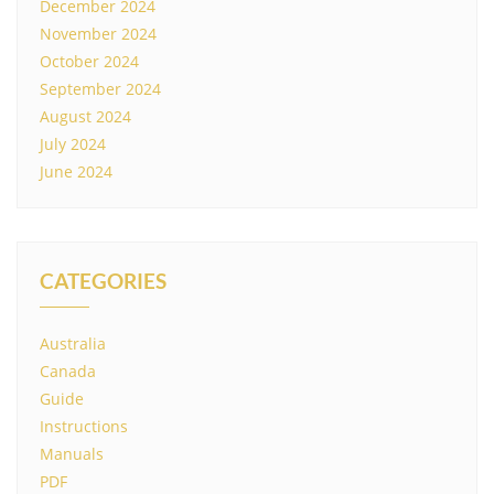
December 2024
November 2024
October 2024
September 2024
August 2024
July 2024
June 2024
CATEGORIES
Australia
Canada
Guide
Instructions
Manuals
PDF