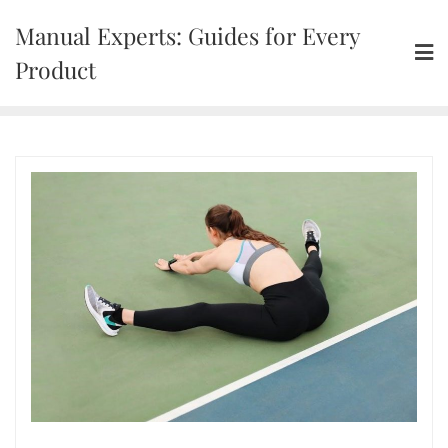
Skip
Manual Experts: Guides for Every
to
content
Product