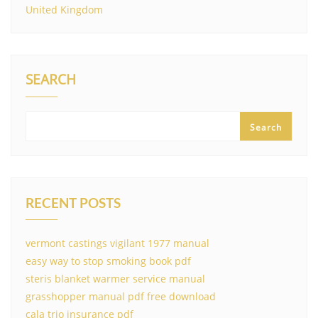
United Kingdom
SEARCH
Search
RECENT POSTS
vermont castings vigilant 1977 manual
easy way to stop smoking book pdf
steris blanket warmer service manual
grasshopper manual pdf free download
cala trio insurance pdf