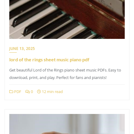
JUNE 13, 2025
lord of the rings sheet music piano pdf
Get beautiful Lord of the Rings piano sheet music PDFs. Easy to
download, print, and play. Perfect for fans and pianists!
PDF
0
12 min read