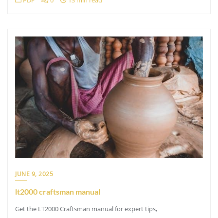
PDF
0
13 min read
JUNE 9, 2025
lt2000 craftsman manual
Get the LT2000 Craftsman manual for expert tips,