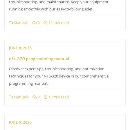
troubleshooting, and maintenance. Keep your equipment
running smoothly with our easy-to-follow guide!
Manuals
0
13 min read
JUNE 8, 2025
nfs-320 programming manual
Discover expert tips, troubleshooting, and optimization
techniques for your NFS-320 device in our comprehensive
programming manual.
Manuals
0
18 min read
JUNE 6, 2025