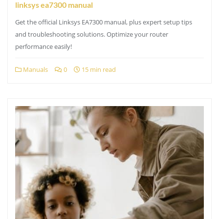
linksys ea7300 manual
Get the official Linksys EA7300 manual, plus expert setup tips
and troubleshooting solutions. Optimize your router
performance easily!
Manuals
0
15 min read