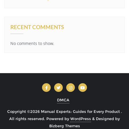
RECENT COMMENTS
No comments to show.
DMCA
Copyright ©2026 Manual Experts: Guides for Every Product .
All rights reserved.
Powered by
WordPress
&
Designed by
Bizberg Themes