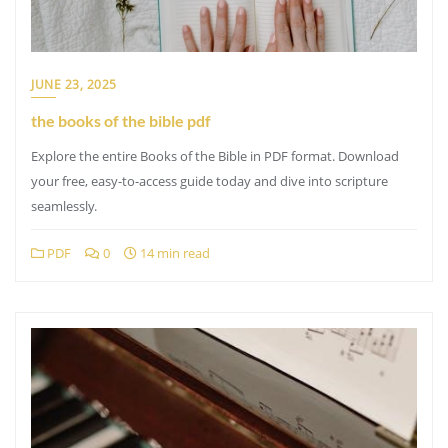
JUNE 23, 2025
the books of the bible pdf
Explore the entire Books of the Bible in PDF format. Download
your free, easy-to-access guide today and dive into scripture
seamlessly.
PDF
0
14 min read