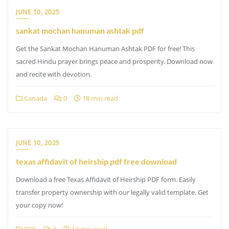
JUNE 10, 2025
sankat mochan hanuman ashtak pdf
Get the Sankat Mochan Hanuman Ashtak PDF for free! This
sacred Hindu prayer brings peace and prosperity. Download now
and recite with devotion.
Canada
0
18 min read
JUNE 10, 2025
texas affidavit of heirship pdf free download
Download a free Texas Affidavit of Heirship PDF form. Easily
transfer property ownership with our legally valid template. Get
your copy now!