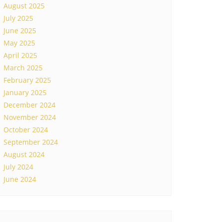
August 2025
July 2025
June 2025
May 2025
April 2025
March 2025
February 2025
January 2025
December 2024
November 2024
October 2024
September 2024
August 2024
July 2024
June 2024