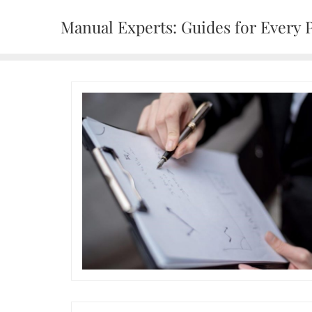
Skip
Manual Experts: Guides for Every 
to
content