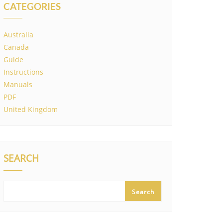
CATEGORIES
Australia
Canada
Guide
Instructions
Manuals
PDF
United Kingdom
SEARCH
Search