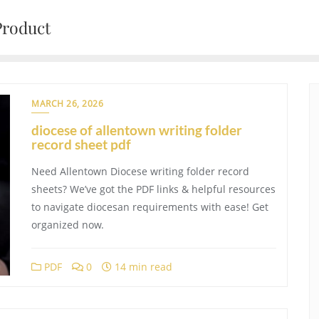
Product
MARCH 26, 2026
diocese of allentown writing folder
record sheet pdf
Need Allentown Diocese writing folder record
sheets? We’ve got the PDF links & helpful resources
to navigate diocesan requirements with ease! Get
organized now.
PDF
0
14 min read