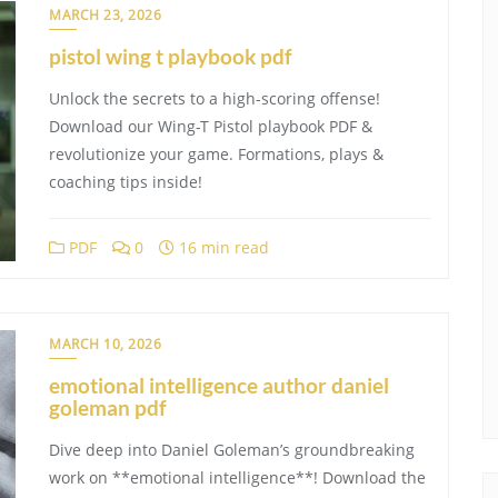
MARCH 23, 2026
pistol wing t playbook pdf
Unlock the secrets to a high-scoring offense!
Download our Wing-T Pistol playbook PDF &
revolutionize your game. Formations, plays &
coaching tips inside!
PDF
0
16 min read
MARCH 10, 2026
emotional intelligence author daniel
goleman pdf
Dive deep into Daniel Goleman’s groundbreaking
work on **emotional intelligence**! Download the