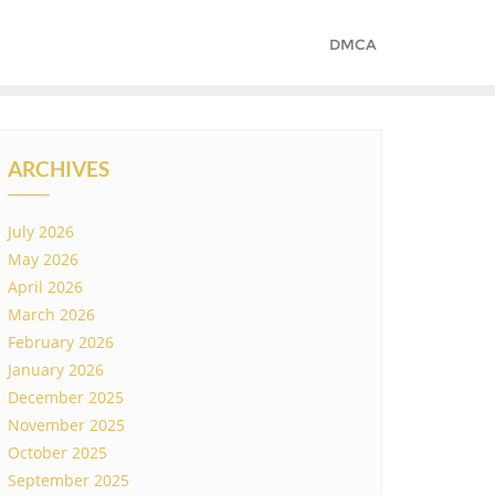
DMCA
ARCHIVES
July 2026
May 2026
April 2026
March 2026
February 2026
January 2026
December 2025
November 2025
October 2025
September 2025