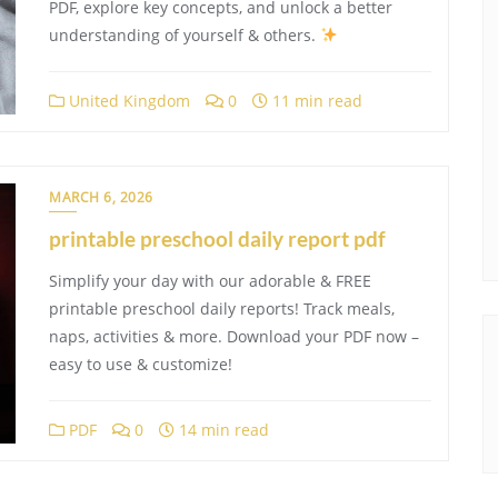
PDF, explore key concepts, and unlock a better
understanding of yourself & others.
United Kingdom
0
11 min read
MARCH 6, 2026
printable preschool daily report pdf
Simplify your day with our adorable & FREE
printable preschool daily reports! Track meals,
naps, activities & more. Download your PDF now –
easy to use & customize!
PDF
0
14 min read