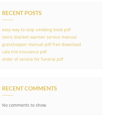
RECENT POSTS
easy way to stop smoking book pdf
steris blanket warmer service manual
grasshopper manual pdf free download
cala trio insurance pdf
order of service for funeral pdf
RECENT COMMENTS
No comments to show.