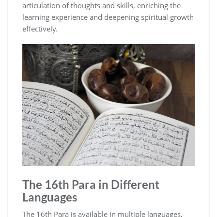
articulation of thoughts and skills, enriching the
learning experience and deepening spiritual growth
effectively.
The 16th Para in Different
Languages
The 16th Para is available in multiple languages,