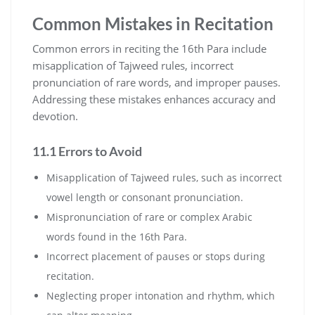
Common Mistakes in Recitation
Common errors in reciting the 16th Para include
misapplication of Tajweed rules, incorrect
pronunciation of rare words, and improper pauses.
Addressing these mistakes enhances accuracy and
devotion.
11.1 Errors to Avoid
Misapplication of Tajweed rules, such as incorrect
vowel length or consonant pronunciation.
Mispronunciation of rare or complex Arabic
words found in the 16th Para.
Incorrect placement of pauses or stops during
recitation.
Neglecting proper intonation and rhythm, which