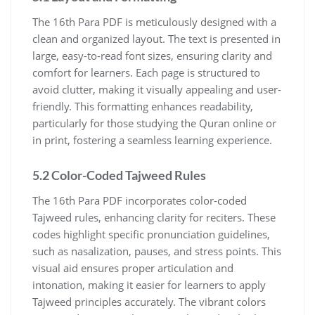
The 16th Para PDF is meticulously designed with a
clean and organized layout. The text is presented in
large, easy-to-read font sizes, ensuring clarity and
comfort for learners. Each page is structured to
avoid clutter, making it visually appealing and user-
friendly. This formatting enhances readability,
particularly for those studying the Quran online or
in print, fostering a seamless learning experience.
5.2 Color-Coded Tajweed Rules
The 16th Para PDF incorporates color-coded
Tajweed rules, enhancing clarity for reciters. These
codes highlight specific pronunciation guidelines,
such as nasalization, pauses, and stress points. This
visual aid ensures proper articulation and
intonation, making it easier for learners to apply
Tajweed principles accurately. The vibrant colors