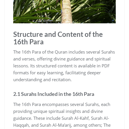
Structure and Content of the
16th Para
The 16th Para of the Quran includes several Surahs
and verses, offering divine guidance and spiritual
lessons. Its structured content is available in PDF
formats for easy learning, facilitating deeper
understanding and recitation.
2.1 Surahs Included in the 16th Para
The 16th Para encompasses several Surahs, each
providing unique spiritual insights and divine
guidance. These include Surah Al-Kahf, Surah Al-
Haqqah, and Surah Al-Ma’arij, among others; The