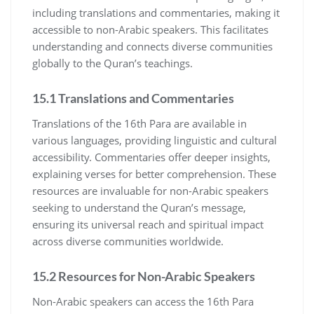
including translations and commentaries, making it
accessible to non-Arabic speakers. This facilitates
understanding and connects diverse communities
globally to the Quran’s teachings.
15.1 Translations and Commentaries
Translations of the 16th Para are available in
various languages, providing linguistic and cultural
accessibility. Commentaries offer deeper insights,
explaining verses for better comprehension. These
resources are invaluable for non-Arabic speakers
seeking to understand the Quran’s message,
ensuring its universal reach and spiritual impact
across diverse communities worldwide.
15.2 Resources for Non-Arabic Speakers
Non-Arabic speakers can access the 16th Para