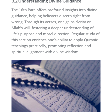
3.2 Understanding Divine Guidance
The 16th Para offers profound insights into divine
guidance, helping believers discern right from
wrong. Through its verses, one gains clarity on
Allah’s will, fostering a deeper understanding of
life’s purpose and moral direction. Regular study of
this section enriches one’s ability to apply Quranic
teachings practically, promoting reflection and
spiritual alignment with divine wisdom.