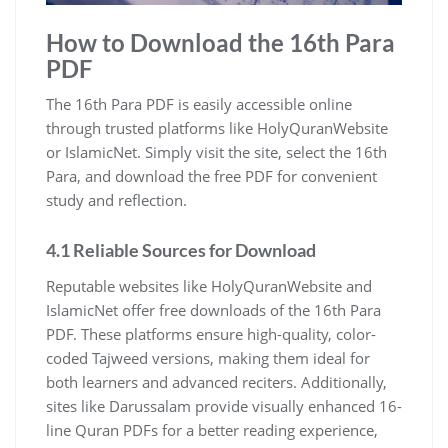
How to Download the 16th Para
PDF
The 16th Para PDF is easily accessible online
through trusted platforms like HolyQuranWebsite
or IslamicNet. Simply visit the site, select the 16th
Para, and download the free PDF for convenient
study and reflection.
4.1 Reliable Sources for Download
Reputable websites like HolyQuranWebsite and
IslamicNet offer free downloads of the 16th Para
PDF. These platforms ensure high-quality, color-
coded Tajweed versions, making them ideal for
both learners and advanced reciters. Additionally,
sites like Darussalam provide visually enhanced 16-
line Quran PDFs for a better reading experience,