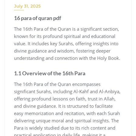
July 31, 2025
16 para of quran pdf
The 16th Para of the Quran is a significant section,
known for its profound spiritual and educational
value. It includes key Surahs, offering insights into
divine guidance and wisdom, fostering deeper
understanding and connection with the Holy Book.
1.1 Overview of the 16th Para
The 16th Para of the Quran encompasses
significant Surahs, including Al-Kahf and Al-Anbiya,
offering profound lessons on faith, trust in Allah,
and divine guidance. It is structured to facilitate
easy memorization and recitation, with each Surah
delivering unique moral and spiritual insights. The
Para is widely studied due to its rich content and
practical application in daily life, making it a