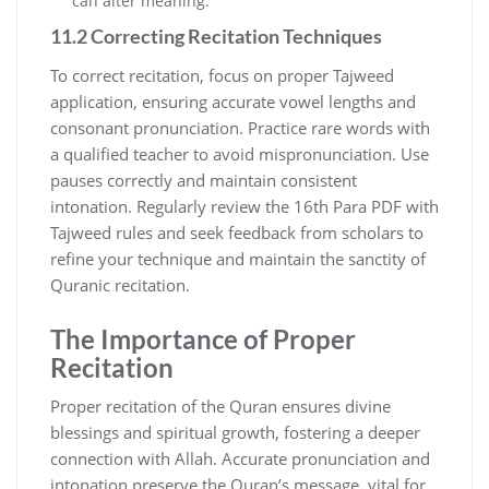
can alter meaning.
11.2 Correcting Recitation Techniques
To correct recitation, focus on proper Tajweed
application, ensuring accurate vowel lengths and
consonant pronunciation. Practice rare words with
a qualified teacher to avoid mispronunciation. Use
pauses correctly and maintain consistent
intonation. Regularly review the 16th Para PDF with
Tajweed rules and seek feedback from scholars to
refine your technique and maintain the sanctity of
Quranic recitation.
The Importance of Proper
Recitation
Proper recitation of the Quran ensures divine
blessings and spiritual growth, fostering a deeper
connection with Allah. Accurate pronunciation and
intonation preserve the Quran’s message, vital for