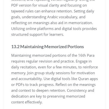
PDF version for visual clarity and focusing on
tajweed rules can enhance retention. Setting daily
goals, understanding Arabic vocabulary, and
reflecting on meanings also aid in memorization.
Utilizing online platforms and digital tools provides
structured support for learners.
13.2 Maintaining Memorized Portions
Maintaining memorized portions of the 16th Para
requires regular revision and practice. Engage in
daily recitation, even for a few minutes, to reinforce
memory. Join group study sessions for motivation
and accountability. Use digital tools like Quran apps
or PDFs to track progress. Reflect on the meanings
and context to deepen retention. Consistency and
dedication are key to preserving memorized
content effectively.