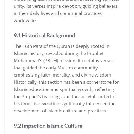
unity. Its verses inspire devotion, guiding believers
in their daily lives and communal practices
worldwide.
9.1 Historical Background
The 16th Para of the Quran is deeply rooted in
Islamic history, revealed during the Prophet
Muhammad’s (PBUH) mission. It contains verses
that guided the early Muslim community,
emphasizing faith, morality, and divine wisdom.
Historically, this section has been a cornerstone for
Islamic education and spiritual growth, reflecting
the Prophet’s teachings and the societal context of
his time. Its revelation significantly influenced the
development of Islamic culture and practices.
9.2 Impact on Islamic Culture