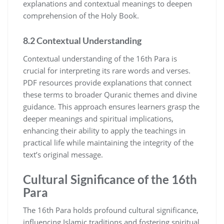
explanations and contextual meanings to deepen
comprehension of the Holy Book.
8.2 Contextual Understanding
Contextual understanding of the 16th Para is
crucial for interpreting its rare words and verses.
PDF resources provide explanations that connect
these terms to broader Quranic themes and divine
guidance. This approach ensures learners grasp the
deeper meanings and spiritual implications,
enhancing their ability to apply the teachings in
practical life while maintaining the integrity of the
text’s original message.
Cultural Significance of the 16th
Para
The 16th Para holds profound cultural significance,
influencing Islamic traditions and fostering spiritual