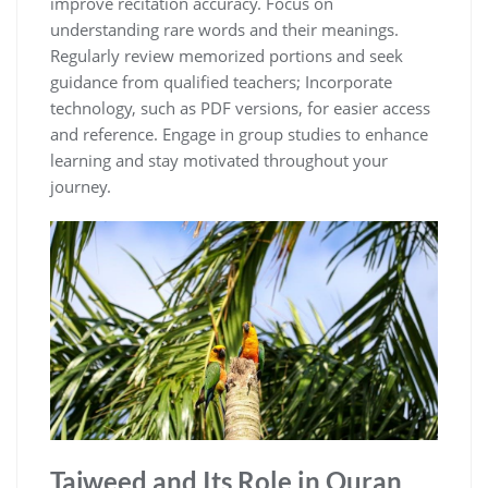
improve recitation accuracy. Focus on
understanding rare words and their meanings.
Regularly review memorized portions and seek
guidance from qualified teachers; Incorporate
technology, such as PDF versions, for easier access
and reference. Engage in group studies to enhance
learning and stay motivated throughout your
journey.
Tajweed and Its Role in Quran