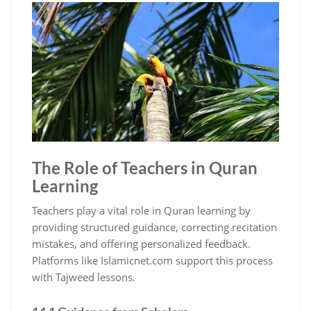
The Role of Teachers in Quran
Learning
Teachers play a vital role in Quran learning by
providing structured guidance, correcting recitation
mistakes, and offering personalized feedback.
Platforms like Islamicnet.com support this process
with Tajweed lessons.