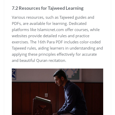
7.2 Resources for Tajweed Learning
Various resources, such as Tajweed guides and
PDFs, are available for learning. Dedicated
platforms like Islamicnet.com offer courses, while
websites provide detailed rules and practice
exercises. The 16th Para PDF includes color-coded
Tajweed rules, aiding learners in understanding and
applying these principles effectively for accurate
and beautiful Quran recitation.