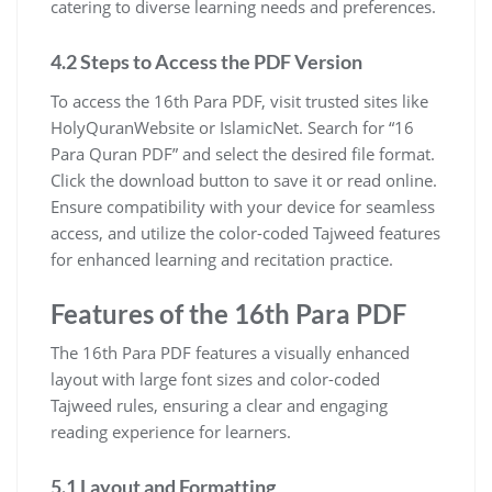
catering to diverse learning needs and preferences.
4.2 Steps to Access the PDF Version
To access the 16th Para PDF, visit trusted sites like
HolyQuranWebsite or IslamicNet. Search for “16
Para Quran PDF” and select the desired file format.
Click the download button to save it or read online.
Ensure compatibility with your device for seamless
access, and utilize the color-coded Tajweed features
for enhanced learning and recitation practice.
Features of the 16th Para PDF
The 16th Para PDF features a visually enhanced
layout with large font sizes and color-coded
Tajweed rules, ensuring a clear and engaging
reading experience for learners.
5.1 Layout and Formatting