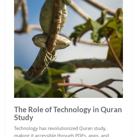
The Role of Technology in Quran
Study
Technology has revolutionized Quran study,
making it accessible through PDFs, apps, and