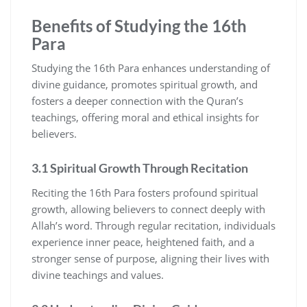
Benefits of Studying the 16th
Para
Studying the 16th Para enhances understanding of
divine guidance, promotes spiritual growth, and
fosters a deeper connection with the Quran’s
teachings, offering moral and ethical insights for
believers.
3.1 Spiritual Growth Through Recitation
Reciting the 16th Para fosters profound spiritual
growth, allowing believers to connect deeply with
Allah’s word. Through regular recitation, individuals
experience inner peace, heightened faith, and a
stronger sense of purpose, aligning their lives with
divine teachings and values.