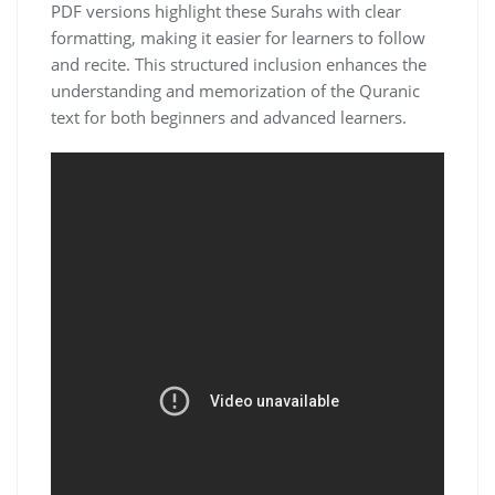
PDF versions highlight these Surahs with clear
formatting, making it easier for learners to follow
and recite. This structured inclusion enhances the
understanding and memorization of the Quranic
text for both beginners and advanced learners.