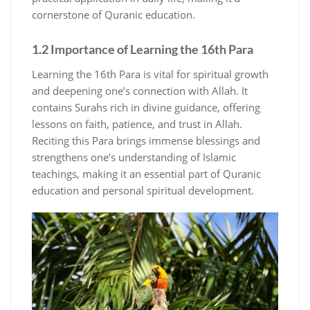
cornerstone of Quranic education.
1.2 Importance of Learning the 16th Para
Learning the 16th Para is vital for spiritual growth
and deepening one’s connection with Allah. It
contains Surahs rich in divine guidance, offering
lessons on faith, patience, and trust in Allah.
Reciting this Para brings immense blessings and
strengthens one’s understanding of Islamic
teachings, making it an essential part of Quranic
education and personal spiritual development.