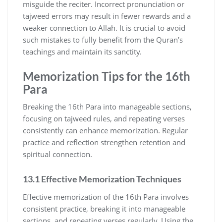
misguide the reciter. Incorrect pronunciation or
tajweed errors may result in fewer rewards and a
weaker connection to Allah. It is crucial to avoid
such mistakes to fully benefit from the Quran’s
teachings and maintain its sanctity.
Memorization Tips for the 16th
Para
Breaking the 16th Para into manageable sections,
focusing on tajweed rules, and repeating verses
consistently can enhance memorization. Regular
practice and reflection strengthen retention and
spiritual connection.
13.1 Effective Memorization Techniques
Effective memorization of the 16th Para involves
consistent practice, breaking it into manageable
sections, and repeating verses regularly. Using the