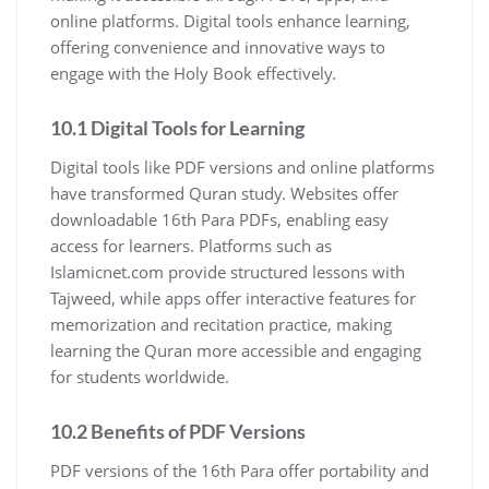
online platforms. Digital tools enhance learning,
offering convenience and innovative ways to
engage with the Holy Book effectively.
10.1 Digital Tools for Learning
Digital tools like PDF versions and online platforms
have transformed Quran study. Websites offer
downloadable 16th Para PDFs, enabling easy
access for learners. Platforms such as
Islamicnet.com provide structured lessons with
Tajweed, while apps offer interactive features for
memorization and recitation practice, making
learning the Quran more accessible and engaging
for students worldwide.
10.2 Benefits of PDF Versions
PDF versions of the 16th Para offer portability and