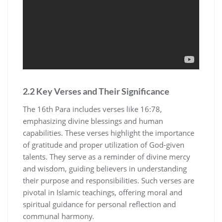
2.2 Key Verses and Their Significance
The 16th Para includes verses like 16:78,
emphasizing divine blessings and human
capabilities. These verses highlight the importance
of gratitude and proper utilization of God-given
talents. They serve as a reminder of divine mercy
and wisdom, guiding believers in understanding
their purpose and responsibilities. Such verses are
pivotal in Islamic teachings, offering moral and
spiritual guidance for personal reflection and
communal harmony.