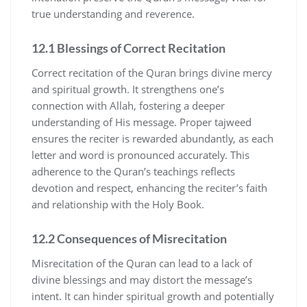
true understanding and reverence.
12.1 Blessings of Correct Recitation
Correct recitation of the Quran brings divine mercy
and spiritual growth. It strengthens one’s
connection with Allah, fostering a deeper
understanding of His message. Proper tajweed
ensures the reciter is rewarded abundantly, as each
letter and word is pronounced accurately. This
adherence to the Quran’s teachings reflects
devotion and respect, enhancing the reciter’s faith
and relationship with the Holy Book.
12.2 Consequences of Misrecitation
Misrecitation of the Quran can lead to a lack of
divine blessings and may distort the message’s
intent. It can hinder spiritual growth and potentially