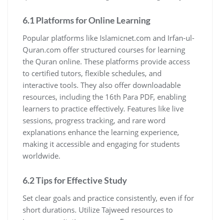
6.1 Platforms for Online Learning
Popular platforms like Islamicnet.com and Irfan-ul-
Quran.com offer structured courses for learning
the Quran online. These platforms provide access
to certified tutors, flexible schedules, and
interactive tools. They also offer downloadable
resources, including the 16th Para PDF, enabling
learners to practice effectively. Features like live
sessions, progress tracking, and rare word
explanations enhance the learning experience,
making it accessible and engaging for students
worldwide.
6.2 Tips for Effective Study
Set clear goals and practice consistently, even if for
short durations. Utilize Tajweed resources to