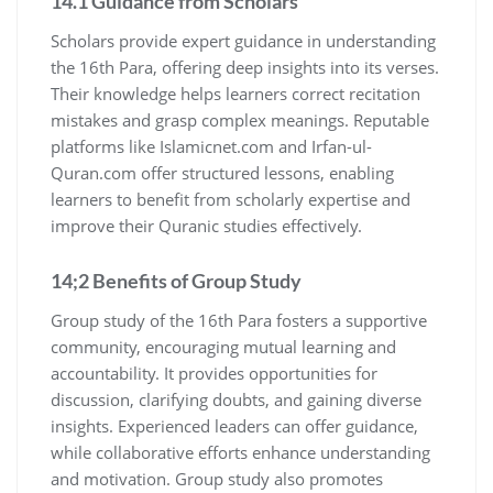
14.1 Guidance from Scholars
Scholars provide expert guidance in understanding
the 16th Para, offering deep insights into its verses.
Their knowledge helps learners correct recitation
mistakes and grasp complex meanings. Reputable
platforms like Islamicnet.com and Irfan-ul-
Quran.com offer structured lessons, enabling
learners to benefit from scholarly expertise and
improve their Quranic studies effectively.
14;2 Benefits of Group Study
Group study of the 16th Para fosters a supportive
community, encouraging mutual learning and
accountability. It provides opportunities for
discussion, clarifying doubts, and gaining diverse
insights. Experienced leaders can offer guidance,
while collaborative efforts enhance understanding
and motivation. Group study also promotes