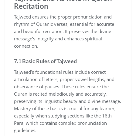
Recitation
Tajweed ensures the proper pronunciation and
rhythm of Quranic verses, essential for accurate
and beautiful recitation. It preserves the divine
message’s integrity and enhances spiritual
connection.
7.1 Basic Rules of Tajweed
Tajweed’s foundational rules include correct
articulation of letters, proper vowel lengths, and
observance of pauses. These rules ensure the
Quran is recited melodiously and accurately,
preserving its linguistic beauty and divine message.
Mastery of these basics is crucial for any learner,
especially when studying sections like the 16th
Para, which contains complex pronunciation
guidelines.