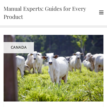
Skip
Manual Experts: Guides for Every
to
content
Product
CANADA