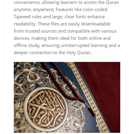
convenience, allowing learners to access the Quran
anytime, anywhere; Features like color-coded
Tajweed rules and large, clear fonts enhance
readability. These files are easily downloadable
from trusted sources and compatible with various
devices, making them ideal for both online and
offline study, ensuring uninterrupted learning and a
deeper connection to the Holy Quran.