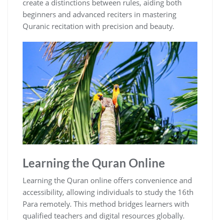
create a distinctions between rules, aiding both
beginners and advanced reciters in mastering
Quranic recitation with precision and beauty.
Learning the Quran Online
Learning the Quran online offers convenience and
accessibility, allowing individuals to study the 16th
Para remotely. This method bridges learners with
qualified teachers and digital resources globally.