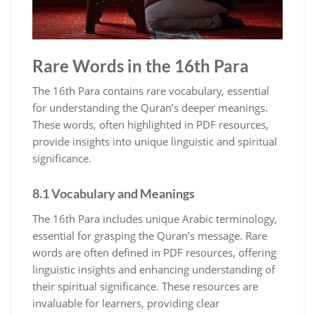
Rare Words in the 16th Para
The 16th Para contains rare vocabulary, essential
for understanding the Quran’s deeper meanings.
These words, often highlighted in PDF resources,
provide insights into unique linguistic and spiritual
significance.
8.1 Vocabulary and Meanings
The 16th Para includes unique Arabic terminology,
essential for grasping the Quran’s message. Rare
words are often defined in PDF resources, offering
linguistic insights and enhancing understanding of
their spiritual significance. These resources are
invaluable for learners, providing clear