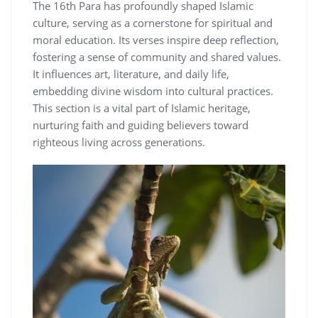
The 16th Para has profoundly shaped Islamic
culture, serving as a cornerstone for spiritual and
moral education. Its verses inspire deep reflection,
fostering a sense of community and shared values.
It influences art, literature, and daily life,
embedding divine wisdom into cultural practices.
This section is a vital part of Islamic heritage,
nurturing faith and guiding believers toward
righteous living across generations.