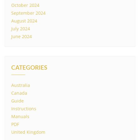
October 2024
September 2024
August 2024
July 2024
June 2024
CATEGORIES
Australia
Canada
Guide
Instructions
Manuals
PDF
United Kingdom