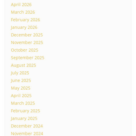
April 2026
March 2026
February 2026
January 2026
December 2025
November 2025
October 2025
September 2025
August 2025
July 2025
June 2025
May 2025
April 2025
March 2025
February 2025
January 2025
December 2024
November 2024