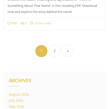
Something About That Name” in this revealing PDF. Download
now and explore the story behind the name!
PDF
0
13 min read
Posts
pagination
1
2
»
ARCHIVES
August 2026
July 2026
May 2026