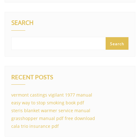
SEARCH
Search
RECENT POSTS
vermont castings vigilant 1977 manual
easy way to stop smoking book pdf
steris blanket warmer service manual
grasshopper manual pdf free download
cala trio insurance pdf