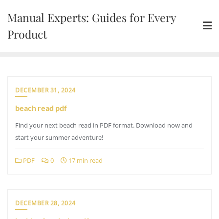
Skip
Manual Experts: Guides for Every
to
content
Product
DECEMBER 31, 2024
beach read pdf
Find your next beach read in PDF format. Download now and
start your summer adventure!
PDF
0
17 min read
DECEMBER 28, 2024