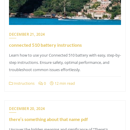
DECEMBER 21, 2024
connected 510 battery instructions
Learn how to use your Connected 510 battery with easy, step-by-
step instructions. Ensure safety, optimal performance, and
troubleshoot common issues effortlessly.
Instructions
0
12 min read
DECEMBER 20, 2024
there’s something about that name pdf
Uncover the hidden meaning and significance of “There\’s