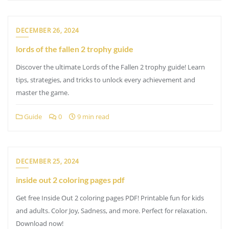
DECEMBER 26, 2024
lords of the fallen 2 trophy guide
Discover the ultimate Lords of the Fallen 2 trophy guide! Learn
tips, strategies, and tricks to unlock every achievement and
master the game.
Guide
0
9 min read
DECEMBER 25, 2024
inside out 2 coloring pages pdf
Get free Inside Out 2 coloring pages PDF! Printable fun for kids
and adults. Color Joy, Sadness, and more. Perfect for relaxation.
Download now!