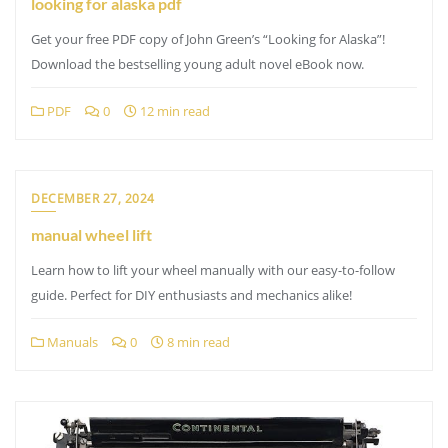
looking for alaska pdf
Get your free PDF copy of John Green’s “Looking for Alaska”!
Download the bestselling young adult novel eBook now.
PDF
0
12 min read
DECEMBER 27, 2024
manual wheel lift
Learn how to lift your wheel manually with our easy-to-follow
guide. Perfect for DIY enthusiasts and mechanics alike!
Manuals
0
8 min read