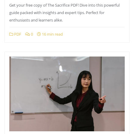
Get your free copy of The Sacrifice PDF! Dive into this powerful
guide packed with insights and expert tips. Perfect for
enthusiasts and learners alike.
PDF
0
16 min read