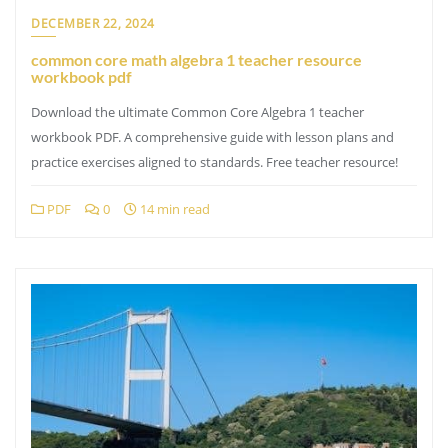
DECEMBER 22, 2024
common core math algebra 1 teacher resource
workbook pdf
Download the ultimate Common Core Algebra 1 teacher
workbook PDF. A comprehensive guide with lesson plans and
practice exercises aligned to standards. Free teacher resource!
PDF
0
14 min read