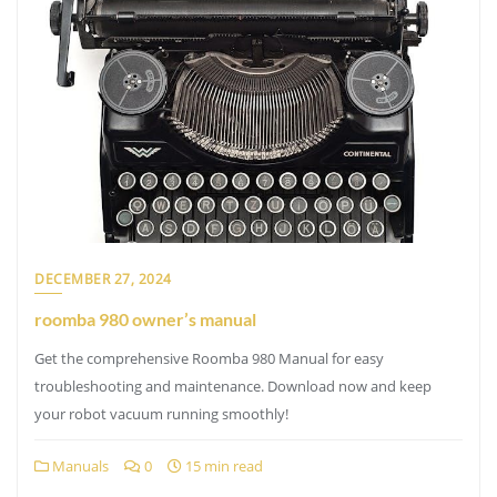
DECEMBER 27, 2024
roomba 980 owner’s manual
Get the comprehensive Roomba 980 Manual for easy
troubleshooting and maintenance. Download now and keep
your robot vacuum running smoothly!
Manuals
0
15 min read