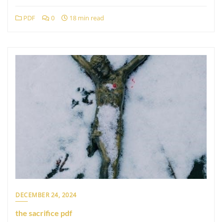
PDF
0
18 min read
DECEMBER 24, 2024
the sacrifice pdf