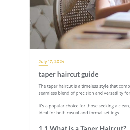
July 17, 2024
taper haircut guide
The taper haircut is a timeless style that com
seamless blend of precision and versatility for
It’s a popular choice for those seeking a clean
ideal for both casual and formal settings.
1.1 What is a Taper Haircut?