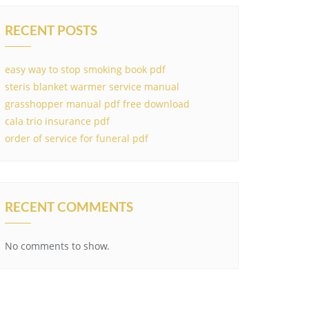
RECENT POSTS
easy way to stop smoking book pdf
steris blanket warmer service manual
grasshopper manual pdf free download
cala trio insurance pdf
order of service for funeral pdf
RECENT COMMENTS
No comments to show.