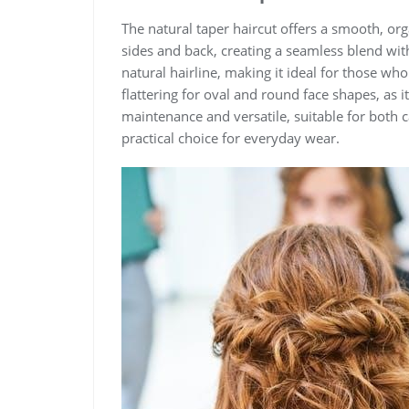
The natural taper haircut offers a smooth, org
sides and back, creating a seamless blend wit
natural hairline, making it ideal for those who p
flattering for oval and round face shapes, as 
maintenance and versatile, suitable for both 
practical choice for everyday wear.