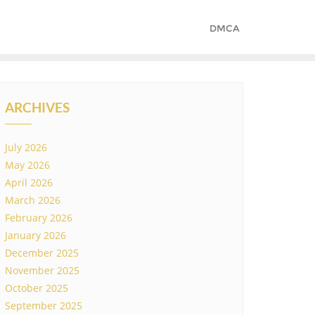
DMCA
ARCHIVES
July 2026
May 2026
April 2026
March 2026
February 2026
January 2026
December 2025
November 2025
October 2025
September 2025