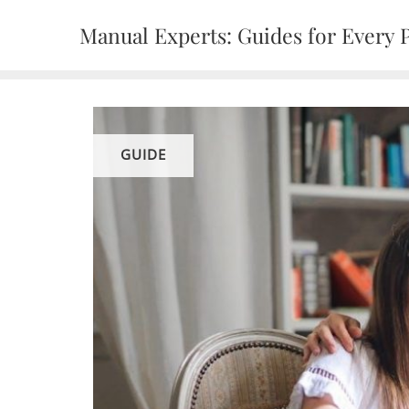
Skip
Manual Experts: Guides for Every 
to
content
GUIDE