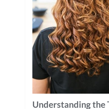
Understanding the 