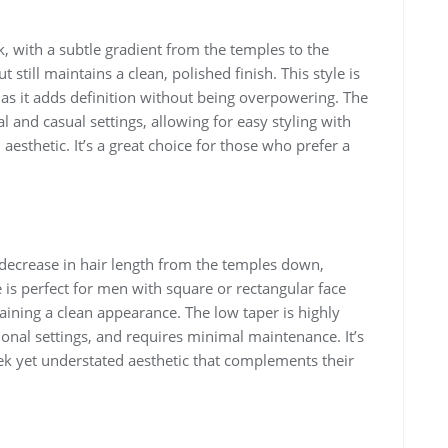
, with a subtle gradient from the temples to the
 still maintains a clean, polished finish. This style is
 as it adds definition without being overpowering. The
l and casual settings, allowing for easy styling with
esthetic. It’s a great choice for those who prefer a
l decrease in hair length from the temples down,
e is perfect for men with square or rectangular face
aining a clean appearance. The low taper is highly
sional settings, and requires minimal maintenance. It’s
eek yet understated aesthetic that complements their