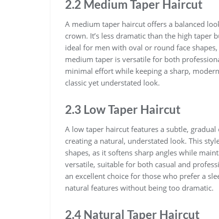
2.2 Medium Taper Haircut
A medium taper haircut offers a balanced look
crown. It’s less dramatic than the high taper but
ideal for men with oval or round face shapes,
medium taper is versatile for both professiona
minimal effort while keeping a sharp, modern a
classic yet understated look.
2.3 Low Taper Haircut
A low taper haircut features a subtle, gradua
creating a natural, understated look. This styl
shapes, as it softens sharp angles while maint
versatile, suitable for both casual and profes
an excellent choice for those who prefer a sl
natural features without being too dramatic.
2.4 Natural Taper Haircut