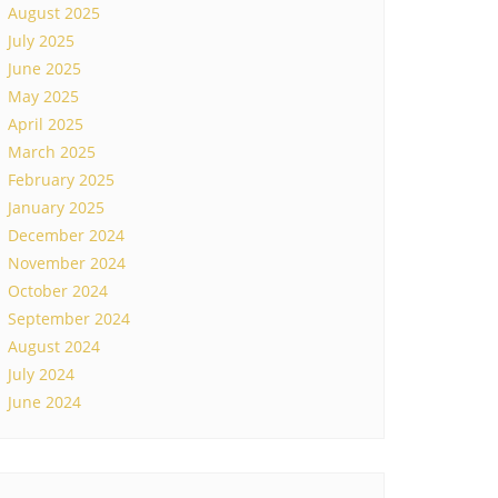
August 2025
July 2025
June 2025
May 2025
April 2025
March 2025
February 2025
January 2025
December 2024
November 2024
October 2024
September 2024
August 2024
July 2024
June 2024