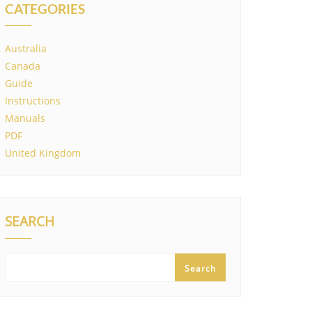
CATEGORIES
Australia
Canada
Guide
Instructions
Manuals
PDF
United Kingdom
SEARCH
Search