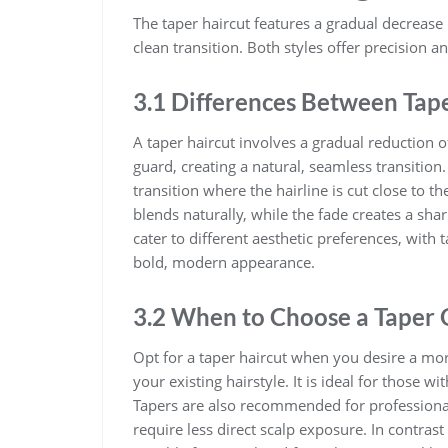
The taper haircut features a gradual decrease 
clean transition. Both styles offer precision 
3.1 Differences Between Tap
A taper haircut involves a gradual reduction of
guard, creating a natural, seamless transition.
transition where the hairline is cut close to t
blends naturally, while the fade creates a sha
cater to different aesthetic preferences, with 
bold, modern appearance.
3.2 When to Choose a Taper 
Opt for a taper haircut when you desire a mor
your existing hairstyle. It is ideal for those w
Tapers are also recommended for professional s
require less direct scalp exposure. In contrast