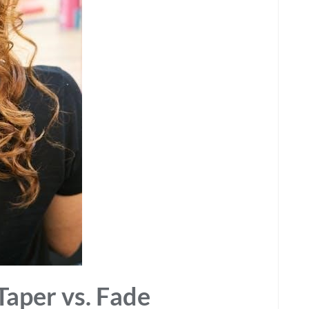
Taper vs. Fade