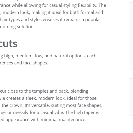
rance while allowing for casual styling flexibility. The
k, modern look, making it ideal for both formal and
t hair types and styles ensures it remains a popular
grooming solution.
cuts
ing high, medium, low, and natural options, each
erences and face shapes.
 cut close to the temples and back, blending
yle creates a sleek, modern look, ideal for those
the crown. It’s versatile, suiting most face shapes,
ngs or messily for a casual vibe. The high taper is
ated appearance with minimal maintenance.