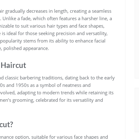
air gradually decreases in length, creating a seamless
. Unlike a fade, which often features a harsher line, a
omizable to suit various hair types and face shapes,
 is ideal for those seeking precision and versatility,
popularity stems from its ability to enhance facial
e, polished appearance.
 Haircut
d classic barbering traditions, dating back to the early
40s and 1950s as a symbol of neatness and
evolved, adapting to modern trends while retaining its
men’s grooming, celebrated for its versatility and
cut?
enance option, suitable for various face shapes and