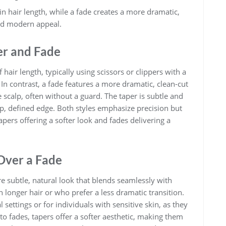
in hair length, while a fade creates a more dramatic,
and modern appeal.
er and Fade
 hair length, typically using scissors or clippers with a
 In contrast, a fade features a more dramatic, clean-cut
he scalp, often without a guard. The taper is subtle and
rp, defined edge. Both styles emphasize precision but
tapers offering a softer look and fades delivering a
Over a Fade
e subtle, natural look that blends seamlessly with
ith longer hair or who prefer a less dramatic transition.
ettings or for individuals with sensitive skin, as they
 to fades, tapers offer a softer aesthetic, making them