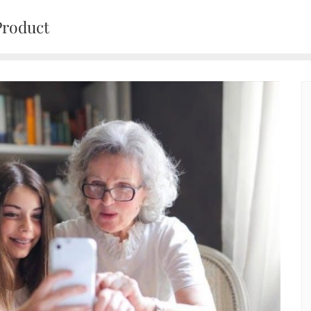
Product