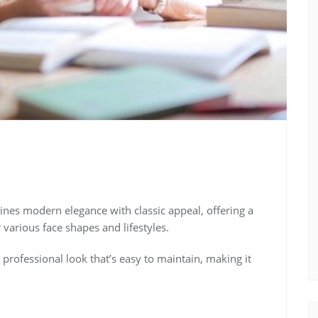
bines modern elegance with classic appeal, offering a
 various face shapes and lifestyles.
, professional look that’s easy to maintain, making it