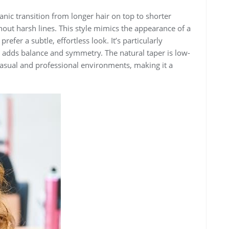
anic transition from longer hair on top to shorter
hout harsh lines. This style mimics the appearance of a
refer a subtle, effortless look. It’s particularly
it adds balance and symmetry. The natural taper is low-
casual and professional environments, making it a