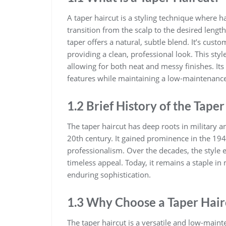
A taper haircut is a styling technique where h
transition from the scalp to the desired length
taper offers a natural, subtle blend. It’s cust
providing a clean, professional look. This style
allowing for both neat and messy finishes. Its 
features while maintaining a low-maintenanc
1.2 Brief History of the Taper
The taper haircut has deep roots in military an
20th century. It gained prominence in the 19
professionalism. Over the decades, the style 
timeless appeal. Today, it remains a staple in 
enduring sophistication.
1.3 Why Choose a Taper Hair
The taper haircut is a versatile and low-maint