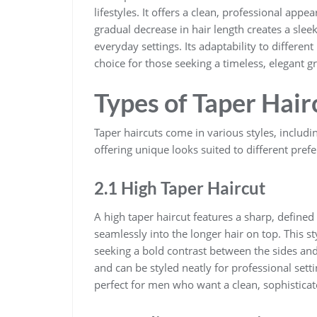
lifestyles. It offers a clean, professional appea
gradual decrease in hair length creates a slee
everyday settings. Its adaptability to differen
choice for those seeking a timeless, elegant 
Types of Taper Hair
Taper haircuts come in various styles, includ
offering unique looks suited to different pref
2.1 High Taper Haircut
A high taper haircut features a sharp, defined
seamlessly into the longer hair on top. This st
seeking a bold contrast between the sides and 
and can be styled neatly for professional setti
perfect for men who want a clean, sophistic