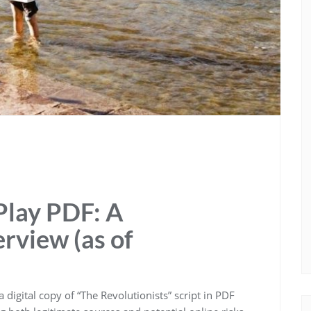
Play PDF: A
view (as of
digital copy of “The Revolutionists” script in PDF