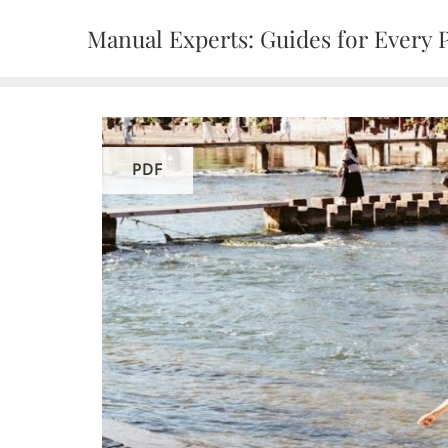
Skip
Manual Experts: Guides for Every 
to
content
PDF