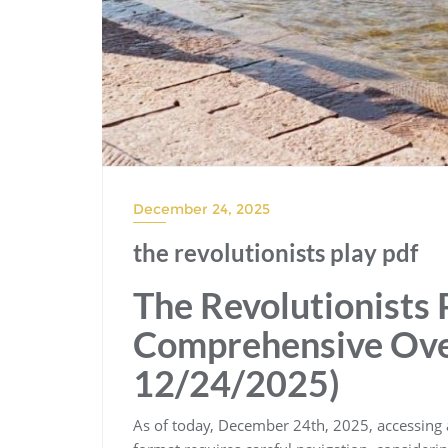
December 24, 2025
the revolutionists play pdf
The Revolutionists 
Comprehensive Over
12/24/2025)
As of today, December 24th, 2025, accessing a 