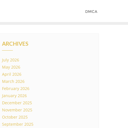
DMCA
ARCHIVES
July 2026
May 2026
April 2026
March 2026
February 2026
January 2026
December 2025
November 2025
October 2025
September 2025