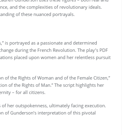
nce, and the complexities of revolutionary ideals.
tanding of these nuanced portrayals.
,” is portrayed as a passionate and determined
l change during the French Revolution. The play’s PDF
itations placed upon women and her relentless pursuit
on of the Rights of Woman and of the Female Citizen,”
ion of the Rights of Man.” The script highlights her
nity – for all citizens.
 of her outspokenness, ultimately facing execution.
n of Gunderson’s interpretation of this pivotal