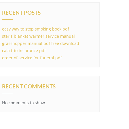
RECENT POSTS
easy way to stop smoking book pdf
steris blanket warmer service manual
grasshopper manual pdf free download
cala trio insurance pdf
order of service for funeral pdf
RECENT COMMENTS
No comments to show.