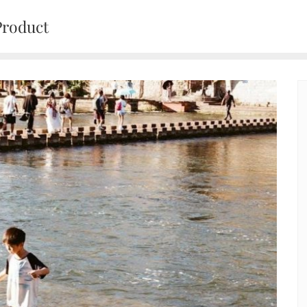
Product