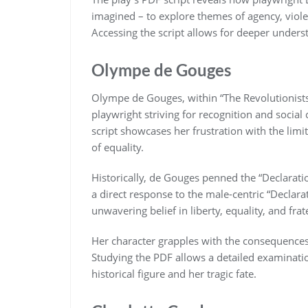
imagined – to explore themes of agency, viole
Accessing the script allows for deeper unders
Olympe de Gouges
Olympe de Gouges, within “The Revolutionists
playwright striving for recognition and socia
script showcases her frustration with the lim
of equality.
Historically, de Gouges penned the “Declarati
a direct response to the male-centric “Declarat
unwavering belief in liberty, equality, and frater
Her character grapples with the consequences
Studying the PDF allows a detailed examinatio
historical figure and her tragic fate.