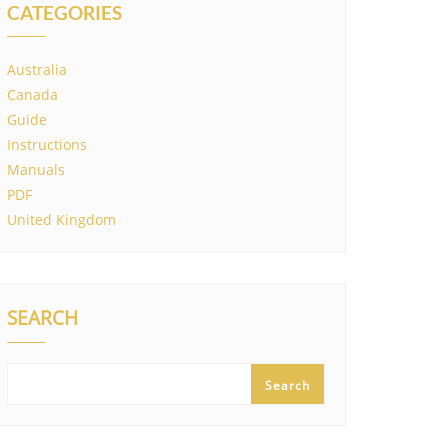
CATEGORIES
Australia
Canada
Guide
Instructions
Manuals
PDF
United Kingdom
SEARCH
Search