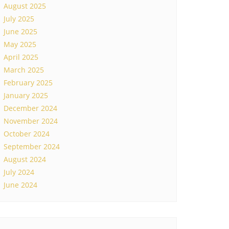
August 2025
July 2025
June 2025
May 2025
April 2025
March 2025
February 2025
January 2025
December 2024
November 2024
October 2024
September 2024
August 2024
July 2024
June 2024