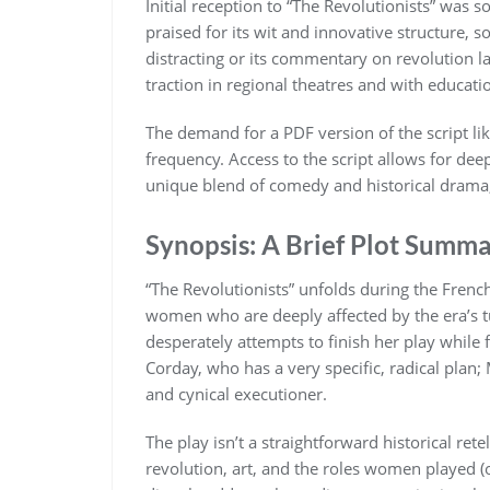
Initial reception to “The Revolutionists” wa
praised for its wit and innovative structure, 
distracting or its commentary on revolution la
traction in regional theatres and with educatio
The demand for a PDF version of the script li
frequency. Access to the script allows for dee
unique blend of comedy and historical drama, 
Synopsis: A Brief Plot Summ
“The Revolutionists” unfolds during the French
women who are deeply affected by the era’s 
desperately attempts to finish her play while
Corday, who has a very specific, radical plan; 
and cynical executioner.
The play isn’t a straightforward historical retel
revolution, art, and the roles women played (