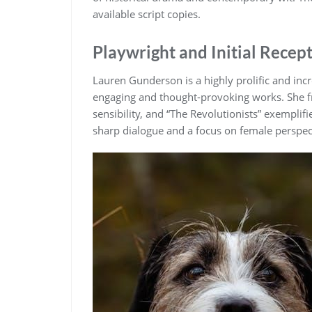
available script copies.
Playwright and Initial Recep
Lauren Gunderson is a highly prolific and in
engaging and thought-provoking works. She fr
sensibility, and “The Revolutionists” exemplif
sharp dialogue and a focus on female perspec