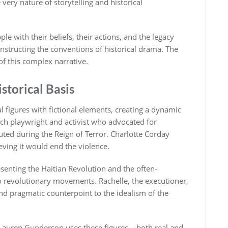
very nature of storytelling and historical
le with their beliefs, their actions, and the legacy
constructing the conventions of historical drama. The
of this complex narrative.
storical Basis
cal figures with fictional elements, creating a dynamic
h playwright and activist who advocated for
uted during the Reign of Terror. Charlotte Corday
ieving it would end the violence.
esenting the Haitian Revolution and the often-
o revolutionary movements. Rachelle, the executioner,
 and pragmatic counterpoint to the idealism of the
 Lauren Gunderson uses these figures – both real and