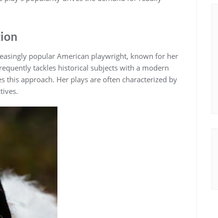
tion
creasingly popular American playwright, known for her
equently tackles historical subjects with a modern
ies this approach. Her plays are often characterized by
tives.