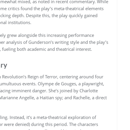
s somewhat mixed, as noted in recent commentary. While
some critics found the play’s meta-theatrical elements
cking depth. Despite this, the play quickly gained
nal institutions.
kely grew alongside this increasing performance
per analysis of Gunderson’s writing style and the play’s
fueling both academic and theatrical interest.
ary
 Revolution’s Reign of Terror, centering around four
tumultuous events. Olympe de Gouges, a playwright,
 facing imminent danger. She’s joined by Charlotte
Marianne Angelle, a Haitian spy; and Rachelle, a direct
ling. Instead, it’s a meta-theatrical exploration of
or were denied) during this period. The characters