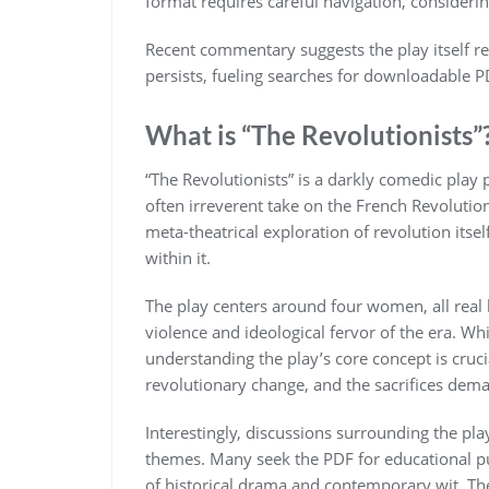
format requires careful navigation, considerin
Recent commentary suggests the play itself re
persists, fueling searches for downloadable 
What is “The Revolutionists”
“The Revolutionists” is a darkly comedic pla
often irreverent take on the French Revolution. 
meta-theatrical exploration of revolution its
within it.
The play centers around four women, all real h
violence and ideological fervor of the era. Wh
understanding the play’s core concept is crucia
revolutionary change, and the sacrifices dem
Interestingly, discussions surrounding the play 
themes. Many seek the PDF for educational pu
of historical drama and contemporary wit. The