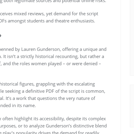
g both legitimate sources and potential online risks.
ceives mixed reviews, yet demand for the script
PDFs amongst students and theatre enthusiasts.
?
y penned by Lauren Gunderson, offering a unique and
It isn’t a strictly historical recounting, but rather a
elf, and the roles women played – or were denied –
istorical figures, grappling with the escalating
ile seeking a definitive PDF of the script is common,
l. It’s a work that questions the very nature of
anded in its name.
often highlight its accessibility, despite its complex
rposes, or to analyze Gunderson’s distinctive blend
 play’s popularity drives the demand for readily