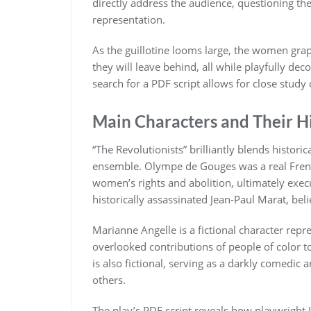
directly address the audience, questioning the 
representation.
As the guillotine looms large, the women grapp
they will leave behind, all while playfully de
search for a PDF script allows for close study 
Main Characters and Their Hi
“The Revolutionists” brilliantly blends histori
ensemble. Olympe de Gouges was a real Frenc
women’s rights and abolition, ultimately exec
historically assassinated Jean-Paul Marat, bel
Marianne Angelle is a fictional character repr
overlooked contributions of people of color t
is also fictional, serving as a darkly comedic
others.
The play’s PDF script reveals how playwright