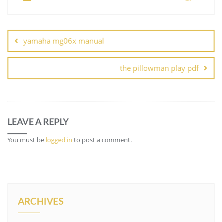
Post
navigation
yamaha mg06x manual
the pillowman play pdf
LEAVE A REPLY
You must be
logged in
to post a comment.
ARCHIVES