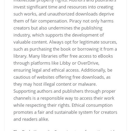
invest significant time and resources into creating
such works, and unauthorized downloads deprive
them of fair compensation. Piracy not only harms
creators but also undermines the publishing
industry, which supports the development of
valuable content. Always opt for legitimate sources,
such as purchasing the book or borrowing it from a
library. Many libraries offer free access to eBooks
through platforms like Libby or OverDrive,
ensuring legal and ethical access. Additionally, be
cautious of websites offering free downloads, as
they may host illegal content or malware.
Supporting authors and publishers through proper
channels is a responsible way to access their work
while respecting their rights. Ethical consumption
promotes a fair and sustainable system for creators
and readers alike.