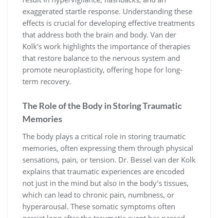
exaggerated startle response. Understanding these
effects is crucial for developing effective treatments
that address both the brain and body. Van der
Kolk’s work highlights the importance of therapies
that restore balance to the nervous system and
promote neuroplasticity, offering hope for long-
term recovery.
The Role of the Body in Storing Traumatic
Memories
The body plays a critical role in storing traumatic
memories, often expressing them through physical
sensations, pain, or tension. Dr. Bessel van der Kolk
explains that traumatic experiences are encoded
not just in the mind but also in the body’s tissues,
which can lead to chronic pain, numbness, or
hyperarousal. These somatic symptoms often