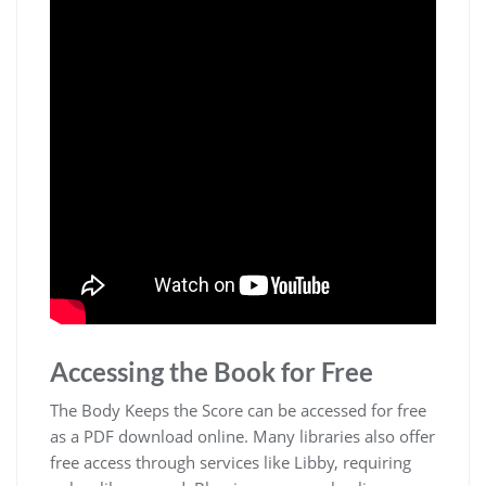
Accessing the Book for Free
The Body Keeps the Score can be accessed for free
as a PDF download online. Many libraries also offer
free access through services like Libby, requiring