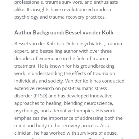
professionals, trauma survivors, and enthusiasts
alike. Its insights have revolutionized modern
psychology and trauma recovery practices.
Author Background: Bessel van der Kolk
Bessel van der Kolk is a Dutch psychiatrist, trauma
expert, and bestselling author with over three
decades of experience in the field of trauma
treatment. He is known for his groundbreaking
work in understanding the effects of trauma on
individuals and society. Van der Kolk has conducted
extensive research on post-traumatic stress
disorder (PTSD) and has developed innovative
approaches to healing, blending neuroscience,
psychology, and alternative therapies. His work
emphasizes the importance of addressing both the
mind and body in the recovery process. As a
clinician, he has worked with survivors of abuse,