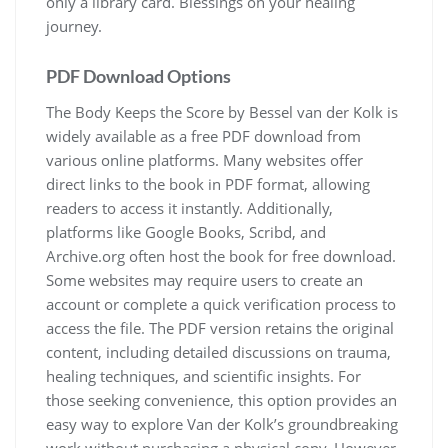
only a library card. Blessings on your healing
journey.
PDF Download Options
The Body Keeps the Score by Bessel van der Kolk is
widely available as a free PDF download from
various online platforms. Many websites offer
direct links to the book in PDF format, allowing
readers to access it instantly. Additionally,
platforms like Google Books, Scribd, and
Archive.org often host the book for free download.
Some websites may require users to create an
account or complete a quick verification process to
access the file. The PDF version retains the original
content, including detailed discussions on trauma,
healing techniques, and scientific insights. For
those seeking convenience, this option provides an
easy way to explore Van der Kolk’s groundbreaking