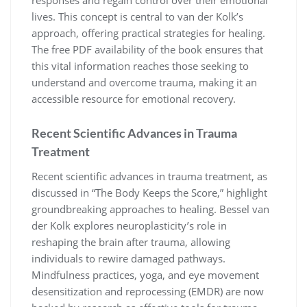
responses and regain control over their emotional
lives. This concept is central to van der Kolk’s
approach, offering practical strategies for healing.
The free PDF availability of the book ensures that
this vital information reaches those seeking to
understand and overcome trauma, making it an
accessible resource for emotional recovery.
Recent Scientific Advances in Trauma
Treatment
Recent scientific advances in trauma treatment, as
discussed in “The Body Keeps the Score,” highlight
groundbreaking approaches to healing. Bessel van
der Kolk explores neuroplasticity’s role in
reshaping the brain after trauma, allowing
individuals to rewire damaged pathways.
Mindfulness practices, yoga, and eye movement
desensitization and reprocessing (EMDR) are now