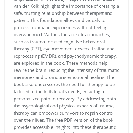
van der Kolk highlights the importance of creating a
safe, trusting relationship between therapist and
patient. This foundation allows individuals to
process traumatic experiences without feeling
overwhelmed. Various therapeutic approaches,
such as trauma-focused cognitive behavioral
therapy (CBT), eye movement desensitization and
reprocessing (EMDR), and psychodynamic therapy,
are explored in the book. These methods help
rewire the brain, reducing the intensity of traumatic
memories and promoting emotional healing. The
book also underscores the need for therapy to be
tailored to the individual’s needs, ensuring a
personalized path to recovery. By addressing both
the psychological and physical aspects of trauma,
therapy can empower survivors to regain control
over their lives. The free PDF version of the book
provides accessible insights into these therapeutic