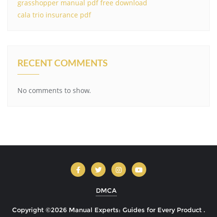
grasshopper manual pdf free download
cala trio insurance pdf
RECENT COMMENTS
No comments to show.
DMCA
Copyright ©2026 Manual Experts: Guides for Every Product .