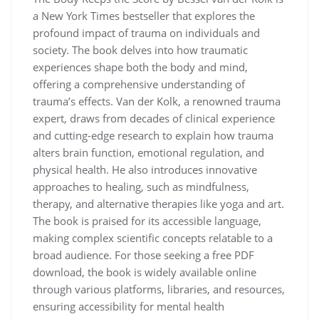
a New York Times bestseller that explores the
profound impact of trauma on individuals and
society. The book delves into how traumatic
experiences shape both the body and mind,
offering a comprehensive understanding of
trauma’s effects. Van der Kolk, a renowned trauma
expert, draws from decades of clinical experience
and cutting-edge research to explain how trauma
alters brain function, emotional regulation, and
physical health. He also introduces innovative
approaches to healing, such as mindfulness,
therapy, and alternative therapies like yoga and art.
The book is praised for its accessible language,
making complex scientific concepts relatable to a
broad audience. For those seeking a free PDF
download, the book is widely available online
through various platforms, libraries, and resources,
ensuring accessibility for mental health