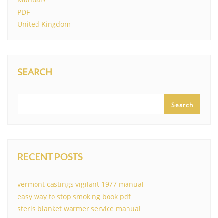
PDF
United Kingdom
SEARCH
Search
RECENT POSTS
vermont castings vigilant 1977 manual
easy way to stop smoking book pdf
steris blanket warmer service manual