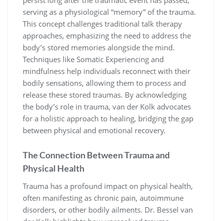
persist long after the traumatic event has passed,
serving as a physiological “memory” of the trauma.
This concept challenges traditional talk therapy
approaches, emphasizing the need to address the
body’s stored memories alongside the mind.
Techniques like Somatic Experiencing and
mindfulness help individuals reconnect with their
bodily sensations, allowing them to process and
release these stored traumas. By acknowledging
the body’s role in trauma, van der Kolk advocates
for a holistic approach to healing, bridging the gap
between physical and emotional recovery.
The Connection Between Trauma and
Physical Health
Trauma has a profound impact on physical health,
often manifesting as chronic pain, autoimmune
disorders, or other bodily ailments. Dr. Bessel van