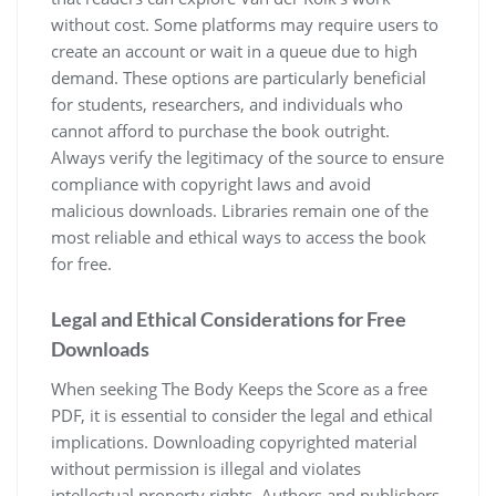
without cost. Some platforms may require users to
create an account or wait in a queue due to high
demand. These options are particularly beneficial
for students, researchers, and individuals who
cannot afford to purchase the book outright.
Always verify the legitimacy of the source to ensure
compliance with copyright laws and avoid
malicious downloads. Libraries remain one of the
most reliable and ethical ways to access the book
for free.
Legal and Ethical Considerations for Free
Downloads
When seeking The Body Keeps the Score as a free
PDF, it is essential to consider the legal and ethical
implications. Downloading copyrighted material
without permission is illegal and violates
intellectual property rights. Authors and publishers