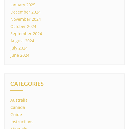
January 2025
December 2024
November 2024
October 2024
September 2024
August 2024
July 2024
June 2024
CATEGORIES
Australia
Canada
Guide
Instructions
Manuals