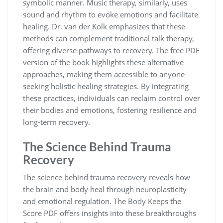
symbolic manner. Music therapy, similarly, uses
sound and rhythm to evoke emotions and facilitate
healing. Dr. van der Kolk emphasizes that these
methods can complement traditional talk therapy,
offering diverse pathways to recovery. The free PDF
version of the book highlights these alternative
approaches, making them accessible to anyone
seeking holistic healing strategies. By integrating
these practices, individuals can reclaim control over
their bodies and emotions, fostering resilience and
long-term recovery.
The Science Behind Trauma
Recovery
The science behind trauma recovery reveals how
the brain and body heal through neuroplasticity
and emotional regulation. The Body Keeps the
Score PDF offers insights into these breakthroughs