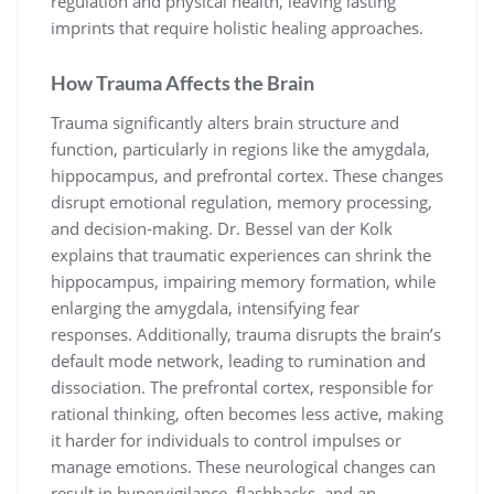
regulation and physical health, leaving lasting
imprints that require holistic healing approaches.
How Trauma Affects the Brain
Trauma significantly alters brain structure and
function, particularly in regions like the amygdala,
hippocampus, and prefrontal cortex. These changes
disrupt emotional regulation, memory processing,
and decision-making. Dr. Bessel van der Kolk
explains that traumatic experiences can shrink the
hippocampus, impairing memory formation, while
enlarging the amygdala, intensifying fear
responses. Additionally, trauma disrupts the brain’s
default mode network, leading to rumination and
dissociation. The prefrontal cortex, responsible for
rational thinking, often becomes less active, making
it harder for individuals to control impulses or
manage emotions. These neurological changes can
result in hypervigilance, flashbacks, and an