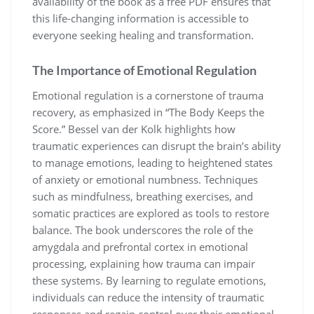
availability of the book as a free PDF ensures that
this life-changing information is accessible to
everyone seeking healing and transformation.
The Importance of Emotional Regulation
Emotional regulation is a cornerstone of trauma
recovery, as emphasized in “The Body Keeps the
Score.” Bessel van der Kolk highlights how
traumatic experiences can disrupt the brain’s ability
to manage emotions, leading to heightened states
of anxiety or emotional numbness. Techniques
such as mindfulness, breathing exercises, and
somatic practices are explored as tools to restore
balance. The book underscores the role of the
amygdala and prefrontal cortex in emotional
processing, explaining how trauma can impair
these systems. By learning to regulate emotions,
individuals can reduce the intensity of traumatic