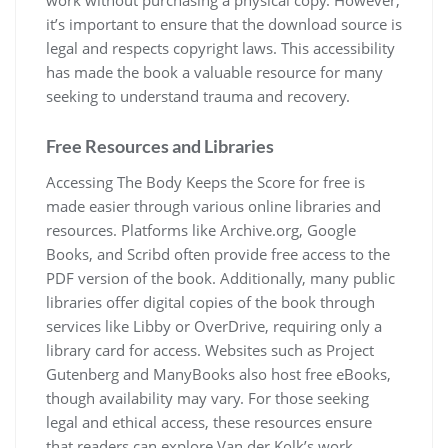
work without purchasing a physical copy. However,
it’s important to ensure that the download source is
legal and respects copyright laws. This accessibility
has made the book a valuable resource for many
seeking to understand trauma and recovery.
Free Resources and Libraries
Accessing The Body Keeps the Score for free is
made easier through various online libraries and
resources. Platforms like Archive.org, Google
Books, and Scribd often provide free access to the
PDF version of the book. Additionally, many public
libraries offer digital copies of the book through
services like Libby or OverDrive, requiring only a
library card for access. Websites such as Project
Gutenberg and ManyBooks also host free eBooks,
though availability may vary. For those seeking
legal and ethical access, these resources ensure
that readers can explore Van der Kolk’s work