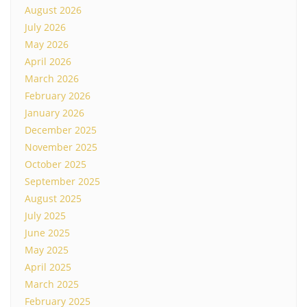
August 2026
July 2026
May 2026
April 2026
March 2026
February 2026
January 2026
December 2025
November 2025
October 2025
September 2025
August 2025
July 2025
June 2025
May 2025
April 2025
March 2025
February 2025