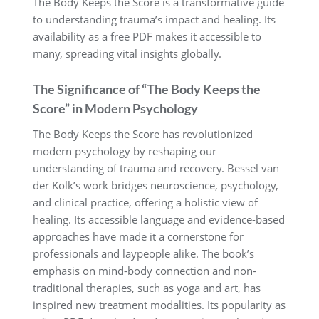
The Body Keeps the Score is a transformative guide
to understanding trauma’s impact and healing. Its
availability as a free PDF makes it accessible to
many, spreading vital insights globally.
The Significance of “The Body Keeps the
Score” in Modern Psychology
The Body Keeps the Score has revolutionized
modern psychology by reshaping our
understanding of trauma and recovery. Bessel van
der Kolk’s work bridges neuroscience, psychology,
and clinical practice, offering a holistic view of
healing. Its accessible language and evidence-based
approaches have made it a cornerstone for
professionals and laypeople alike. The book’s
emphasis on mind-body connection and non-
traditional therapies, such as yoga and art, has
inspired new treatment modalities. Its popularity as