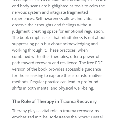
and body scans are highlighted as tools to calm the
nervous system and integrate fragmented
experiences. Self-awareness allows individuals to
observe their thoughts and feelings without
judgment, creating space for emotional regulation.
The book emphasizes that mindfulness is not about
suppressing pain but about acknowledging and
working through it. These practices, when
combined with other therapies, offer a powerful
path toward recovery and resilience. The free PDF
version of the book provides accessible guidance
for those seeking to explore these transformative
methods. Regular practice can lead to profound
shifts in both mental and physical well-being.
The Role of Therapy in Trauma Recovery
Therapy plays a vital role in trauma recovery, as
emphasized in “The Body Keeps the Score;” Bessel