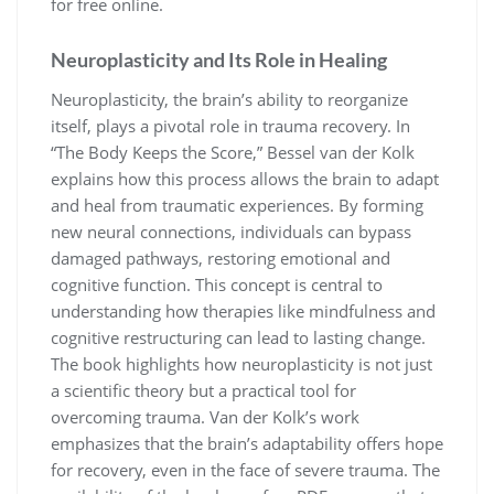
for free online.
Neuroplasticity and Its Role in Healing
Neuroplasticity, the brain’s ability to reorganize
itself, plays a pivotal role in trauma recovery. In
“The Body Keeps the Score,” Bessel van der Kolk
explains how this process allows the brain to adapt
and heal from traumatic experiences. By forming
new neural connections, individuals can bypass
damaged pathways, restoring emotional and
cognitive function. This concept is central to
understanding how therapies like mindfulness and
cognitive restructuring can lead to lasting change.
The book highlights how neuroplasticity is not just
a scientific theory but a practical tool for
overcoming trauma. Van der Kolk’s work
emphasizes that the brain’s adaptability offers hope
for recovery, even in the face of severe trauma. The