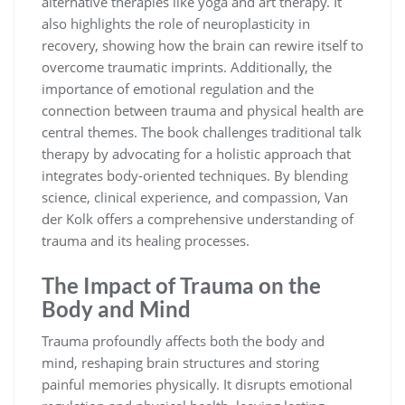
alternative therapies like yoga and art therapy. It
also highlights the role of neuroplasticity in
recovery, showing how the brain can rewire itself to
overcome traumatic imprints. Additionally, the
importance of emotional regulation and the
connection between trauma and physical health are
central themes. The book challenges traditional talk
therapy by advocating for a holistic approach that
integrates body-oriented techniques. By blending
science, clinical experience, and compassion, Van
der Kolk offers a comprehensive understanding of
trauma and its healing processes.
The Impact of Trauma on the
Body and Mind
Trauma profoundly affects both the body and
mind, reshaping brain structures and storing
painful memories physically. It disrupts emotional