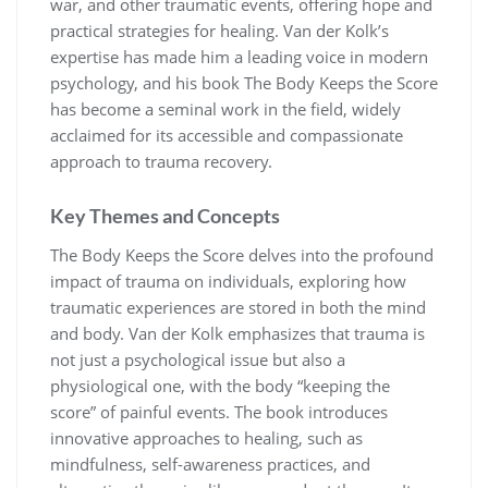
war, and other traumatic events, offering hope and
practical strategies for healing. Van der Kolk’s
expertise has made him a leading voice in modern
psychology, and his book The Body Keeps the Score
has become a seminal work in the field, widely
acclaimed for its accessible and compassionate
approach to trauma recovery.
Key Themes and Concepts
The Body Keeps the Score delves into the profound
impact of trauma on individuals, exploring how
traumatic experiences are stored in both the mind
and body. Van der Kolk emphasizes that trauma is
not just a psychological issue but also a
physiological one, with the body “keeping the
score” of painful events. The book introduces
innovative approaches to healing, such as
mindfulness, self-awareness practices, and