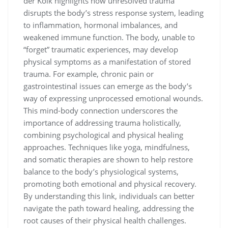
der Kolk highlights how unresolved trauma
disrupts the body’s stress response system, leading
to inflammation, hormonal imbalances, and
weakened immune function. The body, unable to
“forget” traumatic experiences, may develop
physical symptoms as a manifestation of stored
trauma. For example, chronic pain or
gastrointestinal issues can emerge as the body’s
way of expressing unprocessed emotional wounds.
This mind-body connection underscores the
importance of addressing trauma holistically,
combining psychological and physical healing
approaches. Techniques like yoga, mindfulness,
and somatic therapies are shown to help restore
balance to the body’s physiological systems,
promoting both emotional and physical recovery.
By understanding this link, individuals can better
navigate the path toward healing, addressing the
root causes of their physical health challenges.