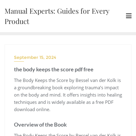
Skip
Manual Experts: Guides for Every
to
content
Product
September 15, 2024
the body keeps the score pdf free
The Body Keeps the Score by Bessel van der Kolk is
a groundbreaking book exploring trauma’s impact
on the body and mind. It offers insights into healing
techniques and is widely available as a free PDF
download online.
Overview of the Book
The Body Keeps the Score by Bessel van der Kolk is