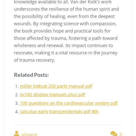
knowledge available to all. Van der Kolk’s work
underscores the resilience of the human spirit and
the possibility of healing, even from the deepest
wounds. By integrating science with compassion,
the book provides hope and practical tools for
those affected by trauma, fostering a path toward
wholeness and renewal. Its impact continues to
resonate, making it a vital resource in the journey
of trauma recovery.
Related Posts:
miller bobcat 250 parts manual pdf
bc182 display manuals.plus pdf
100 questions on the cardiovascular system pdf
calculus early transcendentals pdf 8th
alexane
0