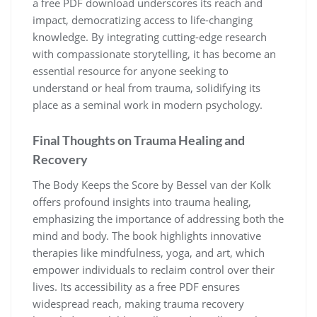
a free PDF download underscores its reach and
impact, democratizing access to life-changing
knowledge. By integrating cutting-edge research
with compassionate storytelling, it has become an
essential resource for anyone seeking to
understand or heal from trauma, solidifying its
place as a seminal work in modern psychology.
Final Thoughts on Trauma Healing and
Recovery
The Body Keeps the Score by Bessel van der Kolk
offers profound insights into trauma healing,
emphasizing the importance of addressing both the
mind and body. The book highlights innovative
therapies like mindfulness, yoga, and art, which
empower individuals to reclaim control over their
lives. Its accessibility as a free PDF ensures
widespread reach, making trauma recovery