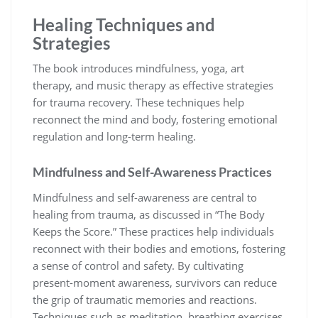
Healing Techniques and
Strategies
The book introduces mindfulness, yoga, art
therapy, and music therapy as effective strategies
for trauma recovery. These techniques help
reconnect the mind and body, fostering emotional
regulation and long-term healing.
Mindfulness and Self-Awareness Practices
Mindfulness and self-awareness are central to
healing from trauma, as discussed in “The Body
Keeps the Score.” These practices help individuals
reconnect with their bodies and emotions, fostering
a sense of control and safety. By cultivating
present-moment awareness, survivors can reduce
the grip of traumatic memories and reactions.
Techniques such as meditation, breathing exercises,