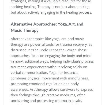
strategies, making it a valuable resource for those
seeking healing. Therapy is not just about talking
but about actively engaging in the healing process.
Alternative Approaches: Yoga, Art, and
Music Therapy
Alternative therapies like yoga, art, and music
therapy are powerful tools for trauma recovery, as
discussed in “The Body Keeps the Score.” These
approaches focus on engaging the body and mind
in non-traditional ways, helping individuals process
traumatic experiences without relying solely on
verbal communication. Yoga, for instance,
combines physical movement with mindfulness,
promoting emotional regulation and body
awareness. Art therapy allows survivors to express
their feelings through creative mediums, often
uncovering and processing trauma in a safe,