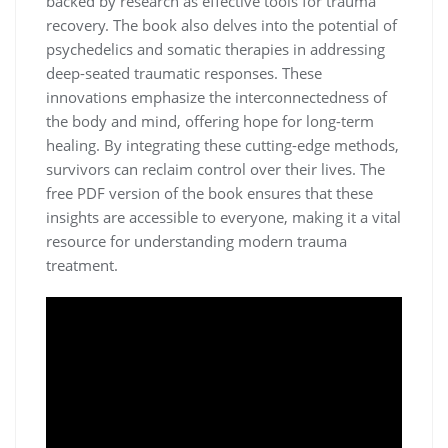
backed by research as effective tools for trauma
recovery. The book also delves into the potential of
psychedelics and somatic therapies in addressing
deep-seated traumatic responses. These
innovations emphasize the interconnectedness of
the body and mind, offering hope for long-term
healing. By integrating these cutting-edge methods,
survivors can reclaim control over their lives. The
free PDF version of the book ensures that these
insights are accessible to everyone, making it a vital
resource for understanding modern trauma
treatment.