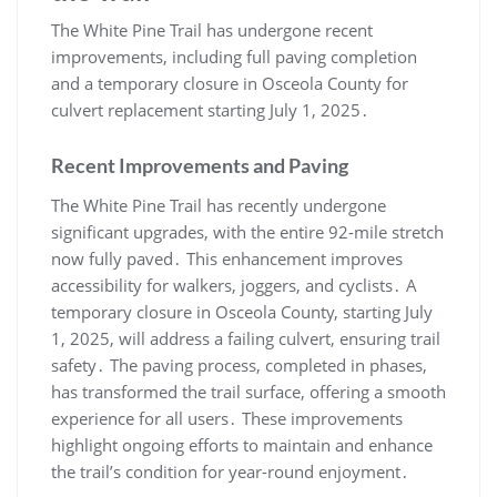
The White Pine Trail has undergone recent
improvements, including full paving completion
and a temporary closure in Osceola County for
culvert replacement starting July 1, 2025․
Recent Improvements and Paving
The White Pine Trail has recently undergone
significant upgrades, with the entire 92-mile stretch
now fully paved․ This enhancement improves
accessibility for walkers, joggers, and cyclists․ A
temporary closure in Osceola County, starting July
1, 2025, will address a failing culvert, ensuring trail
safety․ The paving process, completed in phases,
has transformed the trail surface, offering a smooth
experience for all users․ These improvements
highlight ongoing efforts to maintain and enhance
the trail’s condition for year-round enjoyment․