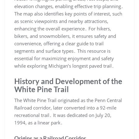
elevation changes, enabling effective trip planning․
The map also identifies key points of interest, such
as scenic viewpoints and nearby attractions,
enhancing the overall experience․ For hikers,
bikers, and snowmobilers, it ensures safety and
convenience, offering a clear guide to trail
segments and surface types․ This resource is
essential for maximizing enjoyment and safety
while exploring Michigan’s longest paved trail․
History and Development of the
White Pine Trail
The White Pine Trail originated as the Penn Central
Railroad corridor, later converted into a 92-mile
recreational trail․ It was dedicated on July 20,
1994, as a linear park․
Origins as a Railroad Corridor