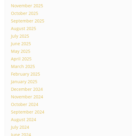
November 2025
October 2025
September 2025
August 2025
July 2025
June 2025
May 2025
April 2025
March 2025
February 2025
January 2025
December 2024
November 2024
October 2024
September 2024
August 2024
July 2024
June 2024