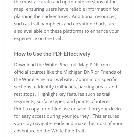
the most accurate and up-to-date versions of the
map, ensuring users have reliable information for
planning their adventures․ Additional resources,
such as trail pamphlets and elevation charts, are
also available on these platforms to enhance your
experience on the trail․
How to Use the PDF Effectively
Download the White Pine Trail Map PDF from
official sources like the Michigan DNR or Friends of
the White Pine Trail website․ Zoom in on specific
sections to identify trailheads, parking areas, and
rest stops․ Highlight key features such as trail
segments, surface types, and points of interest․
Print a copy for offline use or save it on your device
for easy access during your journey․ This ensures
you stay navigate-ready and make the most of your
adventure on the White Pine Trail․