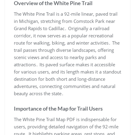
Overview of the White Pine Trail
The White Pine Trail is a 92-mile linear, paved trail
in Michigan, stretching from Comstock Park near
Grand Rapids to Cadillac․ Originally a railroad
corridor, it now serves as a popular recreational
route for walking, biking, and winter activities․ The
trail passes through diverse landscapes, offering
scenic views and access to nearby parks and
attractions․ Its paved surface makes it accessible
for various users, and its length makes it a standout
destination for both short and long-distance
adventures, connecting communities and natural
beauty across the state․
Importance of the Map for Trail Users
The White Pine Trail Map PDF is indispensable for
users, providing detailed navigation of the 92-mile
route․ It highlights parking areas, rest stops, and