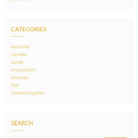
CATEGORIES
Australia
Canada
Guide
Instructions
Manuals
PDF
United Kingdom
SEARCH