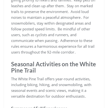
giving priority to hikers and families․ Keep pets on
leashes and clean up after them․ Stay on marked
trails to preserve the environment․ Avoid loud
noises to maintain a peaceful atmosphere․ For
snowmobilers, stay within designated areas and
follow posted speed limits․ Be mindful of other
users, such as cyclists and runners, and
communicate when passing․ Adherence to these
rules ensures a harmonious experience for all trail
users throughout the 92-mile corridor․
Seasonal Activities on the White
Pine Trail
The White Pine Trail offers year-round activities,
including biking, hiking, and snowmobiling, with
seasonal events and scenic views, making it a
versatile destination for outdoor enthusiasts․