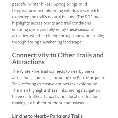
peaceful winter hikes․ Spring brings mild
temperatures and blooming wildflowers, ideal for
exploring the trail’s natural beauty․ The PDF map
highlights access points and trail conditions,
ensuring users can fully enjoy these seasonal
activities, whether gliding through snow or strolling
through spring’s awakening landscape․
Connectivity to Other Trails and
Attractions
The White Pine Trail connects to nearby parks,
attractions, and trails, including the Pere Marquette
Trail, offering extensive options for exploration․
The map highlights these links, aiding navigation
between trailheads, parks, and local destinations,
making it a hub for outdoor enthusiasts․
Linking to Nearby Parks and Trails