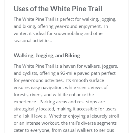
Uses of the White Pine Trail
The White Pine Trail is perfect for walking, jogging,
and biking, offering year-round enjoyment․ In
winter, it’s ideal for snowmobiling and other
seasonal activities․
Walking, Jogging, and Biking
The White Pine Trail is a haven for walkers, joggers,
and cyclists, offering a 92-mile paved path perfect
for year-round activities․ Its smooth surface
ensures easy navigation, while scenic views of
forests, rivers, and wildlife enhance the
experience․ Parking areas and rest stops are
strategically located, making it accessible for users
of all skill levels․ Whether enjoying a leisurely stroll
or an intense workout, the trail’s diverse segments
cater to everyone, from casual walkers to serious