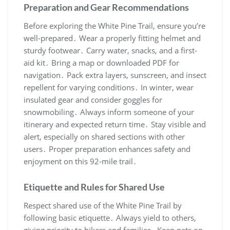
Preparation and Gear Recommendations
Before exploring the White Pine Trail, ensure you’re
well-prepared․ Wear a properly fitting helmet and
sturdy footwear․ Carry water, snacks, and a first-
aid kit․ Bring a map or downloaded PDF for
navigation․ Pack extra layers, sunscreen, and insect
repellent for varying conditions․ In winter, wear
insulated gear and consider goggles for
snowmobiling․ Always inform someone of your
itinerary and expected return time․ Stay visible and
alert, especially on shared sections with other
users․ Proper preparation enhances safety and
enjoyment on this 92-mile trail․
Etiquette and Rules for Shared Use
Respect shared use of the White Pine Trail by
following basic etiquette․ Always yield to others,