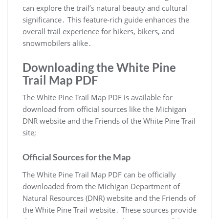
can explore the trail’s natural beauty and cultural
significance․ This feature-rich guide enhances the
overall trail experience for hikers, bikers, and
snowmobilers alike․
Downloading the White Pine
Trail Map PDF
The White Pine Trail Map PDF is available for
download from official sources like the Michigan
DNR website and the Friends of the White Pine Trail
site;
Official Sources for the Map
The White Pine Trail Map PDF can be officially
downloaded from the Michigan Department of
Natural Resources (DNR) website and the Friends of
the White Pine Trail website․ These sources provide