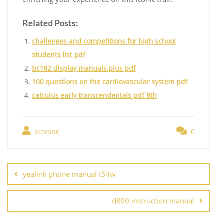
Related Posts:
challenges and competitions for high school
students list pdf
bc182 display manuals.plus pdf
100 questions on the cardiovascular system pdf
calculus early transcendentals pdf 8th
alexane
0
Post
navigation
yealink phone manual t54w
d800 instruction manual