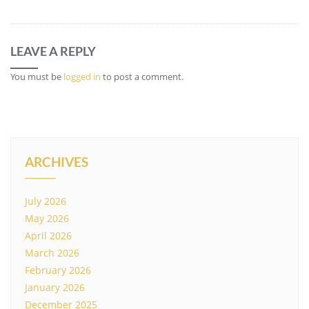
LEAVE A REPLY
You must be
logged in
to post a comment.
ARCHIVES
July 2026
May 2026
April 2026
March 2026
February 2026
January 2026
December 2025