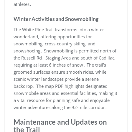
athletes․
Winter Activities and Snowmobiling
The White Pine Trail transforms into a winter
wonderland, offering opportunities for
snowmobiling, cross-country skiing, and
snowshoeing․ Snowmobiling is permitted north of
the Russell Rd․ Staging Area and south of Cadillac,
requiring at least 6 inches of snow․ The trail’s
groomed surfaces ensure smooth rides, while
scenic winter landscapes provide a serene
backdrop․ The map PDF highlights designated
snowmobile areas and essential facilities, making it
a vital resource for planning safe and enjoyable
winter adventures along the 92-mile corridor․
Maintenance and Updates on
the Trail