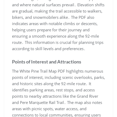
and where natural surfaces prevail․ Elevation shifts
are gradual, making the trail accessible to walkers,
bikers, and snowmobilers alike․ The PDF also
indicates areas with notable climbs or descents,
helping users prepare for their journey and
ensuring a smooth experience along the 92-mile
route․ This information is crucial for planning trips
according to skill levels and preferences․
Points of Interest and Attractions
The White Pine Trail Map PDF highlights numerous
points of interest, including scenic overlooks, parks,
and historic sites along the 92-mile route․ It
identifies parking areas, rest stops, and access
points to nearby attractions like the Grand River
and Pere Marquette Rail Trail․ The map also notes
areas with picnic spots, water access, and
connections to local communities, ensuring users