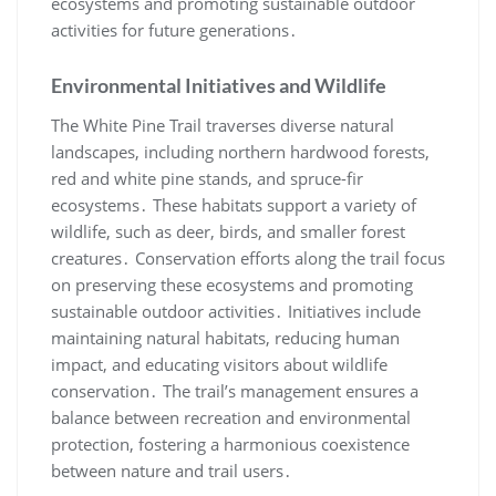
ecosystems and promoting sustainable outdoor
activities for future generations․
Environmental Initiatives and Wildlife
The White Pine Trail traverses diverse natural
landscapes, including northern hardwood forests,
red and white pine stands, and spruce-fir
ecosystems․ These habitats support a variety of
wildlife, such as deer, birds, and smaller forest
creatures․ Conservation efforts along the trail focus
on preserving these ecosystems and promoting
sustainable outdoor activities․ Initiatives include
maintaining natural habitats, reducing human
impact, and educating visitors about wildlife
conservation․ The trail’s management ensures a
balance between recreation and environmental
protection, fostering a harmonious coexistence
between nature and trail users․