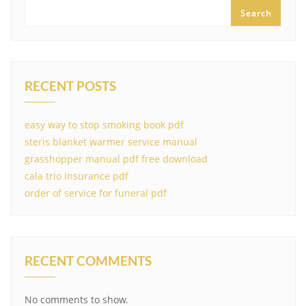
Search
RECENT POSTS
easy way to stop smoking book pdf
steris blanket warmer service manual
grasshopper manual pdf free download
cala trio insurance pdf
order of service for funeral pdf
RECENT COMMENTS
No comments to show.