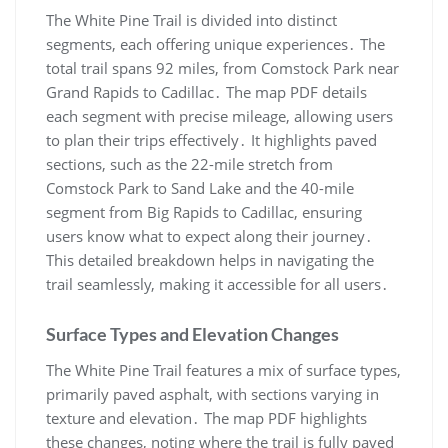
The White Pine Trail is divided into distinct
segments, each offering unique experiences․ The
total trail spans 92 miles, from Comstock Park near
Grand Rapids to Cadillac․ The map PDF details
each segment with precise mileage, allowing users
to plan their trips effectively․ It highlights paved
sections, such as the 22-mile stretch from
Comstock Park to Sand Lake and the 40-mile
segment from Big Rapids to Cadillac, ensuring
users know what to expect along their journey․
This detailed breakdown helps in navigating the
trail seamlessly, making it accessible for all users․
Surface Types and Elevation Changes
The White Pine Trail features a mix of surface types,
primarily paved asphalt, with sections varying in
texture and elevation․ The map PDF highlights
these changes, noting where the trail is fully paved