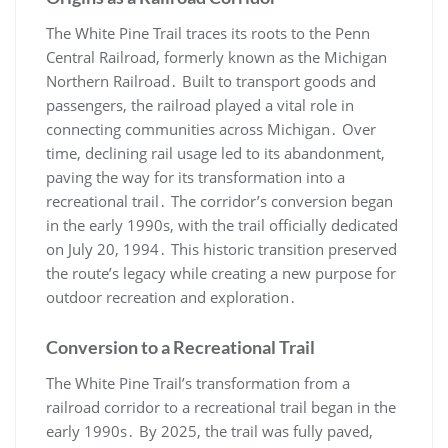
The White Pine Trail traces its roots to the Penn
Central Railroad, formerly known as the Michigan
Northern Railroad․ Built to transport goods and
passengers, the railroad played a vital role in
connecting communities across Michigan․ Over
time, declining rail usage led to its abandonment,
paving the way for its transformation into a
recreational trail․ The corridor’s conversion began
in the early 1990s, with the trail officially dedicated
on July 20, 1994․ This historic transition preserved
the route’s legacy while creating a new purpose for
outdoor recreation and exploration․
Conversion to a Recreational Trail
The White Pine Trail’s transformation from a
railroad corridor to a recreational trail began in the
early 1990s․ By 2025, the trail was fully paved,