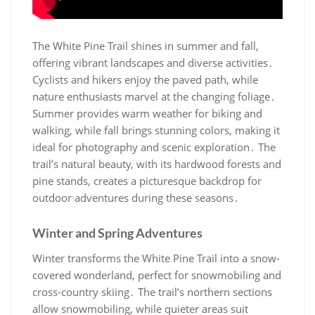
The White Pine Trail shines in summer and fall,
offering vibrant landscapes and diverse activities․
Cyclists and hikers enjoy the paved path, while
nature enthusiasts marvel at the changing foliage․
Summer provides warm weather for biking and
walking, while fall brings stunning colors, making it
ideal for photography and scenic exploration․ The
trail’s natural beauty, with its hardwood forests and
pine stands, creates a picturesque backdrop for
outdoor adventures during these seasons․
Winter and Spring Adventures
Winter transforms the White Pine Trail into a snow-
covered wonderland, perfect for snowmobiling and
cross-country skiing․ The trail’s northern sections
allow snowmobiling, while quieter areas suit