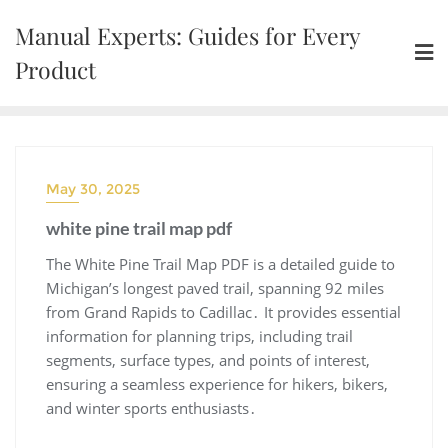
Skip
Manual Experts: Guides for Every
to
content
Product
May 30, 2025
white pine trail map pdf
The White Pine Trail Map PDF is a detailed guide to
Michigan’s longest paved trail, spanning 92 miles
from Grand Rapids to Cadillac․ It provides essential
information for planning trips, including trail
segments, surface types, and points of interest,
ensuring a seamless experience for hikers, bikers,
and winter sports enthusiasts․