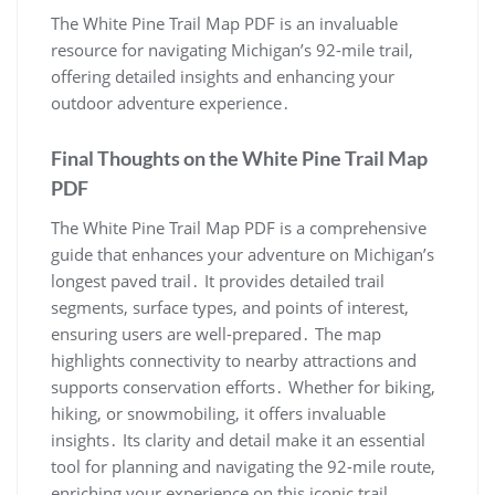
The White Pine Trail Map PDF is an invaluable
resource for navigating Michigan’s 92-mile trail,
offering detailed insights and enhancing your
outdoor adventure experience․
Final Thoughts on the White Pine Trail Map
PDF
The White Pine Trail Map PDF is a comprehensive
guide that enhances your adventure on Michigan’s
longest paved trail․ It provides detailed trail
segments, surface types, and points of interest,
ensuring users are well-prepared․ The map
highlights connectivity to nearby attractions and
supports conservation efforts․ Whether for biking,
hiking, or snowmobiling, it offers invaluable
insights․ Its clarity and detail make it an essential
tool for planning and navigating the 92-mile route,
enriching your experience on this iconic trail․