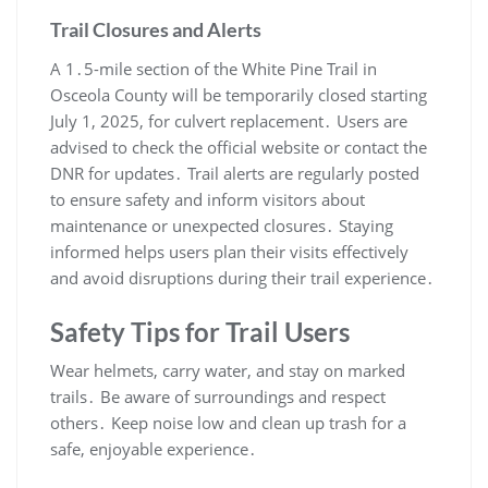
Trail Closures and Alerts
A 1․5-mile section of the White Pine Trail in
Osceola County will be temporarily closed starting
July 1, 2025, for culvert replacement․ Users are
advised to check the official website or contact the
DNR for updates․ Trail alerts are regularly posted
to ensure safety and inform visitors about
maintenance or unexpected closures․ Staying
informed helps users plan their visits effectively
and avoid disruptions during their trail experience․
Safety Tips for Trail Users
Wear helmets, carry water, and stay on marked
trails․ Be aware of surroundings and respect
others․ Keep noise low and clean up trash for a
safe, enjoyable experience․