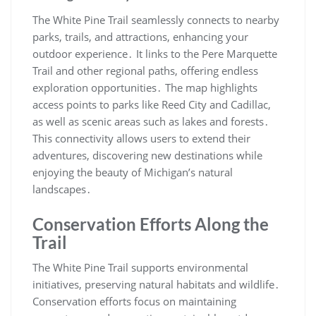
The White Pine Trail seamlessly connects to nearby
parks, trails, and attractions, enhancing your
outdoor experience․ It links to the Pere Marquette
Trail and other regional paths, offering endless
exploration opportunities․ The map highlights
access points to parks like Reed City and Cadillac,
as well as scenic areas such as lakes and forests․
This connectivity allows users to extend their
adventures, discovering new destinations while
enjoying the beauty of Michigan’s natural
landscapes․
Conservation Efforts Along the
Trail
The White Pine Trail supports environmental
initiatives, preserving natural habitats and wildlife․
Conservation efforts focus on maintaining