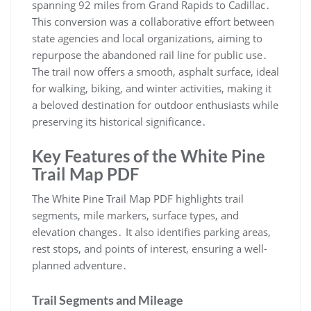
spanning 92 miles from Grand Rapids to Cadillac․
This conversion was a collaborative effort between
state agencies and local organizations, aiming to
repurpose the abandoned rail line for public use․
The trail now offers a smooth, asphalt surface, ideal
for walking, biking, and winter activities, making it
a beloved destination for outdoor enthusiasts while
preserving its historical significance․
Key Features of the White Pine
Trail Map PDF
The White Pine Trail Map PDF highlights trail
segments, mile markers, surface types, and
elevation changes․ It also identifies parking areas,
rest stops, and points of interest, ensuring a well-
planned adventure․
Trail Segments and Mileage