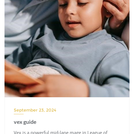
September 23, 2024
vex guide
Vex is a powerful mid-lane mage in League of