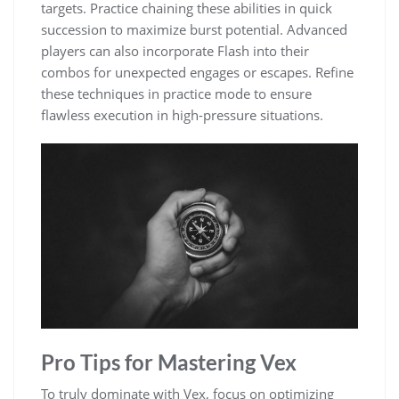
targets. Practice chaining these abilities in quick
succession to maximize burst potential. Advanced
players can also incorporate Flash into their
combos for unexpected engages or escapes. Refine
these techniques in practice mode to ensure
flawless execution in high-pressure situations.
Pro Tips for Mastering Vex
To truly dominate with Vex, focus on optimizing