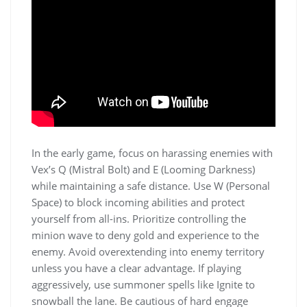
In the early game, focus on harassing enemies with
Vex’s Q (Mistral Bolt) and E (Looming Darkness)
while maintaining a safe distance. Use W (Personal
Space) to block incoming abilities and protect
yourself from all-ins. Prioritize controlling the
minion wave to deny gold and experience to the
enemy. Avoid overextending into enemy territory
unless you have a clear advantage. If playing
aggressively, use summoner spells like Ignite to
snowball the lane. Be cautious of hard engage