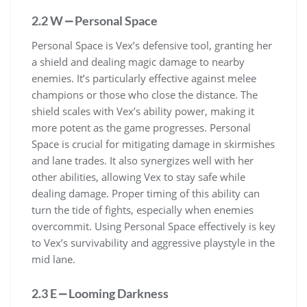
2.2 W ⎼ Personal Space
Personal Space is Vex’s defensive tool, granting her
a shield and dealing magic damage to nearby
enemies. It’s particularly effective against melee
champions or those who close the distance. The
shield scales with Vex’s ability power, making it
more potent as the game progresses. Personal
Space is crucial for mitigating damage in skirmishes
and lane trades. It also synergizes well with her
other abilities, allowing Vex to stay safe while
dealing damage. Proper timing of this ability can
turn the tide of fights, especially when enemies
overcommit. Using Personal Space effectively is key
to Vex’s survivability and aggressive playstyle in the
mid lane.
2.3 E ⎼ Looming Darkness