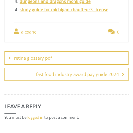
dungeons and dragons monk guide
study guide for michigan chauffeur’s license
alexane
0
Post
navigation
retina glossary pdf
fast food industry award pay guide 2024
LEAVE A REPLY
You must be
logged in
to post a comment.