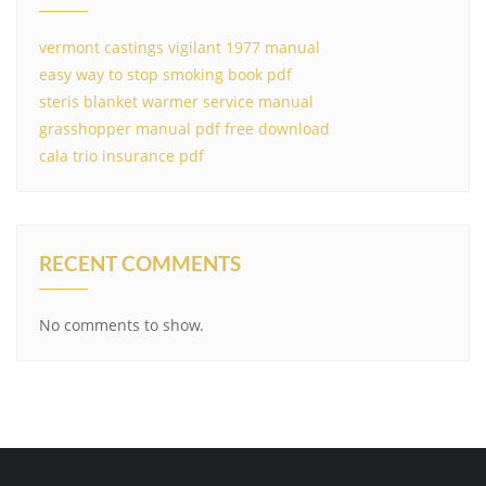
vermont castings vigilant 1977 manual
easy way to stop smoking book pdf
steris blanket warmer service manual
grasshopper manual pdf free download
cala trio insurance pdf
RECENT COMMENTS
No comments to show.