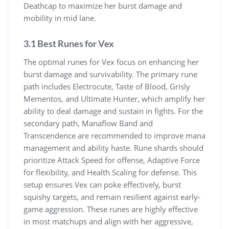
Deathcap to maximize her burst damage and
mobility in mid lane.
3.1 Best Runes for Vex
The optimal runes for Vex focus on enhancing her
burst damage and survivability. The primary rune
path includes Electrocute, Taste of Blood, Grisly
Mementos, and Ultimate Hunter, which amplify her
ability to deal damage and sustain in fights. For the
secondary path, Manaflow Band and
Transcendence are recommended to improve mana
management and ability haste. Rune shards should
prioritize Attack Speed for offense, Adaptive Force
for flexibility, and Health Scaling for defense. This
setup ensures Vex can poke effectively, burst
squishy targets, and remain resilient against early-
game aggression. These runes are highly effective
in most matchups and align with her aggressive,