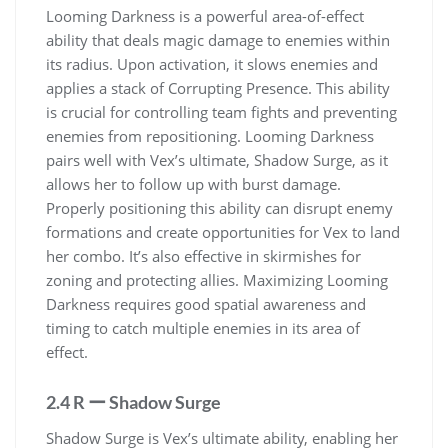
Looming Darkness is a powerful area-of-effect
ability that deals magic damage to enemies within
its radius. Upon activation, it slows enemies and
applies a stack of Corrupting Presence. This ability
is crucial for controlling team fights and preventing
enemies from repositioning. Looming Darkness
pairs well with Vex’s ultimate, Shadow Surge, as it
allows her to follow up with burst damage.
Properly positioning this ability can disrupt enemy
formations and create opportunities for Vex to land
her combo. It’s also effective in skirmishes for
zoning and protecting allies. Maximizing Looming
Darkness requires good spatial awareness and
timing to catch multiple enemies in its area of
effect.
2.4 R ー Shadow Surge
Shadow Surge is Vex’s ultimate ability, enabling her