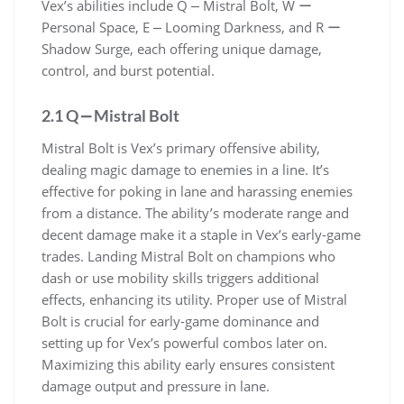
Vex’s abilities include Q ⎼ Mistral Bolt, W ー
Personal Space, E ⎼ Looming Darkness, and R ー
Shadow Surge, each offering unique damage,
control, and burst potential.
2.1 Q ⎼ Mistral Bolt
Mistral Bolt is Vex’s primary offensive ability,
dealing magic damage to enemies in a line. It’s
effective for poking in lane and harassing enemies
from a distance. The ability’s moderate range and
decent damage make it a staple in Vex’s early-game
trades. Landing Mistral Bolt on champions who
dash or use mobility skills triggers additional
effects, enhancing its utility. Proper use of Mistral
Bolt is crucial for early-game dominance and
setting up for Vex’s powerful combos later on.
Maximizing this ability early ensures consistent
damage output and pressure in lane.