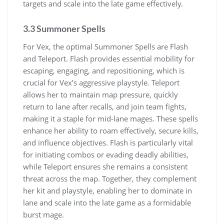
targets and scale into the late game effectively.
3.3 Summoner Spells
For Vex, the optimal Summoner Spells are Flash
and Teleport. Flash provides essential mobility for
escaping, engaging, and repositioning, which is
crucial for Vex’s aggressive playstyle. Teleport
allows her to maintain map pressure, quickly
return to lane after recalls, and join team fights,
making it a staple for mid-lane mages. These spells
enhance her ability to roam effectively, secure kills,
and influence objectives. Flash is particularly vital
for initiating combos or evading deadly abilities,
while Teleport ensures she remains a consistent
threat across the map. Together, they complement
her kit and playstyle, enabling her to dominate in
lane and scale into the late game as a formidable
burst mage.