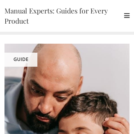
Skip
Manual Experts: Guides for Every
to
content
Product
GUIDE