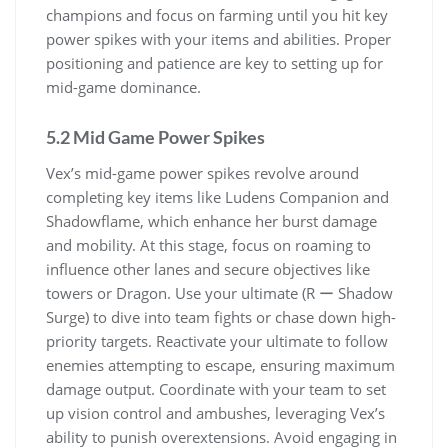
champions and focus on farming until you hit key
power spikes with your items and abilities. Proper
positioning and patience are key to setting up for
mid-game dominance.
5.2 Mid Game Power Spikes
Vex’s mid-game power spikes revolve around
completing key items like Ludens Companion and
Shadowflame, which enhance her burst damage
and mobility. At this stage, focus on roaming to
influence other lanes and secure objectives like
towers or Dragon. Use your ultimate (R ー Shadow
Surge) to dive into team fights or chase down high-
priority targets. Reactivate your ultimate to follow
enemies attempting to escape, ensuring maximum
damage output. Coordinate with your team to set
up vision control and ambushes, leveraging Vex’s
ability to punish overextensions. Avoid engaging in