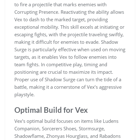
to fire a projectile that marks enemies with
Corrupting Presence. Reactivating the ability allows
Vex to dash to the marked target, providing
exceptional mobility. This skill excels at initiating or
escaping fights, with the projectile traveling swiftly,
making it difficult for enemies to evade. Shadow
Surge is particularly effective when used on moving
targets, as it enables Vex to follow enemies into
team fights. In competitive play, timing and
positioning are crucial to maximize its impact.
Proper use of Shadow Surge can turn the tide of a
battle, making it a cornerstone of Vex’s aggressive
playstyle.
Optimal Build for Vex
Vex’s optimal build focuses on items like Ludens
Companion, Sorcerers Shoes, Stormsurge,
Shadowflame, Zhonyas Hourglass, and Rabadons