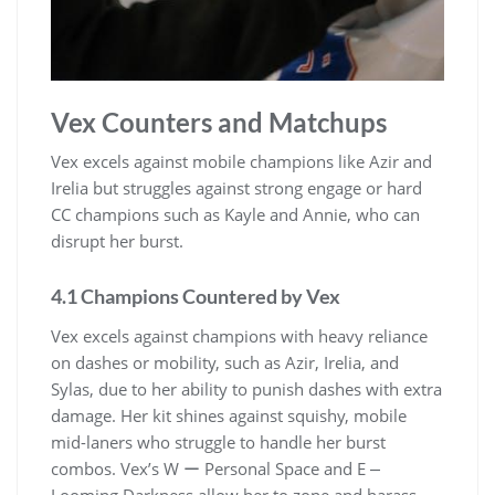
Vex Counters and Matchups
Vex excels against mobile champions like Azir and
Irelia but struggles against strong engage or hard
CC champions such as Kayle and Annie, who can
disrupt her burst.
4.1 Champions Countered by Vex
Vex excels against champions with heavy reliance
on dashes or mobility, such as Azir, Irelia, and
Sylas, due to her ability to punish dashes with extra
damage. Her kit shines against squishy, mobile
mid-laners who struggle to handle her burst
combos. Vex’s W ー Personal Space and E ⎼