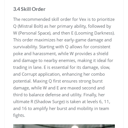
3.4 Skill Order
The recommended skill order for Vex is to prioritize
Q (Mistral Bolt) as her primary ability, followed by
W (Personal Space), and then E (Looming Darkness).
This order maximizes her early-game damage and
survivability. Starting with Q allows for consistent
poke and harassment, while W provides a shield
and damage to nearby enemies, making it ideal for
trading in lane. E is essential for its damage, slow,
and Corrupt application, enhancing her combo
potential. Maxing Q first ensures strong burst
damage, while W and E are maxed second and
third to balance defense and utility. Finally, her
ultimate R (Shadow Surge) is taken at levels 6, 11,
and 16 to amplify her burst and mobility in team
fights.