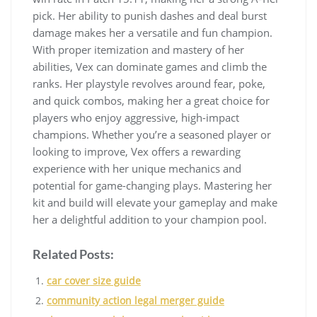
pick. Her ability to punish dashes and deal burst
damage makes her a versatile and fun champion.
With proper itemization and mastery of her
abilities, Vex can dominate games and climb the
ranks. Her playstyle revolves around fear, poke,
and quick combos, making her a great choice for
players who enjoy aggressive, high-impact
champions. Whether you’re a seasoned player or
looking to improve, Vex offers a rewarding
experience with her unique mechanics and
potential for game-changing plays. Mastering her
kit and build will elevate your gameplay and make
her a delightful addition to your champion pool.
Related Posts:
car cover size guide
community action legal merger guide