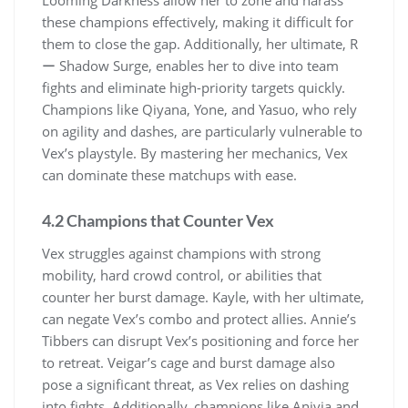
Looming Darkness allow her to zone and harass
these champions effectively, making it difficult for
them to close the gap. Additionally, her ultimate, R
ー Shadow Surge, enables her to dive into team
fights and eliminate high-priority targets quickly.
Champions like Qiyana, Yone, and Yasuo, who rely
on agility and dashes, are particularly vulnerable to
Vex’s playstyle. By mastering her mechanics, Vex
can dominate these matchups with ease.
4.2 Champions that Counter Vex
Vex struggles against champions with strong
mobility, hard crowd control, or abilities that
counter her burst damage. Kayle, with her ultimate,
can negate Vex’s combo and protect allies. Annie’s
Tibbers can disrupt Vex’s positioning and force her
to retreat. Veigar’s cage and burst damage also
pose a significant threat, as Vex relies on dashing
into fights. Additionally, champions like Anivia and