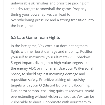
unfavorable skirmishes and prioritize picking off
squishy targets to snowball the game. Properly
timing your power spikes can lead to
overwhelming pressure and a strong transition into
the late game.
5.3 Late Game Team Fights
In the late game, Vex excels at dominating team
fights with her burst damage and mobility. Position
yourself to maximize your ultimate (R ー Shadow
Surge) impact, diving onto high-value targets like
the enemy ADC or mid laner. Use your W (Personal
Space) to shield against incoming damage and
reposition safely. Prioritize picking off squishy
targets with your Q (Mistral Bolt) and E (Looming
Darkness) combo, ensuring quick takedowns. Avoid
overextending without vision control, as Vex can be
vulnerable to dives. Coordinate with your team to