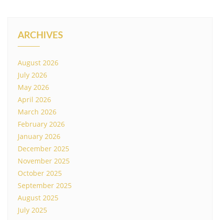
ARCHIVES
August 2026
July 2026
May 2026
April 2026
March 2026
February 2026
January 2026
December 2025
November 2025
October 2025
September 2025
August 2025
July 2025