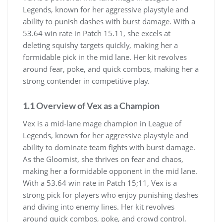
Legends, known for her aggressive playstyle and
ability to punish dashes with burst damage. With a
53.64 win rate in Patch 15.11, she excels at
deleting squishy targets quickly, making her a
formidable pick in the mid lane. Her kit revolves
around fear, poke, and quick combos, making her a
strong contender in competitive play.
1.1 Overview of Vex as a Champion
Vex is a mid-lane mage champion in League of
Legends, known for her aggressive playstyle and
ability to dominate team fights with burst damage.
As the Gloomist, she thrives on fear and chaos,
making her a formidable opponent in the mid lane.
With a 53.64 win rate in Patch 15;11, Vex is a
strong pick for players who enjoy punishing dashes
and diving into enemy lines. Her kit revolves
around quick combos, poke, and crowd control,