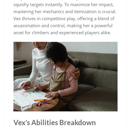
squishy targets instantly. To maximize her impact,
mastering her mechanics and itemization is crucial.
Vex thrives in competitive play, offering a blend of
assassination and control, making her a powerful
asset for climbers and experienced players alike.
Vex’s Abilities Breakdown