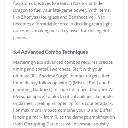
focus on objectives like Baron Nashor or Elder
Dragon to fuel your late-game power. With items
like Zhonyas Hourglass and Banshees Veil, Vex
becomes a formidable force in deciding team fight
outcomes, making her a key asset for closing out
games.
5.4 Advanced Combo Techniques
Mastering Vexs advanced combos requires precise
timing and spatial awareness. Start with your
ultimate (R ⎼ Shadow Surge) to mark targets, then
immediately follow up with Q (Mistral Bolt) and E
(Looming Darkness) for burst damage. Use your W
(Personal Space) to block critical abilities like hooks
or dashes, creating an opening for a counterattack.
For maximum impact, combine your Q and E after
landing a mark from R, as the damage amplification
from Corrupting Darkness will devastate squishy