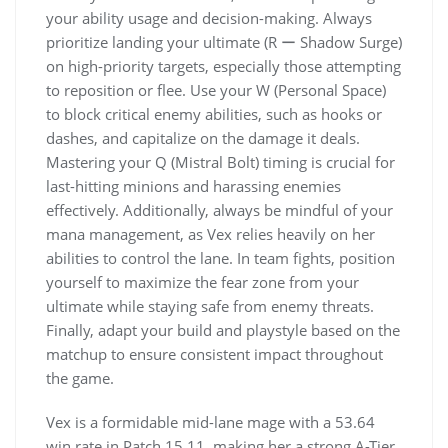
your ability usage and decision-making. Always
prioritize landing your ultimate (R ー Shadow Surge)
on high-priority targets, especially those attempting
to reposition or flee. Use your W (Personal Space)
to block critical enemy abilities, such as hooks or
dashes, and capitalize on the damage it deals.
Mastering your Q (Mistral Bolt) timing is crucial for
last-hitting minions and harassing enemies
effectively. Additionally, always be mindful of your
mana management, as Vex relies heavily on her
abilities to control the lane. In team fights, position
yourself to maximize the fear zone from your
ultimate while staying safe from enemy threats.
Finally, adapt your build and playstyle based on the
matchup to ensure consistent impact throughout
the game.
Vex is a formidable mid-lane mage with a 53.64
win rate in Patch 15.11, making her a strong A-Tier