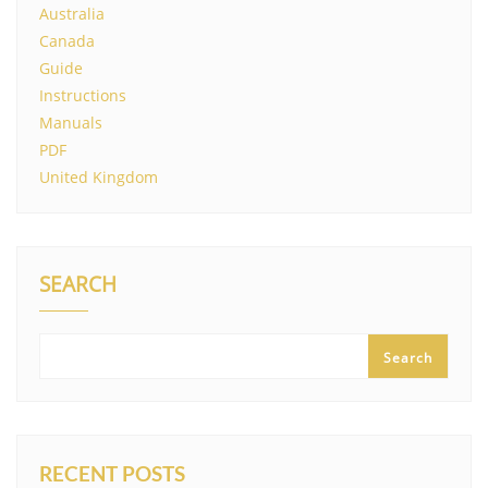
Australia
Canada
Guide
Instructions
Manuals
PDF
United Kingdom
SEARCH
Search
RECENT POSTS