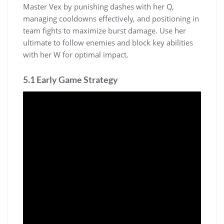
Master Vex by punishing dashes with her Q,
managing cooldowns effectively, and positioning in
team fights to maximize burst damage. Use her
ultimate to follow enemies and block key abilities
with her W for optimal impact.
5.1 Early Game Strategy