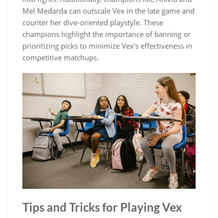
Mel Medarda can outscale Vex in the late game and
counter her dive-oriented playstyle. These
champions highlight the importance of banning or
prioritizing picks to minimize Vex’s effectiveness in
competitive matchups.
Tips and Tricks for Playing Vex