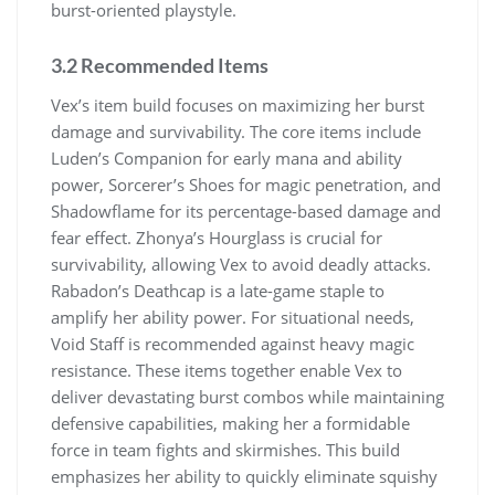
burst-oriented playstyle.
3.2 Recommended Items
Vex’s item build focuses on maximizing her burst
damage and survivability. The core items include
Luden’s Companion for early mana and ability
power, Sorcerer’s Shoes for magic penetration, and
Shadowflame for its percentage-based damage and
fear effect. Zhonya’s Hourglass is crucial for
survivability, allowing Vex to avoid deadly attacks.
Rabadon’s Deathcap is a late-game staple to
amplify her ability power. For situational needs,
Void Staff is recommended against heavy magic
resistance. These items together enable Vex to
deliver devastating burst combos while maintaining
defensive capabilities, making her a formidable
force in team fights and skirmishes. This build
emphasizes her ability to quickly eliminate squishy