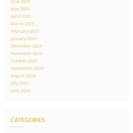
June 2025
May 2025
April 2025
March 2025
February 2025
January 2025
December 2024
November 2024
October 2024
September 2024
August 2024
July 2024
June 2024
CATEGORIES