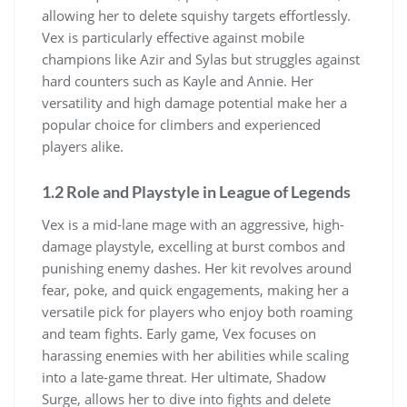
allowing her to delete squishy targets effortlessly.
Vex is particularly effective against mobile
champions like Azir and Sylas but struggles against
hard counters such as Kayle and Annie. Her
versatility and high damage potential make her a
popular choice for climbers and experienced
players alike.
1.2 Role and Playstyle in League of Legends
Vex is a mid-lane mage with an aggressive, high-
damage playstyle, excelling at burst combos and
punishing enemy dashes. Her kit revolves around
fear, poke, and quick engagements, making her a
versatile pick for players who enjoy both roaming
and team fights. Early game, Vex focuses on
harassing enemies with her abilities while scaling
into a late-game threat. Her ultimate, Shadow
Surge, allows her to dive into fights and delete