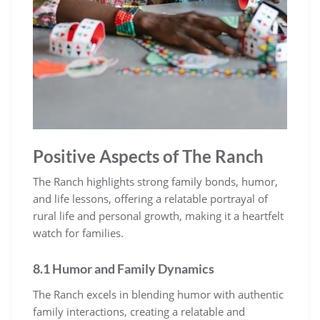
Positive Aspects of The Ranch
The Ranch highlights strong family bonds, humor,
and life lessons, offering a relatable portrayal of
rural life and personal growth, making it a heartfelt
watch for families.
8.1 Humor and Family Dynamics
The Ranch excels in blending humor with authentic
family interactions, creating a relatable and