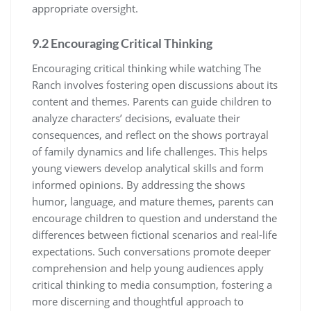
appropriate oversight.
9.2 Encouraging Critical Thinking
Encouraging critical thinking while watching The
Ranch involves fostering open discussions about its
content and themes. Parents can guide children to
analyze characters’ decisions, evaluate their
consequences, and reflect on the shows portrayal
of family dynamics and life challenges. This helps
young viewers develop analytical skills and form
informed opinions. By addressing the shows
humor, language, and mature themes, parents can
encourage children to question and understand the
differences between fictional scenarios and real-life
expectations. Such conversations promote deeper
comprehension and help young audiences apply
critical thinking to media consumption, fostering a
more discerning and thoughtful approach to