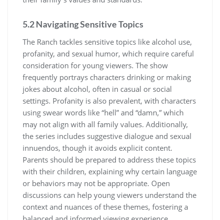
5.2 Navigating Sensitive Topics
The Ranch tackles sensitive topics like alcohol use,
profanity, and sexual humor, which require careful
consideration for young viewers. The show
frequently portrays characters drinking or making
jokes about alcohol, often in casual or social
settings. Profanity is also prevalent, with characters
using swear words like “hell” and “damn,” which
may not align with all family values. Additionally,
the series includes suggestive dialogue and sexual
innuendos, though it avoids explicit content.
Parents should be prepared to address these topics
with their children, explaining why certain language
or behaviors may not be appropriate. Open
discussions can help young viewers understand the
context and nuances of these themes, fostering a
balanced and informed viewing experience.