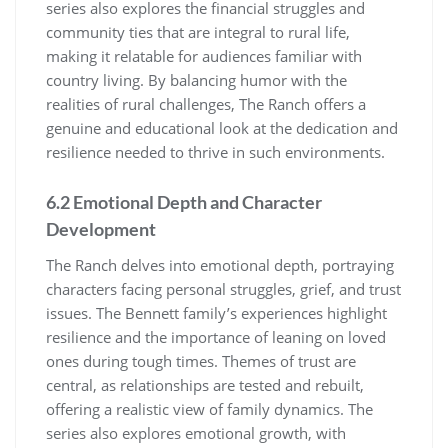
series also explores the financial struggles and
community ties that are integral to rural life,
making it relatable for audiences familiar with
country living. By balancing humor with the
realities of rural challenges, The Ranch offers a
genuine and educational look at the dedication and
resilience needed to thrive in such environments.
6.2 Emotional Depth and Character
Development
The Ranch delves into emotional depth, portraying
characters facing personal struggles, grief, and trust
issues. The Bennett family’s experiences highlight
resilience and the importance of leaning on loved
ones during tough times. Themes of trust are
central, as relationships are tested and rebuilt,
offering a realistic view of family dynamics. The
series also explores emotional growth, with