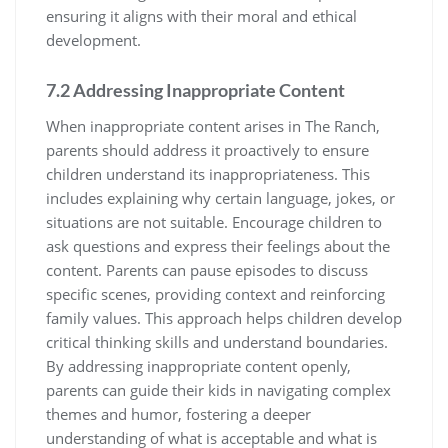
ensuring it aligns with their moral and ethical
development.
7.2 Addressing Inappropriate Content
When inappropriate content arises in The Ranch,
parents should address it proactively to ensure
children understand its inappropriateness. This
includes explaining why certain language, jokes, or
situations are not suitable. Encourage children to
ask questions and express their feelings about the
content. Parents can pause episodes to discuss
specific scenes, providing context and reinforcing
family values. This approach helps children develop
critical thinking skills and understand boundaries.
By addressing inappropriate content openly,
parents can guide their kids in navigating complex
themes and humor, fostering a deeper
understanding of what is acceptable and what is