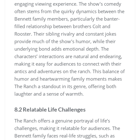
engaging viewing experience. The show’s comedy
often stems from the quirky dynamics between the
Bennett family members, particularly the banter-
filled relationship between brothers Colt and
Rooster. Their sibling rivalry and constant jokes
provide much of the show’s humor, while their
underlying bond adds emotional depth. The
characters’ interactions are natural and endearing,
making it easy for audiences to connect with their
antics and adventures on the ranch. This balance of
humor and heartwarming family moments makes
The Ranch a standout in its genre, offering both
laughter and a sense of warmth.
8.2 Relatable Life Challenges
The Ranch offers a genuine portrayal of life’s
challenges, making it relatable for audiences. The
Bennett family faces real-life struggles, such as