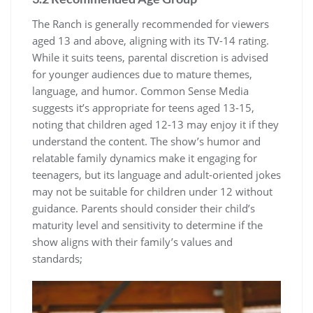
The Ranch is generally recommended for viewers
aged 13 and above, aligning with its TV-14 rating.
While it suits teens, parental discretion is advised
for younger audiences due to mature themes,
language, and humor. Common Sense Media
suggests it’s appropriate for teens aged 13-15,
noting that children aged 12-13 may enjoy it if they
understand the content. The show’s humor and
relatable family dynamics make it engaging for
teenagers, but its language and adult-oriented jokes
may not be suitable for children under 12 without
guidance. Parents should consider their child’s
maturity level and sensitivity to determine if the
show aligns with their family’s values and
standards;