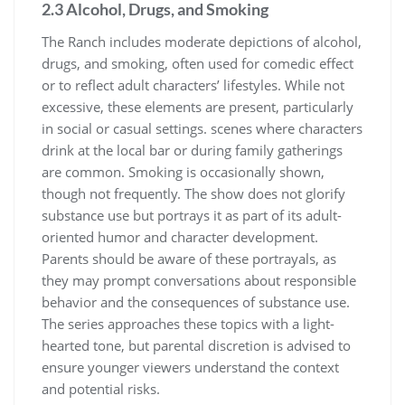
2.3 Alcohol, Drugs, and Smoking
The Ranch includes moderate depictions of alcohol,
drugs, and smoking, often used for comedic effect
or to reflect adult characters’ lifestyles. While not
excessive, these elements are present, particularly
in social or casual settings. scenes where characters
drink at the local bar or during family gatherings
are common. Smoking is occasionally shown,
though not frequently. The show does not glorify
substance use but portrays it as part of its adult-
oriented humor and character development.
Parents should be aware of these portrayals, as
they may prompt conversations about responsible
behavior and the consequences of substance use.
The series approaches these topics with a light-
hearted tone, but parental discretion is advised to
ensure younger viewers understand the context
and potential risks.