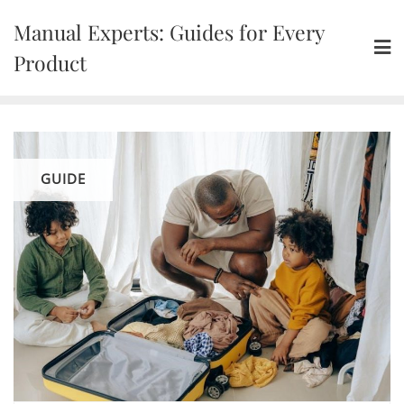
Skip
Manual Experts: Guides for Every
to
content
Product
GUIDE