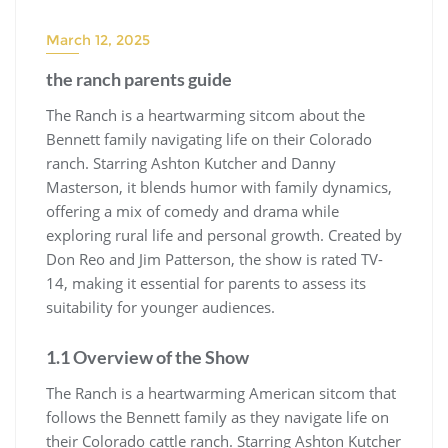
March 12, 2025
the ranch parents guide
The Ranch is a heartwarming sitcom about the
Bennett family navigating life on their Colorado
ranch. Starring Ashton Kutcher and Danny
Masterson, it blends humor with family dynamics,
offering a mix of comedy and drama while
exploring rural life and personal growth. Created by
Don Reo and Jim Patterson, the show is rated TV-
14, making it essential for parents to assess its
suitability for younger audiences.
1.1 Overview of the Show
The Ranch is a heartwarming American sitcom that
follows the Bennett family as they navigate life on
their Colorado cattle ranch. Starring Ashton Kutcher