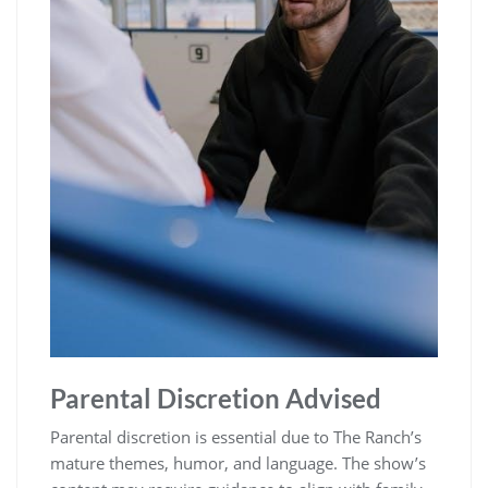
Parental Discretion Advised
Parental discretion is essential due to The Ranch’s
mature themes, humor, and language. The show’s