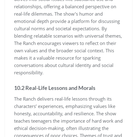
relationships, offering a balanced perspective on
real-life dilemmas. The show’s humor and
emotional depth provide a platform for discussing
cultural norms and societal expectations. By
blending relatable scenarios with universal themes,
The Ranch encourages viewers to reflect on their
own values and the broader social context. This
makes it a valuable resource for sparking
conversations about cultural identity and social
responsibility.
10.2 Real-Life Lessons and Morals
The Ranch delivers real-life lessons through its
characters’ experiences, emphasizing values like
honesty, accountability, and resilience. The show
teaches teenagers the importance of hard work and
ethical decision-making, often illustrating the
consequences of poor choices. Themes of trust and