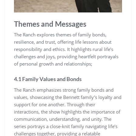
Themes and Messages
The Ranch explores themes of family bonds,
resilience, and trust, offering life lessons about
responsibility and ethics. It highlights rural life’s
challenges and joys, providing heartfelt portrayals
of personal growth and relationships;
4.1 Family Values and Bonds
The Ranch emphasizes strong family bonds and
values, showcasing the Bennett family’s loyalty and
support for one another. Through their
interactions, the show highlights the importance of
communication, understanding, and unity. The
series portrays a close-knit family navigating life’s
challenges together, providing a relatable