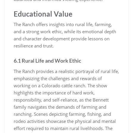
Educational Value
The Ranch offers insights into rural life, farming,
and a strong work ethic, while its emotional depth
and character development provide lessons on
resilience and trust.
6.1 Rural Life and Work Ethic
The Ranch provides a realistic portrayal of rural life,
emphasizing the challenges and rewards of
working on a Colorado cattle ranch. The show
highlights the importance of hard work,
responsibility, and self-reliance, as the Bennett
family navigates the demands of farming and
ranching. Scenes depicting farming, fishing, and
rodeo activities showcase the physical and mental
effort required to maintain rural livelihoods. The