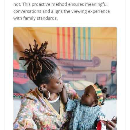
not. This proactive method ensures meaningful
conversations and aligns the viewing experience
with family standards.