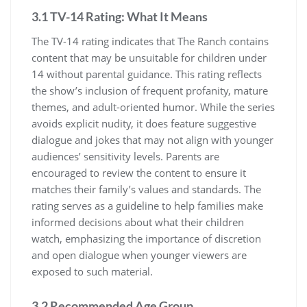
3.1 TV-14 Rating: What It Means
The TV-14 rating indicates that The Ranch contains
content that may be unsuitable for children under
14 without parental guidance. This rating reflects
the show’s inclusion of frequent profanity, mature
themes, and adult-oriented humor. While the series
avoids explicit nudity, it does feature suggestive
dialogue and jokes that may not align with younger
audiences’ sensitivity levels. Parents are
encouraged to review the content to ensure it
matches their family’s values and standards. The
rating serves as a guideline to help families make
informed decisions about what their children
watch, emphasizing the importance of discretion
and open dialogue when younger viewers are
exposed to such material.
3.2 Recommended Age Group