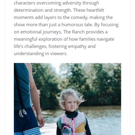
characters overcoming adversity through
determination and strength. These heartfelt
moments add layers to the comedy, making the
show more than just a humorous tale. By focusing
on emotional journeys, The Ranch provides a
meaningful exploration of how families navigate
life’s challenges, fostering empathy and
understanding in viewers.