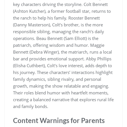
key characters driving the storyline. Colt Bennett
(Ashton Kutcher), a former football star, returns to
the ranch to help his family. Rooster Bennett
(Danny Masterson), Colt’s brother, is the more
responsible sibling, managing the ranch’s daily
operations. Beau Bennett (Sam Elliott) is the
patriarch, offering wisdom and humor. Maggie
Bennett (Debra Winger), the matriarch, runs a local
bar and provides emotional support. Abby Phillips
(Elisha Cuthbert), Colt’s love interest, adds depth to
his journey. These characters’ interactions highlight
family dynamics, sibling rivalry, and personal
growth, making the show relatable and engaging.
Their roles blend humor with heartfelt moments,
creating a balanced narrative that explores rural life
and family bonds.
Content Warnings for Parents