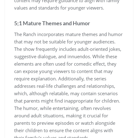
content may require guidance to align with family
values and standards for younger viewers.
5;1 Mature Themes and Humor
The Ranch incorporates mature themes and humor
that may not be suitable for younger audiences.
The show frequently includes adult-oriented jokes,
suggestive dialogue, and innuendos. While these
elements are often used for comedic effect, they
can expose young viewers to content that may
require explanation. Additionally, the series
addresses real-life challenges and relationships,
which, although relatable, may contain scenarios
that parents might find inappropriate for children.
The humor, while entertaining, often revolves
around adult situations, making it crucial for
parents to preview episodes or watch alongside
their children to ensure the content aligns with
their family’s values and standards.