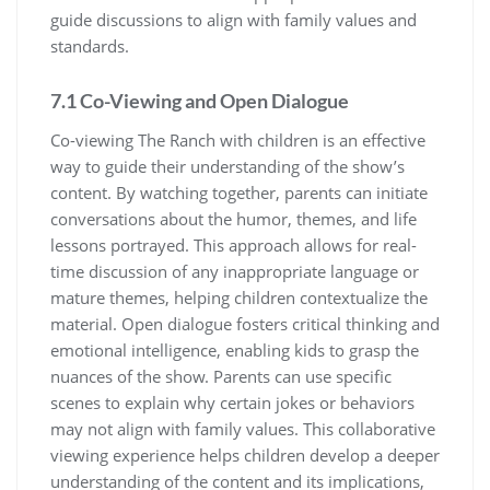
guide discussions to align with family values and
standards.
7.1 Co-Viewing and Open Dialogue
Co-viewing The Ranch with children is an effective
way to guide their understanding of the show’s
content. By watching together, parents can initiate
conversations about the humor, themes, and life
lessons portrayed. This approach allows for real-
time discussion of any inappropriate language or
mature themes, helping children contextualize the
material. Open dialogue fosters critical thinking and
emotional intelligence, enabling kids to grasp the
nuances of the show. Parents can use specific
scenes to explain why certain jokes or behaviors
may not align with family values. This collaborative
viewing experience helps children develop a deeper
understanding of the content and its implications,