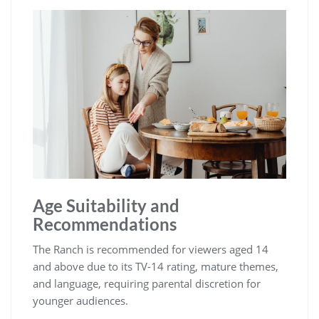
Age Suitability and
Recommendations
The Ranch is recommended for viewers aged 14
and above due to its TV-14 rating, mature themes,
and language, requiring parental discretion for
younger audiences.