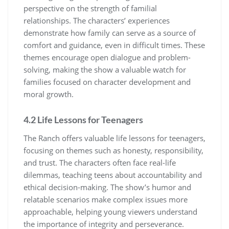
perspective on the strength of familial
relationships. The characters’ experiences
demonstrate how family can serve as a source of
comfort and guidance, even in difficult times. These
themes encourage open dialogue and problem-
solving, making the show a valuable watch for
families focused on character development and
moral growth.
4.2 Life Lessons for Teenagers
The Ranch offers valuable life lessons for teenagers,
focusing on themes such as honesty, responsibility,
and trust. The characters often face real-life
dilemmas, teaching teens about accountability and
ethical decision-making. The show’s humor and
relatable scenarios make complex issues more
approachable, helping young viewers understand
the importance of integrity and perseverance.