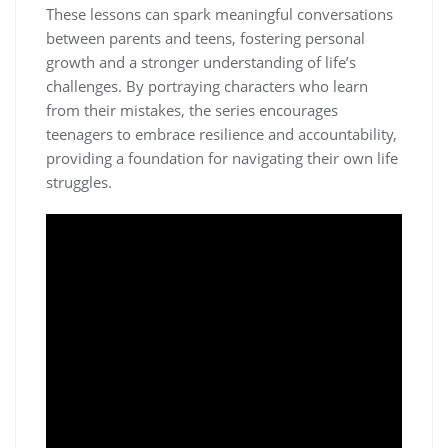
These lessons can spark meaningful conversations
between parents and teens, fostering personal
growth and a stronger understanding of life’s
challenges. By portraying characters who learn
from their mistakes, the series encourages
teenagers to embrace resilience and accountability,
providing a foundation for navigating their own life
struggles.