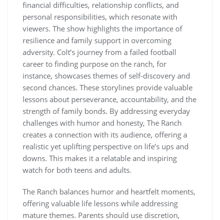
financial difficulties, relationship conflicts, and
personal responsibilities, which resonate with
viewers. The show highlights the importance of
resilience and family support in overcoming
adversity. Colt’s journey from a failed football
career to finding purpose on the ranch, for
instance, showcases themes of self-discovery and
second chances. These storylines provide valuable
lessons about perseverance, accountability, and the
strength of family bonds. By addressing everyday
challenges with humor and honesty, The Ranch
creates a connection with its audience, offering a
realistic yet uplifting perspective on life’s ups and
downs. This makes it a relatable and inspiring
watch for both teens and adults.
The Ranch balances humor and heartfelt moments,
offering valuable life lessons while addressing
mature themes. Parents should use discretion,