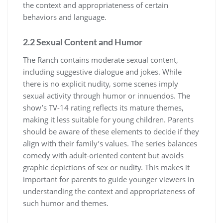
the context and appropriateness of certain
behaviors and language.
2.2 Sexual Content and Humor
The Ranch contains moderate sexual content,
including suggestive dialogue and jokes. While
there is no explicit nudity, some scenes imply
sexual activity through humor or innuendos. The
show’s TV-14 rating reflects its mature themes,
making it less suitable for young children. Parents
should be aware of these elements to decide if they
align with their family’s values. The series balances
comedy with adult-oriented content but avoids
graphic depictions of sex or nudity. This makes it
important for parents to guide younger viewers in
understanding the context and appropriateness of
such humor and themes.