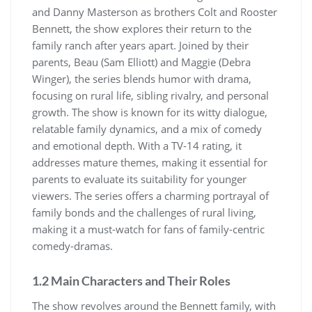
and Danny Masterson as brothers Colt and Rooster
Bennett, the show explores their return to the
family ranch after years apart. Joined by their
parents, Beau (Sam Elliott) and Maggie (Debra
Winger), the series blends humor with drama,
focusing on rural life, sibling rivalry, and personal
growth. The show is known for its witty dialogue,
relatable family dynamics, and a mix of comedy
and emotional depth. With a TV-14 rating, it
addresses mature themes, making it essential for
parents to evaluate its suitability for younger
viewers. The series offers a charming portrayal of
family bonds and the challenges of rural living,
making it a must-watch for fans of family-centric
comedy-dramas.
1.2 Main Characters and Their Roles
The show revolves around the Bennett family, with