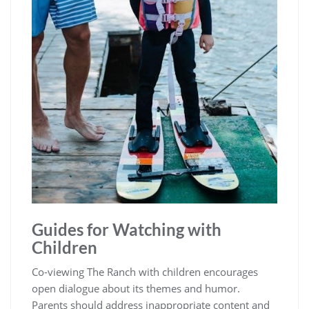
Guides for Watching with
Children
Co-viewing The Ranch with children encourages
open dialogue about its themes and humor.
Parents should address inappropriate content and