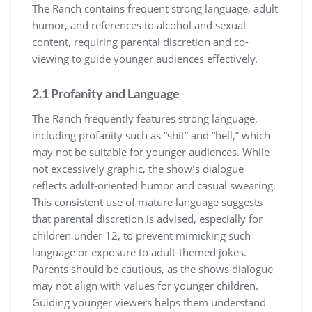
The Ranch contains frequent strong language, adult
humor, and references to alcohol and sexual
content, requiring parental discretion and co-
viewing to guide younger audiences effectively.
2.1 Profanity and Language
The Ranch frequently features strong language,
including profanity such as “shit” and “hell,” which
may not be suitable for younger audiences. While
not excessively graphic, the show’s dialogue
reflects adult-oriented humor and casual swearing.
This consistent use of mature language suggests
that parental discretion is advised, especially for
children under 12, to prevent mimicking such
language or exposure to adult-themed jokes.
Parents should be cautious, as the shows dialogue
may not align with values for younger children.
Guiding younger viewers helps them understand