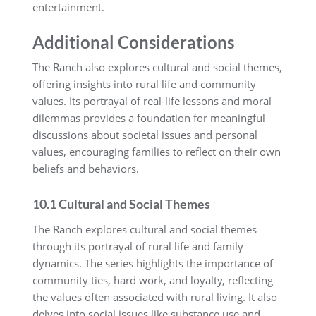
entertainment.
Additional Considerations
The Ranch also explores cultural and social themes,
offering insights into rural life and community
values. Its portrayal of real-life lessons and moral
dilemmas provides a foundation for meaningful
discussions about societal issues and personal
values, encouraging families to reflect on their own
beliefs and behaviors.
10.1 Cultural and Social Themes
The Ranch explores cultural and social themes
through its portrayal of rural life and family
dynamics. The series highlights the importance of
community ties, hard work, and loyalty, reflecting
the values often associated with rural living. It also
delves into social issues like substance use and