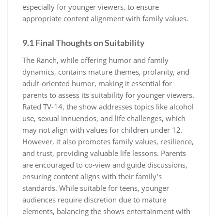
especially for younger viewers, to ensure
appropriate content alignment with family values.
9.1 Final Thoughts on Suitability
The Ranch, while offering humor and family
dynamics, contains mature themes, profanity, and
adult-oriented humor, making it essential for
parents to assess its suitability for younger viewers.
Rated TV-14, the show addresses topics like alcohol
use, sexual innuendos, and life challenges, which
may not align with values for children under 12.
However, it also promotes family values, resilience,
and trust, providing valuable life lessons. Parents
are encouraged to co-view and guide discussions,
ensuring content aligns with their family’s
standards. While suitable for teens, younger
audiences require discretion due to mature
elements, balancing the shows entertainment with