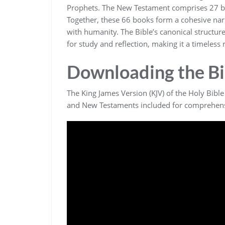
Prophets. The New Testament comprises 27 boo
Together‚ these 66 books form a cohesive narr
with humanity. The Bible’s canonical structur
for study and reflection‚ making it a timeless
Downloading the Bi
The King James Version (KJV) of the Holy Bible
and New Testaments included for comprehens