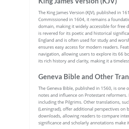
King James Version (KJV)
The King James Version (KJV)‚ published in 1611
Commissioned in 1604‚ it remains a foundation
domain‚ making it widely accessible for free 
is revered for its poetic and historical signific
England and is often used for study and worship
ensures easy access for modern readers. Fe
navigation‚ allowing users to explore its 66 b
its rich history and clarity‚ making it a timel
Geneva Bible and Other Tran
The Geneva Bible‚ published in 1560‚ is one of 
notes and influence on Protestant reformers. I
including the Pilgrims. Other translations‚ s
(Leningrad)‚ offer additional perspectives on b
downloads‚ allowing readers to compare interp
significance and scholarly annotations make it