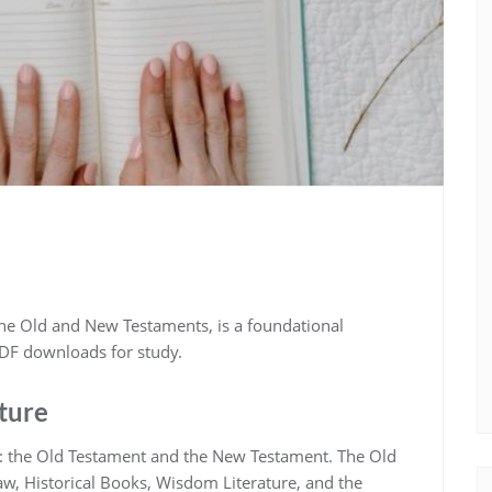
the Old and New Testaments‚ is a foundational
 PDF downloads for study.
cture
ns: the Old Testament and the New Testament. The Old
aw‚ Historical Books‚ Wisdom Literature‚ and the