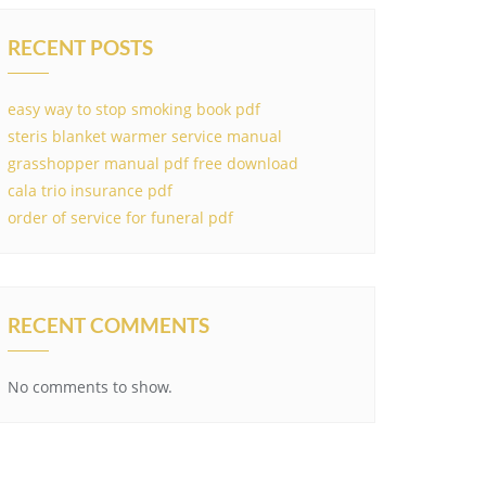
RECENT POSTS
easy way to stop smoking book pdf
steris blanket warmer service manual
grasshopper manual pdf free download
cala trio insurance pdf
order of service for funeral pdf
RECENT COMMENTS
No comments to show.