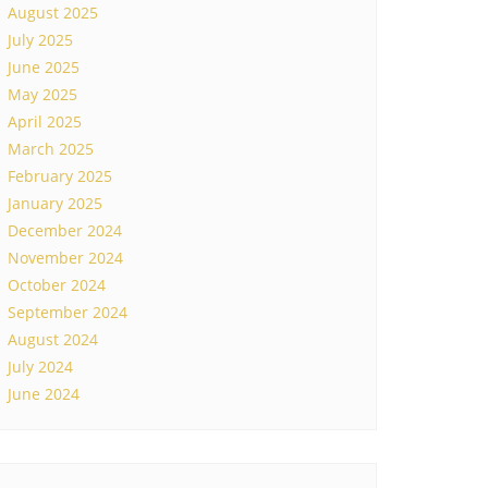
August 2025
July 2025
June 2025
May 2025
April 2025
March 2025
February 2025
January 2025
December 2024
November 2024
October 2024
September 2024
August 2024
July 2024
June 2024