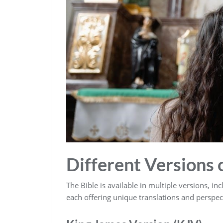
Different Versions o
The Bible is available in multiple versions‚ i
each offering unique translations and perspec