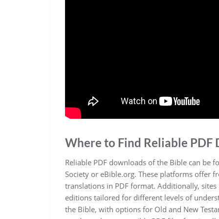
Where to Find Reliable PDF
Reliable PDF downloads of the Bible can be f
Society or eBible.org. These platforms offer f
translations in PDF format. Additionally‚ sit
editions tailored for different levels of unde
the Bible‚ with options for Old and New Test