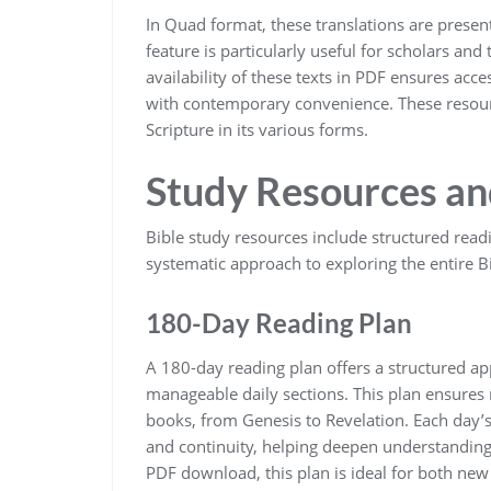
In Quad format‚ these translations are prese
feature is particularly useful for scholars a
availability of these texts in PDF ensures acce
with contemporary convenience. These resourc
Scripture in its various forms.
Study Resources an
Bible study resources include structured readi
systematic approach to exploring the entire Bi
180-Day Reading Plan
A 180-day reading plan offers a structured app
manageable daily sections. This plan ensures 
books‚ from Genesis to Revelation. Each day’s
and continuity‚ helping deepen understanding 
PDF download‚ this plan is ideal for both ne