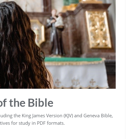
f the Bible
ncluding the King James Version (KJV) and Geneva Bible‚
tives for study in PDF formats.