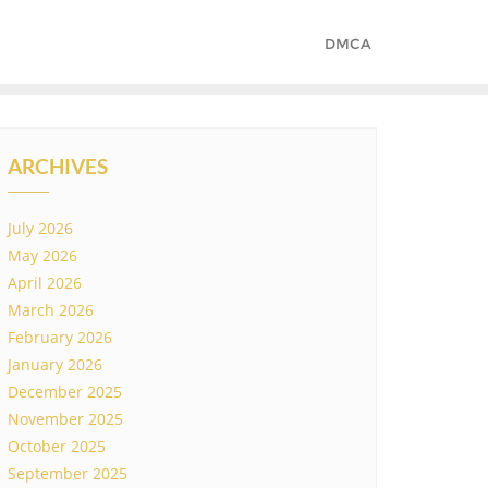
DMCA
ARCHIVES
July 2026
May 2026
April 2026
March 2026
February 2026
January 2026
December 2025
November 2025
October 2025
September 2025