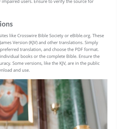
y impaired users. Ensure to verify the source for
ions
ites like Crosswire Bible Society or eBible.org. These
James Version (KJV) and other translations. Simply
 preferred translation‚ and choose the PDF format.
individual books or the complete Bible. Ensure the
racy. Some versions‚ like the KJV‚ are in the public
wnload and use.