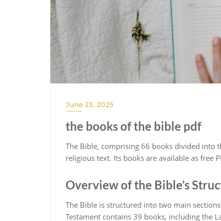
June 23, 2025
the books of the bible pdf
The Bible‚ comprising 66 books divided into 
religious text. Its books are available as free
Overview of the Bible’s Stru
The Bible is structured into two main sectio
Testament contains 39 books‚ including the L