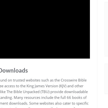
 Downloads
ound on trusted websites such as the Crosswire Bible
ree access to the King James Version (KJV) and other
es like The Bible Unpacked (TBU) provide downloadable
rstanding. Many resources include the full 66 books of
ament downloads. Some websites also cater to specific