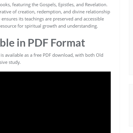
ks‚ featuring the Gospels‚ Epistles‚ and Revelation.
ative of creation‚ redemption‚ and divine relationship
e ensures its teachings are preserved and accessible
 resource for spiritual growth and understanding.
ble in PDF Format
 is available as a free PDF download‚ with both Old
ive study.