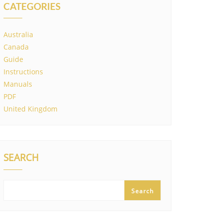
CATEGORIES
Australia
Canada
Guide
Instructions
Manuals
PDF
United Kingdom
SEARCH
Search