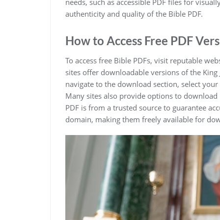
needs‚ such as accessible PDF files for visuall
authenticity and quality of the Bible PDF.
How to Access Free PDF Vers
To access free Bible PDFs‚ visit reputable webs
sites offer downloadable versions of the King 
navigate to the download section‚ select your
Many sites also provide options to download 
PDF is from a trusted source to guarantee accu
domain‚ making them freely available for do