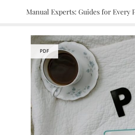
Skip
Manual Experts: Guides for Every 
to
content
PDF