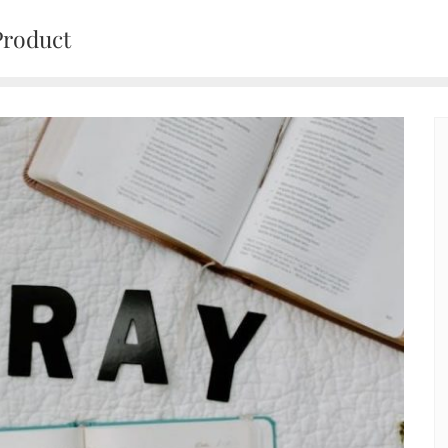
Product