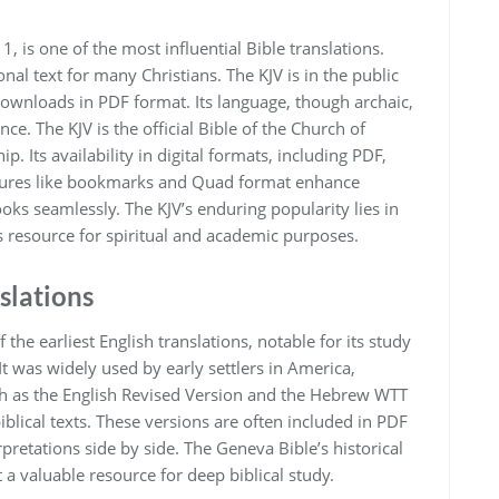
‚ is one of the most influential Bible translations.
al text for many Christians. The KJV is in the public
downloads in PDF format. Its language‚ though archaic‚
ance. The KJV is the official Bible of the Church of
. Its availability in digital formats‚ including PDF‚
atures like bookmarks and Quad format enhance
ooks seamlessly. The KJV’s enduring popularity lies in
ess resource for spiritual and academic purposes.
slations
the earliest English translations‚ notable for its study
t was widely used by early settlers in America‚
uch as the English Revised Version and the Hebrew WTT
iblical texts. These versions are often included in PDF
retations side by side. The Geneva Bible’s historical
 a valuable resource for deep biblical study.