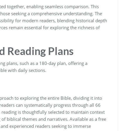
nted together‚ enabling seamless comparison. This
nd those seeking a comprehensive understanding. The
ssibility for modern readers‚ blending historical depth
es remain essential for exploring the richness of
d Reading Plans
ng plans‚ such as a 180-day plan‚ offering a
ble with daily sections.
roach to exploring the entire Bible‚ dividing it into
readers can systematically progress through all 66
 reading is thoughtfully selected to maintain context
of biblical themes and narratives. Available as a free
w and experienced readers seeking to immerse