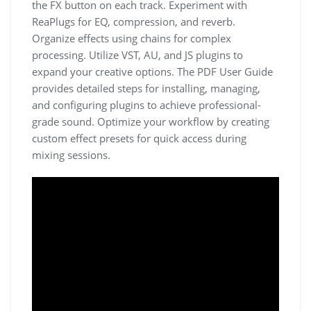
the FX button on each track. Experiment with
ReaPlugs for EQ, compression, and reverb.
Organize effects using chains for complex
processing. Utilize VST, AU, and JS plugins to
expand your creative options. The PDF User Guide
provides detailed steps for installing, managing,
and configuring plugins to achieve professional-
grade sound. Optimize your workflow by creating
custom effect presets for quick access during
mixing sessions.