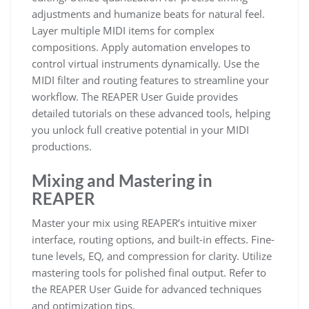
adjustments and humanize beats for natural feel.
Layer multiple MIDI items for complex
compositions. Apply automation envelopes to
control virtual instruments dynamically. Use the
MIDI filter and routing features to streamline your
workflow. The REAPER User Guide provides
detailed tutorials on these advanced tools, helping
you unlock full creative potential in your MIDI
productions.
Mixing and Mastering in
REAPER
Master your mix using REAPER’s intuitive mixer
interface, routing options, and built-in effects. Fine-
tune levels, EQ, and compression for clarity. Utilize
mastering tools for polished final output. Refer to
the REAPER User Guide for advanced techniques
and optimization tips.