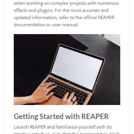
when working on complex projects with numerous
effects and plugins. For the most accurate and
updated information, refer to the official REAPER
documentation or user manual.
Getting Started with REAPER
Launch REAPER and familiarize yourself with its