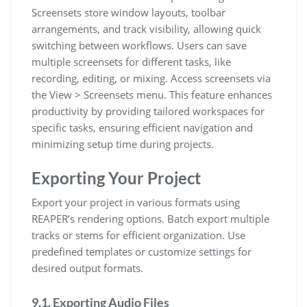
Screensets store window layouts, toolbar
arrangements, and track visibility, allowing quick
switching between workflows. Users can save
multiple screensets for different tasks, like
recording, editing, or mixing. Access screensets via
the View > Screensets menu. This feature enhances
productivity by providing tailored workspaces for
specific tasks, ensuring efficient navigation and
minimizing setup time during projects.
Exporting Your Project
Export your project in various formats using
REAPER’s rendering options. Batch export multiple
tracks or stems for efficient organization. Use
predefined templates or customize settings for
desired output formats.
9.1. Exporting Audio Files