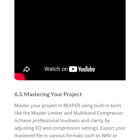
6.3. Mastering Your Project
Master your project in REAPER using built-in tools
like the Master Limiter and Multiband Compressor.
Achieve professional loudness and clarity by
adjusting EQ and compression settings. Export your
mastered file in various formats such as WAV or