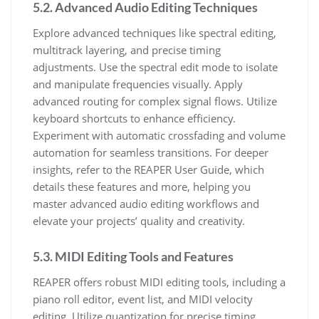
5.2. Advanced Audio Editing Techniques
Explore advanced techniques like spectral editing,
multitrack layering, and precise timing
adjustments. Use the spectral edit mode to isolate
and manipulate frequencies visually. Apply
advanced routing for complex signal flows. Utilize
keyboard shortcuts to enhance efficiency.
Experiment with automatic crossfading and volume
automation for seamless transitions. For deeper
insights, refer to the REAPER User Guide, which
details these features and more, helping you
master advanced audio editing workflows and
elevate your projects’ quality and creativity.
5.3. MIDI Editing Tools and Features
REAPER offers robust MIDI editing tools, including a
piano roll editor, event list, and MIDI velocity
editing. Utilize quantization for precise timing