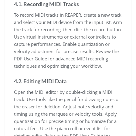
4.1. Recording MIDI Tracks
To record MIDI tracks in REAPER, create a new track
and select your MIDI device from the input list. Arm
the track for recording, then click the record button.
Use virtual instruments or external controllers to
capture performances. Enable quantization or
velocity adjustment for precise results. Review the
PDF User Guide for advanced MIDI recording
techniques and optimizing your workflow.
4.2. Editing MIDI Data
Open the MIDI editor by double-clicking a MIDI
track. Use tools like the pencil for drawing notes or
the eraser for deletion. Adjust note velocity and
timing using the marquee or velocity tools. Apply
quantization for precise timing or humanize for a
natural feel. Use the piano roll or event list for
detailed edits. Refer to the PDF User Guide for