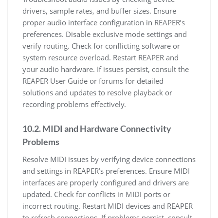
drivers, sample rates, and buffer sizes. Ensure
proper audio interface configuration in REAPER’s
preferences. Disable exclusive mode settings and
verify routing. Check for conflicting software or
system resource overload. Restart REAPER and
your audio hardware. If issues persist, consult the
REAPER User Guide or forums for detailed
solutions and updates to resolve playback or
recording problems effectively.
10.2. MIDI and Hardware Connectivity
Problems
Resolve MIDI issues by verifying device connections
and settings in REAPER’s preferences. Ensure MIDI
interfaces are properly configured and drivers are
updated. Check for conflicts in MIDI ports or
incorrect routing. Restart MIDI devices and REAPER
to refresh connections. If problems persist, consult