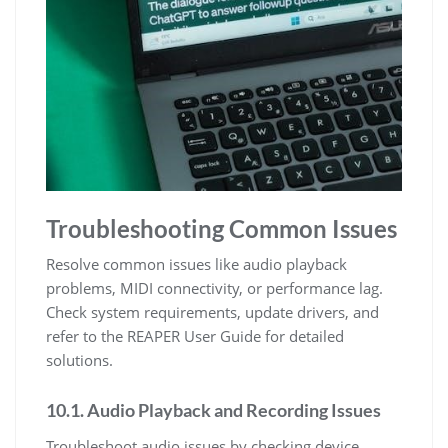
Troubleshooting Common Issues
Resolve common issues like audio playback
problems, MIDI connectivity, or performance lag.
Check system requirements, update drivers, and
refer to the REAPER User Guide for detailed
solutions.
10.1. Audio Playback and Recording Issues
Troubleshoot audio issues by checking device