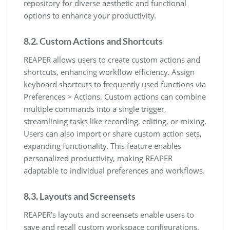
repository for diverse aesthetic and functional
options to enhance your productivity.
8.2. Custom Actions and Shortcuts
REAPER allows users to create custom actions and
shortcuts, enhancing workflow efficiency. Assign
keyboard shortcuts to frequently used functions via
Preferences > Actions. Custom actions can combine
multiple commands into a single trigger,
streamlining tasks like recording, editing, or mixing.
Users can also import or share custom action sets,
expanding functionality. This feature enables
personalized productivity, making REAPER
adaptable to individual preferences and workflows.
8.3. Layouts and Screensets
REAPER’s layouts and screensets enable users to
save and recall custom workspace configurations.