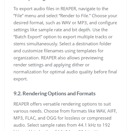
To export audio files in REAPER, navigate to the
“File” menu and select “Render to File.” Choose your
desired format, such as WAV or MP3, and configure
settings like sample rate and bit depth. Use the
“Batch Export” option to export multiple tracks or
stems simultaneously. Select a destination folder
and customize filenames using templates for
organization. REAPER also allows previewing
render settings and applying dither or
normalization for optimal audio quality before final
export.
9.2. Rendering Options and Formats
REAPER offers versatile rendering options to suit
various needs. Choose from formats like WAV, AIFF,
MP3, FLAC, and OGG for lossless or compressed
audio. Select sample rates from 44.1 kHz to 192