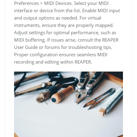
Preferences > MIDI Devices. Select your MIDI
interface or device from the list. Enable MIDI input
and output options as needed. For virtual
instruments, ensure they are properly mapped.
Adjust settings for optimal performance, such as
MIDI buffering. If issues arise, consult the REAPER
User Guide or forums for troubleshooting tips.
Proper configuration ensures seamless MIDI
recording and editing within REAPER.