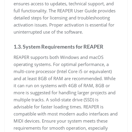
ensures access to updates, technical support, and
full functionality. The REAPER User Guide provides
detailed steps for licensing and troubleshooting
activation issues. Proper activation is essential for
uninterrupted use of the software.
1.3. System Requirements for REAPER
REAPER supports both Windows and macOS
operating systems. For optimal performance, a
multi-core processor (Intel Core i5 or equivalent)
and at least 8GB of RAM are recommended. While
it can run on systems with 4GB of RAM, 8GB or
more is suggested for handling larger projects and
multiple tracks. A solid-state drive (SSD) is
advisable for faster loading times. REAPER is
compatible with most modern audio interfaces and
MIDI devices. Ensure your system meets these
requirements for smooth operation, especially