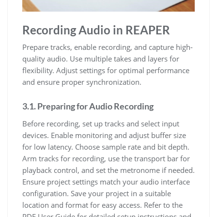
Recording Audio in REAPER
Prepare tracks, enable recording, and capture high-
quality audio. Use multiple takes and layers for
flexibility. Adjust settings for optimal performance
and ensure proper synchronization.
3.1. Preparing for Audio Recording
Before recording, set up tracks and select input
devices. Enable monitoring and adjust buffer size
for low latency. Choose sample rate and bit depth.
Arm tracks for recording, use the transport bar for
playback control, and set the metronome if needed.
Ensure project settings match your audio interface
configuration. Save your project in a suitable
location and format for easy access. Refer to the
PDF User Guide for detailed setup instructions and