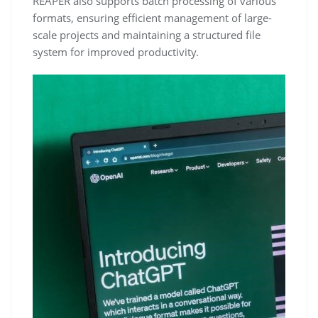
REAPER also supports batch processing of various
formats, ensuring efficient management of large-
scale projects and maintaining a structured file
system for improved productivity.