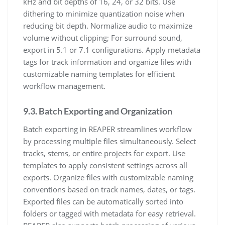
kHz and bit depths of 16, 24, or 32 bits. Use
dithering to minimize quantization noise when
reducing bit depth. Normalize audio to maximize
volume without clipping; For surround sound,
export in 5.1 or 7.1 configurations. Apply metadata
tags for track information and organize files with
customizable naming templates for efficient
workflow management.
9.3. Batch Exporting and Organization
Batch exporting in REAPER streamlines workflow
by processing multiple files simultaneously. Select
tracks, stems, or entire projects for export. Use
templates to apply consistent settings across all
exports. Organize files with customizable naming
conventions based on track names, dates, or tags.
Exported files can be automatically sorted into
folders or tagged with metadata for easy retrieval.