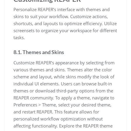
Personalize REAPER’s interface with themes and
skins to suit your workflow. Customize actions,
shortcuts, and layouts to optimize efficiency. Utilize
screensets to organize your workspace for different
tasks.
8.1. Themes and Skins
Customize REAPER’s appearance by selecting from
various themes and skins. Themes alter the color
scheme and layout, while skins modify the look of
individual UI elements. Users can browse built-in
themes or download third-party options from the
REAPER community. To apply a theme, navigate to
Preferences > Theme, select your desired theme,
and restart REAPER. This feature allows for
personalized workflow optimization without
affecting functionality. Explore the REAPER theme