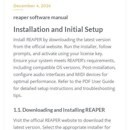
December 4, 2024
reaper software manual
Installation and Initial Setup
Install REAPER by downloading the latest version
from the official website. Run the installer, follow
prompts, and activate using your license key.
Ensure your system meets REAPER’s requirements,
including compatible OS versions. Post-installation,
configure audio interfaces and MIDI devices for
optimal performance. Refer to the PDF User Guide
for detailed setup instructions and troubleshooting
tips.
1.1. Downloading and Installing REAPER
Visit the official REAPER website to download the
latest version. Select the appropriate installer for