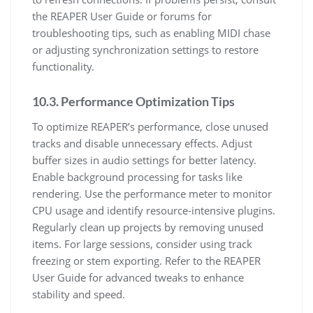
the REAPER User Guide or forums for
troubleshooting tips, such as enabling MIDI chase
or adjusting synchronization settings to restore
functionality.
10.3. Performance Optimization Tips
To optimize REAPER’s performance, close unused
tracks and disable unnecessary effects. Adjust
buffer sizes in audio settings for better latency.
Enable background processing for tasks like
rendering. Use the performance meter to monitor
CPU usage and identify resource-intensive plugins.
Regularly clean up projects by removing unused
items. For large sessions, consider using track
freezing or stem exporting. Refer to the REAPER
User Guide for advanced tweaks to enhance
stability and speed.