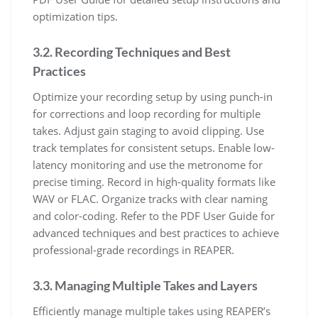
optimization tips.
3.2. Recording Techniques and Best
Practices
Optimize your recording setup by using punch-in
for corrections and loop recording for multiple
takes. Adjust gain staging to avoid clipping. Use
track templates for consistent setups. Enable low-
latency monitoring and use the metronome for
precise timing. Record in high-quality formats like
WAV or FLAC. Organize tracks with clear naming
and color-coding. Refer to the PDF User Guide for
advanced techniques and best practices to achieve
professional-grade recordings in REAPER.
3.3. Managing Multiple Takes and Layers
Efficiently manage multiple takes using REAPER’s