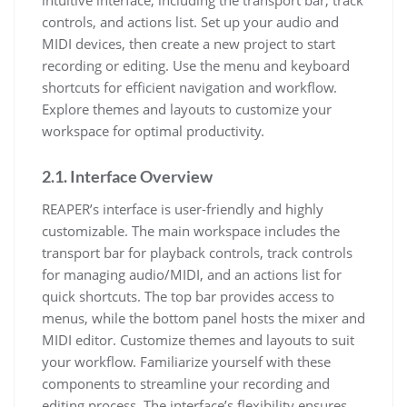
intuitive interface, including the transport bar, track
controls, and actions list. Set up your audio and
MIDI devices, then create a new project to start
recording or editing. Use the menu and keyboard
shortcuts for efficient navigation and workflow.
Explore themes and layouts to customize your
workspace for optimal productivity.
2.1. Interface Overview
REAPER’s interface is user-friendly and highly
customizable. The main workspace includes the
transport bar for playback controls, track controls
for managing audio/MIDI, and an actions list for
quick shortcuts. The top bar provides access to
menus, while the bottom panel hosts the mixer and
MIDI editor. Customize themes and layouts to suit
your workflow. Familiarize yourself with these
components to streamline your recording and
editing process. The interface’s flexibility ensures