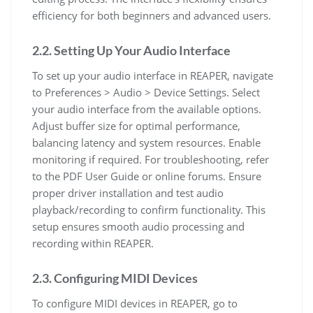
efficiency for both beginners and advanced users.
2.2. Setting Up Your Audio Interface
To set up your audio interface in REAPER, navigate
to Preferences > Audio > Device Settings. Select
your audio interface from the available options.
Adjust buffer size for optimal performance,
balancing latency and system resources. Enable
monitoring if required. For troubleshooting, refer
to the PDF User Guide or online forums. Ensure
proper driver installation and test audio
playback/recording to confirm functionality. This
setup ensures smooth audio processing and
recording within REAPER.
2.3. Configuring MIDI Devices
To configure MIDI devices in REAPER, go to