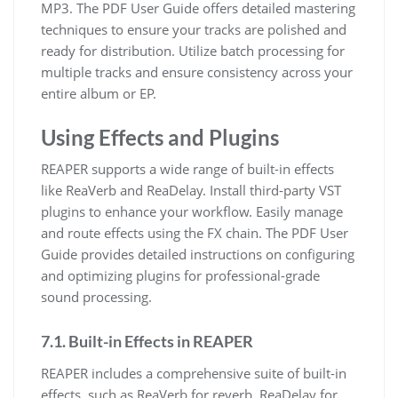
MP3. The PDF User Guide offers detailed mastering
techniques to ensure your tracks are polished and
ready for distribution. Utilize batch processing for
multiple tracks and ensure consistency across your
entire album or EP.
Using Effects and Plugins
REAPER supports a wide range of built-in effects
like ReaVerb and ReaDelay. Install third-party VST
plugins to enhance your workflow. Easily manage
and route effects using the FX chain. The PDF User
Guide provides detailed instructions on configuring
and optimizing plugins for professional-grade
sound processing.
7.1. Built-in Effects in REAPER
REAPER includes a comprehensive suite of built-in
effects, such as ReaVerb for reverb, ReaDelay for