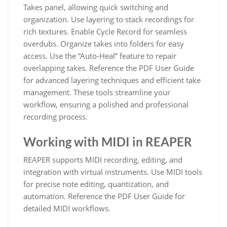
Takes panel, allowing quick switching and
organization. Use layering to stack recordings for
rich textures. Enable Cycle Record for seamless
overdubs. Organize takes into folders for easy
access. Use the “Auto-Heal” feature to repair
overlapping takes. Reference the PDF User Guide
for advanced layering techniques and efficient take
management. These tools streamline your
workflow, ensuring a polished and professional
recording process.
Working with MIDI in REAPER
REAPER supports MIDI recording, editing, and
integration with virtual instruments. Use MIDI tools
for precise note editing, quantization, and
automation. Reference the PDF User Guide for
detailed MIDI workflows.