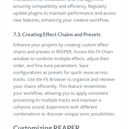
ensuring compatibility and efficiency. Regularly
update plugins to maintain performance and access
new features, enhancing your creative workflow.
7.3. Creating Effect Chains and Presets
Enhance your projects by creating custom effect
chains and presets in REAPER. Access the FX Chain
window to combine multiple effects, adjust their
order, and fine-tune parameters. Save
configurations as presets for quick reuse across
tracks. Use the FX Browser to organize and retrieve
your chains efficiently. This feature streamlines
your workflow, allowing you to apply consistent
processing to multiple tracks and maintain a
cohesive sound. Experiment with different
combinations to discover unique sonic possibilities.
Customizing REAPER