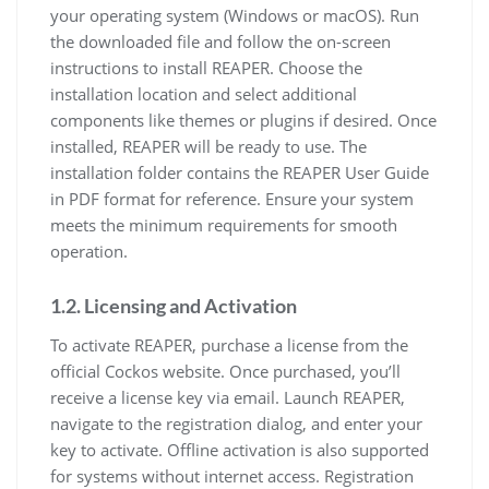
your operating system (Windows or macOS). Run
the downloaded file and follow the on-screen
instructions to install REAPER. Choose the
installation location and select additional
components like themes or plugins if desired. Once
installed, REAPER will be ready to use. The
installation folder contains the REAPER User Guide
in PDF format for reference. Ensure your system
meets the minimum requirements for smooth
operation.
1.2. Licensing and Activation
To activate REAPER, purchase a license from the
official Cockos website. Once purchased, you’ll
receive a license key via email. Launch REAPER,
navigate to the registration dialog, and enter your
key to activate. Offline activation is also supported
for systems without internet access. Registration