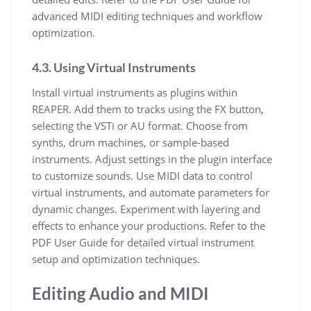
advanced MIDI editing techniques and workflow
optimization.
4.3. Using Virtual Instruments
Install virtual instruments as plugins within
REAPER. Add them to tracks using the FX button,
selecting the VSTi or AU format. Choose from
synths, drum machines, or sample-based
instruments. Adjust settings in the plugin interface
to customize sounds. Use MIDI data to control
virtual instruments, and automate parameters for
dynamic changes. Experiment with layering and
effects to enhance your productions. Refer to the
PDF User Guide for detailed virtual instrument
setup and optimization techniques.
Editing Audio and MIDI