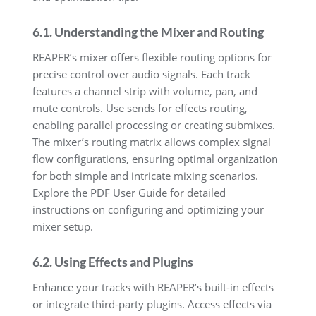
6.1. Understanding the Mixer and Routing
REAPER’s mixer offers flexible routing options for
precise control over audio signals. Each track
features a channel strip with volume, pan, and
mute controls. Use sends for effects routing,
enabling parallel processing or creating submixes.
The mixer’s routing matrix allows complex signal
flow configurations, ensuring optimal organization
for both simple and intricate mixing scenarios.
Explore the PDF User Guide for detailed
instructions on configuring and optimizing your
mixer setup.
6.2. Using Effects and Plugins
Enhance your tracks with REAPER’s built-in effects
or integrate third-party plugins. Access effects via