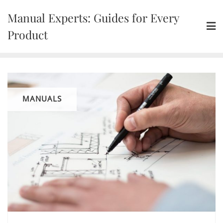
Skip
Manual Experts: Guides for Every
to
content
Product
MANUALS