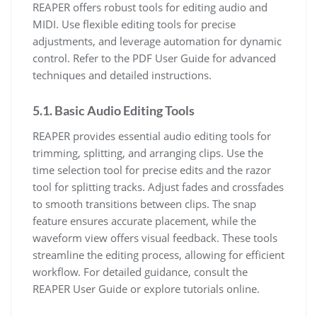
REAPER offers robust tools for editing audio and
MIDI. Use flexible editing tools for precise
adjustments, and leverage automation for dynamic
control. Refer to the PDF User Guide for advanced
techniques and detailed instructions.
5.1. Basic Audio Editing Tools
REAPER provides essential audio editing tools for
trimming, splitting, and arranging clips. Use the
time selection tool for precise edits and the razor
tool for splitting tracks. Adjust fades and crossfades
to smooth transitions between clips. The snap
feature ensures accurate placement, while the
waveform view offers visual feedback. These tools
streamline the editing process, allowing for efficient
workflow. For detailed guidance, consult the
REAPER User Guide or explore tutorials online.