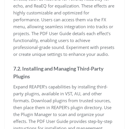
echo, and ReaEQ for equalization. These effects are
highly customizable and optimized for
performance. Users can access them via the FX
menu, allowing seamless integration into tracks or
projects. The PDF User Guide details each effect’s
functionality, enabling users to achieve
professional-grade sound. Experiment with presets
or create unique settings to enhance your audio.
7.2. Installing and Managing Third-Party
Plugins
Expand REAPER’s capabilities by installing third-
party plugins, available in VST, AU, and other
formats. Download plugins from trusted sources,
then place them in REAPER’s plugin directory. Use
the Plugin Manager to scan and organize your
effects. The PDF User Guide provides step-by-step
instructions for installation and management,