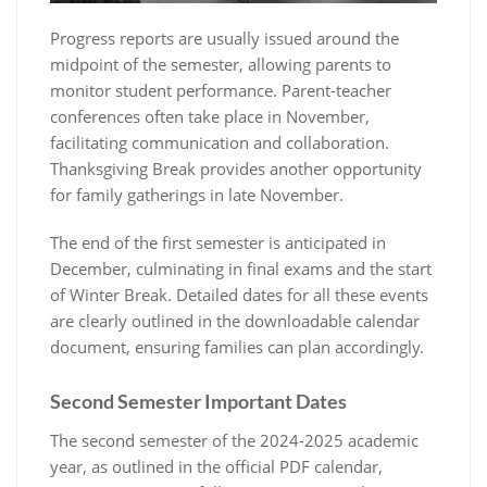
Progress reports are usually issued around the
midpoint of the semester, allowing parents to
monitor student performance. Parent-teacher
conferences often take place in November,
facilitating communication and collaboration.
Thanksgiving Break provides another opportunity
for family gatherings in late November.
The end of the first semester is anticipated in
December, culminating in final exams and the start
of Winter Break. Detailed dates for all these events
are clearly outlined in the downloadable calendar
document, ensuring families can plan accordingly.
Second Semester Important Dates
The second semester of the 2024-2025 academic
year, as outlined in the official PDF calendar,