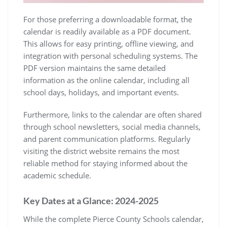
For those preferring a downloadable format, the
calendar is readily available as a PDF document.
This allows for easy printing, offline viewing, and
integration with personal scheduling systems. The
PDF version maintains the same detailed
information as the online calendar, including all
school days, holidays, and important events.
Furthermore, links to the calendar are often shared
through school newsletters, social media channels,
and parent communication platforms. Regularly
visiting the district website remains the most
reliable method for staying informed about the
academic schedule.
Key Dates at a Glance: 2024-2025
While the complete Pierce County Schools calendar,