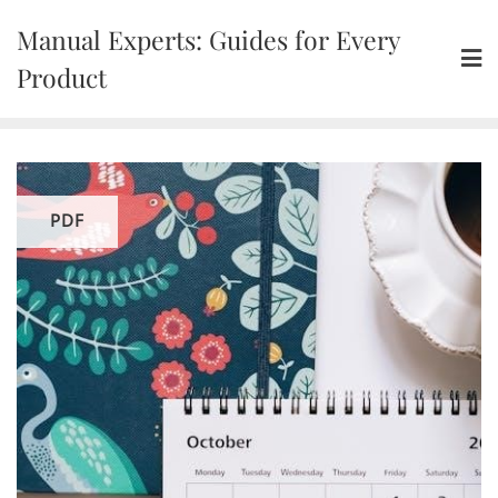
Skip
Manual Experts: Guides for Every
to
content
Product
PDF