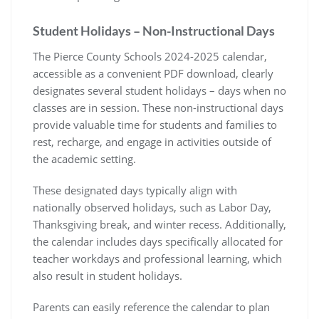
Student Holidays – Non-Instructional Days
The Pierce County Schools 2024-2025 calendar,
accessible as a convenient PDF download, clearly
designates several student holidays – days when no
classes are in session. These non-instructional days
provide valuable time for students and families to
rest, recharge, and engage in activities outside of
the academic setting.
These designated days typically align with
nationally observed holidays, such as Labor Day,
Thanksgiving break, and winter recess. Additionally,
the calendar includes days specifically allocated for
teacher workdays and professional learning, which
also result in student holidays.
Parents can easily reference the calendar to plan