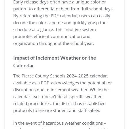
Early release days often have a unique color or
pattern to differentiate them from full school days.
By referencing the PDF calendar, users can easily
decode the color scheme and quickly grasp the
schedule at a glance. This intuitive system
promotes efficient communication and
organization throughout the school year.
Impact of Inclement Weather on the
Calendar
The Pierce County Schools 2024-2025 calendar,
available as a PDF, acknowledges the potential for
disruptions due to inclement weather. While the
calendar itself doesn’t detail specific weather-
related procedures, the district has established
protocols to ensure student and staff safety.
In the event of hazardous weather conditions –