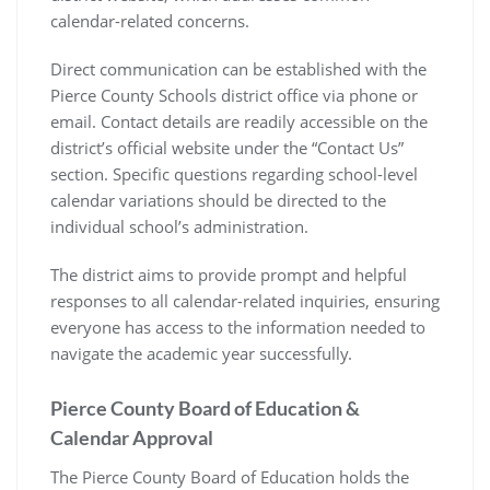
calendar-related concerns.
Direct communication can be established with the
Pierce County Schools district office via phone or
email. Contact details are readily accessible on the
district’s official website under the “Contact Us”
section. Specific questions regarding school-level
calendar variations should be directed to the
individual school’s administration.
The district aims to provide prompt and helpful
responses to all calendar-related inquiries, ensuring
everyone has access to the information needed to
navigate the academic year successfully.
Pierce County Board of Education &
Calendar Approval
The Pierce County Board of Education holds the