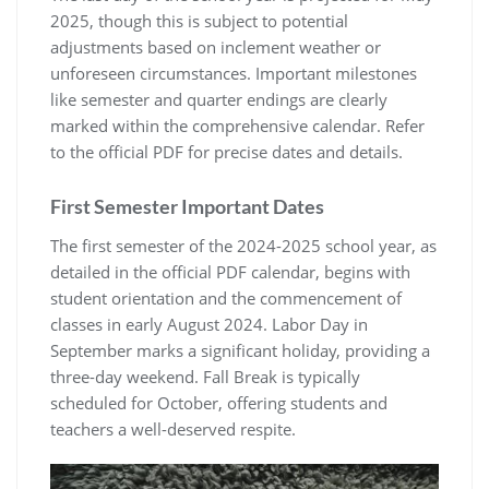
2025, though this is subject to potential
adjustments based on inclement weather or
unforeseen circumstances. Important milestones
like semester and quarter endings are clearly
marked within the comprehensive calendar. Refer
to the official PDF for precise dates and details.
First Semester Important Dates
The first semester of the 2024-2025 school year, as
detailed in the official PDF calendar, begins with
student orientation and the commencement of
classes in early August 2024. Labor Day in
September marks a significant holiday, providing a
three-day weekend. Fall Break is typically
scheduled for October, offering students and
teachers a well-deserved respite.