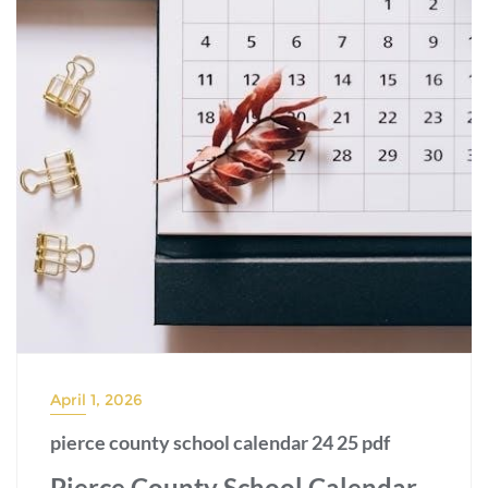
April 1, 2026
pierce county school calendar 24 25 pdf
Pierce County School Calendar