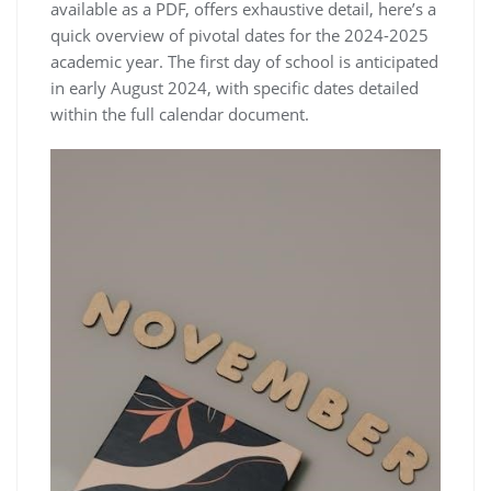
available as a PDF, offers exhaustive detail, here’s a
quick overview of pivotal dates for the 2024-2025
academic year. The first day of school is anticipated
in early August 2024, with specific dates detailed
within the full calendar document.