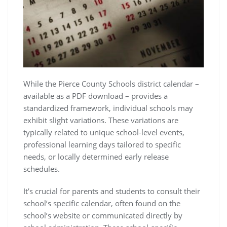
While the Pierce County Schools district calendar –
available as a PDF download – provides a
standardized framework, individual schools may
exhibit slight variations. These variations are
typically related to unique school-level events,
professional learning days tailored to specific
needs, or locally determined early release
schedules.
It’s crucial for parents and students to consult their
school’s specific calendar, often found on the
school’s website or communicated directly by