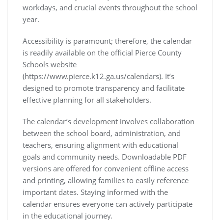
workdays, and crucial events throughout the school
year.
Accessibility is paramount; therefore, the calendar
is readily available on the official Pierce County
Schools website
(https://www.pierce.k12.ga.us/calendars). It’s
designed to promote transparency and facilitate
effective planning for all stakeholders.
The calendar’s development involves collaboration
between the school board, administration, and
teachers, ensuring alignment with educational
goals and community needs. Downloadable PDF
versions are offered for convenient offline access
and printing, allowing families to easily reference
important dates. Staying informed with the
calendar ensures everyone can actively participate
in the educational journey.