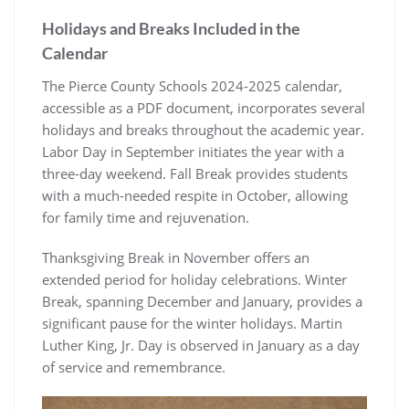
Holidays and Breaks Included in the
Calendar
The Pierce County Schools 2024-2025 calendar,
accessible as a PDF document, incorporates several
holidays and breaks throughout the academic year.
Labor Day in September initiates the year with a
three-day weekend. Fall Break provides students
with a much-needed respite in October, allowing
for family time and rejuvenation.
Thanksgiving Break in November offers an
extended period for holiday celebrations. Winter
Break, spanning December and January, provides a
significant pause for the winter holidays. Martin
Luther King, Jr. Day is observed in January as a day
of service and remembrance.