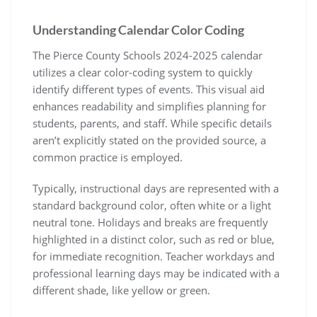
Understanding Calendar Color Coding
The Pierce County Schools 2024-2025 calendar
utilizes a clear color-coding system to quickly
identify different types of events. This visual aid
enhances readability and simplifies planning for
students, parents, and staff. While specific details
aren’t explicitly stated on the provided source, a
common practice is employed.
Typically, instructional days are represented with a
standard background color, often white or a light
neutral tone. Holidays and breaks are frequently
highlighted in a distinct color, such as red or blue,
for immediate recognition. Teacher workdays and
professional learning days may be indicated with a
different shade, like yellow or green.