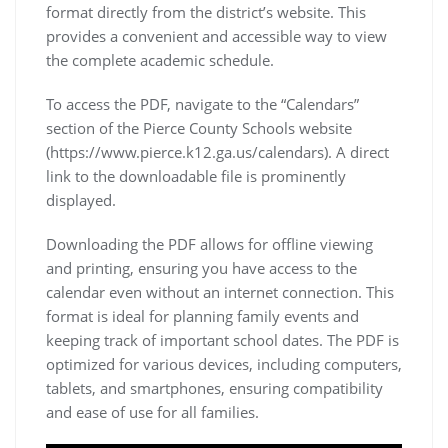
format directly from the district’s website. This
provides a convenient and accessible way to view
the complete academic schedule.
To access the PDF, navigate to the “Calendars”
section of the Pierce County Schools website
(https://www.pierce.k12.ga.us/calendars). A direct
link to the downloadable file is prominently
displayed.
Downloading the PDF allows for offline viewing
and printing, ensuring you have access to the
calendar even without an internet connection. This
format is ideal for planning family events and
keeping track of important school dates. The PDF is
optimized for various devices, including computers,
tablets, and smartphones, ensuring compatibility
and ease of use for all families.