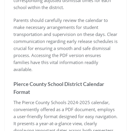
corresponding adjusted dismissal times for each
school within the district.
Parents should carefully review the calendar to
make necessary arrangements for student
transportation and supervision on these days. Clear
communication regarding early release schedules is
crucial for ensuring a smooth and safe dismissal
process. Accessing the PDF version ensures
families have this vital information readily
available.
Pierce County School District Calendar
Format
The Pierce County Schools 2024-2025 calendar,
conveniently offered as a PDF document, employs
a user-friendly format designed for easy navigation.
It presents a year-at-a-glance view, clearly
displaying important dates across both semesters.