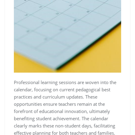
Professional learning sessions are woven into the
calendar, focusing on current pedagogical best
practices and curriculum updates. These
opportunities ensure teachers remain at the
forefront of educational innovation, ultimately
benefiting student achievement. The calendar
clearly marks these non-student days, facilitating
effective planning for both teachers and families.