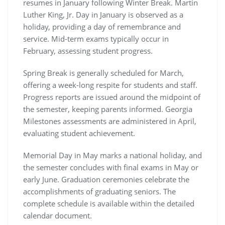
resumes in January following Winter Break. Martin
Luther King, Jr. Day in January is observed as a
holiday, providing a day of remembrance and
service. Mid-term exams typically occur in
February, assessing student progress.
Spring Break is generally scheduled for March,
offering a week-long respite for students and staff.
Progress reports are issued around the midpoint of
the semester, keeping parents informed. Georgia
Milestones assessments are administered in April,
evaluating student achievement.
Memorial Day in May marks a national holiday, and
the semester concludes with final exams in May or
early June. Graduation ceremonies celebrate the
accomplishments of graduating seniors. The
complete schedule is available within the detailed
calendar document.