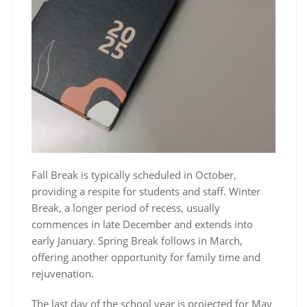
Fall Break is typically scheduled in October,
providing a respite for students and staff. Winter
Break, a longer period of recess, usually
commences in late December and extends into
early January. Spring Break follows in March,
offering another opportunity for family time and
rejuvenation.
The last day of the school year is projected for May