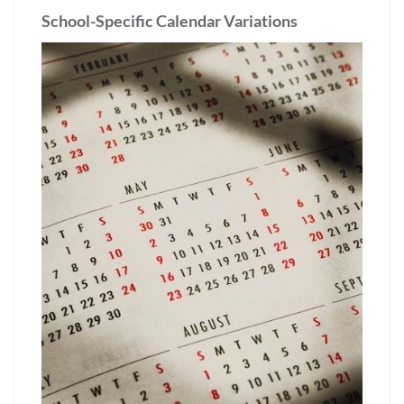
School-Specific Calendar Variations