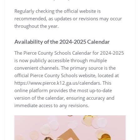
Regularly checking the official website is
recommended, as updates or revisions may occur
throughout the year.
Availability of the 2024-2025 Calendar
The Pierce County Schools Calendar for 2024-2025
is now publicly accessible through multiple
convenient channels. The primary source is the
official Pierce County Schools website, located at
https://www.pierce.k12.ga.us/calendars. This
online platform provides the most up-to-date
version of the calendar, ensuring accuracy and
immediate access to any revisions.