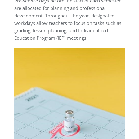
Pre-service days before the start of each semester
are allocated for planning and professional
development. Throughout the year, designated
workdays allow teachers to focus on tasks such as
grading, lesson planning, and Individualized
Education Program (IEP) meetings.