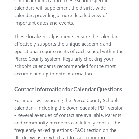
school administration. These school-specific
calendars will supplement the district-wide
calendar, providing a more detailed view of
important dates and events.
These localized adjustments ensure the calendar
effectively supports the unique academic and
operational requirements of each school within the
Pierce County system. Regularly checking your
school’s calendar is recommended for the most
accurate and up-to-date information.
Contact Information for Calendar Questions
For inquiries regarding the Pierce County Schools
calendar – including the downloadable PDF version
– several avenues of contact are available. Parents
and community members can initially consult the
frequently asked questions (FAQ) section on the
district website, which addresses common