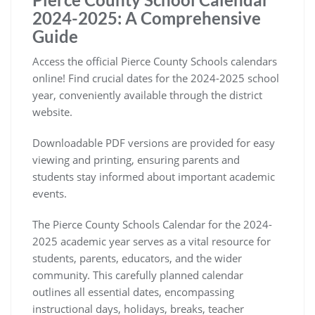
2024-2025: A Comprehensive
Guide
Access the official Pierce County Schools calendars
online! Find crucial dates for the 2024-2025 school
year, conveniently available through the district
website.
Downloadable PDF versions are provided for easy
viewing and printing, ensuring parents and
students stay informed about important academic
events.
The Pierce County Schools Calendar for the 2024-
2025 academic year serves as a vital resource for
students, parents, educators, and the wider
community. This carefully planned calendar
outlines all essential dates, encompassing
instructional days, holidays, breaks, teacher