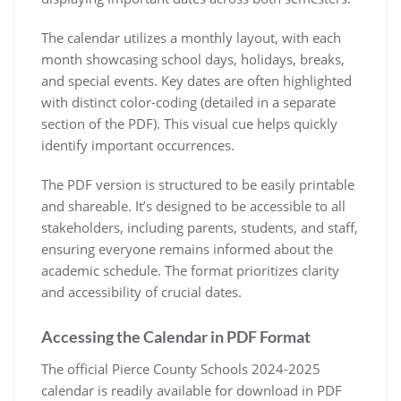
The calendar utilizes a monthly layout, with each
month showcasing school days, holidays, breaks,
and special events. Key dates are often highlighted
with distinct color-coding (detailed in a separate
section of the PDF). This visual cue helps quickly
identify important occurrences.
The PDF version is structured to be easily printable
and shareable. It’s designed to be accessible to all
stakeholders, including parents, students, and staff,
ensuring everyone remains informed about the
academic schedule. The format prioritizes clarity
and accessibility of crucial dates.
Accessing the Calendar in PDF Format
The official Pierce County Schools 2024-2025
calendar is readily available for download in PDF