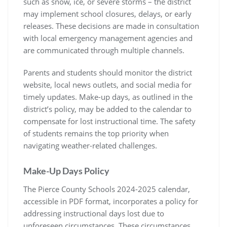
such as snow, ice, or severe storms – the district
may implement school closures, delays, or early
releases. These decisions are made in consultation
with local emergency management agencies and
are communicated through multiple channels.
Parents and students should monitor the district
website, local news outlets, and social media for
timely updates. Make-up days, as outlined in the
district’s policy, may be added to the calendar to
compensate for lost instructional time. The safety
of students remains the top priority when
navigating weather-related challenges.
Make-Up Days Policy
The Pierce County Schools 2024-2025 calendar,
accessible in PDF format, incorporates a policy for
addressing instructional days lost due to
unforeseen circumstances. These circumstances