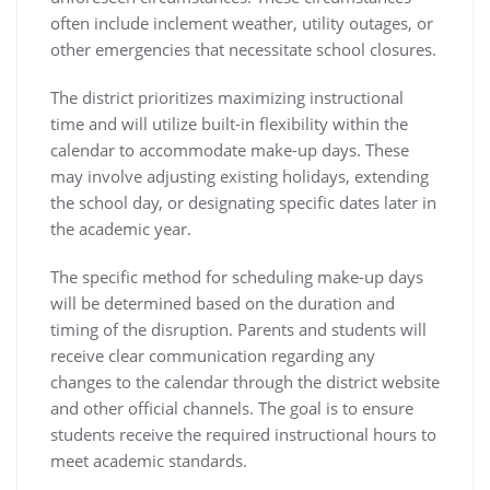
often include inclement weather, utility outages, or
other emergencies that necessitate school closures.
The district prioritizes maximizing instructional
time and will utilize built-in flexibility within the
calendar to accommodate make-up days. These
may involve adjusting existing holidays, extending
the school day, or designating specific dates later in
the academic year.
The specific method for scheduling make-up days
will be determined based on the duration and
timing of the disruption. Parents and students will
receive clear communication regarding any
changes to the calendar through the district website
and other official channels. The goal is to ensure
students receive the required instructional hours to
meet academic standards.