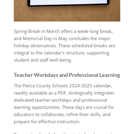
Spring Break in March offers a week-long break,
and Memorial Day in May concludes the major
holiday observances. These scheduled breaks are
integral to the calendar’s structure, supporting
student and staff well-being.
Teacher Workdays and Professional Learning
The Pierce County Schools 2024-2025 calendar,
readily available as a PDF, strategically integrates
dedicated teacher workdays and professional
learning opportunities. These days are crucial for
educators to collaborate, refine their skills, and
prepare for effective instruction.