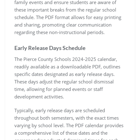
family events and ensure students are aware of
these important breaks from the regular school
schedule. The PDF format allows for easy printing
and sharing, promoting clear communication
regarding these non-instructional periods.
Early Release Days Schedule
The Pierce County Schools 2024-2025 calendar,
readily available as a downloadable PDF, outlines
specific dates designated as early release days.
These days adjust the regular school dismissal
time, allowing for planned events or staff
development activities.
Typically, early release days are scheduled
throughout both semesters, with the exact times
varying by school level. The PDF calendar provides
a comprehensive list of these dates and the