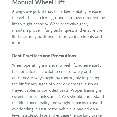
Manual Wheel Lift
Always use jack stands for added stability‚ ensure
the vehicle is on level ground‚ and never exceed the
lift’s weight capacity. Wear protective gear‚
maintain proper lifting techniques‚ and ensure the
lift is securely positioned to prevent accidents and
injuries.
Best Practices and Precautions
When operating a manual wheel lift‚ adherence to
best practices is crucial to ensure safety and
efficiency. Always begin by thoroughly inspecting
the lift for any signs of wear or damage‚ such as
frayed cables or corroded parts. Proper training is
essential; mechanics and DIYers should understand
the lift’s functionality and weight capacity to avoid
overloading it. Ensure the vehicle is parked on a
level‚ stable surface and engage the parking brake