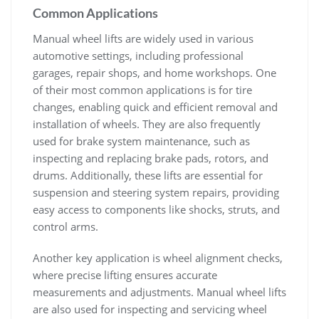
Common Applications
Manual wheel lifts are widely used in various
automotive settings‚ including professional
garages‚ repair shops‚ and home workshops. One
of their most common applications is for tire
changes‚ enabling quick and efficient removal and
installation of wheels. They are also frequently
used for brake system maintenance‚ such as
inspecting and replacing brake pads‚ rotors‚ and
drums. Additionally‚ these lifts are essential for
suspension and steering system repairs‚ providing
easy access to components like shocks‚ struts‚ and
control arms.
Another key application is wheel alignment checks‚
where precise lifting ensures accurate
measurements and adjustments. Manual wheel lifts
are also used for inspecting and servicing wheel