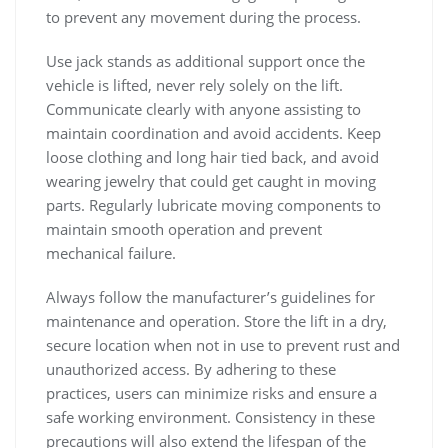
to prevent any movement during the process.
Use jack stands as additional support once the
vehicle is lifted‚ never rely solely on the lift.
Communicate clearly with anyone assisting to
maintain coordination and avoid accidents. Keep
loose clothing and long hair tied back‚ and avoid
wearing jewelry that could get caught in moving
parts. Regularly lubricate moving components to
maintain smooth operation and prevent
mechanical failure.
Always follow the manufacturer’s guidelines for
maintenance and operation. Store the lift in a dry‚
secure location when not in use to prevent rust and
unauthorized access. By adhering to these
practices‚ users can minimize risks and ensure a
safe working environment. Consistency in these
precautions will also extend the lifespan of the