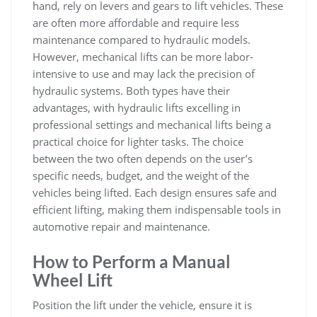
hand‚ rely on levers and gears to lift vehicles. These
are often more affordable and require less
maintenance compared to hydraulic models.
However‚ mechanical lifts can be more labor-
intensive to use and may lack the precision of
hydraulic systems. Both types have their
advantages‚ with hydraulic lifts excelling in
professional settings and mechanical lifts being a
practical choice for lighter tasks. The choice
between the two often depends on the user’s
specific needs‚ budget‚ and the weight of the
vehicles being lifted. Each design ensures safe and
efficient lifting‚ making them indispensable tools in
automotive repair and maintenance.
How to Perform a Manual
Wheel Lift
Position the lift under the vehicle‚ ensure it is