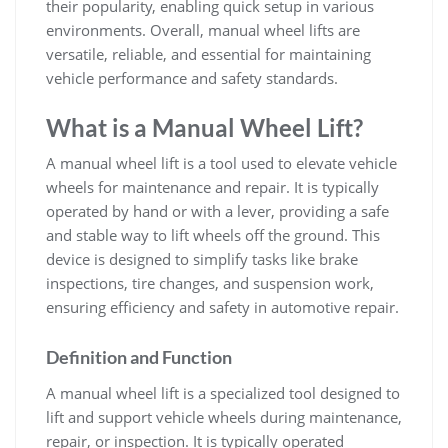
their popularity‚ enabling quick setup in various
environments. Overall‚ manual wheel lifts are
versatile‚ reliable‚ and essential for maintaining
vehicle performance and safety standards.
What is a Manual Wheel Lift?
A manual wheel lift is a tool used to elevate vehicle
wheels for maintenance and repair. It is typically
operated by hand or with a lever‚ providing a safe
and stable way to lift wheels off the ground. This
device is designed to simplify tasks like brake
inspections‚ tire changes‚ and suspension work‚
ensuring efficiency and safety in automotive repair.
Definition and Function
A manual wheel lift is a specialized tool designed to
lift and support vehicle wheels during maintenance‚
repair‚ or inspection. It is typically operated