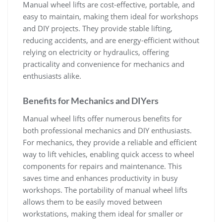
Manual wheel lifts are cost-effective‚ portable‚ and
easy to maintain‚ making them ideal for workshops
and DIY projects. They provide stable lifting‚
reducing accidents‚ and are energy-efficient without
relying on electricity or hydraulics‚ offering
practicality and convenience for mechanics and
enthusiasts alike.
Benefits for Mechanics and DIYers
Manual wheel lifts offer numerous benefits for
both professional mechanics and DIY enthusiasts.
For mechanics‚ they provide a reliable and efficient
way to lift vehicles‚ enabling quick access to wheel
components for repairs and maintenance. This
saves time and enhances productivity in busy
workshops. The portability of manual wheel lifts
allows them to be easily moved between
workstations‚ making them ideal for smaller or