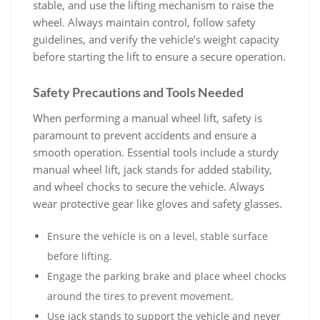
stable‚ and use the lifting mechanism to raise the
wheel. Always maintain control‚ follow safety
guidelines‚ and verify the vehicle’s weight capacity
before starting the lift to ensure a secure operation.
Safety Precautions and Tools Needed
When performing a manual wheel lift‚ safety is
paramount to prevent accidents and ensure a
smooth operation. Essential tools include a sturdy
manual wheel lift‚ jack stands for added stability‚
and wheel chocks to secure the vehicle. Always
wear protective gear like gloves and safety glasses.
Ensure the vehicle is on a level‚ stable surface
before lifting.
Engage the parking brake and place wheel chocks
around the tires to prevent movement.
Use jack stands to support the vehicle and never