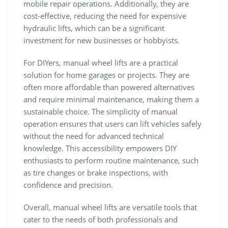
mobile repair operations. Additionally‚ they are
cost-effective‚ reducing the need for expensive
hydraulic lifts‚ which can be a significant
investment for new businesses or hobbyists.
For DIYers‚ manual wheel lifts are a practical
solution for home garages or projects. They are
often more affordable than powered alternatives
and require minimal maintenance‚ making them a
sustainable choice. The simplicity of manual
operation ensures that users can lift vehicles safely
without the need for advanced technical
knowledge. This accessibility empowers DIY
enthusiasts to perform routine maintenance‚ such
as tire changes or brake inspections‚ with
confidence and precision.
Overall‚ manual wheel lifts are versatile tools that
cater to the needs of both professionals and