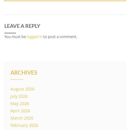
LEAVE A REPLY
You must be
logged in
to post a comment.
ARCHIVES
August 2026
July 2026
May 2026
April 2026
March 2026
February 2026