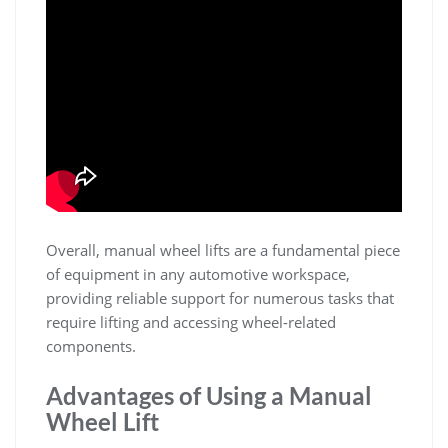
Overall‚ manual wheel lifts are a fundamental piece
of equipment in any automotive workspace‚
providing reliable support for numerous tasks that
require lifting and accessing wheel-related
components.
Advantages of Using a Manual
Wheel Lift