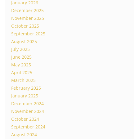
January 2026
December 2025
November 2025
October 2025
September 2025
August 2025
July 2025
June 2025
May 2025
April 2025
March 2025
February 2025
January 2025
December 2024
November 2024
October 2024
September 2024
August 2024