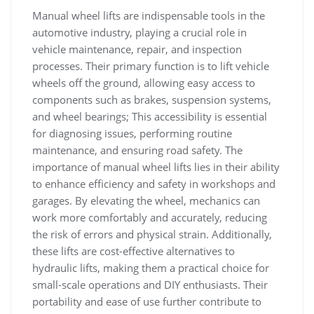
Manual wheel lifts are indispensable tools in the
automotive industry‚ playing a crucial role in
vehicle maintenance‚ repair‚ and inspection
processes. Their primary function is to lift vehicle
wheels off the ground‚ allowing easy access to
components such as brakes‚ suspension systems‚
and wheel bearings; This accessibility is essential
for diagnosing issues‚ performing routine
maintenance‚ and ensuring road safety. The
importance of manual wheel lifts lies in their ability
to enhance efficiency and safety in workshops and
garages. By elevating the wheel‚ mechanics can
work more comfortably and accurately‚ reducing
the risk of errors and physical strain. Additionally‚
these lifts are cost-effective alternatives to
hydraulic lifts‚ making them a practical choice for
small-scale operations and DIY enthusiasts. Their
portability and ease of use further contribute to