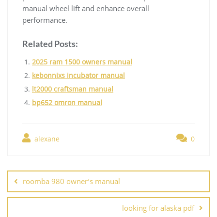
manual wheel lift and enhance overall
performance.
Related Posts:
2025 ram 1500 owners manual
kebonnixs incubator manual
lt2000 craftsman manual
bp652 omron manual
alexane
0
Post
navigation
roomba 980 owner’s manual
looking for alaska pdf