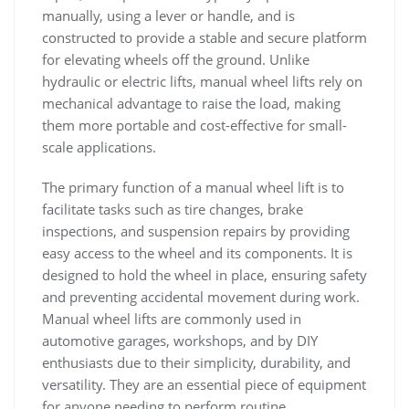
manually‚ using a lever or handle‚ and is
constructed to provide a stable and secure platform
for elevating wheels off the ground. Unlike
hydraulic or electric lifts‚ manual wheel lifts rely on
mechanical advantage to raise the load‚ making
them more portable and cost-effective for small-
scale applications.
The primary function of a manual wheel lift is to
facilitate tasks such as tire changes‚ brake
inspections‚ and suspension repairs by providing
easy access to the wheel and its components. It is
designed to hold the wheel in place‚ ensuring safety
and preventing accidental movement during work.
Manual wheel lifts are commonly used in
automotive garages‚ workshops‚ and by DIY
enthusiasts due to their simplicity‚ durability‚ and
versatility. They are an essential piece of equipment
for anyone needing to perform routine