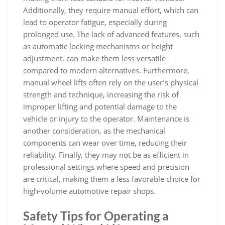
Additionally‚ they require manual effort‚ which can
lead to operator fatigue‚ especially during
prolonged use. The lack of advanced features‚ such
as automatic locking mechanisms or height
adjustment‚ can make them less versatile
compared to modern alternatives. Furthermore‚
manual wheel lifts often rely on the user’s physical
strength and technique‚ increasing the risk of
improper lifting and potential damage to the
vehicle or injury to the operator. Maintenance is
another consideration‚ as the mechanical
components can wear over time‚ reducing their
reliability. Finally‚ they may not be as efficient in
professional settings where speed and precision
are critical‚ making them a less favorable choice for
high-volume automotive repair shops.
Safety Tips for Operating a