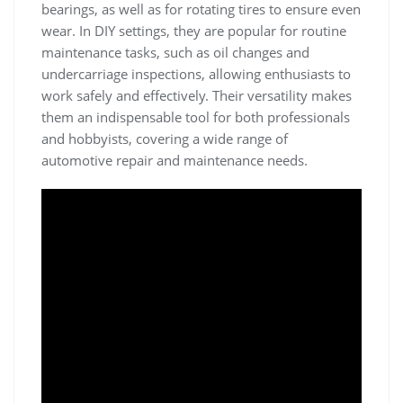
bearings‚ as well as for rotating tires to ensure even
wear. In DIY settings‚ they are popular for routine
maintenance tasks‚ such as oil changes and
undercarriage inspections‚ allowing enthusiasts to
work safely and effectively. Their versatility makes
them an indispensable tool for both professionals
and hobbyists‚ covering a wide range of
automotive repair and maintenance needs.