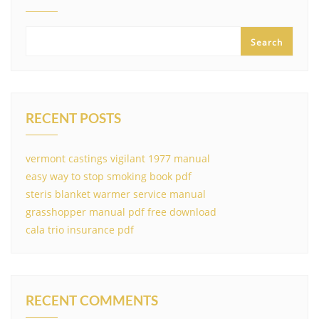
Search
RECENT POSTS
vermont castings vigilant 1977 manual
easy way to stop smoking book pdf
steris blanket warmer service manual
grasshopper manual pdf free download
cala trio insurance pdf
RECENT COMMENTS