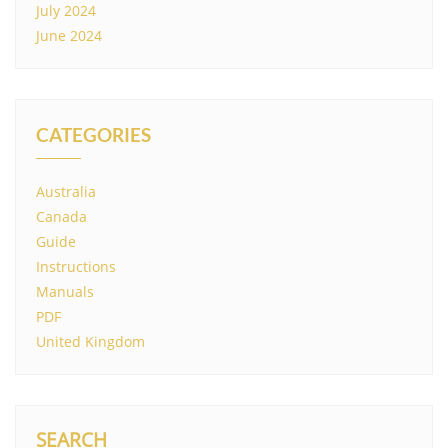
July 2024
June 2024
CATEGORIES
Australia
Canada
Guide
Instructions
Manuals
PDF
United Kingdom
SEARCH