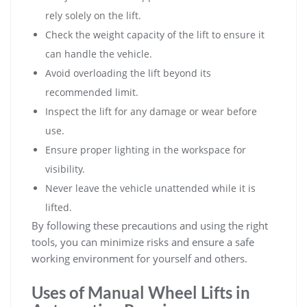
rely solely on the lift.
Check the weight capacity of the lift to ensure it
can handle the vehicle.
Avoid overloading the lift beyond its
recommended limit.
Inspect the lift for any damage or wear before
use.
Ensure proper lighting in the workspace for
visibility.
Never leave the vehicle unattended while it is
lifted.
By following these precautions and using the right
tools‚ you can minimize risks and ensure a safe
working environment for yourself and others.
Uses of Manual Wheel Lifts in