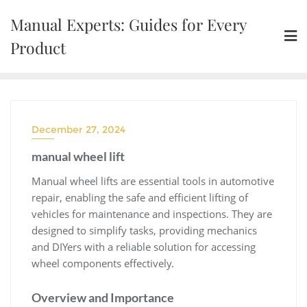
Skip
Manual Experts: Guides for Every
to
content
Product
December 27, 2024
manual wheel lift
Manual wheel lifts are essential tools in automotive
repair‚ enabling the safe and efficient lifting of
vehicles for maintenance and inspections. They are
designed to simplify tasks‚ providing mechanics
and DIYers with a reliable solution for accessing
wheel components effectively.
Overview and Importance