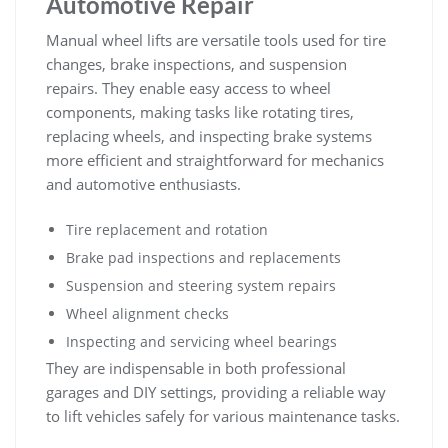
Automotive Repair
Manual wheel lifts are versatile tools used for tire
changes‚ brake inspections‚ and suspension
repairs. They enable easy access to wheel
components‚ making tasks like rotating tires‚
replacing wheels‚ and inspecting brake systems
more efficient and straightforward for mechanics
and automotive enthusiasts.
Tire replacement and rotation
Brake pad inspections and replacements
Suspension and steering system repairs
Wheel alignment checks
Inspecting and servicing wheel bearings
They are indispensable in both professional
garages and DIY settings‚ providing a reliable way
to lift vehicles safely for various maintenance tasks.