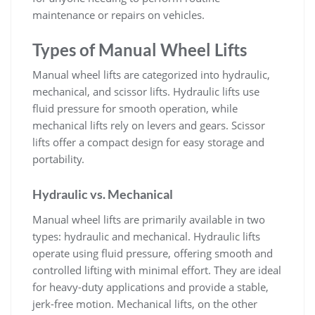
maintenance or repairs on vehicles.
Types of Manual Wheel Lifts
Manual wheel lifts are categorized into hydraulic‚
mechanical‚ and scissor lifts. Hydraulic lifts use
fluid pressure for smooth operation‚ while
mechanical lifts rely on levers and gears. Scissor
lifts offer a compact design for easy storage and
portability.
Hydraulic vs. Mechanical
Manual wheel lifts are primarily available in two
types: hydraulic and mechanical. Hydraulic lifts
operate using fluid pressure‚ offering smooth and
controlled lifting with minimal effort. They are ideal
for heavy-duty applications and provide a stable‚
jerk-free motion. Mechanical lifts‚ on the other