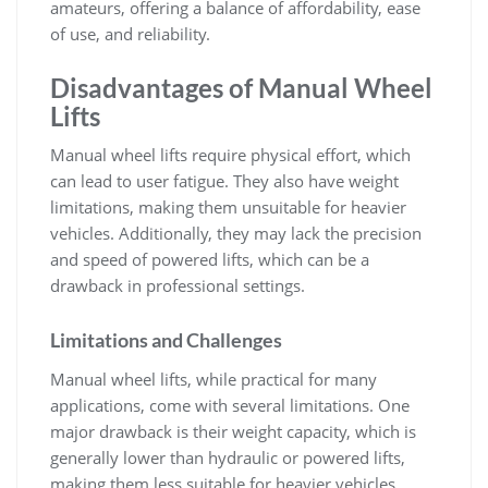
amateurs‚ offering a balance of affordability‚ ease
of use‚ and reliability.
Disadvantages of Manual Wheel
Lifts
Manual wheel lifts require physical effort‚ which
can lead to user fatigue. They also have weight
limitations‚ making them unsuitable for heavier
vehicles. Additionally‚ they may lack the precision
and speed of powered lifts‚ which can be a
drawback in professional settings.
Limitations and Challenges
Manual wheel lifts‚ while practical for many
applications‚ come with several limitations. One
major drawback is their weight capacity‚ which is
generally lower than hydraulic or powered lifts‚
making them less suitable for heavier vehicles.