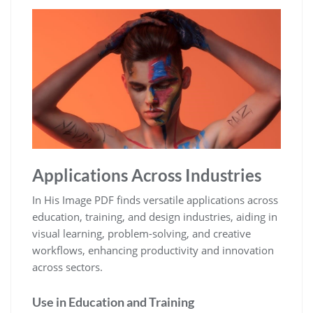
Applications Across Industries
In His Image PDF finds versatile applications across
education, training, and design industries, aiding in
visual learning, problem-solving, and creative
workflows, enhancing productivity and innovation
across sectors.
Use in Education and Training