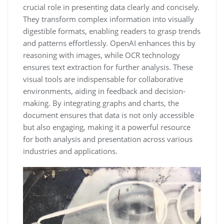
crucial role in presenting data clearly and concisely.
They transform complex information into visually
digestible formats, enabling readers to grasp trends
and patterns effortlessly. OpenAI enhances this by
reasoning with images, while OCR technology
ensures text extraction for further analysis. These
visual tools are indispensable for collaborative
environments, aiding in feedback and decision-
making. By integrating graphs and charts, the
document ensures that data is not only accessible
but also engaging, making it a powerful resource
for both analysis and presentation across various
industries and applications.