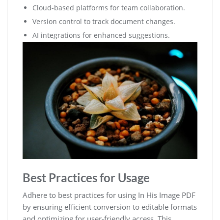
Cloud-based platforms for team collaboration.
Version control to track document changes.
AI integrations for enhanced suggestions.
Best Practices for Usage
Adhere to best practices for using In His Image PDF
by ensuring efficient conversion to editable formats
and optimizing for user-friendly access. This