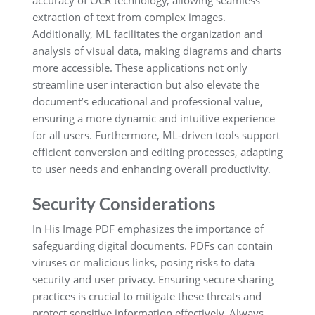
accuracy of OCR technology, allowing seamless
extraction of text from complex images.
Additionally, ML facilitates the organization and
analysis of visual data, making diagrams and charts
more accessible. These applications not only
streamline user interaction but also elevate the
document’s educational and professional value,
ensuring a more dynamic and intuitive experience
for all users. Furthermore, ML-driven tools support
efficient conversion and editing processes, adapting
to user needs and enhancing overall productivity.
Security Considerations
In His Image PDF emphasizes the importance of
safeguarding digital documents. PDFs can contain
viruses or malicious links, posing risks to data
security and user privacy. Ensuring secure sharing
practices is crucial to mitigate these threats and
protect sensitive information effectively. Always