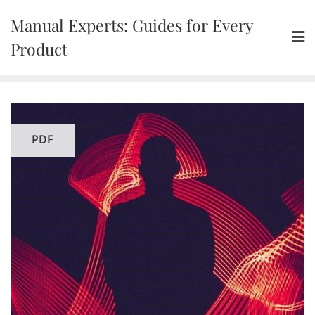
Skip
Manual Experts: Guides for Every
to
content
Product
PDF