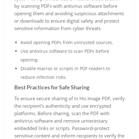
by scanning PDFs with antivirus software before
opening them and avoiding suspicious attachments
or downloads to ensure digital safety and protect
sensitive information from cyber threats.
Avoid opening PDFs from untrusted sources.
Use antivirus software to scan PDFs before
opening.
Disable macros or scripts in PDF readers to
reduce infection risks.
Best Practices for Safe Sharing
To ensure secure sharing of In His Image PDF, verify
the recipient’s authenticity and use encrypted
platforms. Before sharing, scan the PDF with
antivirus software and remove unnecessary
embedded links or scripts. Password-protect
sensitive content and inform recipients to verify the