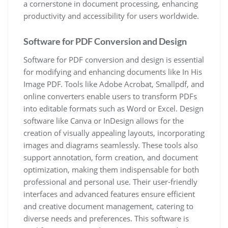
a cornerstone in document processing, enhancing
productivity and accessibility for users worldwide.
Software for PDF Conversion and Design
Software for PDF conversion and design is essential
for modifying and enhancing documents like In His
Image PDF. Tools like Adobe Acrobat, Smallpdf, and
online converters enable users to transform PDFs
into editable formats such as Word or Excel. Design
software like Canva or InDesign allows for the
creation of visually appealing layouts, incorporating
images and diagrams seamlessly. These tools also
support annotation, form creation, and document
optimization, making them indispensable for both
professional and personal use. Their user-friendly
interfaces and advanced features ensure efficient
and creative document management, catering to
diverse needs and preferences. This software is