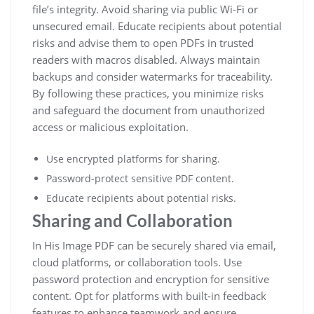
file’s integrity. Avoid sharing via public Wi-Fi or
unsecured email. Educate recipients about potential
risks and advise them to open PDFs in trusted
readers with macros disabled. Always maintain
backups and consider watermarks for traceability.
By following these practices, you minimize risks
and safeguard the document from unauthorized
access or malicious exploitation.
Use encrypted platforms for sharing.
Password-protect sensitive PDF content.
Educate recipients about potential risks.
Sharing and Collaboration
In His Image PDF can be securely shared via email,
cloud platforms, or collaboration tools. Use
password protection and encryption for sensitive
content. Opt for platforms with built-in feedback
features to enhance teamwork and ensure