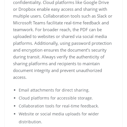
confidentiality. Cloud platforms like Google Drive
or Dropbox enable easy access and sharing with
multiple users. Collaboration tools such as Slack or
Microsoft Teams facilitate real-time feedback and
teamwork. For broader reach, the PDF can be
uploaded to websites or shared via social media
platforms. Additionally, using password protection
and encryption ensures the document’s security
during transit. Always verify the authenticity of
sharing platforms and recipients to maintain
document integrity and prevent unauthorized
access.
Email attachments for direct sharing.
Cloud platforms for accessible storage.
Collaboration tools for real-time feedback.
Website or social media uploads for wider
distribution.