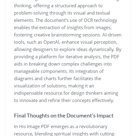
thinking, offering a structured approach to
problem-solving through its visual and textual
elements. The document’s use of OCR technology
enables the extraction of insights from images,
fostering creative brainstorming sessions. AI-driven
tools, such as OpenAI, enhance visual perception,
allowing designers to explore ideas dynamically. By
providing a platform for iterative analysis, the PDF
aids in breaking down complex challenges into
manageable components. Its integration of
diagrams and charts further facilitates the
visualization of solutions, making it an
indispensable resource for design thinkers aiming
to innovate and refine their concepts effectively.
Final Thoughts on the Document’s Impact
In His Image PDF emerges as a revolutionary
resource, blending spiritual insights with cutting-