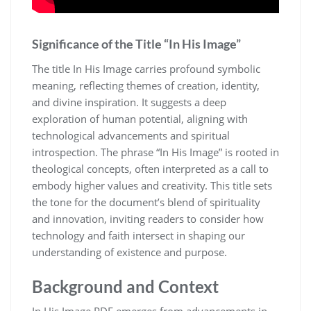
Significance of the Title “In His Image”
The title In His Image carries profound symbolic
meaning, reflecting themes of creation, identity,
and divine inspiration. It suggests a deep
exploration of human potential, aligning with
technological advancements and spiritual
introspection. The phrase “In His Image” is rooted in
theological concepts, often interpreted as a call to
embody higher values and creativity. This title sets
the tone for the document’s blend of spirituality
and innovation, inviting readers to consider how
technology and faith intersect in shaping our
understanding of existence and purpose.
Background and Context
In His Image PDF emerges from advancements in