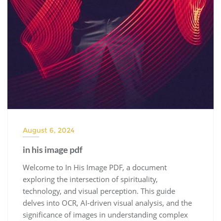
August 6, 2024
in his image pdf
Welcome to In His Image PDF, a document
exploring the intersection of spirituality,
technology, and visual perception. This guide
delves into OCR, AI-driven visual analysis, and the
significance of images in understanding complex