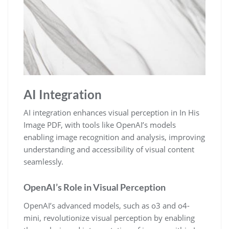
AI Integration
AI integration enhances visual perception in In His
Image PDF, with tools like OpenAI’s models
enabling image recognition and analysis, improving
understanding and accessibility of visual content
seamlessly.
OpenAI’s Role in Visual Perception
OpenAI’s advanced models, such as o3 and o4-
mini, revolutionize visual perception by enabling