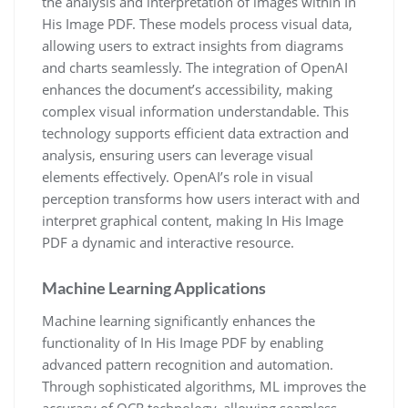
the analysis and interpretation of images within In
His Image PDF. These models process visual data,
allowing users to extract insights from diagrams
and charts seamlessly. The integration of OpenAI
enhances the document’s accessibility, making
complex visual information understandable. This
technology supports efficient data extraction and
analysis, ensuring users can leverage visual
elements effectively. OpenAI’s role in visual
perception transforms how users interact with and
interpret graphical content, making In His Image
PDF a dynamic and interactive resource.
Machine Learning Applications
Machine learning significantly enhances the
functionality of In His Image PDF by enabling
advanced pattern recognition and automation.
Through sophisticated algorithms, ML improves the