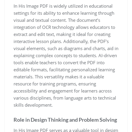
In His Image PDF is widely utilized in educational
settings for its ability to enhance learning through
visual and textual content. The document’s
integration of OCR technology allows educators to
extract and edit text, making it ideal for creating
interactive lesson plans. Additionally, the PDF’s
visual elements, such as diagrams and charts, aid in
explaining complex concepts to students. AI-driven
tools enable teachers to convert the PDF into
editable formats, facilitating personalized learning
materials. This versatility makes it a valuable
resource for training programs, ensuring
accessibility and engagement for learners across
various disciplines, from language arts to technical
skills development.
Role in Design Thinking and Problem Solving
In His Image PDF serves as a valuable tool in design