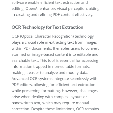
software enable efficient text extraction and
editing. OpenAI enhances visual perception, aiding
in creating and refining PDF content effectively.
OCR Technology for Text Extraction
OCR (Optical Character Recognition) technology
plays a crucial role in extracting text from images
within PDF documents. It enables users to convert
scanned or image-based content into editable and
searchable text. This tool is essential for accessing
information trapped in non-editable formats,
making it easier to analyze and modify data.
Advanced OCR systems integrate seamlessly with
PDF editors, allowing for efficient text extraction
while preserving formatting. However, challenges
arise when dealing with complex layouts or
handwritten text, which may require manual
correction. Despite these limitations, OCR remains