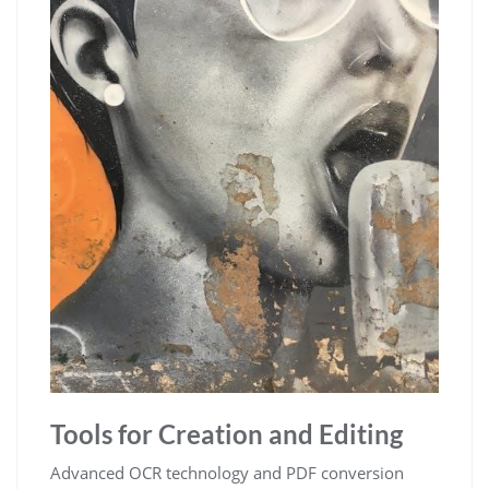
Tools for Creation and Editing
Advanced OCR technology and PDF conversion