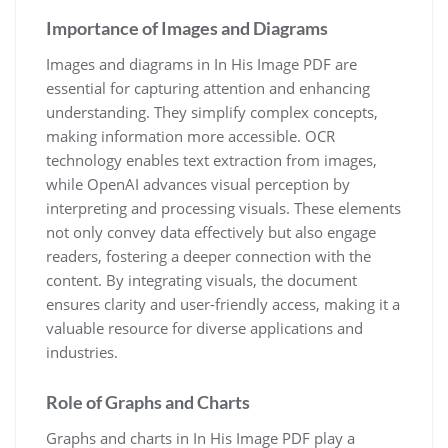
Importance of Images and Diagrams
Images and diagrams in In His Image PDF are
essential for capturing attention and enhancing
understanding. They simplify complex concepts,
making information more accessible. OCR
technology enables text extraction from images,
while OpenAI advances visual perception by
interpreting and processing visuals. These elements
not only convey data effectively but also engage
readers, fostering a deeper connection with the
content. By integrating visuals, the document
ensures clarity and user-friendly access, making it a
valuable resource for diverse applications and
industries.
Role of Graphs and Charts
Graphs and charts in In His Image PDF play a