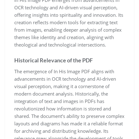
OCR technology and AI-driven visual perception,
offering insights into spirituality and innovation. Its
creation reflects modern tools for extracting text
from images, enabling deeper analysis of complex
themes like identity and creation, aligning with
theological and technological intersections.
Historical Relevance of the PDF
The emergence of In His Image PDF aligns with
advancements in OCR technology and AI-driven
visual perception, making it a cornerstone of
modern document analysis. Historically, the
integration of text and images in PDFs has
revolutionized how information is stored and
shared. The document’s ability to preserve complex
layouts and diagrams has made it a reliable format
for archiving and distributing knowledge. Its
relevance grew alongside the development of tools