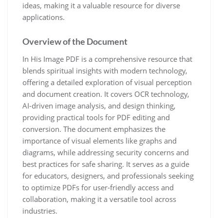
ideas, making it a valuable resource for diverse
applications.
Overview of the Document
In His Image PDF is a comprehensive resource that
blends spiritual insights with modern technology,
offering a detailed exploration of visual perception
and document creation. It covers OCR technology,
AI-driven image analysis, and design thinking,
providing practical tools for PDF editing and
conversion. The document emphasizes the
importance of visual elements like graphs and
diagrams, while addressing security concerns and
best practices for safe sharing. It serves as a guide
for educators, designers, and professionals seeking
to optimize PDFs for user-friendly access and
collaboration, making it a versatile tool across
industries.