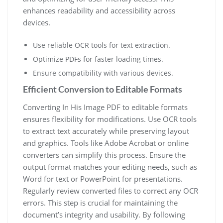
enhances readability and accessibility across
devices.
Use reliable OCR tools for text extraction.
Optimize PDFs for faster loading times.
Ensure compatibility with various devices.
Efficient Conversion to Editable Formats
Converting In His Image PDF to editable formats
ensures flexibility for modifications. Use OCR tools
to extract text accurately while preserving layout
and graphics. Tools like Adobe Acrobat or online
converters can simplify this process. Ensure the
output format matches your editing needs, such as
Word for text or PowerPoint for presentations.
Regularly review converted files to correct any OCR
errors. This step is crucial for maintaining the
document’s integrity and usability. By following