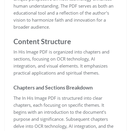
human understanding. The PDF serves as both an
educational tool and a reflection of the author’s
vision to harmonize faith and innovation for a
broader audience.
Content Structure
In His Image PDF is organized into chapters and
sections, focusing on OCR technology, AI
integration, and visual elements. It emphasizes
practical applications and spiritual themes.
Chapters and Sections Breakdown
The In His Image PDF is structured into clear
chapters, each focusing on specific themes. It
begins with an introduction to the document’s
purpose and significance. Subsequent chapters
delve into OCR technology, AI integration, and the