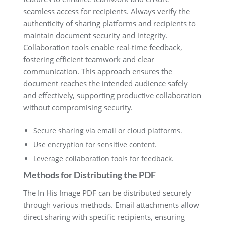
seamless access for recipients. Always verify the
authenticity of sharing platforms and recipients to
maintain document security and integrity.
Collaboration tools enable real-time feedback,
fostering efficient teamwork and clear
communication. This approach ensures the
document reaches the intended audience safely
and effectively, supporting productive collaboration
without compromising security.
Secure sharing via email or cloud platforms.
Use encryption for sensitive content.
Leverage collaboration tools for feedback.
Methods for Distributing the PDF
The In His Image PDF can be distributed securely
through various methods. Email attachments allow
direct sharing with specific recipients, ensuring