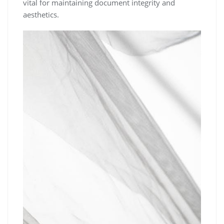
vital for maintaining document integrity and
aesthetics.