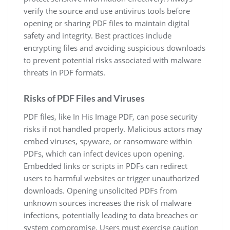
verify the source and use antivirus tools before
opening or sharing PDF files to maintain digital
safety and integrity. Best practices include
encrypting files and avoiding suspicious downloads
to prevent potential risks associated with malware
threats in PDF formats.
Risks of PDF Files and Viruses
PDF files, like In His Image PDF, can pose security
risks if not handled properly. Malicious actors may
embed viruses, spyware, or ransomware within
PDFs, which can infect devices upon opening.
Embedded links or scripts in PDFs can redirect
users to harmful websites or trigger unauthorized
downloads. Opening unsolicited PDFs from
unknown sources increases the risk of malware
infections, potentially leading to data breaches or
system compromise. Users must exercise caution