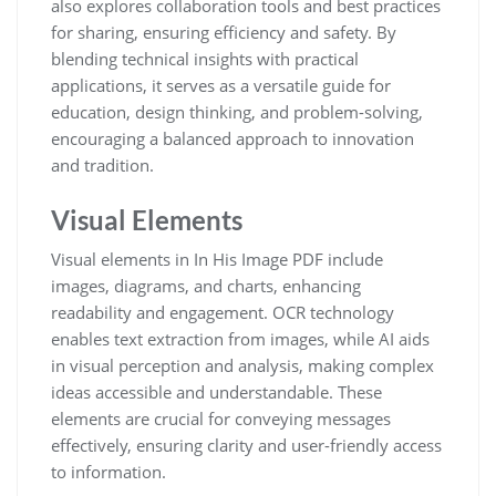
also explores collaboration tools and best practices
for sharing, ensuring efficiency and safety. By
blending technical insights with practical
applications, it serves as a versatile guide for
education, design thinking, and problem-solving,
encouraging a balanced approach to innovation
and tradition.
Visual Elements
Visual elements in In His Image PDF include
images, diagrams, and charts, enhancing
readability and engagement. OCR technology
enables text extraction from images, while AI aids
in visual perception and analysis, making complex
ideas accessible and understandable. These
elements are crucial for conveying messages
effectively, ensuring clarity and user-friendly access
to information.