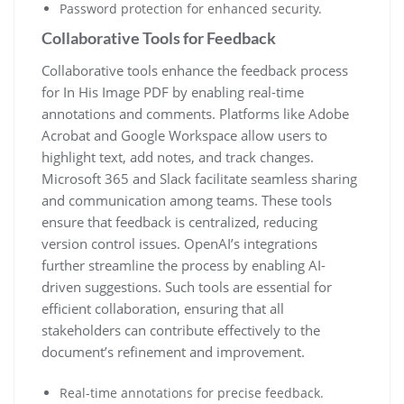
Password protection for enhanced security.
Collaborative Tools for Feedback
Collaborative tools enhance the feedback process
for In His Image PDF by enabling real-time
annotations and comments. Platforms like Adobe
Acrobat and Google Workspace allow users to
highlight text, add notes, and track changes.
Microsoft 365 and Slack facilitate seamless sharing
and communication among teams. These tools
ensure that feedback is centralized, reducing
version control issues. OpenAI’s integrations
further streamline the process by enabling AI-
driven suggestions. Such tools are essential for
efficient collaboration, ensuring that all
stakeholders can contribute effectively to the
document’s refinement and improvement.
Real-time annotations for precise feedback.