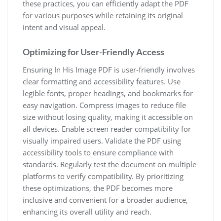
these practices, you can efficiently adapt the PDF
for various purposes while retaining its original
intent and visual appeal.
Optimizing for User-Friendly Access
Ensuring In His Image PDF is user-friendly involves
clear formatting and accessibility features. Use
legible fonts, proper headings, and bookmarks for
easy navigation. Compress images to reduce file
size without losing quality, making it accessible on
all devices. Enable screen reader compatibility for
visually impaired users. Validate the PDF using
accessibility tools to ensure compliance with
standards. Regularly test the document on multiple
platforms to verify compatibility. By prioritizing
these optimizations, the PDF becomes more
inclusive and convenient for a broader audience,
enhancing its overall utility and reach.