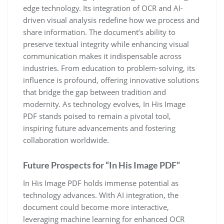
edge technology. Its integration of OCR and AI-
driven visual analysis redefine how we process and
share information. The document’s ability to
preserve textual integrity while enhancing visual
communication makes it indispensable across
industries. From education to problem-solving, its
influence is profound, offering innovative solutions
that bridge the gap between tradition and
modernity. As technology evolves, In His Image
PDF stands poised to remain a pivotal tool,
inspiring future advancements and fostering
collaboration worldwide.
Future Prospects for “In His Image PDF”
In His Image PDF holds immense potential as
technology advances. With AI integration, the
document could become more interactive,
leveraging machine learning for enhanced OCR