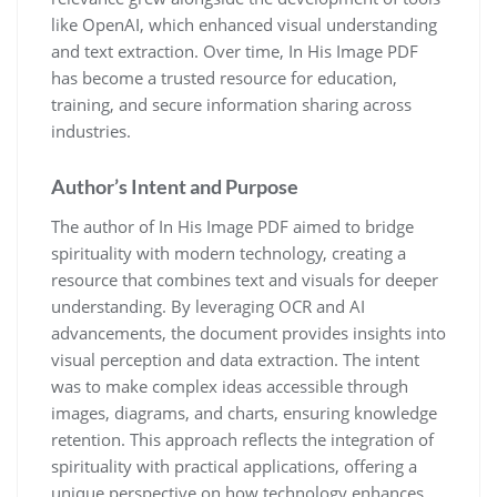
like OpenAI, which enhanced visual understanding
and text extraction. Over time, In His Image PDF
has become a trusted resource for education,
training, and secure information sharing across
industries.
Author’s Intent and Purpose
The author of In His Image PDF aimed to bridge
spirituality with modern technology, creating a
resource that combines text and visuals for deeper
understanding. By leveraging OCR and AI
advancements, the document provides insights into
visual perception and data extraction. The intent
was to make complex ideas accessible through
images, diagrams, and charts, ensuring knowledge
retention. This approach reflects the integration of
spirituality with practical applications, offering a
unique perspective on how technology enhances