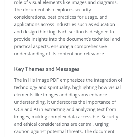
role of visual elements like images and diagrams.
The document also explores security
considerations, best practices for usage, and
applications across industries such as education
and design thinking. Each section is designed to
provide insights into the document’s technical and
practical aspects, ensuring a comprehensive
understanding of its content and relevance.
Key Themes and Messages
The In His Image PDF emphasizes the integration of
technology and spirituality, highlighting how visual
elements like images and diagrams enhance
understanding. It underscores the importance of
OCR and AI in extracting and analyzing text from
images, making complex data accessible. Security
and ethical considerations are central, urging
caution against potential threats. The document