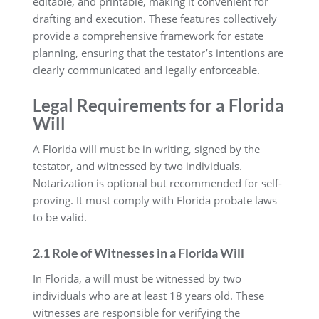
editable, and printable, making it convenient for
drafting and execution. These features collectively
provide a comprehensive framework for estate
planning, ensuring that the testator’s intentions are
clearly communicated and legally enforceable.
Legal Requirements for a Florida
Will
A Florida will must be in writing, signed by the
testator, and witnessed by two individuals.
Notarization is optional but recommended for self-
proving. It must comply with Florida probate laws
to be valid.
2.1 Role of Witnesses in a Florida Will
In Florida, a will must be witnessed by two
individuals who are at least 18 years old. These
witnesses are responsible for verifying the