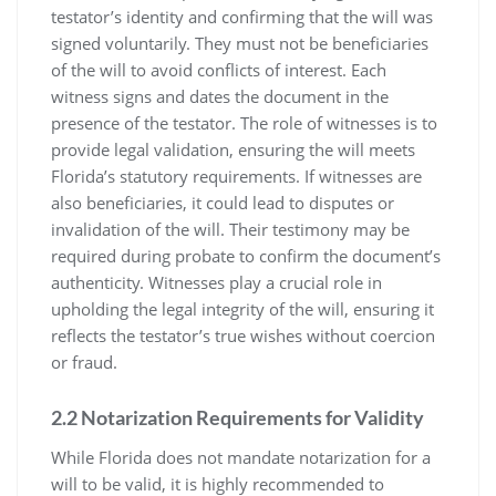
testator’s identity and confirming that the will was
signed voluntarily. They must not be beneficiaries
of the will to avoid conflicts of interest. Each
witness signs and dates the document in the
presence of the testator. The role of witnesses is to
provide legal validation, ensuring the will meets
Florida’s statutory requirements. If witnesses are
also beneficiaries, it could lead to disputes or
invalidation of the will. Their testimony may be
required during probate to confirm the document’s
authenticity. Witnesses play a crucial role in
upholding the legal integrity of the will, ensuring it
reflects the testator’s true wishes without coercion
or fraud.
2.2 Notarization Requirements for Validity
While Florida does not mandate notarization for a
will to be valid, it is highly recommended to