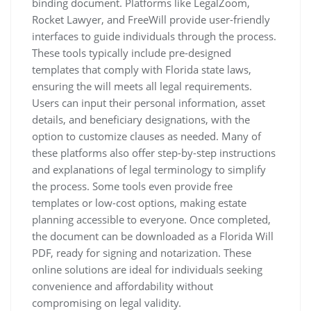
binding document. Platforms like LegalZoom,
Rocket Lawyer, and FreeWill provide user-friendly
interfaces to guide individuals through the process.
These tools typically include pre-designed
templates that comply with Florida state laws,
ensuring the will meets all legal requirements.
Users can input their personal information, asset
details, and beneficiary designations, with the
option to customize clauses as needed. Many of
these platforms also offer step-by-step instructions
and explanations of legal terminology to simplify
the process. Some tools even provide free
templates or low-cost options, making estate
planning accessible to everyone. Once completed,
the document can be downloaded as a Florida Will
PDF, ready for signing and notarization. These
online solutions are ideal for individuals seeking
convenience and affordability without
compromising on legal validity.