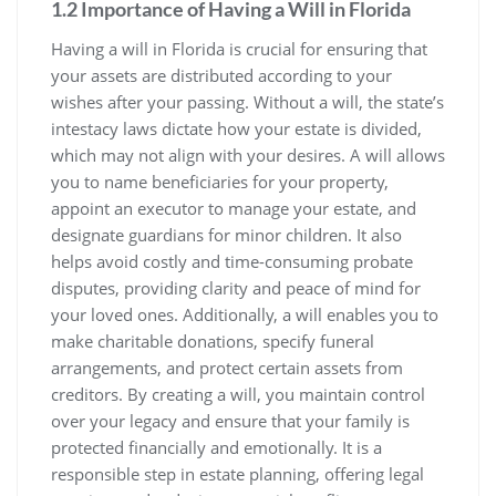
1.2 Importance of Having a Will in Florida
Having a will in Florida is crucial for ensuring that
your assets are distributed according to your
wishes after your passing. Without a will, the state’s
intestacy laws dictate how your estate is divided,
which may not align with your desires. A will allows
you to name beneficiaries for your property,
appoint an executor to manage your estate, and
designate guardians for minor children. It also
helps avoid costly and time-consuming probate
disputes, providing clarity and peace of mind for
your loved ones. Additionally, a will enables you to
make charitable donations, specify funeral
arrangements, and protect certain assets from
creditors. By creating a will, you maintain control
over your legacy and ensure that your family is
protected financially and emotionally. It is a
responsible step in estate planning, offering legal