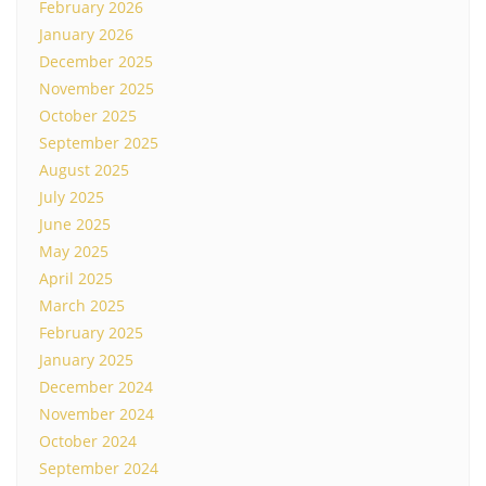
February 2026
January 2026
December 2025
November 2025
October 2025
September 2025
August 2025
July 2025
June 2025
May 2025
April 2025
March 2025
February 2025
January 2025
December 2024
November 2024
October 2024
September 2024