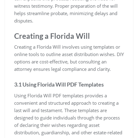
witness testimony. Proper preparation of the will
helps streamline probate, minimizing delays and
disputes.
Creating a Florida Will
Creating a Florida Will involves using templates or
online tools to outline asset distribution wishes. DIY
options are cost-effective, but consulting an
attorney ensures legal compliance and clarity.
3.1 Using Florida Will PDF Templates
Using Florida Will PDF templates provides a
convenient and structured approach to creating a
last will and testament. These templates are
designed to guide individuals through the process
of declaring their wishes regarding asset
distribution, guardianship, and other estate-related