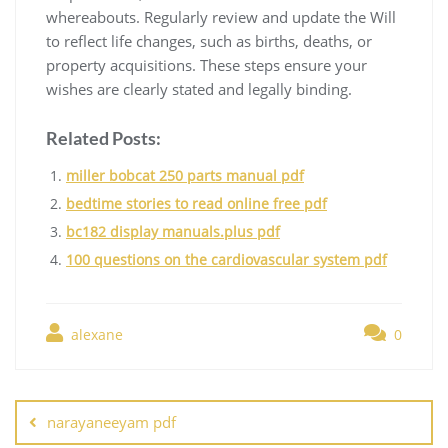
whereabouts. Regularly review and update the Will
to reflect life changes, such as births, deaths, or
property acquisitions. These steps ensure your
wishes are clearly stated and legally binding.
Related Posts:
miller bobcat 250 parts manual pdf
bedtime stories to read online free pdf
bc182 display manuals.plus pdf
100 questions on the cardiovascular system pdf
alexane
0
Post
navigation
narayaneeyam pdf