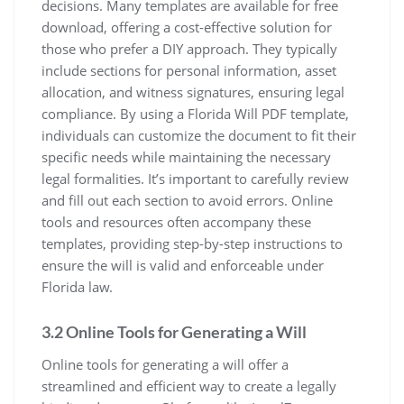
decisions. Many templates are available for free
download, offering a cost-effective solution for
those who prefer a DIY approach. They typically
include sections for personal information, asset
allocation, and witness signatures, ensuring legal
compliance. By using a Florida Will PDF template,
individuals can customize the document to fit their
specific needs while maintaining the necessary
legal formalities. It’s important to carefully review
and fill out each section to avoid errors. Online
tools and resources often accompany these
templates, providing step-by-step instructions to
ensure the will is valid and enforceable under
Florida law.
3.2 Online Tools for Generating a Will
Online tools for generating a will offer a
streamlined and efficient way to create a legally