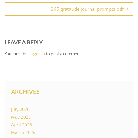
365 gratitude journal prompts pdf
LEAVE A REPLY
You must be
logged in
to post a comment.
ARCHIVES
July 2026
May 2026
April 2026
March 2026