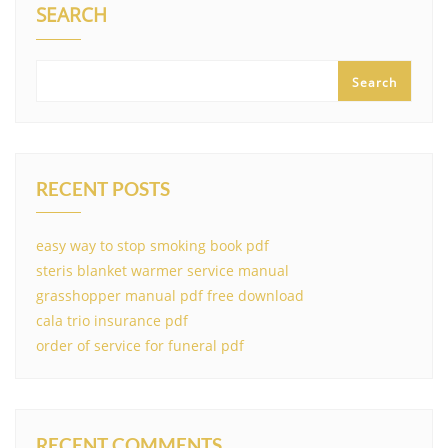
SEARCH
Search
RECENT POSTS
easy way to stop smoking book pdf
steris blanket warmer service manual
grasshopper manual pdf free download
cala trio insurance pdf
order of service for funeral pdf
RECENT COMMENTS