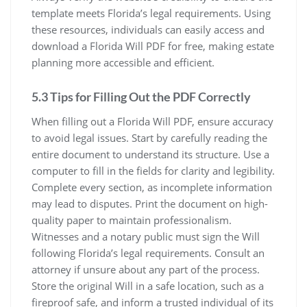
template meets Florida’s legal requirements. Using
these resources, individuals can easily access and
download a Florida Will PDF for free, making estate
planning more accessible and efficient.
5.3 Tips for Filling Out the PDF Correctly
When filling out a Florida Will PDF, ensure accuracy
to avoid legal issues. Start by carefully reading the
entire document to understand its structure. Use a
computer to fill in the fields for clarity and legibility.
Complete every section, as incomplete information
may lead to disputes. Print the document on high-
quality paper to maintain professionalism.
Witnesses and a notary public must sign the Will
following Florida’s legal requirements. Consult an
attorney if unsure about any part of the process.
Store the original Will in a safe location, such as a
fireproof safe, and inform a trusted individual of its