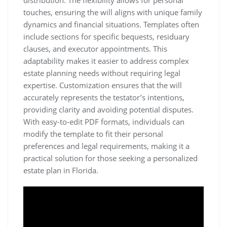
distribution. The flexibility allows for personal
touches, ensuring the will aligns with unique family
dynamics and financial situations. Templates often
include sections for specific bequests, residuary
clauses, and executor appointments. This
adaptability makes it easier to address complex
estate planning needs without requiring legal
expertise. Customization ensures that the will
accurately represents the testator’s intentions,
providing clarity and avoiding potential disputes.
With easy-to-edit PDF formats, individuals can
modify the template to fit their personal
preferences and legal requirements, making it a
practical solution for those seeking a personalized
estate plan in Florida.