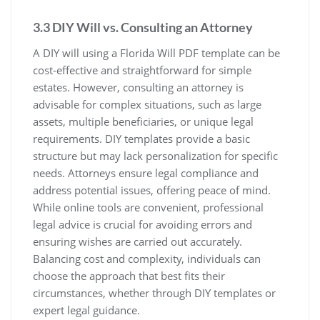
3.3 DIY Will vs. Consulting an Attorney
A DIY will using a Florida Will PDF template can be
cost-effective and straightforward for simple
estates. However, consulting an attorney is
advisable for complex situations, such as large
assets, multiple beneficiaries, or unique legal
requirements. DIY templates provide a basic
structure but may lack personalization for specific
needs. Attorneys ensure legal compliance and
address potential issues, offering peace of mind.
While online tools are convenient, professional
legal advice is crucial for avoiding errors and
ensuring wishes are carried out accurately.
Balancing cost and complexity, individuals can
choose the approach that best fits their
circumstances, whether through DIY templates or
expert legal guidance.