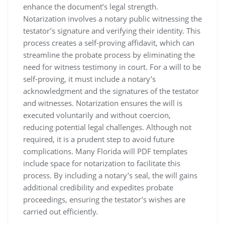
enhance the document’s legal strength.
Notarization involves a notary public witnessing the
testator’s signature and verifying their identity. This
process creates a self-proving affidavit, which can
streamline the probate process by eliminating the
need for witness testimony in court. For a will to be
self-proving, it must include a notary’s
acknowledgment and the signatures of the testator
and witnesses. Notarization ensures the will is
executed voluntarily and without coercion,
reducing potential legal challenges. Although not
required, it is a prudent step to avoid future
complications. Many Florida will PDF templates
include space for notarization to facilitate this
process. By including a notary’s seal, the will gains
additional credibility and expedites probate
proceedings, ensuring the testator’s wishes are
carried out efficiently.