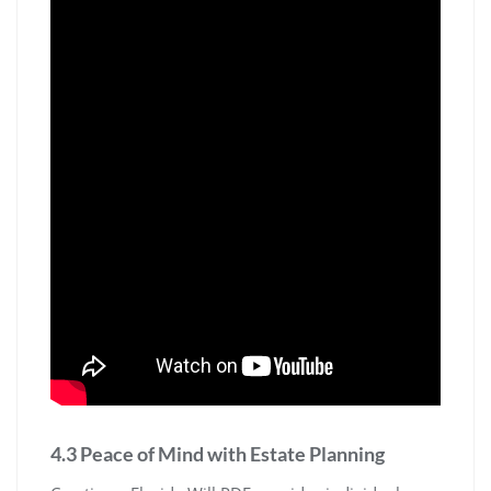
4.3 Peace of Mind with Estate Planning