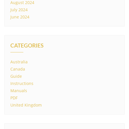
August 2024
July 2024
June 2024
CATEGORIES
Australia
Canada
Guide
Instructions
Manuals
PDF
United Kingdom