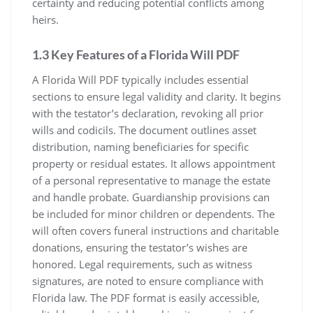
certainty and reducing potential conflicts among
heirs.
1.3 Key Features of a Florida Will PDF
A Florida Will PDF typically includes essential
sections to ensure legal validity and clarity. It begins
with the testator’s declaration, revoking all prior
wills and codicils. The document outlines asset
distribution, naming beneficiaries for specific
property or residual estates. It allows appointment
of a personal representative to manage the estate
and handle probate. Guardianship provisions can
be included for minor children or dependents. The
will often covers funeral instructions and charitable
donations, ensuring the testator’s wishes are
honored. Legal requirements, such as witness
signatures, are noted to ensure compliance with
Florida law. The PDF format is easily accessible,