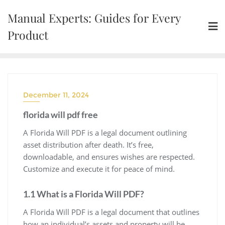
Skip
Manual Experts: Guides for Every
to
content
Product
December 11, 2024
florida will pdf free
A Florida Will PDF is a legal document outlining
asset distribution after death. It’s free,
downloadable, and ensures wishes are respected.
Customize and execute it for peace of mind.
1.1 What is a Florida Will PDF?
A Florida Will PDF is a legal document that outlines
how an individual’s assets and property will be