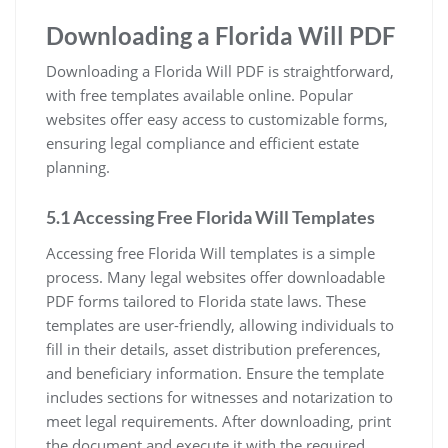
Downloading a Florida Will PDF
Downloading a Florida Will PDF is straightforward,
with free templates available online. Popular
websites offer easy access to customizable forms,
ensuring legal compliance and efficient estate
planning.
5.1 Accessing Free Florida Will Templates
Accessing free Florida Will templates is a simple
process. Many legal websites offer downloadable
PDF forms tailored to Florida state laws. These
templates are user-friendly, allowing individuals to
fill in their details, asset distribution preferences,
and beneficiary information. Ensure the template
includes sections for witnesses and notarization to
meet legal requirements. After downloading, print
the document and execute it with the required