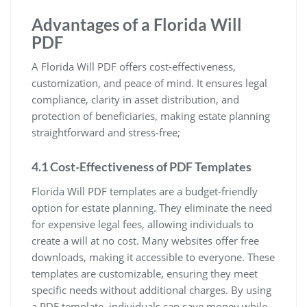
Advantages of a Florida Will
PDF
A Florida Will PDF offers cost-effectiveness,
customization, and peace of mind. It ensures legal
compliance, clarity in asset distribution, and
protection of beneficiaries, making estate planning
straightforward and stress-free;
4.1 Cost-Effectiveness of PDF Templates
Florida Will PDF templates are a budget-friendly
option for estate planning. They eliminate the need
for expensive legal fees, allowing individuals to
create a will at no cost. Many websites offer free
downloads, making it accessible to everyone. These
templates are customizable, ensuring they meet
specific needs without additional charges. By using
a PDF template, individuals can save money while