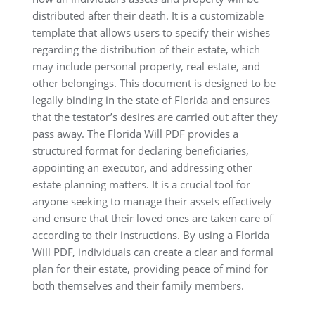
distributed after their death. It is a customizable
template that allows users to specify their wishes
regarding the distribution of their estate, which
may include personal property, real estate, and
other belongings. This document is designed to be
legally binding in the state of Florida and ensures
that the testator’s desires are carried out after they
pass away. The Florida Will PDF provides a
structured format for declaring beneficiaries,
appointing an executor, and addressing other
estate planning matters. It is a crucial tool for
anyone seeking to manage their assets effectively
and ensure that their loved ones are taken care of
according to their instructions. By using a Florida
Will PDF, individuals can create a clear and formal
plan for their estate, providing peace of mind for
both themselves and their family members.