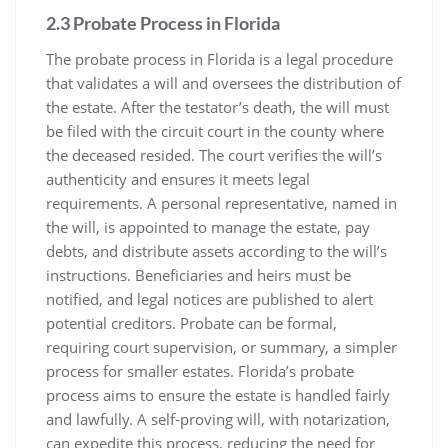
2.3 Probate Process in Florida
The probate process in Florida is a legal procedure
that validates a will and oversees the distribution of
the estate. After the testator’s death, the will must
be filed with the circuit court in the county where
the deceased resided. The court verifies the will’s
authenticity and ensures it meets legal
requirements. A personal representative, named in
the will, is appointed to manage the estate, pay
debts, and distribute assets according to the will’s
instructions. Beneficiaries and heirs must be
notified, and legal notices are published to alert
potential creditors. Probate can be formal,
requiring court supervision, or summary, a simpler
process for smaller estates. Florida’s probate
process aims to ensure the estate is handled fairly
and lawfully. A self-proving will, with notarization,
can expedite this process, reducing the need for