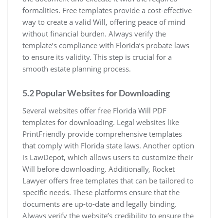
formalities. Free templates provide a cost-effective
way to create a valid Will, offering peace of mind
without financial burden. Always verify the
template’s compliance with Florida’s probate laws
to ensure its validity. This step is crucial for a
smooth estate planning process.
5.2 Popular Websites for Downloading
Several websites offer free Florida Will PDF
templates for downloading. Legal websites like
PrintFriendly provide comprehensive templates
that comply with Florida state laws. Another option
is LawDepot, which allows users to customize their
Will before downloading. Additionally, Rocket
Lawyer offers free templates that can be tailored to
specific needs. These platforms ensure that the
documents are up-to-date and legally binding.
Always verify the website’s credibility to ensure the