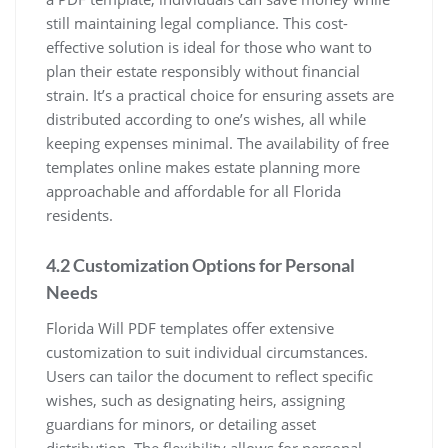
still maintaining legal compliance. This cost-
effective solution is ideal for those who want to
plan their estate responsibly without financial
strain. It’s a practical choice for ensuring assets are
distributed according to one’s wishes, all while
keeping expenses minimal. The availability of free
templates online makes estate planning more
approachable and affordable for all Florida
residents.
4.2 Customization Options for Personal
Needs
Florida Will PDF templates offer extensive
customization to suit individual circumstances.
Users can tailor the document to reflect specific
wishes, such as designating heirs, assigning
guardians for minors, or detailing asset