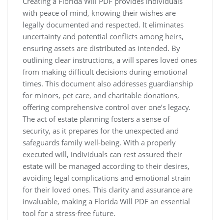
Creating a Florida Will PDF provides individuals
with peace of mind, knowing their wishes are
legally documented and respected. It eliminates
uncertainty and potential conflicts among heirs,
ensuring assets are distributed as intended. By
outlining clear instructions, a will spares loved ones
from making difficult decisions during emotional
times. This document also addresses guardianship
for minors, pet care, and charitable donations,
offering comprehensive control over one’s legacy.
The act of estate planning fosters a sense of
security, as it prepares for the unexpected and
safeguards family well-being. With a properly
executed will, individuals can rest assured their
estate will be managed according to their desires,
avoiding legal complications and emotional strain
for their loved ones. This clarity and assurance are
invaluable, making a Florida Will PDF an essential
tool for a stress-free future.