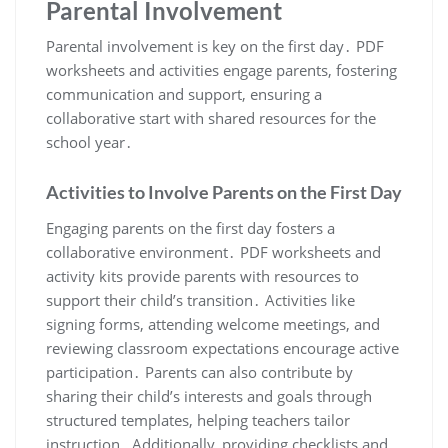
Parental Involvement
Parental involvement is key on the first day․ PDF
worksheets and activities engage parents, fostering
communication and support, ensuring a
collaborative start with shared resources for the
school year․
Activities to Involve Parents on the First Day
Engaging parents on the first day fosters a
collaborative environment․ PDF worksheets and
activity kits provide parents with resources to
support their child’s transition․ Activities like
signing forms, attending welcome meetings, and
reviewing classroom expectations encourage active
participation․ Parents can also contribute by
sharing their child’s interests and goals through
structured templates, helping teachers tailor
instruction․ Additionally, providing checklists and