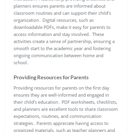
planners ensures parents are informed about
classroom routines and can support their child’s
organization․ Digital resources, such as
downloadable PDFs, make it easy for parents to
access information and stay involved․ These
activities create a sense of partnership, ensuring a
smooth start to the academic year and fostering
ongoing communication between home and
school․
Providing Resources for Parents
Providing resources for parents on the first day
ensures they are well-informed and engaged in
their child’s education․ PDF worksheets, checklists,
and planners are excellent tools to share classroom
expectations, routines, and communication
strategies․ Parents appreciate having access to
organized materials, such as teacher planners and