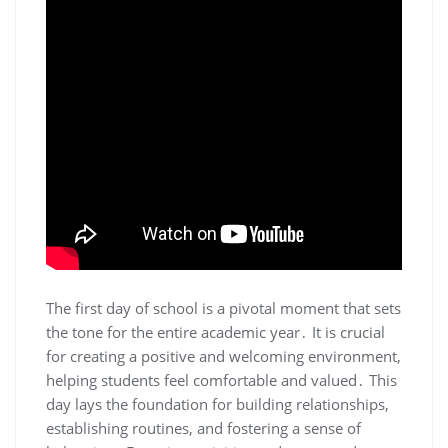
The first day of school is a pivotal moment that sets
the tone for the entire academic year․ It is crucial
for creating a positive and welcoming environment,
helping students feel comfortable and valued․ This
day lays the foundation for building relationships,
establishing routines, and fostering a sense of