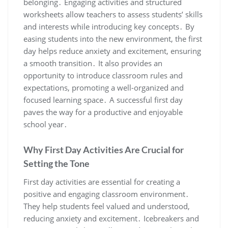
belonging․ Engaging activities and structured
worksheets allow teachers to assess students’ skills
and interests while introducing key concepts․ By
easing students into the new environment, the first
day helps reduce anxiety and excitement, ensuring
a smooth transition․ It also provides an
opportunity to introduce classroom rules and
expectations, promoting a well-organized and
focused learning space․ A successful first day
paves the way for a productive and enjoyable
school year․
Why First Day Activities Are Crucial for
Setting the Tone
First day activities are essential for creating a
positive and engaging classroom environment․
They help students feel valued and understood,
reducing anxiety and excitement․ Icebreakers and