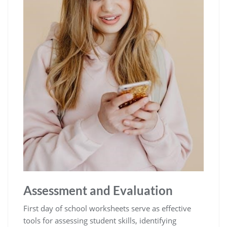
Assessment and Evaluation
First day of school worksheets serve as effective
tools for assessing student skills, identifying