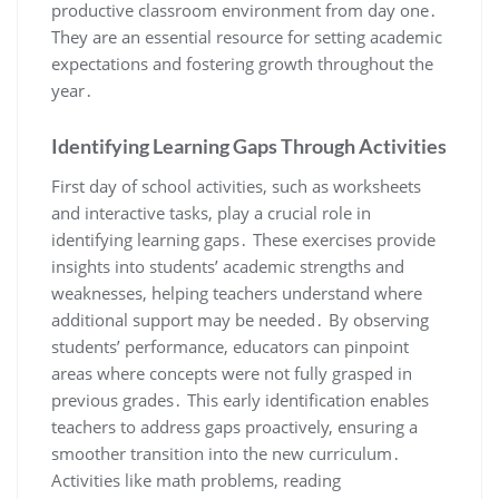
productive classroom environment from day one․
They are an essential resource for setting academic
expectations and fostering growth throughout the
year․
Identifying Learning Gaps Through Activities
First day of school activities, such as worksheets
and interactive tasks, play a crucial role in
identifying learning gaps․ These exercises provide
insights into students’ academic strengths and
weaknesses, helping teachers understand where
additional support may be needed․ By observing
students’ performance, educators can pinpoint
areas where concepts were not fully grasped in
previous grades․ This early identification enables
teachers to address gaps proactively, ensuring a
smoother transition into the new curriculum․
Activities like math problems, reading