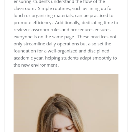
ensuring students understand the flow of the
classroom․ Simple routines, such as lining up for
lunch or organizing materials, can be practiced to
promote efficiency․ Additionally, dedicating time to
review classroom rules and procedures ensures
everyone is on the same page․ These practices not
only streamline daily operations but also set the
foundation for a well-organized and disciplined
academic year, helping students adapt smoothly to
the new environment․