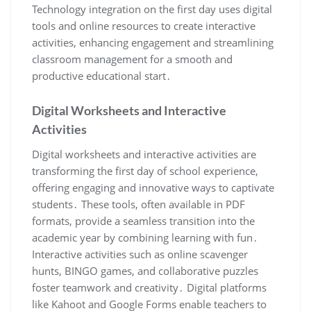
Technology integration on the first day uses digital
tools and online resources to create interactive
activities, enhancing engagement and streamlining
classroom management for a smooth and
productive educational start․
Digital Worksheets and Interactive
Activities
Digital worksheets and interactive activities are
transforming the first day of school experience,
offering engaging and innovative ways to captivate
students․ These tools, often available in PDF
formats, provide a seamless transition into the
academic year by combining learning with fun․
Interactive activities such as online scavenger
hunts, BINGO games, and collaborative puzzles
foster teamwork and creativity․ Digital platforms
like Kahoot and Google Forms enable teachers to