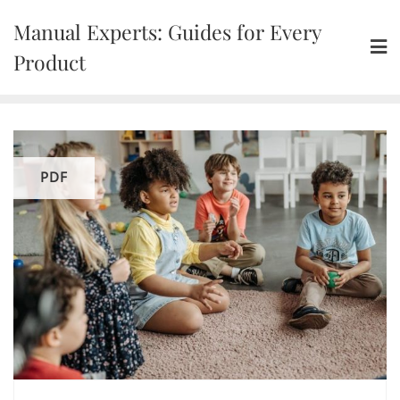
Skip
Manual Experts: Guides for Every
to
content
Product
PDF