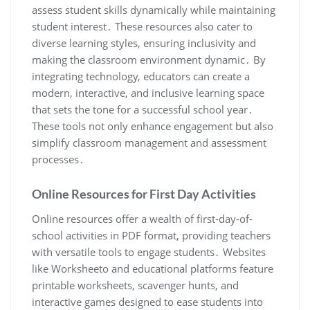
assess student skills dynamically while maintaining
student interest․ These resources also cater to
diverse learning styles, ensuring inclusivity and
making the classroom environment dynamic․ By
integrating technology, educators can create a
modern, interactive, and inclusive learning space
that sets the tone for a successful school year․
These tools not only enhance engagement but also
simplify classroom management and assessment
processes․
Online Resources for First Day Activities
Online resources offer a wealth of first-day-of-
school activities in PDF format, providing teachers
with versatile tools to engage students․ Websites
like Worksheeto and educational platforms feature
printable worksheets, scavenger hunts, and
interactive games designed to ease students into