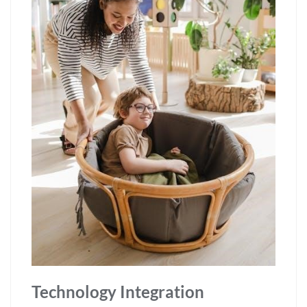
Technology Integration