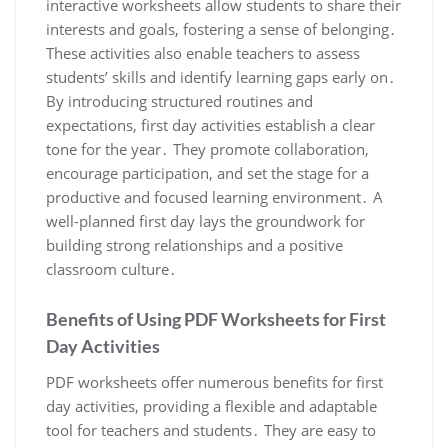
interactive worksheets allow students to share their
interests and goals, fostering a sense of belonging․
These activities also enable teachers to assess
students’ skills and identify learning gaps early on․
By introducing structured routines and
expectations, first day activities establish a clear
tone for the year․ They promote collaboration,
encourage participation, and set the stage for a
productive and focused learning environment․ A
well-planned first day lays the groundwork for
building strong relationships and a positive
classroom culture․
Benefits of Using PDF Worksheets for First
Day Activities
PDF worksheets offer numerous benefits for first
day activities, providing a flexible and adaptable
tool for teachers and students․ They are easy to