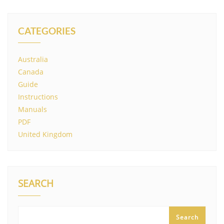
CATEGORIES
Australia
Canada
Guide
Instructions
Manuals
PDF
United Kingdom
SEARCH
Search