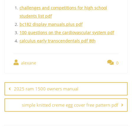
challenges and competitions for high school
students list pdf
bc182 display manuals.plus pdf
100 questions on the cardiovascular system pdf
calculus early transcendentals pdf 8th
alexane
0
Post
navigation
2025 ram 1500 owners manual
simple knitted creme egg cover free pattern pdf