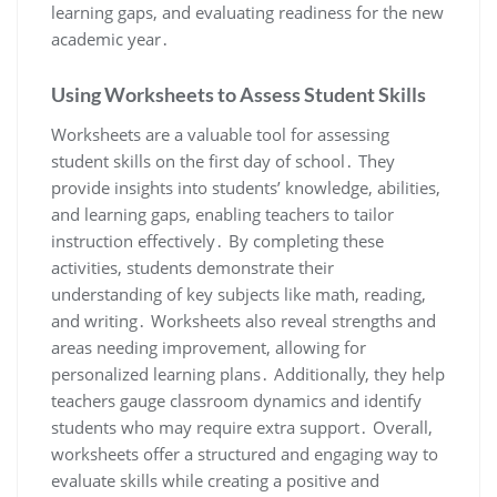
learning gaps, and evaluating readiness for the new
academic year․
Using Worksheets to Assess Student Skills
Worksheets are a valuable tool for assessing
student skills on the first day of school․ They
provide insights into students’ knowledge, abilities,
and learning gaps, enabling teachers to tailor
instruction effectively․ By completing these
activities, students demonstrate their
understanding of key subjects like math, reading,
and writing․ Worksheets also reveal strengths and
areas needing improvement, allowing for
personalized learning plans․ Additionally, they help
teachers gauge classroom dynamics and identify
students who may require extra support․ Overall,
worksheets offer a structured and engaging way to
evaluate skills while creating a positive and