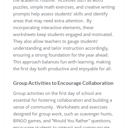
puzzles, simple math exercises, and creative writing
prompts help assess students’ skills and identify
areas that may need extra attention․ By
incorporating interactive elements, these
worksheets keep students engaged and motivated․
They also allow teachers to gauge students’
understanding and tailor instruction accordingly,
ensuring a strong foundation for the year ahead․
This approach balances fun with learning, making
the first day both productive and enjoyable for all․
Group Activities to Encourage Collaboration
Group activities on the first day of school are
essential for fostering collaboration and building a
sense of community․ Worksheets and exercises
designed for group work, such as scavenger hunts,
BINGO games, and “Would You Rather” questions,
encourage students to interact and communicate․