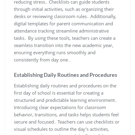
reducing stress․ Checklists can guide students
through initial activities, such as organizing their
desks or reviewing classroom rules․ Additionally,
digital templates for parent communication and
attendance tracking streamline administrative
tasks․ By using these tools, teachers can create a
seamless transition into the new academic year,
ensuring everything runs smoothly and
consistently from day one․
Establishing Daily Routines and Procedures
Establishing daily routines and procedures on the
first day of school is essential for creating a
structured and predictable learning environment․
Introducing clear expectations for classroom
behavior, transitions, and tasks helps students feel
secure and focused․ Teachers can use checklists or
visual schedules to outline the day’s activities,