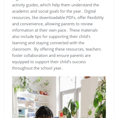
activity guides, which help them understand the
academic and social goals for the year․ Digital
resources, like downloadable PDFs, offer flexibility
and convenience, allowing parents to review
information at their own pace․ These materials
also include tips for supporting their child’s
learning and staying connected with the
classroom․ By offering these resources, teachers
foster collaboration and ensure parents are
equipped to support their child’s success
throughout the school year․