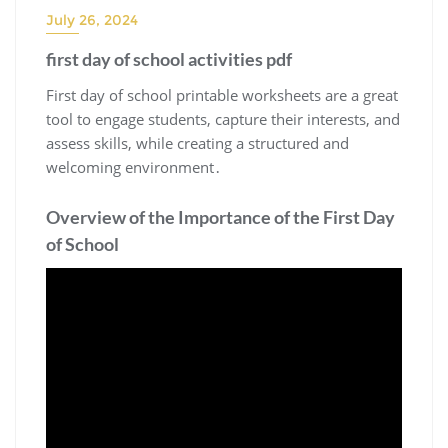
July 26, 2024
first day of school activities pdf
First day of school printable worksheets are a great
tool to engage students, capture their interests, and
assess skills, while creating a structured and
welcoming environment․
Overview of the Importance of the First Day
of School