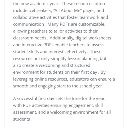
the new academic year․ These resources often
include icebreakers, “All About Me” pages, and
collaborative activities that foster teamwork and
communication․ Many PDFs are customizable,
allowing teachers to tailor activities to their
classroom needs․ Additionally, digital worksheets
and interactive PDFs enable teachers to assess
student skills and interests effectively․ These
resources not only simplify lesson planning but
also create a welcoming and structured
environment for students on their first day․ By
leveraging online resources, educators can ensure a
smooth and engaging start to the school year․
A successful first day sets the tone for the year,
with PDF activities ensuring engagement, skill
assessment, and a welcoming environment for all
students․