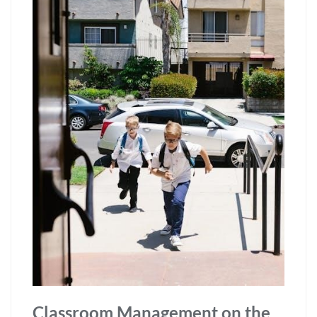
Classroom Management on the