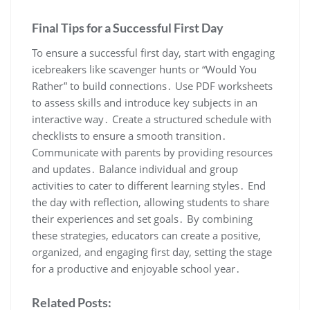
Final Tips for a Successful First Day
To ensure a successful first day, start with engaging
icebreakers like scavenger hunts or “Would You
Rather” to build connections․ Use PDF worksheets
to assess skills and introduce key subjects in an
interactive way․ Create a structured schedule with
checklists to ensure a smooth transition․
Communicate with parents by providing resources
and updates․ Balance individual and group
activities to cater to different learning styles․ End
the day with reflection, allowing students to share
their experiences and set goals․ By combining
these strategies, educators can create a positive,
organized, and engaging first day, setting the stage
for a productive and enjoyable school year․
Related Posts: