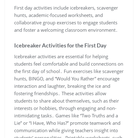
First day activities include icebreakers, scavenger
hunts, academic-focused worksheets, and
collaborative group exercises to engage students
and foster a welcoming classroom environment․
Icebreaker Activities for the First Day
Icebreaker activities are essential for helping
students feel comfortable and build connections on
the first day of school․ Fun exercises like scavenger
hunts, BINGO, and “Would You Rather” encourage
interaction and laughter, breaking the ice and
fostering friendships․ These activities allow
students to share about themselves, such as their
interests or hobbies, through engaging and non-
intimidating tasks․ Games like “Two Truths and a
Lie” or “I Have, Who Has?” promote teamwork and
communication while giving teachers insight into
students’ personalities․ Printable worksheets, such