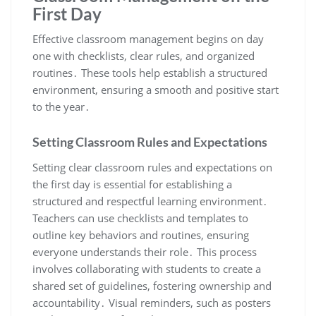
First Day
Effective classroom management begins on day
one with checklists, clear rules, and organized
routines․ These tools help establish a structured
environment, ensuring a smooth and positive start
to the year․
Setting Classroom Rules and Expectations
Setting clear classroom rules and expectations on
the first day is essential for establishing a
structured and respectful learning environment․
Teachers can use checklists and templates to
outline key behaviors and routines, ensuring
everyone understands their role․ This process
involves collaborating with students to create a
shared set of guidelines, fostering ownership and
accountability․ Visual reminders, such as posters