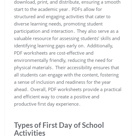
download, print, and distribute, ensuring a smooth
start to the academic year․ PDFs allow for
structured and engaging activities that cater to
diverse learning needs, promoting student
participation and interaction․ They also serve as a
valuable resource for assessing students’ skills and
identifying learning gaps early on․ Additionally,
PDF worksheets are cost-effective and
environmentally friendly, reducing the need for
physical materials․ Their accessibility ensures that
all students can engage with the content, fostering
a sense of inclusion and readiness for the year
ahead․ Overall, PDF worksheets provide a practical
and efficient way to create a positive and
productive first day experience․
Types of First Day of School
Activities