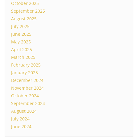
October 2025
September 2025
August 2025
July 2025
June 2025
May 2025
April 2025
March 2025
February 2025
January 2025
December 2024
November 2024
October 2024
September 2024
August 2024
July 2024
June 2024