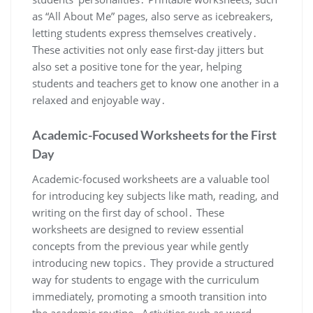
as “All About Me” pages, also serve as icebreakers,
letting students express themselves creatively․
These activities not only ease first-day jitters but
also set a positive tone for the year, helping
students and teachers get to know one another in a
relaxed and enjoyable way․
Academic-Focused Worksheets for the First
Day
Academic-focused worksheets are a valuable tool
for introducing key subjects like math, reading, and
writing on the first day of school․ These
worksheets are designed to review essential
concepts from the previous year while gently
introducing new topics․ They provide a structured
way for students to engage with the curriculum
immediately, promoting a smooth transition into
the academic routine․ Activities such as word