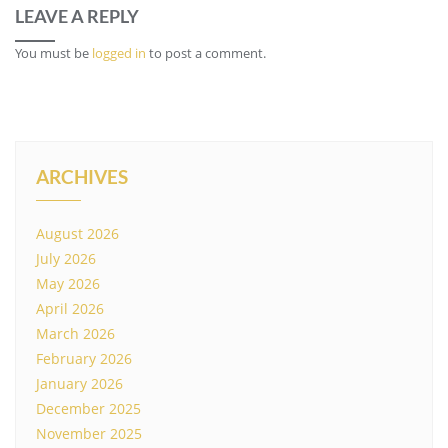
LEAVE A REPLY
You must be
logged in
to post a comment.
ARCHIVES
August 2026
July 2026
May 2026
April 2026
March 2026
February 2026
January 2026
December 2025
November 2025