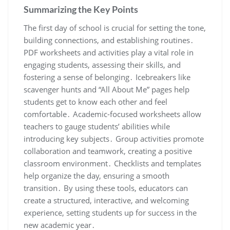
Summarizing the Key Points
The first day of school is crucial for setting the tone,
building connections, and establishing routines․
PDF worksheets and activities play a vital role in
engaging students, assessing their skills, and
fostering a sense of belonging․ Icebreakers like
scavenger hunts and “All About Me” pages help
students get to know each other and feel
comfortable․ Academic-focused worksheets allow
teachers to gauge students’ abilities while
introducing key subjects․ Group activities promote
collaboration and teamwork, creating a positive
classroom environment․ Checklists and templates
help organize the day, ensuring a smooth
transition․ By using these tools, educators can
create a structured, interactive, and welcoming
experience, setting students up for success in the
new academic year․