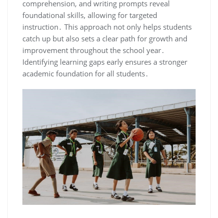
comprehension, and writing prompts reveal
foundational skills, allowing for targeted
instruction․ This approach not only helps students
catch up but also sets a clear path for growth and
improvement throughout the school year․
Identifying learning gaps early ensures a stronger
academic foundation for all students․