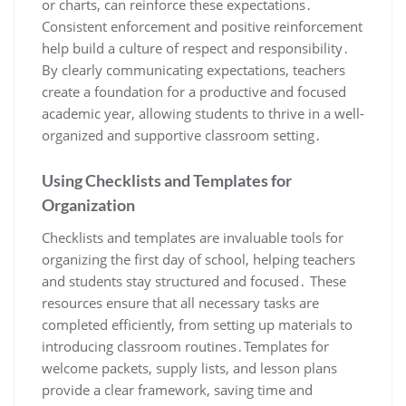
or charts, can reinforce these expectations․
Consistent enforcement and positive reinforcement
help build a culture of respect and responsibility․
By clearly communicating expectations, teachers
create a foundation for a productive and focused
academic year, allowing students to thrive in a well-
organized and supportive classroom setting․
Using Checklists and Templates for
Organization
Checklists and templates are invaluable tools for
organizing the first day of school, helping teachers
and students stay structured and focused․ These
resources ensure that all necessary tasks are
completed efficiently, from setting up materials to
introducing classroom routines․Templates for
welcome packets, supply lists, and lesson plans
provide a clear framework, saving time and