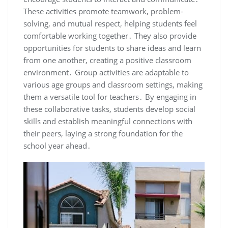
These activities promote teamwork, problem-
solving, and mutual respect, helping students feel
comfortable working together․ They also provide
opportunities for students to share ideas and learn
from one another, creating a positive classroom
environment․ Group activities are adaptable to
various age groups and classroom settings, making
them a versatile tool for teachers․ By engaging in
these collaborative tasks, students develop social
skills and establish meaningful connections with
their peers, laying a strong foundation for the
school year ahead․