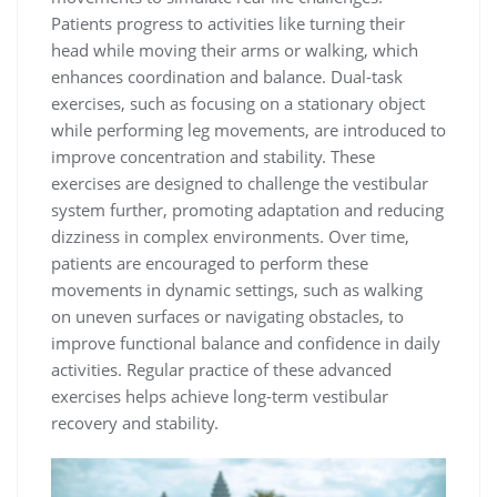
Patients progress to activities like turning their
head while moving their arms or walking, which
enhances coordination and balance. Dual-task
exercises, such as focusing on a stationary object
while performing leg movements, are introduced to
improve concentration and stability. These
exercises are designed to challenge the vestibular
system further, promoting adaptation and reducing
dizziness in complex environments. Over time,
patients are encouraged to perform these
movements in dynamic settings, such as walking
on uneven surfaces or navigating obstacles, to
improve functional balance and confidence in daily
activities. Regular practice of these advanced
exercises helps achieve long-term vestibular
recovery and stability.