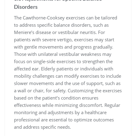
Disorders
The Cawthorne-Cooksey exercises can be tailored
to address specific balance disorders, such as
Meniere’s disease or vestibular neuritis. For
patients with severe vertigo, exercises may start
with gentle movements and progress gradually.
Those with unilateral vestibular weakness may
focus on single-side exercises to strengthen the
affected ear. Elderly patients or individuals with
mobility challenges can modify exercises to include
slower movements and the use of support, such as
a wall or chair, for safety. Customizing the exercises
based on the patient’s condition ensures
effectiveness while minimizing discomfort. Regular
monitoring and adjustments by a healthcare
professional are essential to optimize outcomes
and address specific needs.