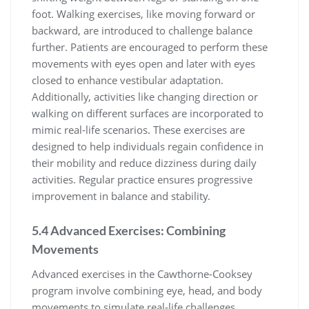
foot. Walking exercises, like moving forward or
backward, are introduced to challenge balance
further. Patients are encouraged to perform these
movements with eyes open and later with eyes
closed to enhance vestibular adaptation.
Additionally, activities like changing direction or
walking on different surfaces are incorporated to
mimic real-life scenarios. These exercises are
designed to help individuals regain confidence in
their mobility and reduce dizziness during daily
activities. Regular practice ensures progressive
improvement in balance and stability.
5.4 Advanced Exercises: Combining
Movements
Advanced exercises in the Cawthorne-Cooksey
program involve combining eye, head, and body
movements to simulate real-life challenges.