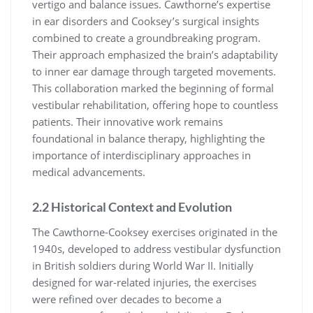
vertigo and balance issues. Cawthorne’s expertise
in ear disorders and Cooksey’s surgical insights
combined to create a groundbreaking program.
Their approach emphasized the brain’s adaptability
to inner ear damage through targeted movements.
This collaboration marked the beginning of formal
vestibular rehabilitation, offering hope to countless
patients. Their innovative work remains
foundational in balance therapy, highlighting the
importance of interdisciplinary approaches in
medical advancements.
2.2 Historical Context and Evolution
The Cawthorne-Cooksey exercises originated in the
1940s, developed to address vestibular dysfunction
in British soldiers during World War II. Initially
designed for war-related injuries, the exercises
were refined over decades to become a