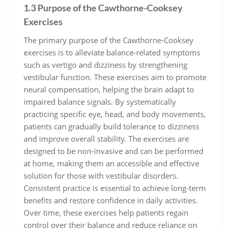
1.3 Purpose of the Cawthorne-Cooksey
Exercises
The primary purpose of the Cawthorne-Cooksey
exercises is to alleviate balance-related symptoms
such as vertigo and dizziness by strengthening
vestibular function. These exercises aim to promote
neural compensation, helping the brain adapt to
impaired balance signals. By systematically
practicing specific eye, head, and body movements,
patients can gradually build tolerance to dizziness
and improve overall stability. The exercises are
designed to be non-invasive and can be performed
at home, making them an accessible and effective
solution for those with vestibular disorders.
Consistent practice is essential to achieve long-term
benefits and restore confidence in daily activities.
Over time, these exercises help patients regain
control over their balance and reduce reliance on