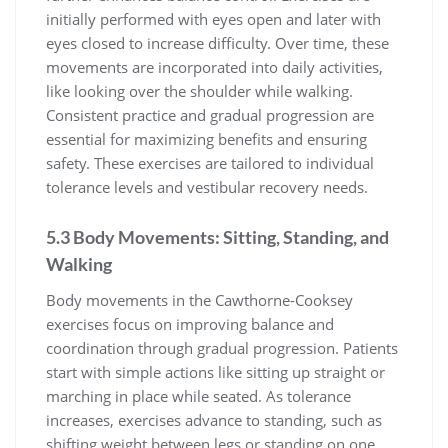
initially performed with eyes open and later with
eyes closed to increase difficulty. Over time, these
movements are incorporated into daily activities,
like looking over the shoulder while walking.
Consistent practice and gradual progression are
essential for maximizing benefits and ensuring
safety. These exercises are tailored to individual
tolerance levels and vestibular recovery needs.
5.3 Body Movements: Sitting, Standing, and
Walking
Body movements in the Cawthorne-Cooksey
exercises focus on improving balance and
coordination through gradual progression. Patients
start with simple actions like sitting up straight or
marching in place while seated. As tolerance
increases, exercises advance to standing, such as
shifting weight between legs or standing on one