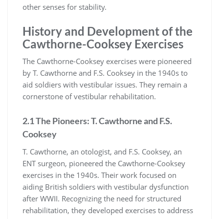
other senses for stability.
History and Development of the
Cawthorne-Cooksey Exercises
The Cawthorne-Cooksey exercises were pioneered
by T. Cawthorne and F.S. Cooksey in the 1940s to
aid soldiers with vestibular issues. They remain a
cornerstone of vestibular rehabilitation.
2.1 The Pioneers: T. Cawthorne and F.S.
Cooksey
T. Cawthorne, an otologist, and F.S. Cooksey, an
ENT surgeon, pioneered the Cawthorne-Cooksey
exercises in the 1940s. Their work focused on
aiding British soldiers with vestibular dysfunction
after WWII. Recognizing the need for structured
rehabilitation, they developed exercises to address