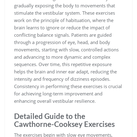
gradually exposing the body to movements that
stimulate the vestibular system. These exercises
work on the principle of habituation, where the
brain learns to ignore or reduce the impact of
conflicting balance signals. Patients are guided
through a progression of eye, head, and body
movements, starting with slow, controlled actions
and advancing to more dynamic and complex
sequences. Over time, this repetitive exposure
helps the brain and inner ear adapt, reducing the
intensity and frequency of dizziness episodes.
Consistency in performing these exercises is crucial
for achieving long-term improvement and
enhancing overall vestibular resilience.
Detailed Guide to the
Cawthorne-Cooksey Exercises
The exercises begin with slow eye movements,