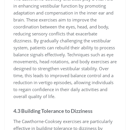
in enhancing vestibular function by promoting
adaptation and compensation in the inner ear and
brain. These exercises aim to improve the
coordination between the eyes, head, and body,
reducing sensory conflicts that exacerbate
dizziness. By gradually challenging the vestibular
system, patients can rebuild their ability to process
balance signals effectively. Techniques such as eye
movements, head rotations, and body exercises are
designed to strengthen vestibular stability. Over
time, this leads to improved balance control and a
reduction in vertigo episodes, allowing individuals
to regain confidence in their daily activities and
overall quality of life.
4.3 Building Tolerance to Dizziness
The Cawthorne-Cooksey exercises are particularly
effective in building tolerance to dizziness by