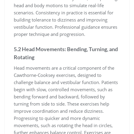
head and body motions to simulate real-life
scenarios. Consistency in practice is essential for
building tolerance to dizziness and improving
vestibular function. Professional guidance ensures
proper technique and progression.
5.2 Head Movements: Bending, Turning, and
Rotating
Head movements are a critical component of the
Cawthorne-Cooksey exercises, designed to
challenge balance and vestibular function. Patients
begin with slow, controlled movements, such as
bending forward and backward, followed by
turning from side to side. These exercises help
improve coordination and reduce dizziness.
Progressing to quicker and more dynamic
movements, such as rotating the head in circles,
further enhances balance control. Exercises are