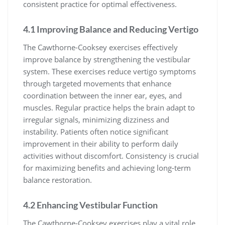
consistent practice for optimal effectiveness.
4.1 Improving Balance and Reducing Vertigo
The Cawthorne-Cooksey exercises effectively
improve balance by strengthening the vestibular
system. These exercises reduce vertigo symptoms
through targeted movements that enhance
coordination between the inner ear, eyes, and
muscles. Regular practice helps the brain adapt to
irregular signals, minimizing dizziness and
instability. Patients often notice significant
improvement in their ability to perform daily
activities without discomfort. Consistency is crucial
for maximizing benefits and achieving long-term
balance restoration.
4.2 Enhancing Vestibular Function
The Cawthorne-Cooksey exercises play a vital role