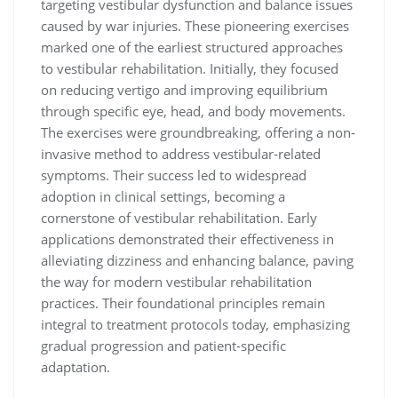
targeting vestibular dysfunction and balance issues
caused by war injuries. These pioneering exercises
marked one of the earliest structured approaches
to vestibular rehabilitation. Initially, they focused
on reducing vertigo and improving equilibrium
through specific eye, head, and body movements.
The exercises were groundbreaking, offering a non-
invasive method to address vestibular-related
symptoms. Their success led to widespread
adoption in clinical settings, becoming a
cornerstone of vestibular rehabilitation. Early
applications demonstrated their effectiveness in
alleviating dizziness and enhancing balance, paving
the way for modern vestibular rehabilitation
practices. Their foundational principles remain
integral to treatment protocols today, emphasizing
gradual progression and patient-specific
adaptation.