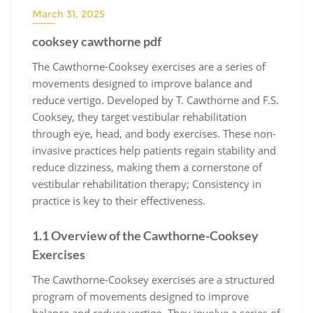
March 31, 2025
cooksey cawthorne pdf
The Cawthorne-Cooksey exercises are a series of
movements designed to improve balance and
reduce vertigo. Developed by T. Cawthorne and F.S.
Cooksey, they target vestibular rehabilitation
through eye, head, and body exercises. These non-
invasive practices help patients regain stability and
reduce dizziness, making them a cornerstone of
vestibular rehabilitation therapy; Consistency in
practice is key to their effectiveness.
1.1 Overview of the Cawthorne-Cooksey
Exercises
The Cawthorne-Cooksey exercises are a structured
program of movements designed to improve
balance and reduce vertigo. They involve a series of