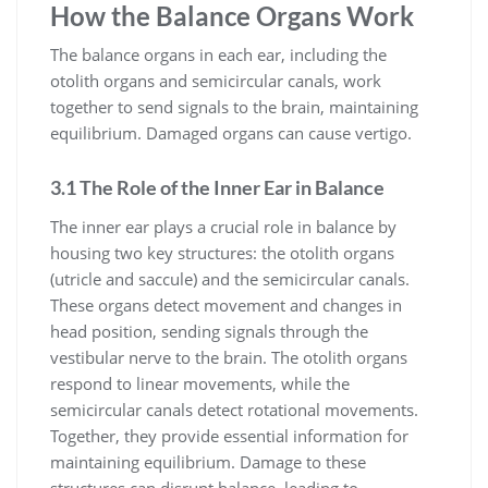
How the Balance Organs Work
The balance organs in each ear, including the
otolith organs and semicircular canals, work
together to send signals to the brain, maintaining
equilibrium. Damaged organs can cause vertigo.
3.1 The Role of the Inner Ear in Balance
The inner ear plays a crucial role in balance by
housing two key structures: the otolith organs
(utricle and saccule) and the semicircular canals.
These organs detect movement and changes in
head position, sending signals through the
vestibular nerve to the brain. The otolith organs
respond to linear movements, while the
semicircular canals detect rotational movements.
Together, they provide essential information for
maintaining equilibrium. Damage to these
structures can disrupt balance, leading to