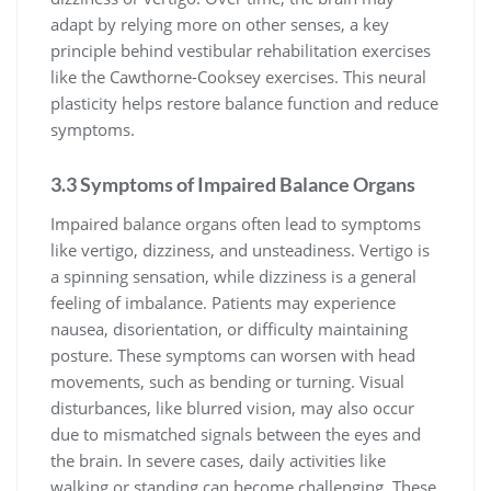
adapt by relying more on other senses, a key
principle behind vestibular rehabilitation exercises
like the Cawthorne-Cooksey exercises. This neural
plasticity helps restore balance function and reduce
symptoms.
3.3 Symptoms of Impaired Balance Organs
Impaired balance organs often lead to symptoms
like vertigo, dizziness, and unsteadiness. Vertigo is
a spinning sensation, while dizziness is a general
feeling of imbalance. Patients may experience
nausea, disorientation, or difficulty maintaining
posture. These symptoms can worsen with head
movements, such as bending or turning. Visual
disturbances, like blurred vision, may also occur
due to mismatched signals between the eyes and
the brain. In severe cases, daily activities like
walking or standing can become challenging. These