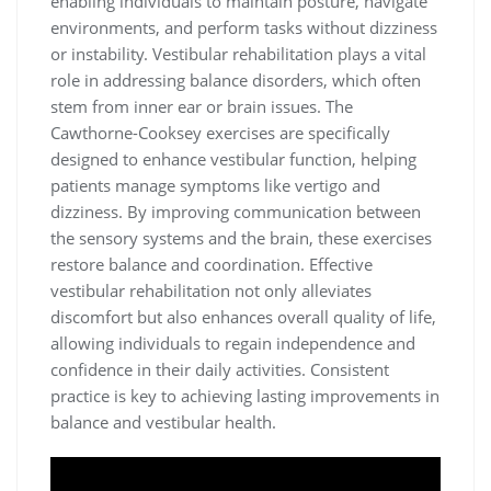
enabling individuals to maintain posture, navigate
environments, and perform tasks without dizziness
or instability. Vestibular rehabilitation plays a vital
role in addressing balance disorders, which often
stem from inner ear or brain issues. The
Cawthorne-Cooksey exercises are specifically
designed to enhance vestibular function, helping
patients manage symptoms like vertigo and
dizziness. By improving communication between
the sensory systems and the brain, these exercises
restore balance and coordination. Effective
vestibular rehabilitation not only alleviates
discomfort but also enhances overall quality of life,
allowing individuals to regain independence and
confidence in their daily activities. Consistent
practice is key to achieving lasting improvements in
balance and vestibular health.