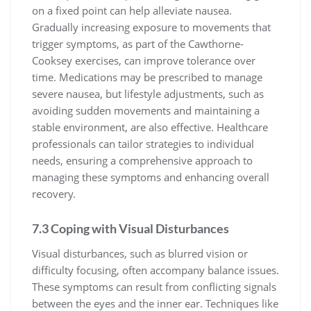
on a fixed point can help alleviate nausea.
Gradually increasing exposure to movements that
trigger symptoms, as part of the Cawthorne-
Cooksey exercises, can improve tolerance over
time. Medications may be prescribed to manage
severe nausea, but lifestyle adjustments, such as
avoiding sudden movements and maintaining a
stable environment, are also effective. Healthcare
professionals can tailor strategies to individual
needs, ensuring a comprehensive approach to
managing these symptoms and enhancing overall
recovery.
7.3 Coping with Visual Disturbances
Visual disturbances, such as blurred vision or
difficulty focusing, often accompany balance issues.
These symptoms can result from conflicting signals
between the eyes and the inner ear. Techniques like