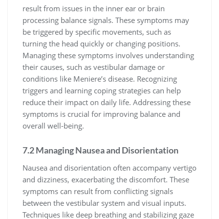
result from issues in the inner ear or brain
processing balance signals. These symptoms may
be triggered by specific movements, such as
turning the head quickly or changing positions.
Managing these symptoms involves understanding
their causes, such as vestibular damage or
conditions like Meniere’s disease. Recognizing
triggers and learning coping strategies can help
reduce their impact on daily life. Addressing these
symptoms is crucial for improving balance and
overall well-being.
7.2 Managing Nausea and Disorientation
Nausea and disorientation often accompany vertigo
and dizziness, exacerbating the discomfort. These
symptoms can result from conflicting signals
between the vestibular system and visual inputs.
Techniques like deep breathing and stabilizing gaze