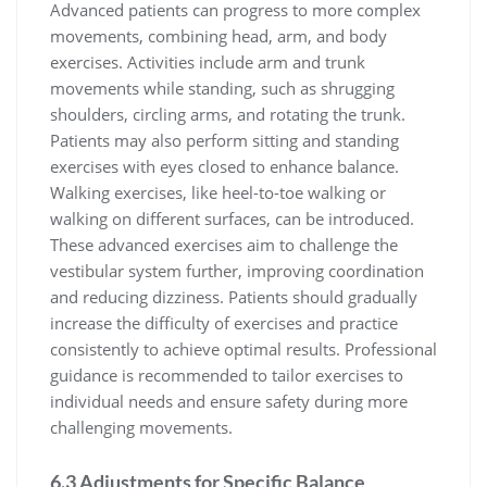
Advanced patients can progress to more complex
movements, combining head, arm, and body
exercises. Activities include arm and trunk
movements while standing, such as shrugging
shoulders, circling arms, and rotating the trunk.
Patients may also perform sitting and standing
exercises with eyes closed to enhance balance.
Walking exercises, like heel-to-toe walking or
walking on different surfaces, can be introduced.
These advanced exercises aim to challenge the
vestibular system further, improving coordination
and reducing dizziness. Patients should gradually
increase the difficulty of exercises and practice
consistently to achieve optimal results. Professional
guidance is recommended to tailor exercises to
individual needs and ensure safety during more
challenging movements.
6.3 Adjustments for Specific Balance