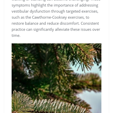
symptoms highlight the importance of addressing
vestibular dysfunction through targeted exercises,
such as the Cawthorne-Cooksey exercises, to
restore balance and reduce discomfort. Consistent
practice can significantly alleviate these issues over
time.