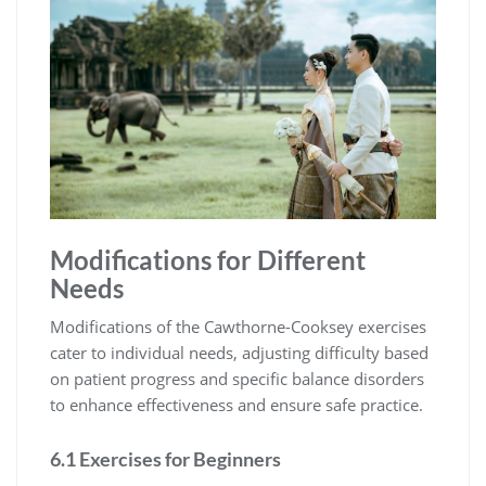
Modifications for Different
Needs
Modifications of the Cawthorne-Cooksey exercises
cater to individual needs, adjusting difficulty based
on patient progress and specific balance disorders
to enhance effectiveness and ensure safe practice.
6.1 Exercises for Beginners