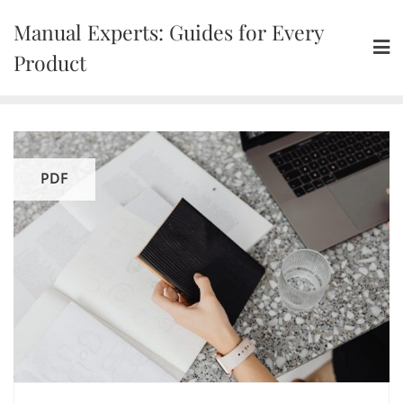
Skip
Manual Experts: Guides for Every
to
content
Product
PDF