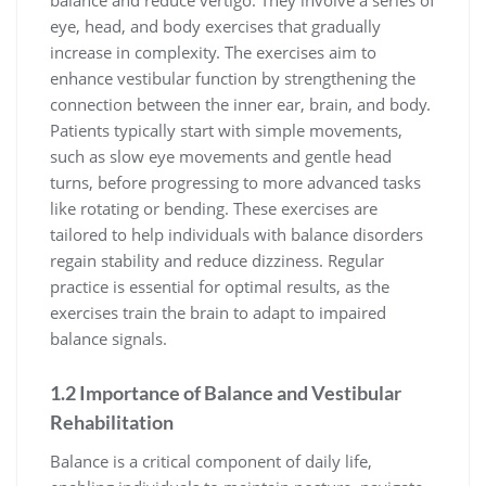
eye, head, and body exercises that gradually
increase in complexity. The exercises aim to
enhance vestibular function by strengthening the
connection between the inner ear, brain, and body.
Patients typically start with simple movements,
such as slow eye movements and gentle head
turns, before progressing to more advanced tasks
like rotating or bending. These exercises are
tailored to help individuals with balance disorders
regain stability and reduce dizziness. Regular
practice is essential for optimal results, as the
exercises train the brain to adapt to impaired
balance signals.
1.2 Importance of Balance and Vestibular
Rehabilitation
Balance is a critical component of daily life,