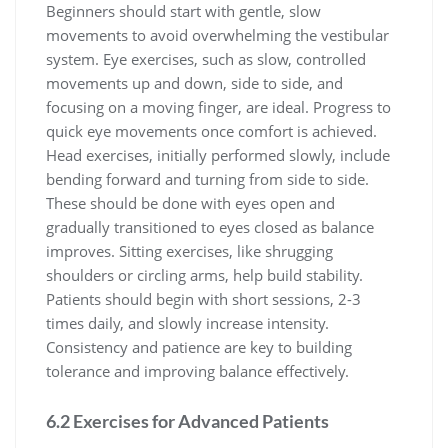
Beginners should start with gentle, slow
movements to avoid overwhelming the vestibular
system. Eye exercises, such as slow, controlled
movements up and down, side to side, and
focusing on a moving finger, are ideal. Progress to
quick eye movements once comfort is achieved.
Head exercises, initially performed slowly, include
bending forward and turning from side to side.
These should be done with eyes open and
gradually transitioned to eyes closed as balance
improves. Sitting exercises, like shrugging
shoulders or circling arms, help build stability.
Patients should begin with short sessions, 2-3
times daily, and slowly increase intensity.
Consistency and patience are key to building
tolerance and improving balance effectively.
6.2 Exercises for Advanced Patients