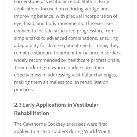
cornerstone of vestibular rehabilitation. Early
applications focused on reducing vertigo and
improving balance, with gradual incorporation of
eye, head, and body movements. The exercises
evolved to include structured progression, from
simple tasks to advanced combinations, ensuring
adaptability for diverse patient needs. Today, they
remain a standard treatment for balance disorders,
widely recommended by healthcare professionals.
Their enduring relevance underscores their
effectiveness in addressing vestibular challenges,
making them a timeless tool in rehabilitation
practices.
2.3 Early Applications in Vestibular
Rehabilitation
The Cawthorne-Cooksey exercises were first
applied to British soldiers during World War II,