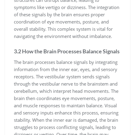
symptoms like vertigo or dizziness. The integration
of these signals by the brain ensures proper
coordination of eye movements, posture, and
overall stability. This complex system is vital for
navigating the environment without imbalance.
3.2 How the Brain Processes Balance Signals
The brain processes balance signals by integrating
information from the inner ear, eyes, and sensory
receptors. The vestibular system sends signals
through the vestibular nerve to the brainstem and
cerebellum, which interpret head movements. The
brain then coordinates eye movements, posture,
and muscle responses to maintain balance. Visual
and sensory inputs enhance this process, ensuring
stability. When the inner ear is damaged, the brain
struggles to process conflicting signals, leading to
dizziness or vertigo. Over time, the brain may