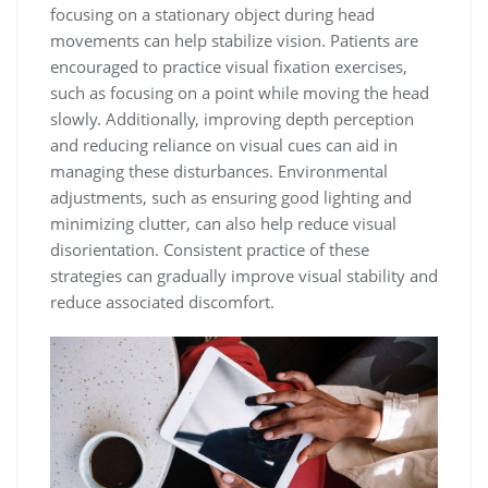
focusing on a stationary object during head
movements can help stabilize vision. Patients are
encouraged to practice visual fixation exercises,
such as focusing on a point while moving the head
slowly. Additionally, improving depth perception
and reducing reliance on visual cues can aid in
managing these disturbances. Environmental
adjustments, such as ensuring good lighting and
minimizing clutter, can also help reduce visual
disorientation. Consistent practice of these
strategies can gradually improve visual stability and
reduce associated discomfort.