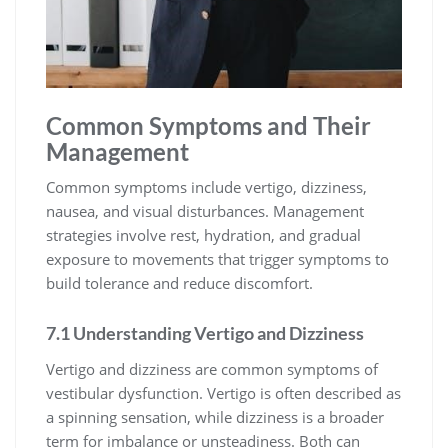
Common Symptoms and Their
Management
Common symptoms include vertigo, dizziness,
nausea, and visual disturbances. Management
strategies involve rest, hydration, and gradual
exposure to movements that trigger symptoms to
build tolerance and reduce discomfort.
7.1 Understanding Vertigo and Dizziness
Vertigo and dizziness are common symptoms of
vestibular dysfunction. Vertigo is often described as
a spinning sensation, while dizziness is a broader
term for imbalance or unsteadiness. Both can