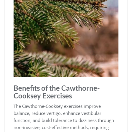
Benefits of the Cawthorne-
Cooksey Exercises
The Cawthorne-Cooksey exercises improve
balance, reduce vertigo, enhance vestibular
function, and build tolerance to dizziness through
non-invasive, cost-effective methods, requiring