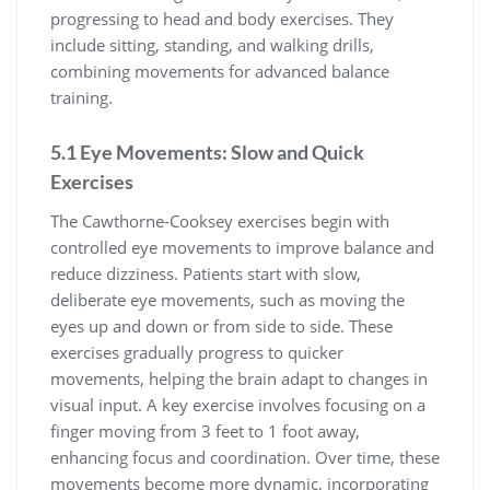
progressing to head and body exercises. They
include sitting, standing, and walking drills,
combining movements for advanced balance
training.
5.1 Eye Movements: Slow and Quick
Exercises
The Cawthorne-Cooksey exercises begin with
controlled eye movements to improve balance and
reduce dizziness. Patients start with slow,
deliberate eye movements, such as moving the
eyes up and down or from side to side. These
exercises gradually progress to quicker
movements, helping the brain adapt to changes in
visual input. A key exercise involves focusing on a
finger moving from 3 feet to 1 foot away,
enhancing focus and coordination. Over time, these
movements become more dynamic, incorporating