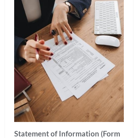
Statement of Information (Form