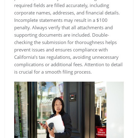
required fields are filled accurately, including
corporate names, addresses, and financial details.
Incomplete statements may result in a $100
penalty. Always verify that all attachments and
supporting documents are included. Double-
checking the submission for thoroughness helps
prevent issues and ensures compliance with
California’s tax regulations, avoiding unnecessary
complications or additional fees. Attention to detail
is crucial for a smooth filing process.