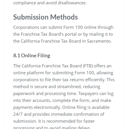
compliance and avoid disallowances.
Submission Methods
Corporations can submit Form 100 online through
the Franchise Tax Board’s portal or by mailing it to
the California Franchise Tax Board in Sacramento.
8.1 Online Filing
The California Franchise Tax Board (FTB) offers an
online platform for submitting Form 100, allowing
corporations to file their tax returns efficiently. This
method is secure and streamlined, reducing
paperwork and processing time. Taxpayers can log
into their accounts, complete the form, and make
payments electronically. Online filing is available
24/7 and provides immediate confirmation of
submission. It is recommended for faster
processing and to avoid mailing delays.