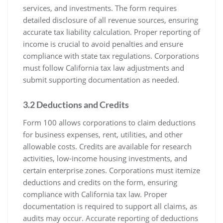
services, and investments. The form requires
detailed disclosure of all revenue sources, ensuring
accurate tax liability calculation. Proper reporting of
income is crucial to avoid penalties and ensure
compliance with state tax regulations. Corporations
must follow California tax law adjustments and
submit supporting documentation as needed.
3.2 Deductions and Credits
Form 100 allows corporations to claim deductions
for business expenses, rent, utilities, and other
allowable costs. Credits are available for research
activities, low-income housing investments, and
certain enterprise zones. Corporations must itemize
deductions and credits on the form, ensuring
compliance with California tax law. Proper
documentation is required to support all claims, as
audits may occur. Accurate reporting of deductions