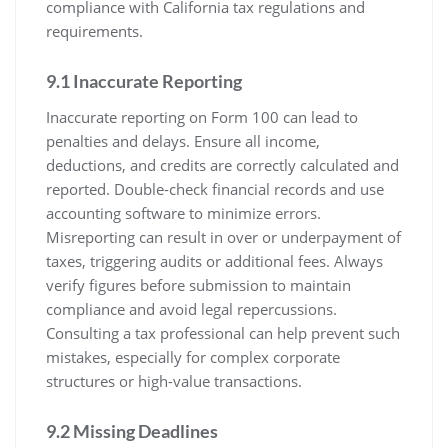
compliance with California tax regulations and
requirements.
9.1 Inaccurate Reporting
Inaccurate reporting on Form 100 can lead to
penalties and delays. Ensure all income,
deductions, and credits are correctly calculated and
reported. Double-check financial records and use
accounting software to minimize errors.
Misreporting can result in over or underpayment of
taxes, triggering audits or additional fees. Always
verify figures before submission to maintain
compliance and avoid legal repercussions.
Consulting a tax professional can help prevent such
mistakes, especially for complex corporate
structures or high-value transactions.
9.2 Missing Deadlines