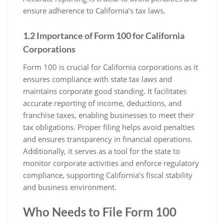
ensure adherence to California’s tax laws.
1.2 Importance of Form 100 for California
Corporations
Form 100 is crucial for California corporations as it
ensures compliance with state tax laws and
maintains corporate good standing. It facilitates
accurate reporting of income, deductions, and
franchise taxes, enabling businesses to meet their
tax obligations. Proper filing helps avoid penalties
and ensures transparency in financial operations.
Additionally, it serves as a tool for the state to
monitor corporate activities and enforce regulatory
compliance, supporting California’s fiscal stability
and business environment.
Who Needs to File Form 100