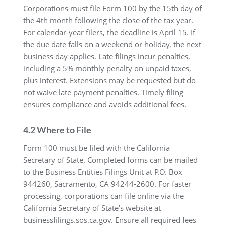
Corporations must file Form 100 by the 15th day of
the 4th month following the close of the tax year.
For calendar-year filers, the deadline is April 15. If
the due date falls on a weekend or holiday, the next
business day applies. Late filings incur penalties,
including a 5% monthly penalty on unpaid taxes,
plus interest. Extensions may be requested but do
not waive late payment penalties. Timely filing
ensures compliance and avoids additional fees.
4.2 Where to File
Form 100 must be filed with the California
Secretary of State. Completed forms can be mailed
to the Business Entities Filings Unit at P.O. Box
944260, Sacramento, CA 94244-2600. For faster
processing, corporations can file online via the
California Secretary of State’s website at
businessfilings.sos.ca.gov. Ensure all required fees