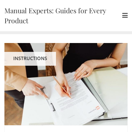
Skip
Manual Experts: Guides for Every
to
content
Product
INSTRUCTIONS