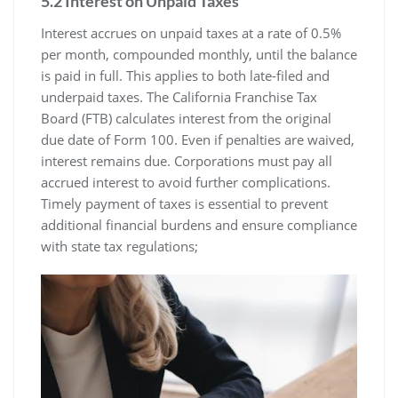
5.2 Interest on Unpaid Taxes
Interest accrues on unpaid taxes at a rate of 0.5%
per month, compounded monthly, until the balance
is paid in full. This applies to both late-filed and
underpaid taxes. The California Franchise Tax
Board (FTB) calculates interest from the original
due date of Form 100. Even if penalties are waived,
interest remains due. Corporations must pay all
accrued interest to avoid further complications.
Timely payment of taxes is essential to prevent
additional financial burdens and ensure compliance
with state tax regulations;