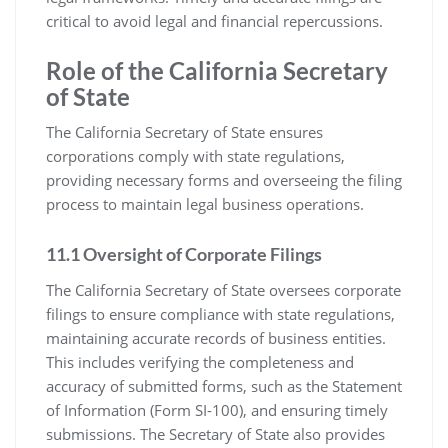
critical to avoid legal and financial repercussions.
Role of the California Secretary
of State
The California Secretary of State ensures
corporations comply with state regulations,
providing necessary forms and overseeing the filing
process to maintain legal business operations.
11.1 Oversight of Corporate Filings
The California Secretary of State oversees corporate
filings to ensure compliance with state regulations,
maintaining accurate records of business entities.
This includes verifying the completeness and
accuracy of submitted forms, such as the Statement
of Information (Form SI-100), and ensuring timely
submissions. The Secretary of State also provides