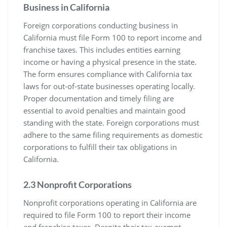
Business in California
Foreign corporations conducting business in
California must file Form 100 to report income and
franchise taxes. This includes entities earning
income or having a physical presence in the state.
The form ensures compliance with California tax
laws for out-of-state businesses operating locally.
Proper documentation and timely filing are
essential to avoid penalties and maintain good
standing with the state. Foreign corporations must
adhere to the same filing requirements as domestic
corporations to fulfill their tax obligations in
California.
2.3 Nonprofit Corporations
Nonprofit corporations operating in California are
required to file Form 100 to report their income
and franchise taxes. Despite their tax-exempt