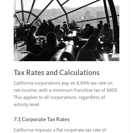
Tax Rates and Calculations
California corporations pay an 8.84% tax rate on
net income, with a minimum franchise tax of $800.
This applies to all corporations, regardless of
activity level.
7.1 Corporate Tax Rates
California imposes a flat corporate tax rate of