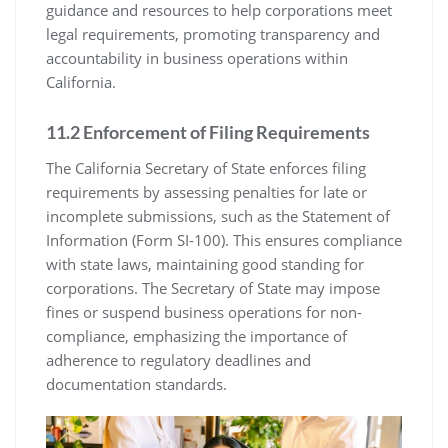
guidance and resources to help corporations meet
legal requirements, promoting transparency and
accountability in business operations within
California.
11.2 Enforcement of Filing Requirements
The California Secretary of State enforces filing
requirements by assessing penalties for late or
incomplete submissions, such as the Statement of
Information (Form SI-100). This ensures compliance
with state laws, maintaining good standing for
corporations. The Secretary of State may impose
fines or suspend business operations for non-
compliance, emphasizing the importance of
adherence to regulatory deadlines and
documentation standards.