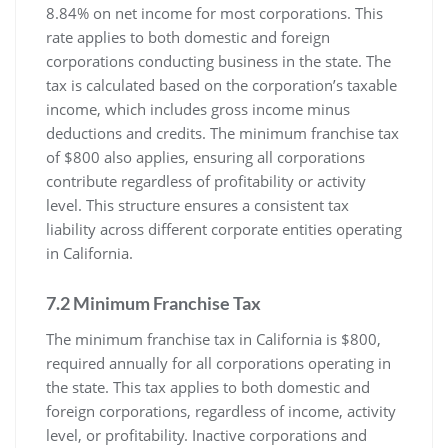
8.84% on net income for most corporations. This
rate applies to both domestic and foreign
corporations conducting business in the state. The
tax is calculated based on the corporation’s taxable
income, which includes gross income minus
deductions and credits. The minimum franchise tax
of $800 also applies, ensuring all corporations
contribute regardless of profitability or activity
level. This structure ensures a consistent tax
liability across different corporate entities operating
in California.
7.2 Minimum Franchise Tax
The minimum franchise tax in California is $800,
required annually for all corporations operating in
the state. This tax applies to both domestic and
foreign corporations, regardless of income, activity
level, or profitability. Inactive corporations and