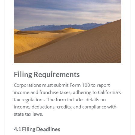
Filing Requirements
Corporations must submit Form 100 to report
income and franchise taxes, adhering to California’s
tax regulations. The form includes details on
income, deductions, credits, and compliance with
state tax laws.
4.1 Filing Deadlines