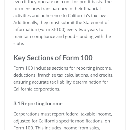
even if they operate on a not-for-profit basis. The
form ensures transparency in their financial
activities and adherence to California’s tax laws.
Additionally, they must submit the Statement of
Information (Form SI-100) every two years to
maintain compliance and good standing with the
state.
Key Sections of Form 100
Form 100 includes sections for reporting income,
deductions, franchise tax calculations, and credits,
ensuring accurate tax liability determination for
California corporations.
3.1 Reporting Income
Corporations must report federal taxable income,
adjusted for California-specific modifications, on
Form 100. This includes income from sales,