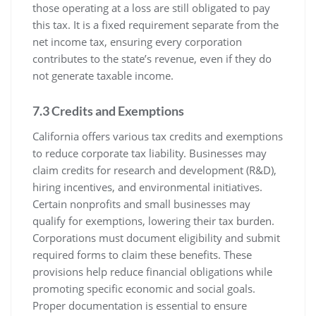
those operating at a loss are still obligated to pay
this tax. It is a fixed requirement separate from the
net income tax, ensuring every corporation
contributes to the state’s revenue, even if they do
not generate taxable income.
7.3 Credits and Exemptions
California offers various tax credits and exemptions
to reduce corporate tax liability. Businesses may
claim credits for research and development (R&D),
hiring incentives, and environmental initiatives.
Certain nonprofits and small businesses may
qualify for exemptions, lowering their tax burden.
Corporations must document eligibility and submit
required forms to claim these benefits. These
provisions help reduce financial obligations while
promoting specific economic and social goals.
Proper documentation is essential to ensure