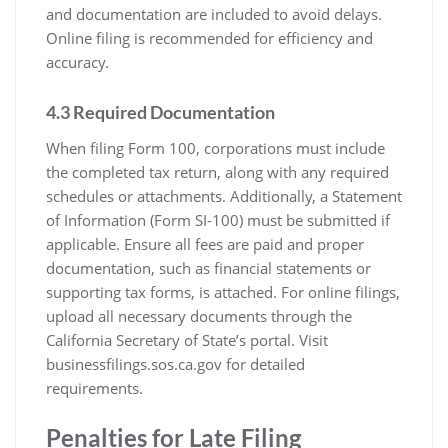
and documentation are included to avoid delays.
Online filing is recommended for efficiency and
accuracy.
4.3 Required Documentation
When filing Form 100, corporations must include
the completed tax return, along with any required
schedules or attachments. Additionally, a Statement
of Information (Form SI-100) must be submitted if
applicable. Ensure all fees are paid and proper
documentation, such as financial statements or
supporting tax forms, is attached. For online filings,
upload all necessary documents through the
California Secretary of State’s portal. Visit
businessfilings.sos.ca.gov for detailed
requirements.
Penalties for Late Filing