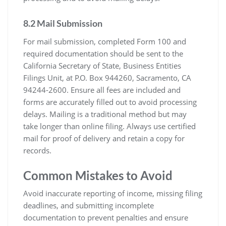
8.2 Mail Submission
For mail submission, completed Form 100 and
required documentation should be sent to the
California Secretary of State, Business Entities
Filings Unit, at P.O. Box 944260, Sacramento, CA
94244-2600. Ensure all fees are included and
forms are accurately filled out to avoid processing
delays. Mailing is a traditional method but may
take longer than online filing. Always use certified
mail for proof of delivery and retain a copy for
records.
Common Mistakes to Avoid
Avoid inaccurate reporting of income, missing filing
deadlines, and submitting incomplete
documentation to prevent penalties and ensure