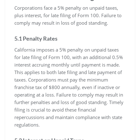
Corporations face a 5% penalty on unpaid taxes,
plus interest, for late filing of Form 100. Failure to
comply may result in loss of good standing.
5.1 Penalty Rates
California imposes a 5% penalty on unpaid taxes
for late filing of Form 100, with an additional 0.5%
interest accruing monthly until payment is made.
This applies to both late filing and late payment of
taxes. Corporations must pay the minimum
franchise tax of $800 annually, even if inactive or
operating at a loss. Failure to comply may result in
further penalties and loss of good standing. Timely
filing is crucial to avoid these financial
repercussions and maintain compliance with state
regulations.