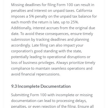
Missing deadlines for filing Form 100 can result in
penalties and interest on unpaid taxes. California
imposes a 5% penalty on the unpaid tax balance for
each month the return is late, up to 25%.
Additionally, interest accrues from the original due
date. To avoid these consequences, ensure timely
submission by tracking deadlines and planning
accordingly. Late filing can also impact your
corporation’s good standing with the state,
potentially leading to operational disruptions or
loss of business privileges. Always prioritize timely
compliance to maintain seamless operations and
avoid financial repercussions.
9.3 Incomplete Documentation
Submitting Form 100 with incomplete or missing
documentation can lead to processing delays,
penalties, or even rejection of the filing. Ensure all