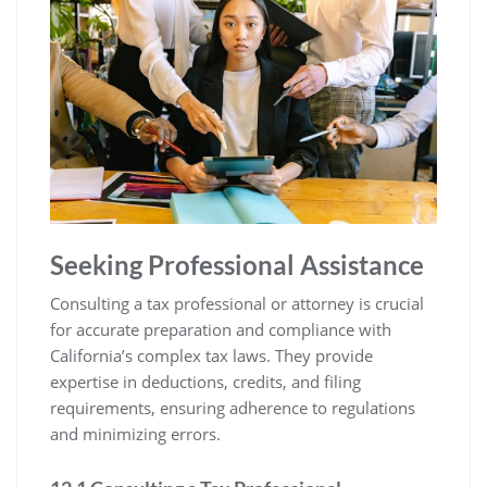
Seeking Professional Assistance
Consulting a tax professional or attorney is crucial
for accurate preparation and compliance with
California’s complex tax laws. They provide
expertise in deductions, credits, and filing
requirements, ensuring adherence to regulations
and minimizing errors.