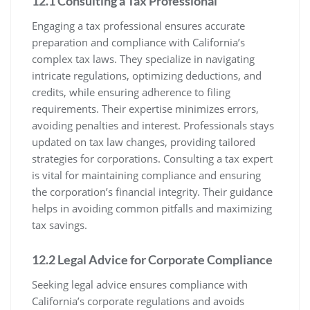
12.1 Consulting a Tax Professional
Engaging a tax professional ensures accurate
preparation and compliance with California’s
complex tax laws. They specialize in navigating
intricate regulations, optimizing deductions, and
credits, while ensuring adherence to filing
requirements. Their expertise minimizes errors,
avoiding penalties and interest. Professionals stays
updated on tax law changes, providing tailored
strategies for corporations. Consulting a tax expert
is vital for maintaining compliance and ensuring
the corporation’s financial integrity. Their guidance
helps in avoiding common pitfalls and maximizing
tax savings.
12.2 Legal Advice for Corporate Compliance
Seeking legal advice ensures compliance with
California’s corporate regulations and avoids