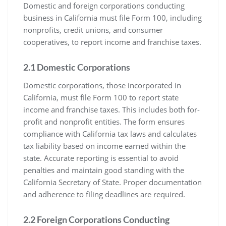
Domestic and foreign corporations conducting
business in California must file Form 100, including
nonprofits, credit unions, and consumer
cooperatives, to report income and franchise taxes.
2.1 Domestic Corporations
Domestic corporations, those incorporated in
California, must file Form 100 to report state
income and franchise taxes. This includes both for-
profit and nonprofit entities. The form ensures
compliance with California tax laws and calculates
tax liability based on income earned within the
state. Accurate reporting is essential to avoid
penalties and maintain good standing with the
California Secretary of State. Proper documentation
and adherence to filing deadlines are required.
2.2 Foreign Corporations Conducting