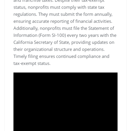
status, nonprofits must comply with state tax
regulations. They must submit the form annually,
ensuring accurate reporting of financial activities.
Additionally, nonprofits must file the Statement of
Information (Form SI-100) every two years with the
California Secretary of State, providing updates on
their organizational structure and operations.
Timely filing ensures continued compliance and
tax-exempt status.