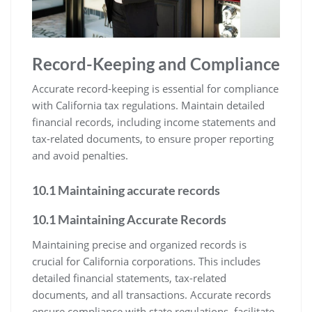
Record-Keeping and Compliance
Accurate record-keeping is essential for compliance
with California tax regulations. Maintain detailed
financial records, including income statements and
tax-related documents, to ensure proper reporting
and avoid penalties.
10.1 Maintaining accurate records
10.1 Maintaining Accurate Records
Maintaining precise and organized records is
crucial for California corporations. This includes
detailed financial statements, tax-related
documents, and all transactions. Accurate records
ensure compliance with state regulations, facilitate