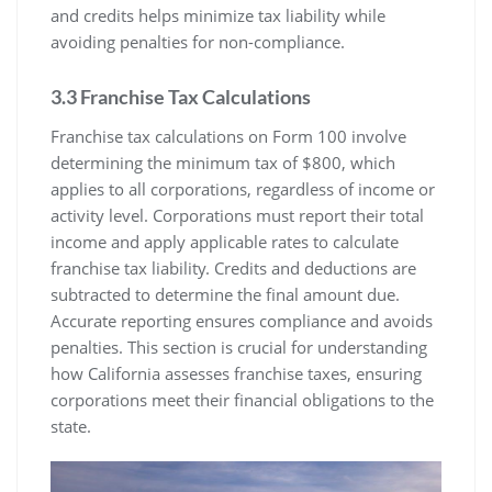
and credits helps minimize tax liability while
avoiding penalties for non-compliance.
3.3 Franchise Tax Calculations
Franchise tax calculations on Form 100 involve
determining the minimum tax of $800, which
applies to all corporations, regardless of income or
activity level. Corporations must report their total
income and apply applicable rates to calculate
franchise tax liability. Credits and deductions are
subtracted to determine the final amount due.
Accurate reporting ensures compliance and avoids
penalties. This section is crucial for understanding
how California assesses franchise taxes, ensuring
corporations meet their financial obligations to the
state.