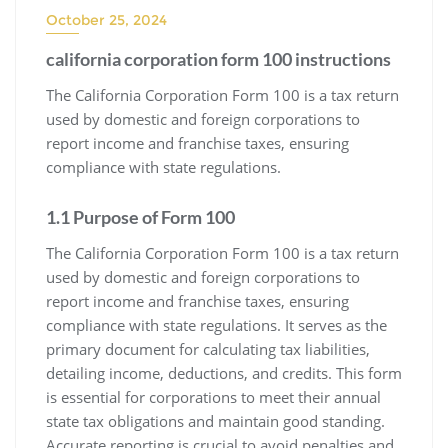
October 25, 2024
california corporation form 100 instructions
The California Corporation Form 100 is a tax return
used by domestic and foreign corporations to
report income and franchise taxes, ensuring
compliance with state regulations.
1.1 Purpose of Form 100
The California Corporation Form 100 is a tax return
used by domestic and foreign corporations to
report income and franchise taxes, ensuring
compliance with state regulations. It serves as the
primary document for calculating tax liabilities,
detailing income, deductions, and credits. This form
is essential for corporations to meet their annual
state tax obligations and maintain good standing.
Accurate reporting is crucial to avoid penalties and