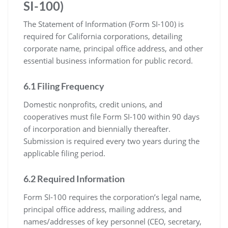
SI-100)
The Statement of Information (Form SI-100) is
required for California corporations, detailing
corporate name, principal office address, and other
essential business information for public record.
6.1 Filing Frequency
Domestic nonprofits, credit unions, and
cooperatives must file Form SI-100 within 90 days
of incorporation and biennially thereafter.
Submission is required every two years during the
applicable filing period.
6.2 Required Information
Form SI-100 requires the corporation’s legal name,
principal office address, mailing address, and
names/addresses of key personnel (CEO, secretary,