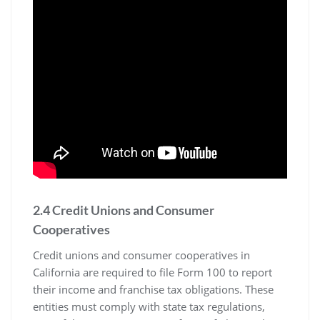
2.4 Credit Unions and Consumer
Cooperatives
Credit unions and consumer cooperatives in
California are required to file Form 100 to report
their income and franchise tax obligations. These
entities must comply with state tax regulations,