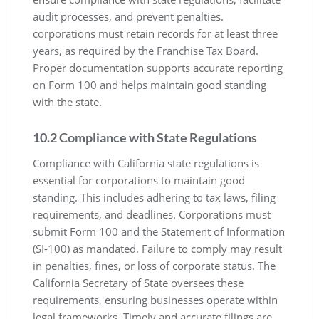
audit processes, and prevent penalties.
corporations must retain records for at least three
years, as required by the Franchise Tax Board.
Proper documentation supports accurate reporting
on Form 100 and helps maintain good standing
with the state.
10.2 Compliance with State Regulations
Compliance with California state regulations is
essential for corporations to maintain good
standing. This includes adhering to tax laws, filing
requirements, and deadlines. Corporations must
submit Form 100 and the Statement of Information
(SI-100) as mandated. Failure to comply may result
in penalties, fines, or loss of corporate status. The
California Secretary of State oversees these
requirements, ensuring businesses operate within
legal frameworks. Timely and accurate filings are