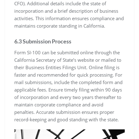
CFO). Additional details include the state of
incorporation and a brief description of business
activities. This information ensures compliance and
maintains corporate standing in California.
6.3 Submission Process
Form SI-100 can be submitted online through the
California Secretary of State’s website or mailed to
their Business Entities Filings Unit. Online filing is
faster and recommended for quick processing. For
mail submissions, include the completed form and
applicable fees. Ensure timely filing within 90 days
of incorporation and every two years thereafter to
maintain corporate compliance and avoid
penalties. Accurate submission ensures proper
record-keeping and good standing with the state.