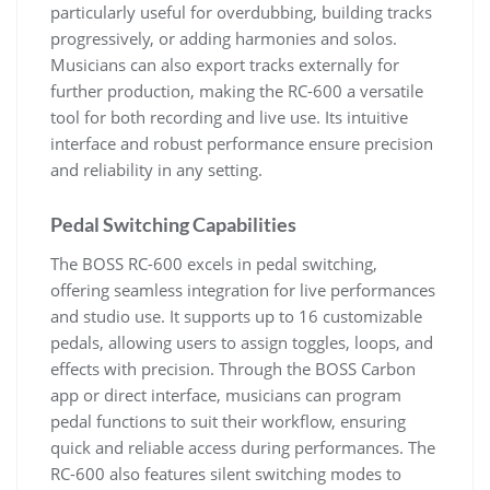
particularly useful for overdubbing, building tracks
progressively, or adding harmonies and solos.
Musicians can also export tracks externally for
further production, making the RC-600 a versatile
tool for both recording and live use. Its intuitive
interface and robust performance ensure precision
and reliability in any setting.
Pedal Switching Capabilities
The BOSS RC-600 excels in pedal switching,
offering seamless integration for live performances
and studio use. It supports up to 16 customizable
pedals, allowing users to assign toggles, loops, and
effects with precision. Through the BOSS Carbon
app or direct interface, musicians can program
pedal functions to suit their workflow, ensuring
quick and reliable access during performances. The
RC-600 also features silent switching modes to