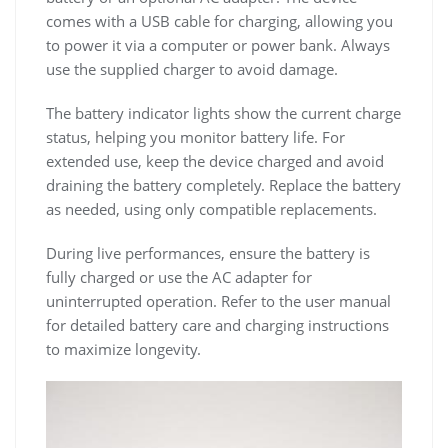
comes with a USB cable for charging, allowing you
to power it via a computer or power bank. Always
use the supplied charger to avoid damage.
The battery indicator lights show the current charge
status, helping you monitor battery life. For
extended use, keep the device charged and avoid
draining the battery completely. Replace the battery
as needed, using only compatible replacements.
During live performances, ensure the battery is
fully charged or use the AC adapter for
uninterrupted operation. Refer to the user manual
for detailed battery care and charging instructions
to maximize longevity.