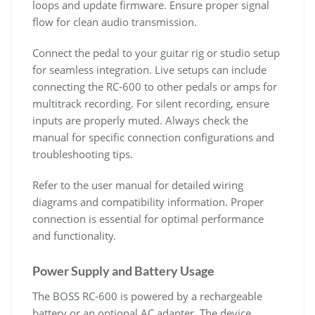
loops and update firmware. Ensure proper signal
flow for clean audio transmission.
Connect the pedal to your guitar rig or studio setup
for seamless integration. Live setups can include
connecting the RC-600 to other pedals or amps for
multitrack recording. For silent recording, ensure
inputs are properly muted. Always check the
manual for specific connection configurations and
troubleshooting tips.
Refer to the user manual for detailed wiring
diagrams and compatibility information. Proper
connection is essential for optimal performance
and functionality.
Power Supply and Battery Usage
The BOSS RC-600 is powered by a rechargeable
battery or an optional AC adapter. The device