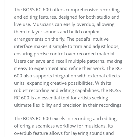
The BOSS RC-600 offers comprehensive recording
and editing features, designed for both studio and
live use. Musicians can easily overdub, allowing
them to layer sounds and build complex
arrangements on the fly. The pedal’s intuitive
interface makes it simple to trim and adjust loops,
ensuring precise control over recorded material.
Users can save and recall multiple patterns, making
it easy to experiment and refine their work. The RC-
600 also supports integration with external effects
units, expanding creative possibilities. With its
robust recording and editing capabilities, the BOSS
RC-600 is an essential tool for artists seeking
ultimate flexibility and precision in their recordings.
The BOSS RC-600 excels in recording and editing,
offering a seamless workflow for musicians. Its
overdub feature allows for layering sounds and