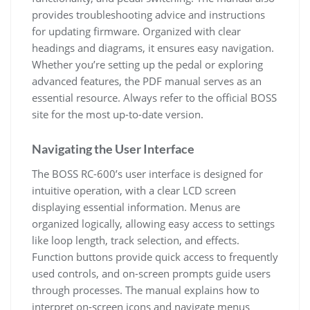
provides troubleshooting advice and instructions
for updating firmware. Organized with clear
headings and diagrams, it ensures easy navigation.
Whether you’re setting up the pedal or exploring
advanced features, the PDF manual serves as an
essential resource. Always refer to the official BOSS
site for the most up-to-date version.
Navigating the User Interface
The BOSS RC-600’s user interface is designed for
intuitive operation, with a clear LCD screen
displaying essential information. Menus are
organized logically, allowing easy access to settings
like loop length, track selection, and effects.
Function buttons provide quick access to frequently
used controls, and on-screen prompts guide users
through processes. The manual explains how to
interpret on-screen icons and navigate menus