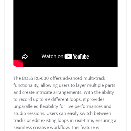
The BOSS RC-600 offers advanced multi-track
functionality, allowing users to layer multiple parts
and create intricate arrangements. With the ability
to record up to 99 different loops, it provides
unparalleled flexibility for live performances and
studio sessions. Users can easily switch between
tracks or edit existing loops in real-time, ensuring a
seamless creative workflow. This feature is