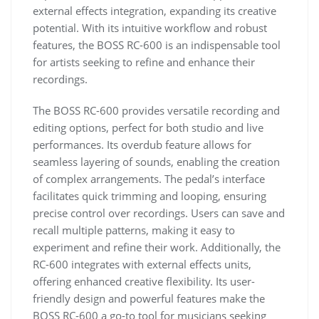
external effects integration, expanding its creative
potential. With its intuitive workflow and robust
features, the BOSS RC-600 is an indispensable tool
for artists seeking to refine and enhance their
recordings.
The BOSS RC-600 provides versatile recording and
editing options, perfect for both studio and live
performances. Its overdub feature allows for
seamless layering of sounds, enabling the creation
of complex arrangements. The pedal’s interface
facilitates quick trimming and looping, ensuring
precise control over recordings. Users can save and
recall multiple patterns, making it easy to
experiment and refine their work. Additionally, the
RC-600 integrates with external effects units,
offering enhanced creative flexibility. Its user-
friendly design and powerful features make the
BOSS RC-600 a go-to tool for musicians seeking