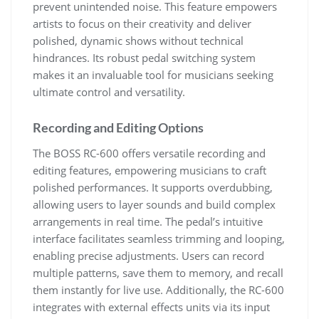
prevent unintended noise. This feature empowers
artists to focus on their creativity and deliver
polished, dynamic shows without technical
hindrances. Its robust pedal switching system
makes it an invaluable tool for musicians seeking
ultimate control and versatility.
Recording and Editing Options
The BOSS RC-600 offers versatile recording and
editing features, empowering musicians to craft
polished performances. It supports overdubbing,
allowing users to layer sounds and build complex
arrangements in real time. The pedal’s intuitive
interface facilitates seamless trimming and looping,
enabling precise adjustments. Users can record
multiple patterns, save them to memory, and recall
them instantly for live use. Additionally, the RC-600
integrates with external effects units via its input