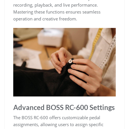
recording, playback, and live performance.
Mastering these functions ensures seamless
operation and creative freedom.
Advanced BOSS RC-600 Settings
The BOSS RC-600 offers customizable pedal
assignments, allowing users to assign specific