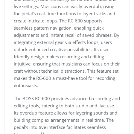
live settings. Musicians can easily overdub, using
the pedal’s real-time functions to layer tracks and
create intricate loops. The RC-600 supports
seamless pattern navigation, enabling quick
adjustments and instant recall of saved phrases. By
integrating external gear via effects loops, users
unlock enhanced creative possibilities. Its user-
friendly design makes recording and editing
intuitive, ensuring that musicians can focus on their
craft without technical distractions. This feature set
makes the RC-600 a must-have tool for recording
enthusiasts.
The BOSS RC-600 provides advanced recording and
editing tools, catering to both studio and live use.
Its overdub feature allows for layering sounds and
building complex arrangements in real time. The
pedal’s intuitive interface facilitates seamless