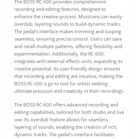
The BOSS RC-600 provides comprehensive
recording and editing features, designed to
enhance the creative process. Musicians can easily
overdub, layering sounds to build dynamic tracks.
The pedal’s interface makes trimming and looping
seamless, ensuring precise control. Users can save
and recall multiple patterns, offering flexibility and
experimentation. Additionally, the RC-600
integrates with external effects units, expanding its
creative potential. Its user-friendly design ensures
that recording and editing are intuitive, making the
BOSS RC-600 a go-to tool for artists seeking
ultimate precision and creativity in their recordings.
The BOSS RC-600 offers advanced recording and
editing capabilities, tailored for both studio and live
use. Its overdub feature allows for seamless
layering of sounds, enabling the creation of rich,
dynamic tracks. The pedal’s interface facilitates