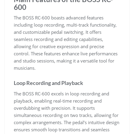
600
The BOSS RC-600 boasts advanced features
including loop recording, multi-track functionality,
and customizable pedal switching. It offers
seamless recording and editing capabilities,
allowing for creative expression and precise
control. These features enhance live performances
and studio sessions, making it a versatile tool for
musicians.
Loop Recording and Playback
The BOSS RC-600 excels in loop recording and
playback, enabling real-time recording and
overdubbing with precision. It supports
simultaneous recording on two tracks, allowing for
complex arrangements. The pedal’s intuitive design
ensures smooth loop transitions and seamless