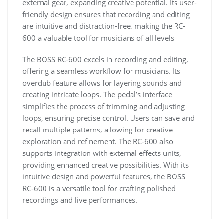
external gear, expanding creative potential. Its user-
friendly design ensures that recording and editing
are intuitive and distraction-free, making the RC-
600 a valuable tool for musicians of all levels.
The BOSS RC-600 excels in recording and editing,
offering a seamless workflow for musicians. Its
overdub feature allows for layering sounds and
creating intricate loops. The pedal’s interface
simplifies the process of trimming and adjusting
loops, ensuring precise control. Users can save and
recall multiple patterns, allowing for creative
exploration and refinement. The RC-600 also
supports integration with external effects units,
providing enhanced creative possibilities. With its
intuitive design and powerful features, the BOSS
RC-600 is a versatile tool for crafting polished
recordings and live performances.