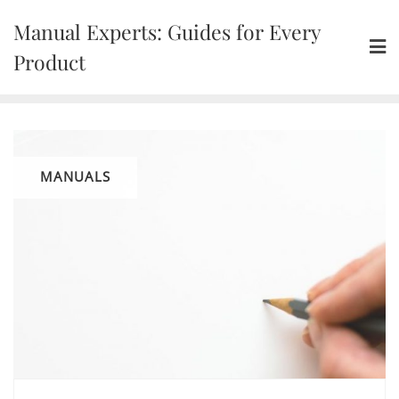
Skip
Manual Experts: Guides for Every
to
content
Product
MANUALS