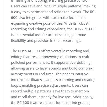
trimming and looping, ensuring precise control.
Users can save and recall multiple patterns, making
it easy to experiment and refine their work. The RC-
600 also integrates with external effects units,
expanding creative possibilities. With its robust
recording and editing capabilities, the BOSS RC-600
is an essential tool for artists seeking ultimate
flexibility and precision in their recordings.
The BOSS RC-600 offers versatile recording and
editing features, empowering musicians to craft
polished performances. It supports overdubbing,
allowing users to layer sounds and build complex
arrangements in real time. The pedal’s intuitive
interface facilitates seamless trimming and creating
loops, enabling precise adjustments. Users can
record multiple patterns, save them to memory,
and recall them instantly for live use. Additionally,
the RC-600 features effects loops for integrating