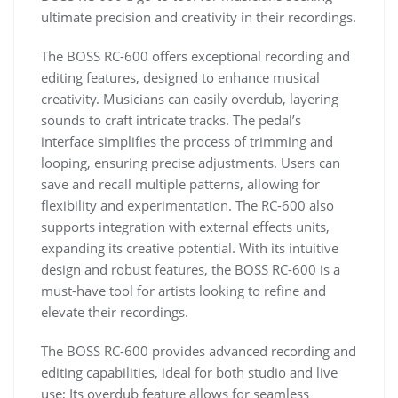
ultimate precision and creativity in their recordings.
The BOSS RC-600 offers exceptional recording and
editing features, designed to enhance musical
creativity. Musicians can easily overdub, layering
sounds to craft intricate tracks. The pedal’s
interface simplifies the process of trimming and
looping, ensuring precise adjustments. Users can
save and recall multiple patterns, allowing for
flexibility and experimentation. The RC-600 also
supports integration with external effects units,
expanding its creative potential. With its intuitive
design and robust features, the BOSS RC-600 is a
must-have tool for artists looking to refine and
elevate their recordings.
The BOSS RC-600 provides advanced recording and
editing capabilities, ideal for both studio and live
use; Its overdub feature allows for seamless