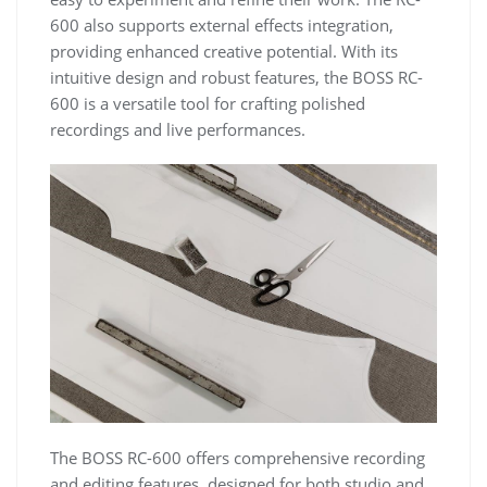
600 also supports external effects integration,
providing enhanced creative potential. With its
intuitive design and robust features, the BOSS RC-
600 is a versatile tool for crafting polished
recordings and live performances.
The BOSS RC-600 offers comprehensive recording
and editing features, designed for both studio and