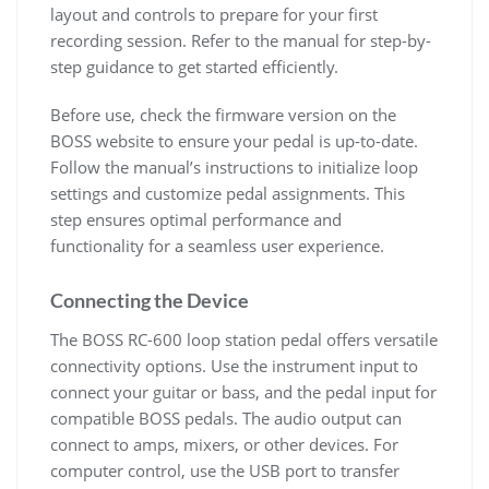
layout and controls to prepare for your first
recording session. Refer to the manual for step-by-
step guidance to get started efficiently.
Before use, check the firmware version on the
BOSS website to ensure your pedal is up-to-date.
Follow the manual’s instructions to initialize loop
settings and customize pedal assignments. This
step ensures optimal performance and
functionality for a seamless user experience.
Connecting the Device
The BOSS RC-600 loop station pedal offers versatile
connectivity options. Use the instrument input to
connect your guitar or bass, and the pedal input for
compatible BOSS pedals. The audio output can
connect to amps, mixers, or other devices. For
computer control, use the USB port to transfer