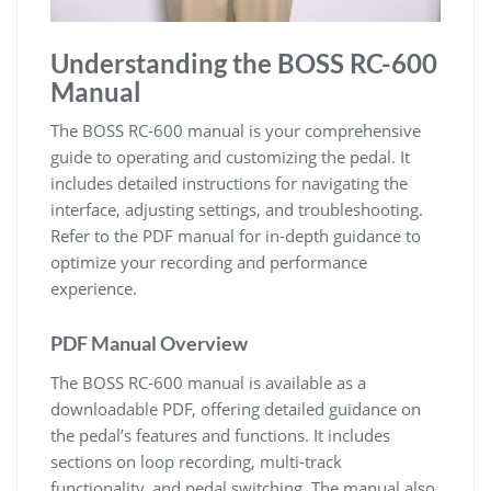
Understanding the BOSS RC-600
Manual
The BOSS RC-600 manual is your comprehensive
guide to operating and customizing the pedal. It
includes detailed instructions for navigating the
interface, adjusting settings, and troubleshooting.
Refer to the PDF manual for in-depth guidance to
optimize your recording and performance
experience.
PDF Manual Overview
The BOSS RC-600 manual is available as a
downloadable PDF, offering detailed guidance on
the pedal’s features and functions. It includes
sections on loop recording, multi-track
functionality, and pedal switching. The manual also