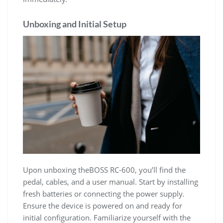
Unboxing and Initial Setup
Upon unboxing theBOSS RC-600, you’ll find the
pedal, cables, and a user manual. Start by installing
fresh batteries or connecting the power supply.
Ensure the device is powered on and ready for
initial configuration. Familiarize yourself with the