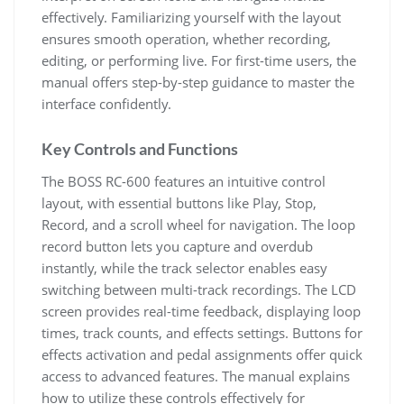
effectively. Familiarizing yourself with the layout
ensures smooth operation, whether recording,
editing, or performing live. For first-time users, the
manual offers step-by-step guidance to master the
interface confidently.
Key Controls and Functions
The BOSS RC-600 features an intuitive control
layout, with essential buttons like Play, Stop,
Record, and a scroll wheel for navigation. The loop
record button lets you capture and overdub
instantly, while the track selector enables easy
switching between multi-track recordings. The LCD
screen provides real-time feedback, displaying loop
times, track counts, and effects settings. Buttons for
effects activation and pedal assignments offer quick
access to advanced features. The manual explains
how to utilize these controls effectively for