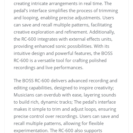
creating intricate arrangements in real time. The
pedal’s interface simplifies the process of trimming
and looping, enabling precise adjustments. Users
can save and recall multiple patterns, facilitating
creative exploration and refinement. Additionally,
the RC-600 integrates with external effects units,
providing enhanced sonic possibilities. With its
intuitive design and powerful features, the BOSS
RC-600 is a versatile tool for crafting polished
recordings and live performances.
The BOSS RC-600 delivers advanced recording and
editing capabilities, designed to inspire creativity;
Musicians can overdub with ease, layering sounds
to build rich, dynamic tracks; The pedal’s interface
makes it simple to trim and adjust loops, ensuring
precise control over recordings. Users can save and
recall multiple patterns, allowing for flexible
experimentation. The RC-600 also supports