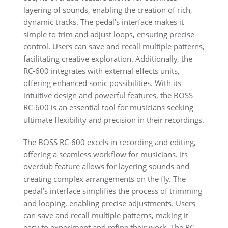
layering of sounds, enabling the creation of rich,
dynamic tracks. The pedal’s interface makes it
simple to trim and adjust loops, ensuring precise
control. Users can save and recall multiple patterns,
facilitating creative exploration. Additionally, the
RC-600 integrates with external effects units,
offering enhanced sonic possibilities. With its
intuitive design and powerful features, the BOSS
RC-600 is an essential tool for musicians seeking
ultimate flexibility and precision in their recordings.
The BOSS RC-600 excels in recording and editing,
offering a seamless workflow for musicians. Its
overdub feature allows for layering sounds and
creating complex arrangements on the fly. The
pedal’s interface simplifies the process of trimming
and looping, enabling precise adjustments. Users
can save and recall multiple patterns, making it
easy to experiment and refine their work. The RC-