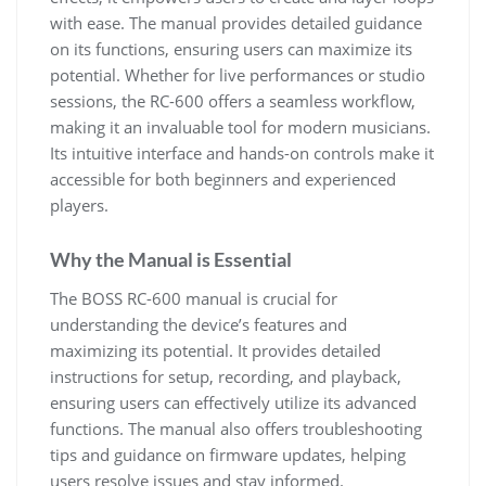
with ease. The manual provides detailed guidance
on its functions, ensuring users can maximize its
potential. Whether for live performances or studio
sessions, the RC-600 offers a seamless workflow,
making it an invaluable tool for modern musicians.
Its intuitive interface and hands-on controls make it
accessible for both beginners and experienced
players.
Why the Manual is Essential
The BOSS RC-600 manual is crucial for
understanding the device’s features and
maximizing its potential. It provides detailed
instructions for setup, recording, and playback,
ensuring users can effectively utilize its advanced
functions. The manual also offers troubleshooting
tips and guidance on firmware updates, helping
users resolve issues and stay informed.