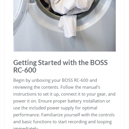
Getting Started with the BOSS
RC-600
Begin by unboxing your BOSS RC-600 and
reviewing the contents. Follow the manual’s
instructions to set it up, connect it to your gear, and
power it on. Ensure proper battery installation or
use the included power supply for optimal
performance. Familiarize yourself with the controls
and basic functions to start recording and looping
immediately.