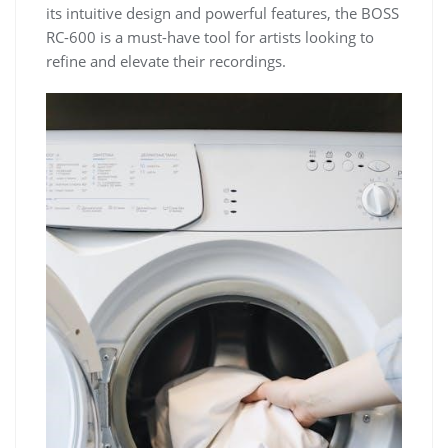
its intuitive design and powerful features, the BOSS
RC-600 is a must-have tool for artists looking to
refine and elevate their recordings.