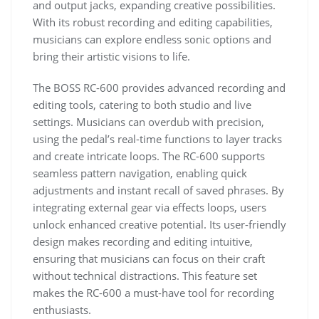
and output jacks, expanding creative possibilities.
With its robust recording and editing capabilities,
musicians can explore endless sonic options and
bring their artistic visions to life.
The BOSS RC-600 provides advanced recording and
editing tools, catering to both studio and live
settings. Musicians can overdub with precision,
using the pedal’s real-time functions to layer tracks
and create intricate loops. The RC-600 supports
seamless pattern navigation, enabling quick
adjustments and instant recall of saved phrases. By
integrating external gear via effects loops, users
unlock enhanced creative potential. Its user-friendly
design makes recording and editing intuitive,
ensuring that musicians can focus on their craft
without technical distractions. This feature set
makes the RC-600 a must-have tool for recording
enthusiasts.