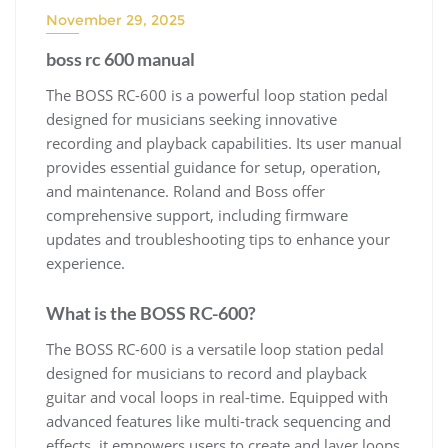
November 29, 2025
boss rc 600 manual
The BOSS RC-600 is a powerful loop station pedal
designed for musicians seeking innovative
recording and playback capabilities. Its user manual
provides essential guidance for setup, operation,
and maintenance. Roland and Boss offer
comprehensive support, including firmware
updates and troubleshooting tips to enhance your
experience.
What is the BOSS RC-600?
The BOSS RC-600 is a versatile loop station pedal
designed for musicians to record and playback
guitar and vocal loops in real-time. Equipped with
advanced features like multi-track sequencing and
effects, it empowers users to create and layer loops