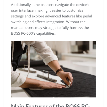
Additionally, it helps users navigate the device’s
user interface, making it easier to customize
settings and explore advanced features like pedal
switching and effects integration. Without the
manual, users may struggle to fully harness the
BOSS RC-600’s capabilities.
Main Features of the BOSS RC-