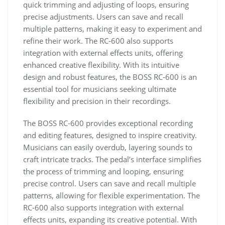
quick trimming and adjusting of loops, ensuring
precise adjustments. Users can save and recall
multiple patterns, making it easy to experiment and
refine their work. The RC-600 also supports
integration with external effects units, offering
enhanced creative flexibility. With its intuitive
design and robust features, the BOSS RC-600 is an
essential tool for musicians seeking ultimate
flexibility and precision in their recordings.
The BOSS RC-600 provides exceptional recording
and editing features, designed to inspire creativity.
Musicians can easily overdub, layering sounds to
craft intricate tracks. The pedal’s interface simplifies
the process of trimming and looping, ensuring
precise control. Users can save and recall multiple
patterns, allowing for flexible experimentation. The
RC-600 also supports integration with external
effects units, expanding its creative potential. With