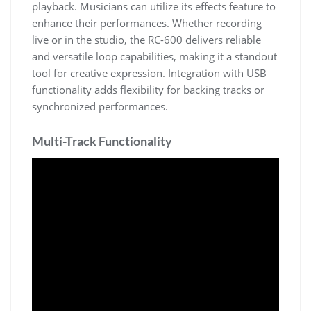
playback. Musicians can utilize its effects feature to
enhance their performances. Whether recording
live or in the studio, the RC-600 delivers reliable
and versatile loop capabilities, making it a standout
tool for creative expression. Integration with USB
functionality adds flexibility for backing tracks or
synchronized performances.
Multi-Track Functionality