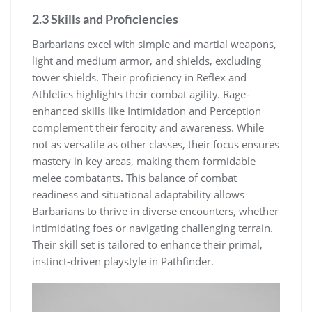
2.3 Skills and Proficiencies
Barbarians excel with simple and martial weapons,
light and medium armor, and shields, excluding
tower shields. Their proficiency in Reflex and
Athletics highlights their combat agility. Rage-
enhanced skills like Intimidation and Perception
complement their ferocity and awareness. While
not as versatile as other classes, their focus ensures
mastery in key areas, making them formidable
melee combatants. This balance of combat
readiness and situational adaptability allows
Barbarians to thrive in diverse encounters, whether
intimidating foes or navigating challenging terrain.
Their skill set is tailored to enhance their primal,
instinct-driven playstyle in Pathfinder.