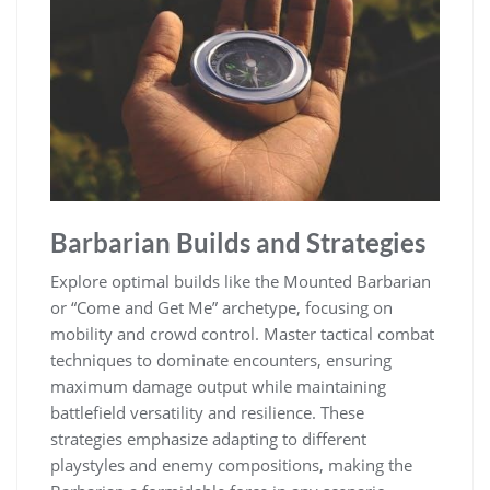
Barbarian Builds and Strategies
Explore optimal builds like the Mounted Barbarian
or “Come and Get Me” archetype, focusing on
mobility and crowd control. Master tactical combat
techniques to dominate encounters, ensuring
maximum damage output while maintaining
battlefield versatility and resilience. These
strategies emphasize adapting to different
playstyles and enemy compositions, making the