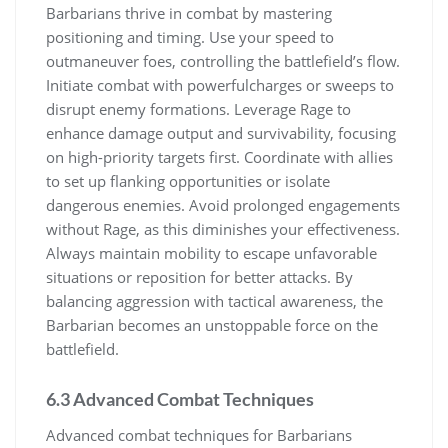
Barbarians thrive in combat by mastering
positioning and timing. Use your speed to
outmaneuver foes, controlling the battlefield’s flow.
Initiate combat with powerfulcharges or sweeps to
disrupt enemy formations. Leverage Rage to
enhance damage output and survivability, focusing
on high-priority targets first. Coordinate with allies
to set up flanking opportunities or isolate
dangerous enemies. Avoid prolonged engagements
without Rage, as this diminishes your effectiveness.
Always maintain mobility to escape unfavorable
situations or reposition for better attacks. By
balancing aggression with tactical awareness, the
Barbarian becomes an unstoppable force on the
battlefield.
6.3 Advanced Combat Techniques
Advanced combat techniques for Barbarians