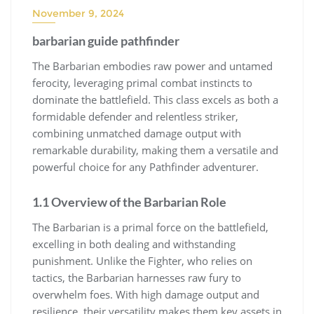
November 9, 2024
barbarian guide pathfinder
The Barbarian embodies raw power and untamed
ferocity, leveraging primal combat instincts to
dominate the battlefield. This class excels as both a
formidable defender and relentless striker,
combining unmatched damage output with
remarkable durability, making them a versatile and
powerful choice for any Pathfinder adventurer.
1.1 Overview of the Barbarian Role
The Barbarian is a primal force on the battlefield,
excelling in both dealing and withstanding
punishment. Unlike the Fighter, who relies on
tactics, the Barbarian harnesses raw fury to
overwhelm foes. With high damage output and
resilience, their versatility makes them key assets in