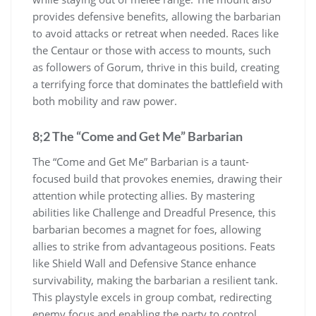
provides defensive benefits, allowing the barbarian
to avoid attacks or retreat when needed. Races like
the Centaur or those with access to mounts, such
as followers of Gorum, thrive in this build, creating
a terrifying force that dominates the battlefield with
both mobility and raw power.
8;2 The “Come and Get Me” Barbarian
The “Come and Get Me” Barbarian is a taunt-
focused build that provokes enemies, drawing their
attention while protecting allies. By mastering
abilities like Challenge and Dreadful Presence, this
barbarian becomes a magnet for foes, allowing
allies to strike from advantageous positions. Feats
like Shield Wall and Defensive Stance enhance
survivability, making the barbarian a resilient tank.
This playstyle excels in group combat, redirecting
enemy focus and enabling the party to control