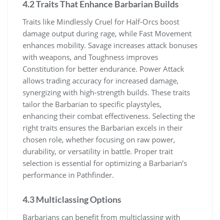
4.2 Traits That Enhance Barbarian Builds
Traits like Mindlessly Cruel for Half-Orcs boost
damage output during rage, while Fast Movement
enhances mobility. Savage increases attack bonuses
with weapons, and Toughness improves
Constitution for better endurance. Power Attack
allows trading accuracy for increased damage,
synergizing with high-strength builds. These traits
tailor the Barbarian to specific playstyles,
enhancing their combat effectiveness. Selecting the
right traits ensures the Barbarian excels in their
chosen role, whether focusing on raw power,
durability, or versatility in battle. Proper trait
selection is essential for optimizing a Barbarian’s
performance in Pathfinder.
4.3 Multiclassing Options
Barbarians can benefit from multiclassing with