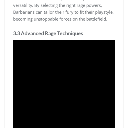
versatility. By selecting the right rage powers,
Barbarians can tailor their fury to fit their playstyle,
becoming unstoppable forces on the battlefield.
3.3 Advanced Rage Techniques