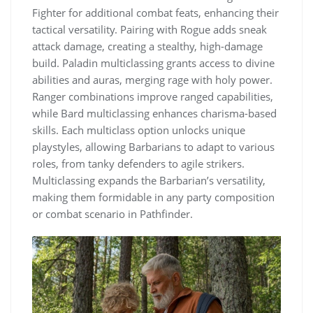
Fighter for additional combat feats, enhancing their
tactical versatility. Pairing with Rogue adds sneak
attack damage, creating a stealthy, high-damage
build. Paladin multiclassing grants access to divine
abilities and auras, merging rage with holy power.
Ranger combinations improve ranged capabilities,
while Bard multiclassing enhances charisma-based
skills. Each multiclass option unlocks unique
playstyles, allowing Barbarians to adapt to various
roles, from tanky defenders to agile strikers.
Multiclassing expands the Barbarian’s versatility,
making them formidable in any party composition
or combat scenario in Pathfinder.