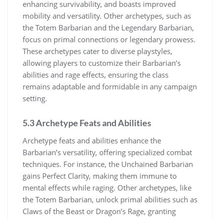
enhancing survivability, and boasts improved
mobility and versatility. Other archetypes, such as
the Totem Barbarian and the Legendary Barbarian,
focus on primal connections or legendary prowess.
These archetypes cater to diverse playstyles,
allowing players to customize their Barbarian’s
abilities and rage effects, ensuring the class
remains adaptable and formidable in any campaign
setting.
5.3 Archetype Feats and Abilities
Archetype feats and abilities enhance the
Barbarian’s versatility, offering specialized combat
techniques. For instance, the Unchained Barbarian
gains Perfect Clarity, making them immune to
mental effects while raging. Other archetypes, like
the Totem Barbarian, unlock primal abilities such as
Claws of the Beast or Dragon’s Rage, granting