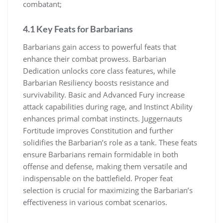
combatant;
4.1 Key Feats for Barbarians
Barbarians gain access to powerful feats that
enhance their combat prowess. Barbarian
Dedication unlocks core class features, while
Barbarian Resiliency boosts resistance and
survivability. Basic and Advanced Fury increase
attack capabilities during rage, and Instinct Ability
enhances primal combat instincts. Juggernauts
Fortitude improves Constitution and further
solidifies the Barbarian’s role as a tank. These feats
ensure Barbarians remain formidable in both
offense and defense, making them versatile and
indispensable on the battlefield. Proper feat
selection is crucial for maximizing the Barbarian’s
effectiveness in various combat scenarios.