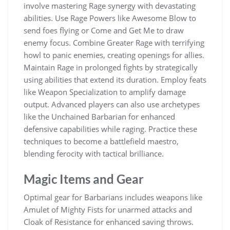
involve mastering Rage synergy with devastating
abilities. Use Rage Powers like Awesome Blow to
send foes flying or Come and Get Me to draw
enemy focus. Combine Greater Rage with terrifying
howl to panic enemies, creating openings for allies.
Maintain Rage in prolonged fights by strategically
using abilities that extend its duration. Employ feats
like Weapon Specialization to amplify damage
output. Advanced players can also use archetypes
like the Unchained Barbarian for enhanced
defensive capabilities while raging. Practice these
techniques to become a battlefield maestro,
blending ferocity with tactical brilliance.
Magic Items and Gear
Optimal gear for Barbarians includes weapons like
Amulet of Mighty Fists for unarmed attacks and
Cloak of Resistance for enhanced saving throws.