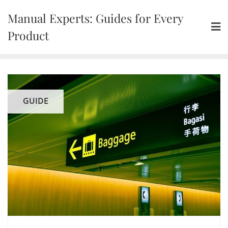
Skip
Manual Experts: Guides for Every
to
content
Product
GUIDE