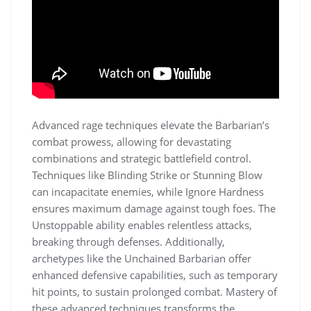
Advanced rage techniques elevate the Barbarian’s
combat prowess, allowing for devastating
combinations and strategic battlefield control.
Techniques like Blinding Strike or Stunning Blow
can incapacitate enemies, while Ignore Hardness
ensures maximum damage against tough foes. The
Unstoppable ability enables relentless attacks,
breaking through defenses. Additionally,
archetypes like the Unchained Barbarian offer
enhanced defensive capabilities, such as temporary
hit points, to sustain prolonged combat. Mastery of
these advanced techniques transforms the