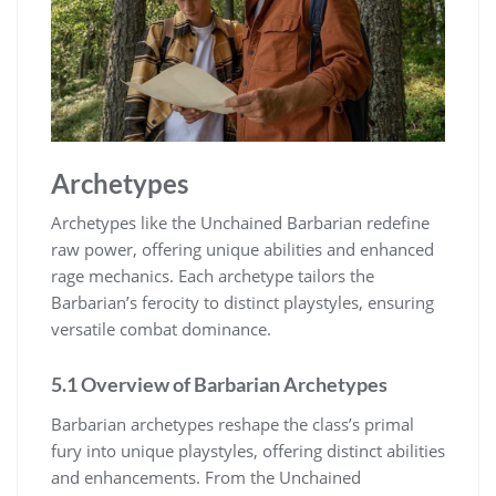
Archetypes
Archetypes like the Unchained Barbarian redefine
raw power, offering unique abilities and enhanced
rage mechanics. Each archetype tailors the
Barbarian’s ferocity to distinct playstyles, ensuring
versatile combat dominance.
5.1 Overview of Barbarian Archetypes
Barbarian archetypes reshape the class’s primal
fury into unique playstyles, offering distinct abilities
and enhancements. From the Unchained