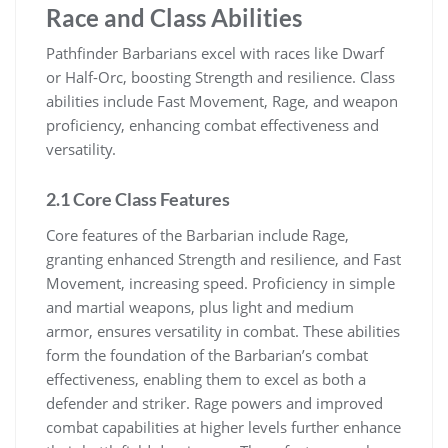
Race and Class Abilities
Pathfinder Barbarians excel with races like Dwarf
or Half-Orc, boosting Strength and resilience. Class
abilities include Fast Movement, Rage, and weapon
proficiency, enhancing combat effectiveness and
versatility.
2.1 Core Class Features
Core features of the Barbarian include Rage,
granting enhanced Strength and resilience, and Fast
Movement, increasing speed. Proficiency in simple
and martial weapons, plus light and medium
armor, ensures versatility in combat. These abilities
form the foundation of the Barbarian’s combat
effectiveness, enabling them to excel as both a
defender and striker. Rage powers and improved
combat capabilities at higher levels further enhance