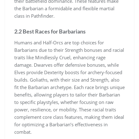
their battlefield dominance. These features make
the Barbarian a formidable and flexible martial
class in Pathfinder.
2.2 Best Races for Barbarians
Humans and Half-Orcs are top choices for
Barbarians due to their Strength bonuses and racial
traits like Mindlessly Cruel, enhancing rage
damage. Dwarves offer defensive bonuses, while
Elves provide Dexterity boosts for archery-focused
builds. Goliaths, with their size and Strength, also
fit the Barbarian archetype. Each race brings unique
benefits, allowing players to tailor their Barbarian
to specific playstyles, whether focusing on raw
power, resilience, or mobility. These racial traits
complement core class features, making them ideal
for optimizing a Barbarian’s effectiveness in
combat.