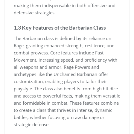
making them indispensable in both offensive and
defensive strategies.
1.3 Key Features of the Barbarian Class
The Barbarian class is defined by its reliance on
Rage, granting enhanced strength, resilience, and
combat prowess. Core features include Fast
Movement, increasing speed, and proficiency with
all weapons and armor. Rage Powers and
archetypes like the Unchained Barbarian offer
customization, enabling players to tailor their
playstyle. The class also benefits from high hit dice
and access to powerful feats, making them versatile
and formidable in combat. These features combine
to create a class that thrives in intense, dynamic
battles, whether focusing on raw damage or
strategic defense.