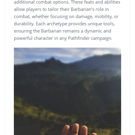
additional combat options. These feats and abilities
allow players to tailor their Barbarian’s role in
combat, whether focusing on damage, mobility, or
durability. Each archetype provides unique tools,
ensuring the Barbarian remains a dynamic and
powerful character in any Pathfinder campaign.