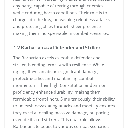
any party, capable of tearing through enemies
while enduring harsh conditions. Their role is to
charge into the fray, unleashing relentless attacks
and protecting allies through sheer presence,
making them indispensable in combat scenarios.
1.2 Barbarian as a Defender and Striker
The Barbarian excels as both a defender and
striker, blending ferocity with resilience. While
raging, they can absorb significant damage,
protecting allies and maintaining combat
momentum. Their high Constitution and armor
proficiency enhance durability, making them
formidable front-liners. Simultaneously, their ability
to unleash devastating attacks and mobility ensures
they excel at dealing massive damage, outpacing
even dedicated strikers. This dual role allows
Barbarians to adapt to various combat scenarios,