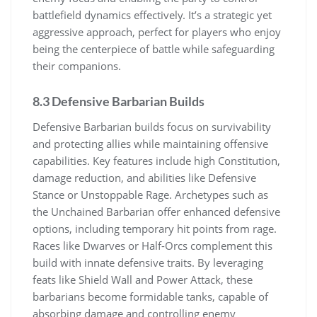
battlefield dynamics effectively. It’s a strategic yet
aggressive approach, perfect for players who enjoy
being the centerpiece of battle while safeguarding
their companions.
8.3 Defensive Barbarian Builds
Defensive Barbarian builds focus on survivability
and protecting allies while maintaining offensive
capabilities. Key features include high Constitution,
damage reduction, and abilities like Defensive
Stance or Unstoppable Rage. Archetypes such as
the Unchained Barbarian offer enhanced defensive
options, including temporary hit points from rage.
Races like Dwarves or Half-Orcs complement this
build with innate defensive traits. By leveraging
feats like Shield Wall and Power Attack, these
barbarians become formidable tanks, capable of
absorbing damage and controlling enemy