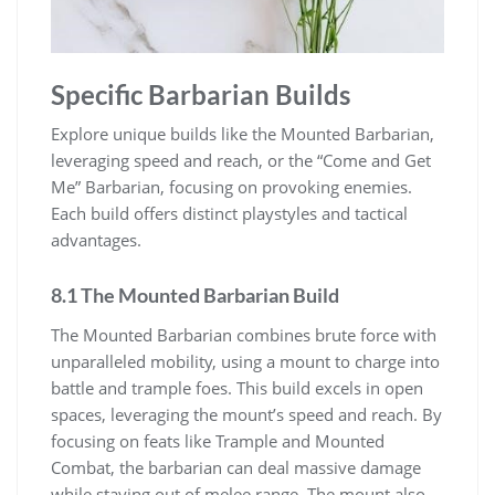
Specific Barbarian Builds
Explore unique builds like the Mounted Barbarian,
leveraging speed and reach, or the “Come and Get
Me” Barbarian, focusing on provoking enemies.
Each build offers distinct playstyles and tactical
advantages.
8.1 The Mounted Barbarian Build
The Mounted Barbarian combines brute force with
unparalleled mobility, using a mount to charge into
battle and trample foes. This build excels in open
spaces, leveraging the mount’s speed and reach. By
focusing on feats like Trample and Mounted
Combat, the barbarian can deal massive damage
while staying out of melee range. The mount also