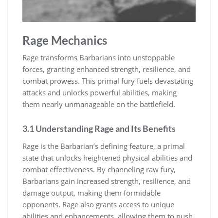
Rage Mechanics
Rage transforms Barbarians into unstoppable
forces, granting enhanced strength, resilience, and
combat prowess. This primal fury fuels devastating
attacks and unlocks powerful abilities, making
them nearly unmanageable on the battlefield.
3.1 Understanding Rage and Its Benefits
Rage is the Barbarian’s defining feature, a primal
state that unlocks heightened physical abilities and
combat effectiveness. By channeling raw fury,
Barbarians gain increased strength, resilience, and
damage output, making them formidable
opponents. Rage also grants access to unique
abilities and enhancements, allowing them to push