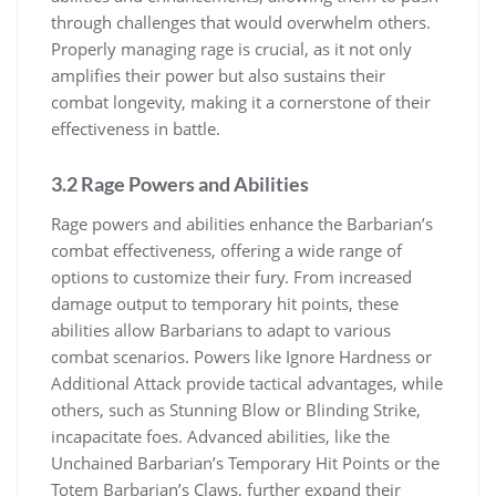
through challenges that would overwhelm others.
Properly managing rage is crucial, as it not only
amplifies their power but also sustains their
combat longevity, making it a cornerstone of their
effectiveness in battle.
3.2 Rage Powers and Abilities
Rage powers and abilities enhance the Barbarian’s
combat effectiveness, offering a wide range of
options to customize their fury. From increased
damage output to temporary hit points, these
abilities allow Barbarians to adapt to various
combat scenarios. Powers like Ignore Hardness or
Additional Attack provide tactical advantages, while
others, such as Stunning Blow or Blinding Strike,
incapacitate foes. Advanced abilities, like the
Unchained Barbarian’s Temporary Hit Points or the
Totem Barbarian’s Claws, further expand their