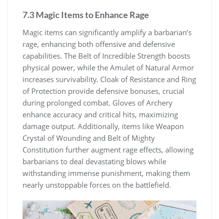
7.3 Magic Items to Enhance Rage
Magic items can significantly amplify a barbarian’s
rage, enhancing both offensive and defensive
capabilities. The Belt of Incredible Strength boosts
physical power, while the Amulet of Natural Armor
increases survivability. Cloak of Resistance and Ring
of Protection provide defensive bonuses, crucial
during prolonged combat. Gloves of Archery
enhance accuracy and critical hits, maximizing
damage output. Additionally, items like Weapon
Crystal of Wounding and Belt of Mighty
Constitution further augment rage effects, allowing
barbarians to deal devastating blows while
withstanding immense punishment, making them
nearly unstoppable forces on the battlefield.