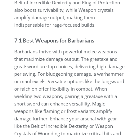
Belt of Incredible Dexterity and Ring of Protection
also boost survivability, while Weapon crystals
amplify damage output, making them
indispensable for rage-focused builds.
7.1 Best Weapons for Barbarians
Barbarians thrive with powerful melee weapons
that maximize damage output. The greataxe and
greatsword are top choices, delivering high damage
per swing. For bludgeoning damage, a warhammer
or maul excels. Versatile options like the longsword
or falchion offer flexibility in combat. When
wielding two weapons, pairing a greataxe with a
short sword can enhance versatility. Magic
weapons like flaming or frost variants amplify
damage further. Enhance your arsenal with gear
like the Belt of Incredible Dexterity or Weapon
Crystals of Wounding to maximize critical hits and