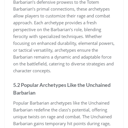
Barbarian’s defensive prowess to the Totem
Barbarian’s primal connections, these archetypes
allow players to customize their rage and combat
approach. Each archetype provides a fresh
perspective on the Barbarian’s role, blending
ferocity with specialized techniques. Whether
focusing on enhanced durability, elemental powers,
or tactical versatility, archetypes ensure the
Barbarian remains a dynamic and adaptable force
on the battlefield, catering to diverse strategies and
character concepts.
5.2 Popular Archetypes Like the Unchained
Barbarian
Popular Barbarian archetypes like the Unchained
Barbarian redefine the class’s potential, offering
unique twists on rage and combat. The Unchained
Barbarian gains temporary hit points during rage,