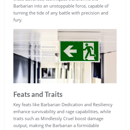
Barbarian into an unstoppable force, capable of
turning the tide of any battle with precision and
fury.
Feats and Traits
Key feats like Barbarian Dedication and Resiliency
enhance survivability and rage capabilities, while
traits such as Mindlessly Cruel boost damage
output, making the Barbarian a formidable