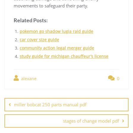
movements to safeguard their party.
Related Posts:
pokemon go shadow lugia raid guide
car cover size guide
community action legal merger guide
study guide for michigan chauffeur’s license
alexane
0
Post
navigation
miller bobcat 250 parts manual pdf
stages of change model pdf