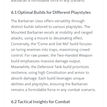
Barbarian a formidable force in any scenario.
6.1 Optimal Builds for Different Playstyles
The Barbarian class offers versatility through
distinct builds tailored to various playstyles. The
Mounted Barbarian excels at mobility and ranged
attacks, using a mount to devastating effect.
Conversely, the “Come and Get Me” build focuses
on luring enemies into traps, maximizing crowd
control. For raw power, the Two-Handed Weapon
build emphasizes massive damage output.
Meanwhile, the Defensive Tank build prioritizes
resilience, using high Constitution and armor to
absorb damage. Each build leverages unique
abilities and playstyles, ensuring the Barbarian
remains a formidable force in any combat scenario.
6.2 Tactical Insights for Combat