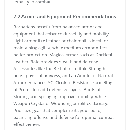
lethality in combat.
7.2 Armor and Equipment Recommendations
Barbarians benefit from balanced armor and
equipment that enhance durability and mobility.
Light armor like leather or chainmail is ideal for
maintaining agility, while medium armor offers
better protection. Magical armor such as Darkleaf
Leather Plate provides stealth and defense.
Accessories like the Belt of Incredible Strength
boost physical prowess, and an Amulet of Natural
Armor enhances AC. Cloak of Resistance and Ring
of Protection add defensive layers. Boots of
Striding and Springing improve mobility, while
Weapon Crystal of Wounding amplifies damage.
Prioritize gear that complements your build,
balancing offense and defense for optimal combat
effectiveness.